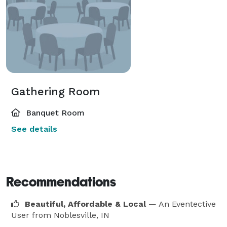
Gathering Room
Banquet Room
See details
Recommendations
Beautiful, Affordable & Local
— An Eventective
User
from Noblesville, IN