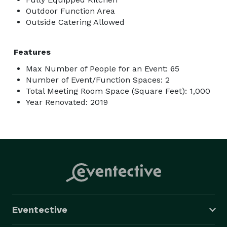
Outdoor Function Area
Outside Catering Allowed
Features
Max Number of People for an Event: 65
Number of Event/Function Spaces: 2
Total Meeting Room Space (Square Feet): 1,000
Year Renovated: 2019
Eventective