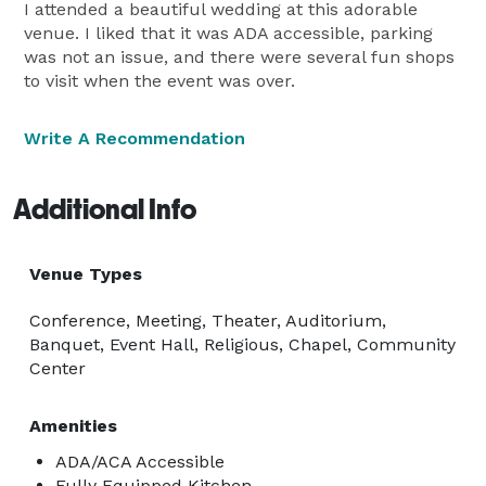
I attended a beautiful wedding at this adorable
venue. I liked that it was ADA accessible, parking
was not an issue, and there were several fun shops
to visit when the event was over.
Write A Recommendation
Additional Info
Venue Types
Conference, Meeting, Theater, Auditorium,
Banquet, Event Hall, Religious, Chapel, Community
Center
Amenities
ADA/ACA Accessible
Fully Equipped Kitchen