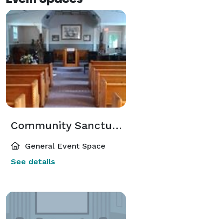
Community Sanctuary
General Event Space
See details