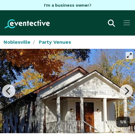
I'm a business owner
Noblesville
Party Venues
1/6