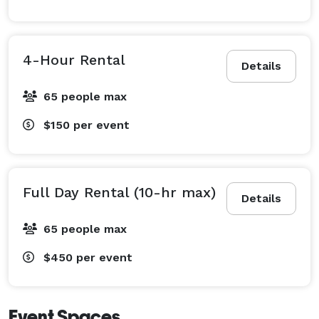
4-Hour Rental
Details
65 people max
$150
per event
Full Day Rental (10-hr max)
Details
65 people max
$450
per event
Event Spaces