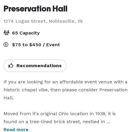
Preservation Hall
1274 Logan Street,
Noblesville, IN
65 Capacity
$75 to $450 / Event
Recommendations
If you are looking for an affordable event venue with a 
historic chapel vibe, then please consider Preservation 
Hall.  

Moved from it's original Ohio location in 1938, it is 
found on a tree-lined brick street, nestled in 
picturesque Downtown Noblesville, IN.  

Read more