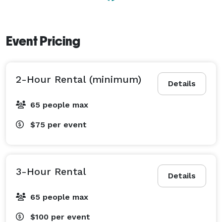
Event Pricing
2-Hour Rental (minimum)
Details
65 people max
$75
per event
3-Hour Rental
Details
65 people max
$100
per event