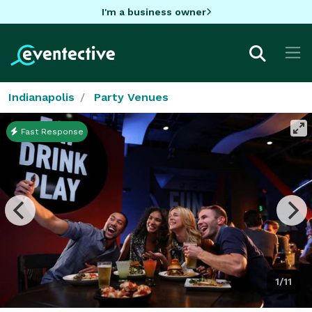
I'm a business owner
Indianapolis
Party Venues
Fast Response
1/11