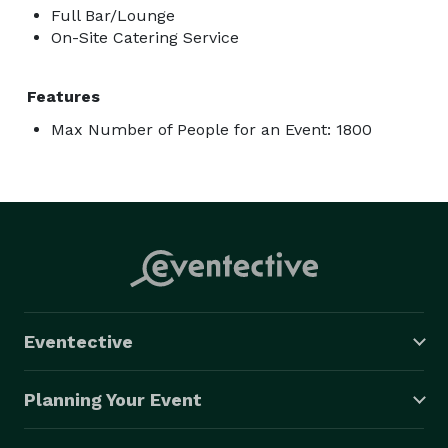
Full Bar/Lounge
On-Site Catering Service
Features
Max Number of People for an Event: 1800
Eventective
Planning Your Event