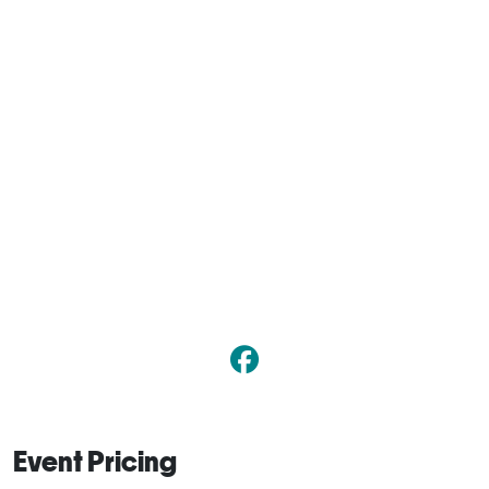
Event Pricing