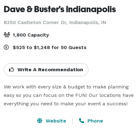
Dave & Buster's Indianapolis
8350 Castleton Corner Dr,
Indianapolis, IN
1,800 Capacity
$525 to $1,248 for 50 Guests
Write A Recommendation
We work with every size & budget to make planning 
easy so you can focus on the FUN! Our locations have 
everything you need to make your event a success!
Website
Phone