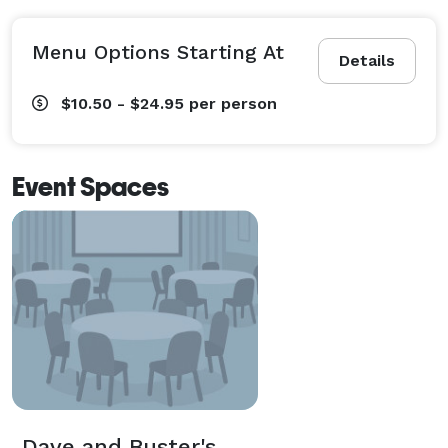
Menu Options Starting At
Details
$10.50 - $24.95
per person
Event Spaces
Dave and Buster's