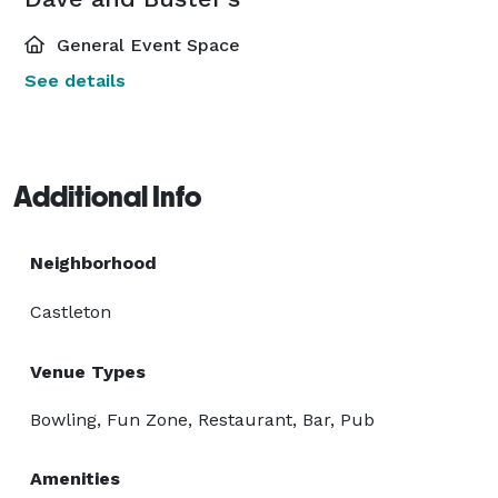
General Event Space
See details
Additional Info
Neighborhood
Castleton
Venue Types
Bowling, Fun Zone, Restaurant, Bar, Pub
Amenities