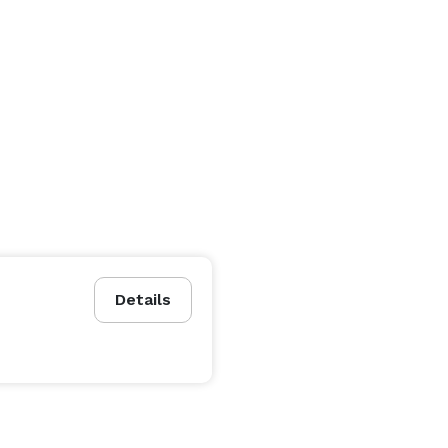
Details