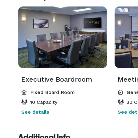
Executive Boardroom
Meeti
Fixed Board Room
Gene
10 Capacity
30 C
See details
See deta
Additional Info