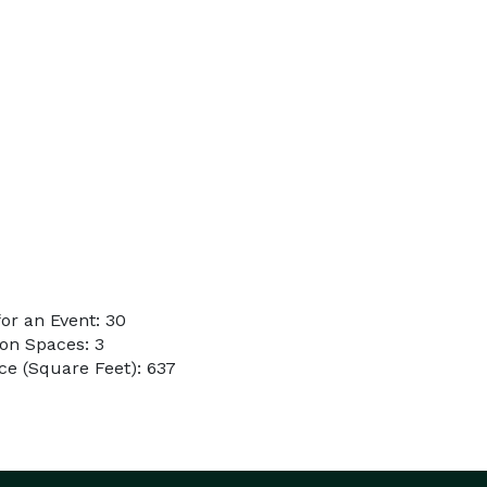
or an Event: 30
on Spaces: 3
e (Square Feet): 637