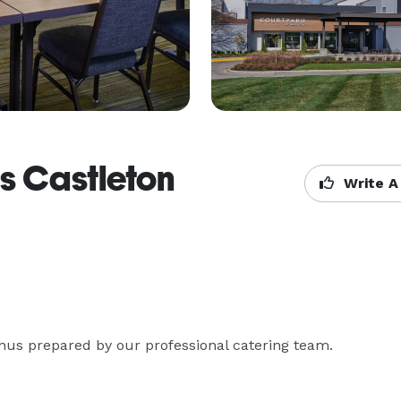
s Castleton
Write A
us prepared by our professional catering team.