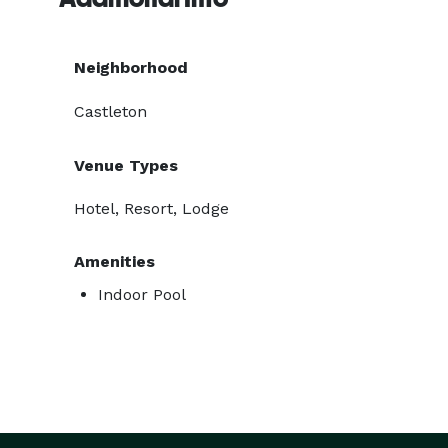
Neighborhood
Castleton
Venue Types
Hotel, Resort, Lodge
Amenities
Indoor Pool