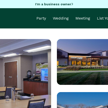
I'm a business owner
Party
Wedding
Meeting
List 