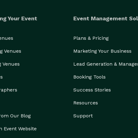
ng Your Event
Event Management Sol
Venues
Plans & Pricing
g Venues
Marketing Your Business
g Venues
Lead Generation & Manag
rs
Booking Tools
raphers
Success Stories
Resources
from Our Blog
Support
n Event Website