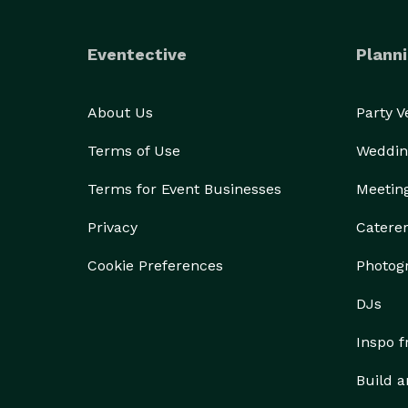
Eventective
Planni
About Us
Party 
Terms of Use
Weddin
Terms for Event Businesses
Meetin
Privacy
Catere
Cookie Preferences
Photog
DJs
Inspo 
Build a