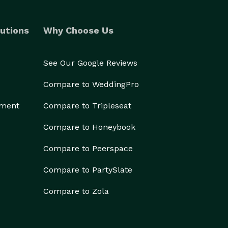
utions
Why Choose Us
See Our Google Reviews
Compare to WeddingPro
ement
Compare to Tripleseat
Compare to Honeybook
Compare to Peerspace
Compare to PartySlate
Compare to Zola