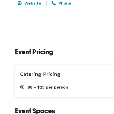
Website
Phone
Event Pricing
Catering Pricing
$8 - $25
per person
Event Spaces