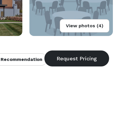
View photos (4)
 Recommendation