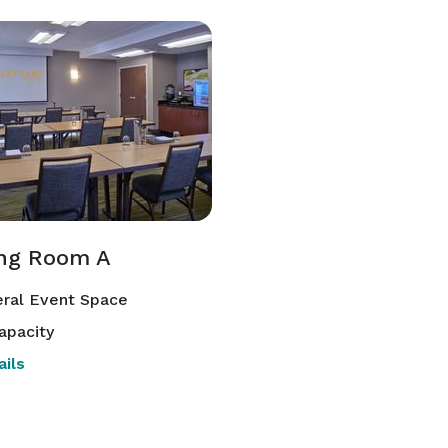
ng Room A
ral Event Space
apacity
ils