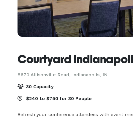
Courtyard Indianapoli
8670 Allisonville Road,
Indianapolis, IN
30 Capacity
$240 to $750 for 30 People
Refresh your conference attendees with event men