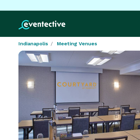
Indianapolis
Meeting Venues