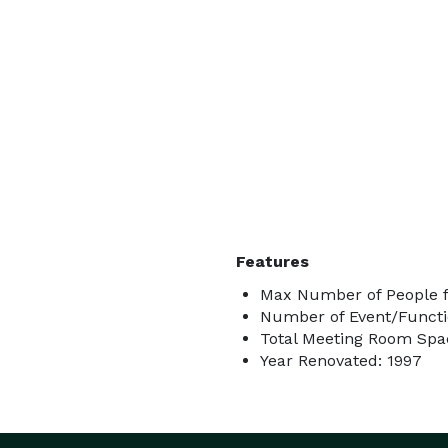
Features
Max Number of People f
Number of Event/Functi
Total Meeting Room Spac
Year Renovated: 1997