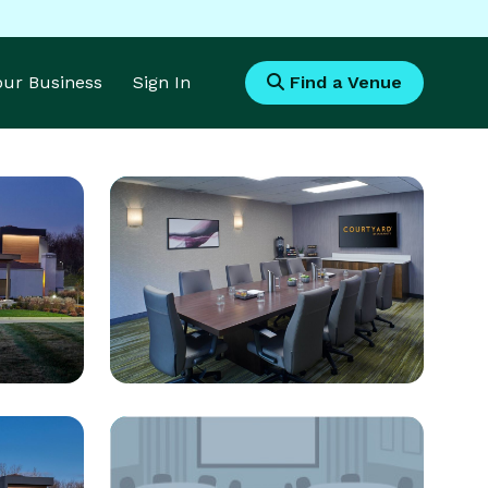
Your Business
Sign In
Find a Venue