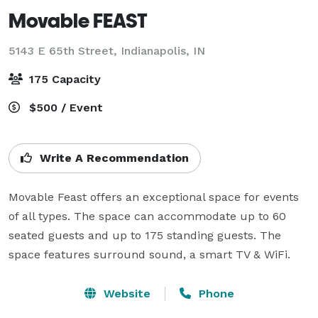
Movable FEAST
5143 E 65th Street,
Indianapolis, IN
175 Capacity
$500 / Event
Write A Recommendation
Movable Feast offers an exceptional space for events 
of all types. The space can accommodate up to 60 
seated guests and up to 175 standing guests. The 
space features surround sound, a smart TV & WiFi.
Website
Phone