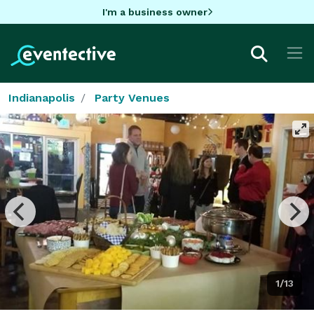
I'm a business owner
Indianapolis
Party Venues
1/13