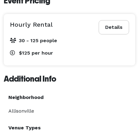
Event Pricing
Hourly Rental
Details
30 - 125 people
$125
per hour
Additional Info
Neighborhood
Allisonville
Venue Types