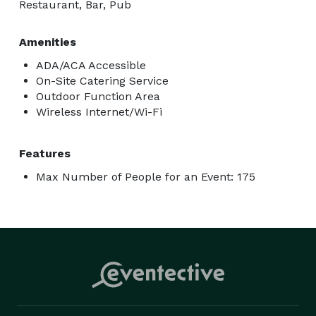
Restaurant, Bar, Pub
Amenities
ADA/ACA Accessible
On-Site Catering Service
Outdoor Function Area
Wireless Internet/Wi-Fi
Features
Max Number of People for an Event: 175