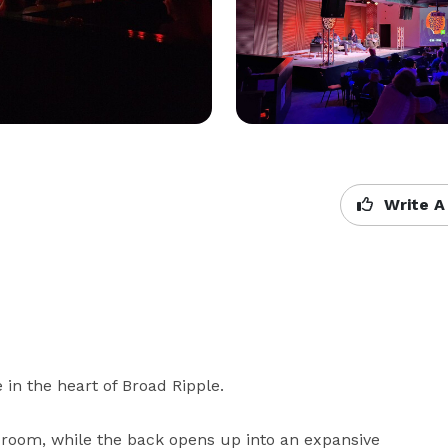
Write A
in the heart of Broad Ripple.

g room, while the back opens up into an expansive 