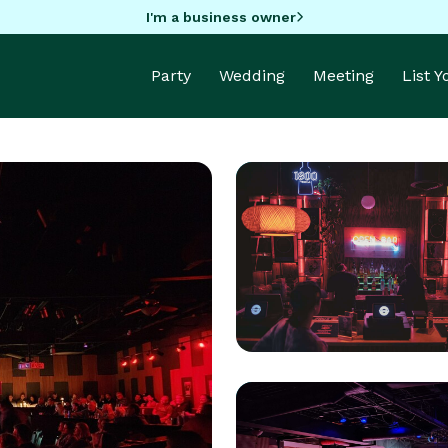
I'm a business owner
Party
Wedding
Meeting
List 