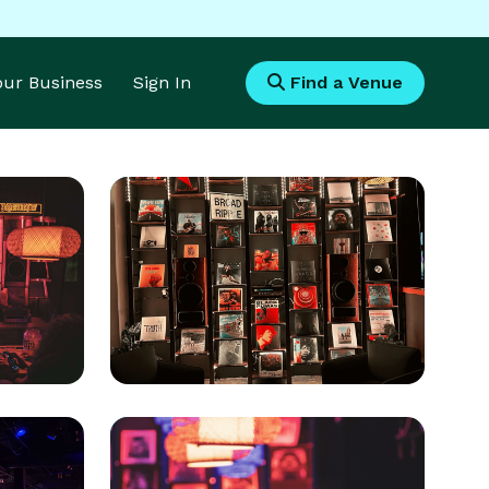
Your Business
Sign In
Find a Venue