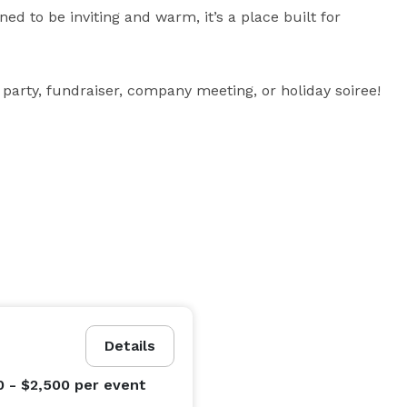
ed to be inviting and warm, it’s a place built for 
 party, fundraiser, company meeting, or holiday soiree!
Details
0 - $2,500
per event