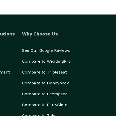
utions
Why Choose Us
See Our Google Reviews
Compare to WeddingPro
ement
Compare to Tripleseat
Compare to Honeybook
Compare to Peerspace
Compare to PartySlate
Compare to Zola