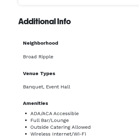
Additional Info
Neighborhood
Broad Ripple
Venue Types
Banquet, Event Hall
Amenities
ADA/ACA Accessible
Full Bar/Lounge
Outside Catering Allowed
Wireless Internet/Wi-Fi