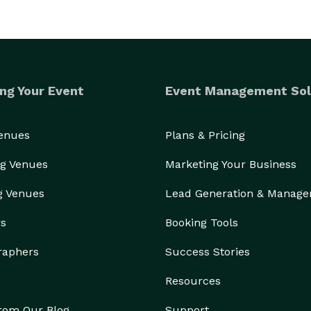
ng Your Event
Event Management Sol
Venues
Plans & Pricing
g Venues
Marketing Your Business
g Venues
Lead Generation & Manag
rs
Booking Tools
raphers
Success Stories
Resources
from Our Blog
Support