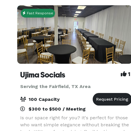
conference will be flaw
Fast Response
Ujima Socials
1
Serving the Fairfield, TX Area
100 Capacity
$300 to $500 / Meeting
Is our space right for you? It's perfect for those
who want simple elegance without breaking the