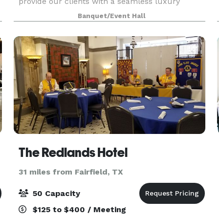
provide our clients with a seamless luxury
experience, making us the perfect destination
Banquet/Event Hall
for your special occasion. Celebrate your
birthdays,
The Redlands Hotel
31 miles from Fairfield, TX
50 Capacity
$125 to $400 / Meeting