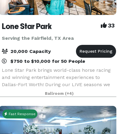
Lone Star Park
33
Serving the Fairfield, TX Area
20,000 Capacity
$750 to $10,000 for 50 People
Lone Star Park brings world-class horse racing
and winning entertainment experiences to
Dallas-Fort Worth! During our LIVE seasons we
offer a variety of packages and price points to
Ballroom
(+4)
accommodate groups from 20-2,000 attendees.
Do something D
Fast Response