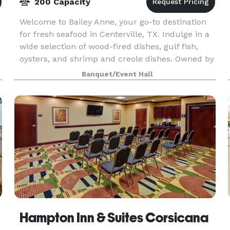
200 Capacity
Welcome to Bailey Anne, your go-to destination
for fresh seafood in Centerville, TX. Indulge in a
wide selection of wood-fired dishes, gulf fish,
oysters, and shrimp and creole dishes. Owned by
Chef Derrick Johnson, the restaurant offers lu
Banquet/Event Hall
Hampton Inn & Suites Corsicana