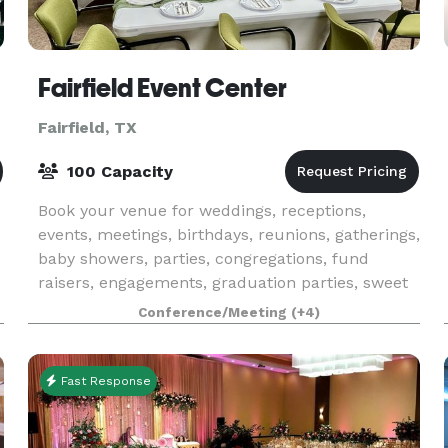
Fairfield Event Center
Fairfield, TX
100 Capacity
Book your venue for weddings, receptions,
events, meetings, birthdays, reunions, gatherings,
baby showers, parties, congregations, fund
raisers, engagements, graduation parties, sweet
16 party, wedding, festival, bar-mitzvah, bat-
Conference/Meeting
(+4)
mitzvah, p
Fast Response