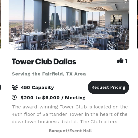
Tower Club Dallas
1
Serving the Fairfield, TX Area
450 Capacity
$200 to $6,000 / Meeting
The award-winning Tower Club is located on the
48th floor of Santander Tower in the heart of the
downtown business district. The Club offers
Members and guests a remarkable view of the
Banquet/Event Hall
entire Metroplex, seen through the floor-to-