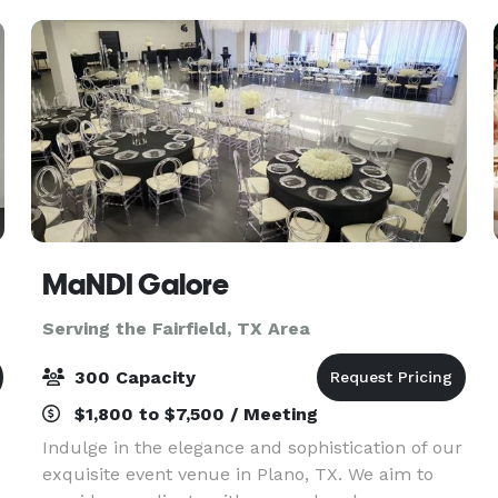
ceiling win
MaNDI Galore
Serving the Fairfield, TX Area
300 Capacity
$1,800 to $7,500 / Meeting
Indulge in the elegance and sophistication of our
exquisite event venue in Plano, TX. We aim to