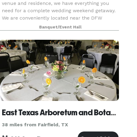
venue and residence, we have everything you
need for a complete wedding weekend getaway.
We are conveniently located near the DFW
Metroplex, Tyler, and Waco and just a quick 5
Banquet/Event Hall
minute drive fro
East Texas Arboretum and Botanical Society
38 miles from Fairfield, TX