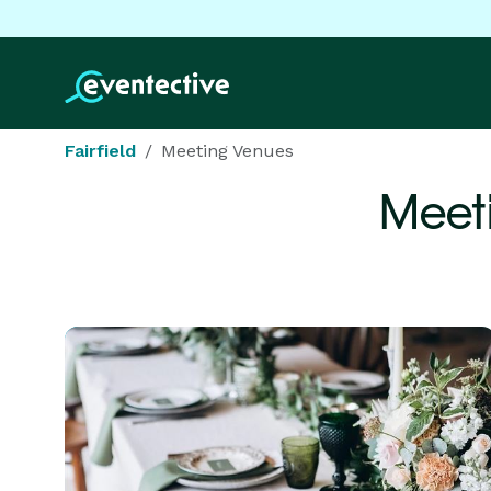
Fairfield
Meeting Venues
Meet