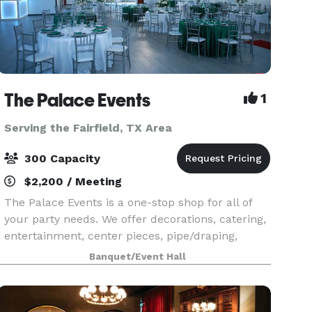
The Palace Events
1
Serving the Fairfield, TX Area
300 Capacity
$2,200 / Meeting
The Palace Events is a one-stop shop for all of
your party needs. We offer decorations, catering,
entertainment, center pieces, pipe/draping,
photography, transportation provider, DJ, Event
Banquet/Event Hall
Staffing, Event Planner, Videographer, virtually e