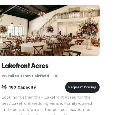
Accommodates up to 50 guests
Lakefront Acres
20 miles from Fairfield, TX
160 Capacity
Look no further than Lakefront Acres for the
best Lakefront wedding venue. Family-owned
and operated, we are the perfect location for