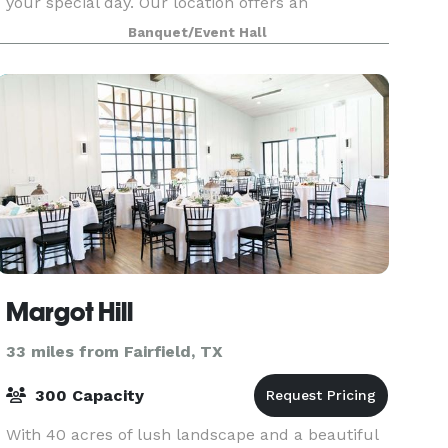
your special day. Our location offers an
abundance of beautiful trees and fresh air that
Banquet/Event Hall
sits right on the
Margot Hill
33 miles from Fairfield, TX
300 Capacity
With 40 acres of lush landscape and a beautiful