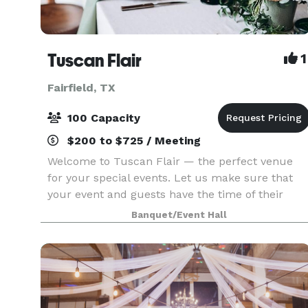
Tuscan Flair
1
Fairfield, TX
100 Capacity
$200 to $725 / Meeting
Welcome to Tuscan Flair — the perfect venue
for your special events. Let us make sure that
your event and guests have the time of their
lives. If you’re looking to put on an elegant affair
Banquet/Event Hall
where impeccable service is the highest priority,
y