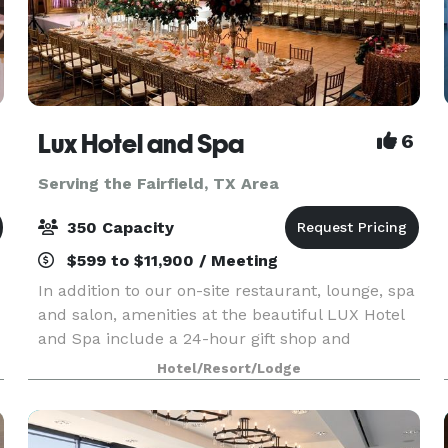
Lux Hotel and Spa
6
Serving the Fairfield, TX Area
350 Capacity
$599 to $11,900 / Meeting
In addition to our on-site restaurant, lounge, spa
and salon, amenities at the beautiful LUX Hotel
and Spa include a 24-hour gift shop and
business center. This Arlington, Texas hotel also
Hotel/Resort/Lodge
features free hot breakfast with plenty to like, p