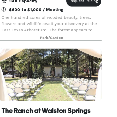
348 Capacity
$600 to $1,000 / Meeting
One hundred acres of wooded beauty, trees,
flowers and wildlife await your discovery at the
East Texas Arboretum. The forest appears to
come alive as you meander along two miles of
Park/Garden
woodland trails. Camouflaged frogs, insects, and
even deer
The Ranch at Walston Springs