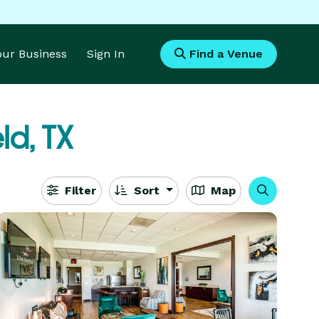
Your Business
Sign In
Find a Venue
eld, TX
Filter
Sort
Map