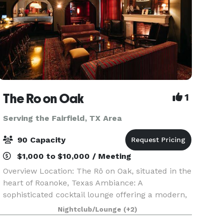
The Ro on Oak
1
Serving the Fairfield, TX Area
90 Capacity
$1,000 to $10,000 / Meeting
Overview Location: The Rô on Oak, situated in the
heart of Roanoke, Texas Ambiance: A
sophisticated cocktail lounge offering a modern,
intimate atmosphere, perfect for hosting
Nightclub/Lounge
(+2)
memorable celebrations Capacity: