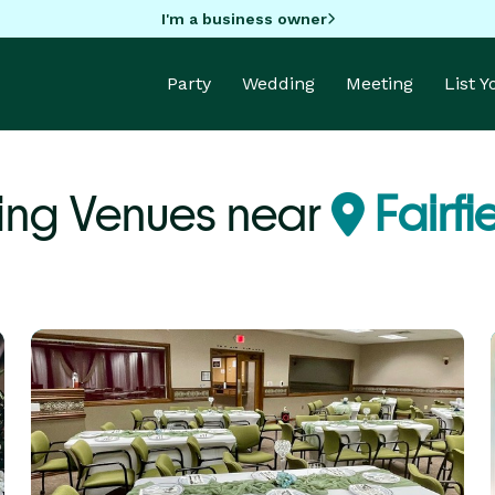
I'm a business owner
Party
Wedding
Meeting
List 
ing Venues near
Fairfi