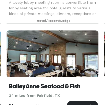
A lovely lobby meeting room is convertible from
lobby seating area for hotel guests to various
kinds of private meetings, dinners, receptions or
.
parties. Meeting room is available up to 10:30
Hotel/Resort/Lodge
pm. Located next to Sparq Bar with Red Fire G
BaileyAnne Seafood & Fish
34 miles from Fairfield, TX