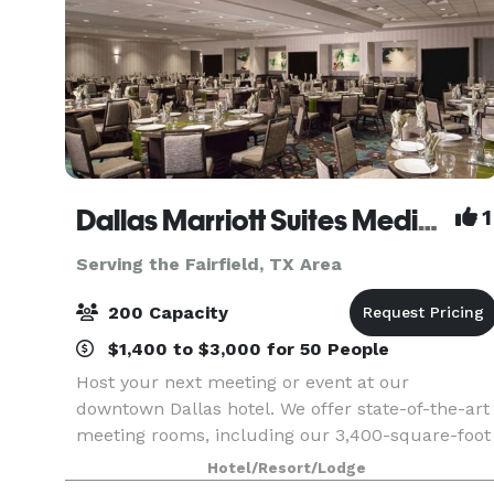
Dallas Marriott Suites Medical/Market Center
1
Serving the Fairfield, TX Area
200 Capacity
$1,400 to $3,000 for 50 People
Host your next meeting or event at our
downtown Dallas hotel. We offer state-of-the-art
meeting rooms, including our 3,400-square-foot
Grand Ballroom. With our certified meeting
Hotel/Resort/Lodge
planners at your side, your meeting or