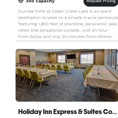
300 Capacity
Sunrise Point at Cedar Creek Lake is an event
destination located on a private 3-acre peninsula
featuring 1,800 feet of shoreline, panoramic lake
views and sensational sunsets. Just an hour
from Dallas and only 20 minutes from Athens,
Sunri
Holiday Inn Express & Suites Corsicana I-45