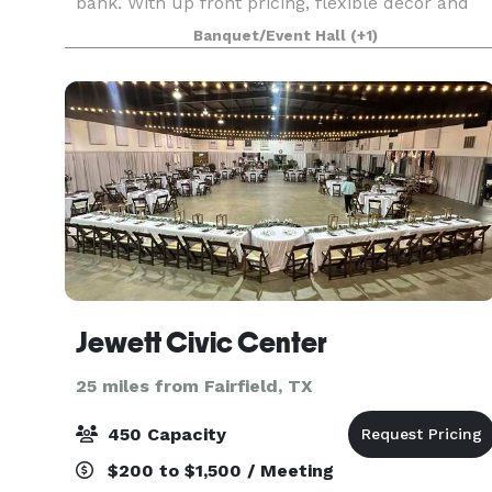
bank. With up front pricing, flexible décor and
customized layout options for up to 100 guests,
Banquet/Event Hall
(+1)
we empower you to make the right decision fo
Jewett Civic Center
25 miles from Fairfield, TX
450 Capacity
$200 to $1,500 / Meeting