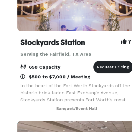
Stockyards Station
7
Serving the Fairfield, TX Area
650 Capacity
$500 to $7,000 / Meeting
In the heart of the Fort Worth Stockyards off the
historic brick-laden East Exchange Avenue,
Stockyards Station presents Fort Worth’s most
unique backdrop for parties, conferences,
Banquet/Event Hall
executive retreats, weddings, galas and more.
With unique a