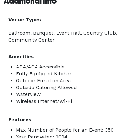
Additional Info
Venue Types
Ballroom, Banquet, Event Hall, Country Club,
Community Center
Amenities
ADA/ACA Accessible
Fully Equipped Kitchen
Outdoor Function Area
Outside Catering Allowed
Waterview
Wireless Internet/Wi-Fi
Features
Max Number of People for an Event: 350
Year Renovated: 2024