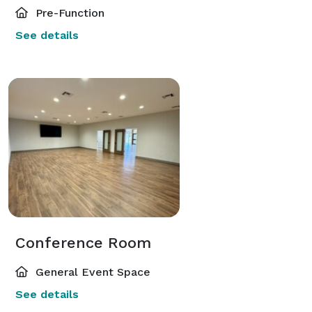
Pre-Function
See details
Conference Room
General Event Space
See details