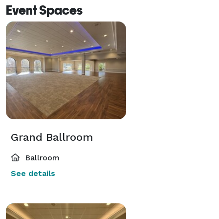
Event Spaces
Grand Ballroom
Ballroom
See details