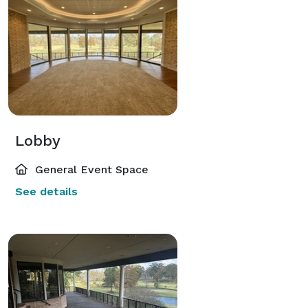
Lobby
General Event Space
See details