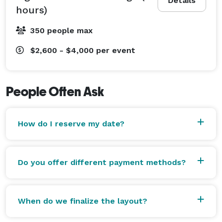
Details
hours)
350 people max
$2,600 - $4,000
per event
People Often Ask
How do I reserve my date?
Do you offer different payment methods?
When do we finalize the layout?