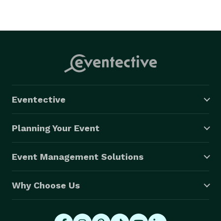
Eventective
Planning Your Event
Event Management Solutions
Why Choose Us