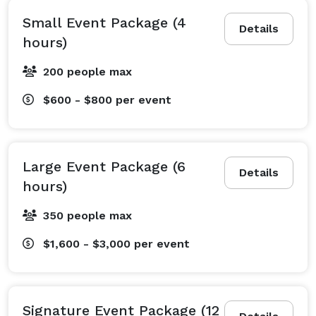
Small Event Package (4
Details
hours)
200 people max
$600 - $800
per event
Large Event Package (6
Details
hours)
350 people max
$1,600 - $3,000
per event
Signature Event Package (12