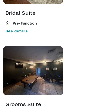
Bridal Suite
Pre-Function
See details
Grooms Suite