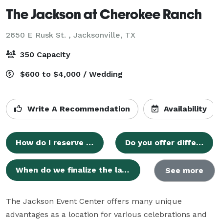
The Jackson at Cherokee Ranch
2650 E Rusk St. ,
Jacksonville, TX
350 Capacity
$600 to $4,000 / Wedding
Write A Recommendation
Availability
How do I reserve my date?
Do you offer different payment methods?
When do we finalize the layout?
See more
The Jackson Event Center offers many unique 
advantages as a location for various celebrations and 