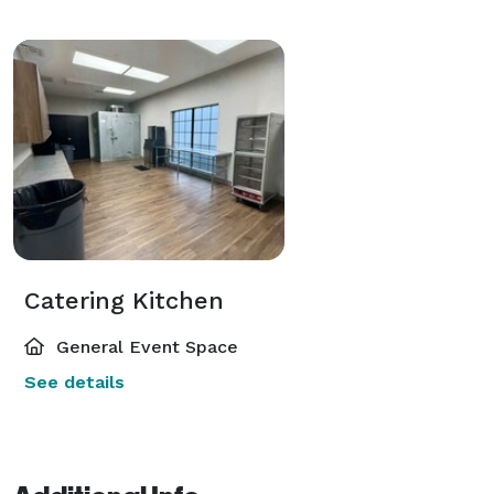
Catering Kitchen
General Event Space
See details