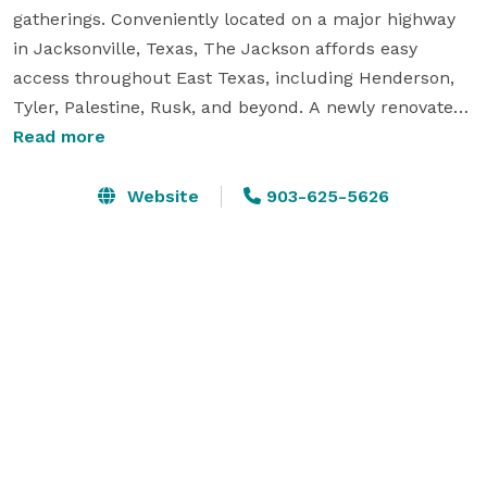
gatherings. Conveniently located on a major highway 
in Jacksonville, Texas, The Jackson affords easy 
access throughout East Texas, including Henderson, 
Tyler, Palestine, Rusk, and beyond. A newly renovated, 
well-appointed facility overlooking an 18-hole golf 
Read more
course brings unique opportunities for private 
celebrations and corporate and small business events.

Website
903-625-5626
Whether seeking a venue for a nonprofit gala, stay-
and-play corporate retreat, class reunion, club 
banquet, or facility for a fabulous wedding, The 
Jackson offers a wealth of amenities to ensure a 
seamless experience. 