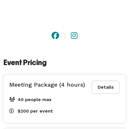
Event Pricing
Meeting Package (4 hours)
Details
40 people max
$200
per event