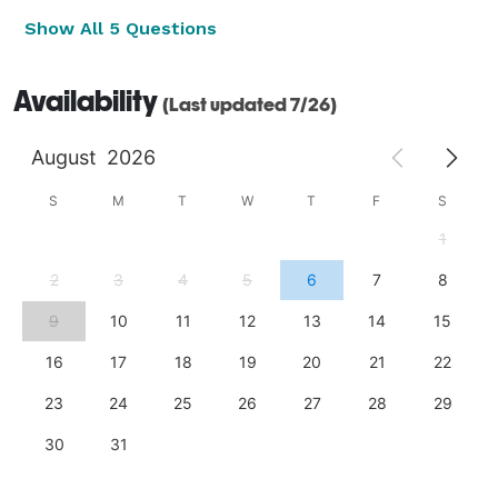
Show All 5 Questions
Availability
(Last updated 7/26)
August
2026
S
M
T
W
T
F
S
1
2
3
4
5
6
7
8
9
10
11
12
13
14
15
16
17
18
19
20
21
22
23
24
25
26
27
28
29
30
31