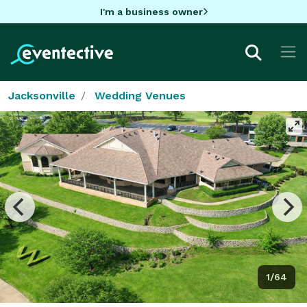
I'm a business owner
Jacksonville
Wedding Venues
1/64