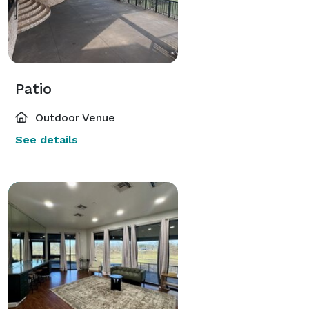
Patio
Outdoor Venue
See details