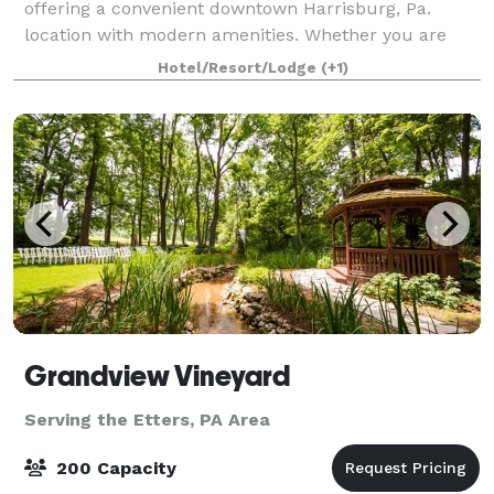
offering a convenient downtown Harrisburg, Pa.
location with modern amenities. Whether you are
planning an impressive dinner for 180 of your best
Hotel/Resort/Lodge
(+1)
business professionals, creating a meaningful a
Grandview Vineyard
Serving the Etters, PA Area
200 Capacity