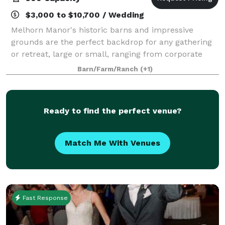
$3,000 to $10,700 / Wedding
Melhorn Manor's historic barns and impressive
grounds are the perfect backdrop for any gathering
or retreat, large or small, ranging from corporate
events, to holiday parties, to showers, weddings, and
Barn/Farm/Ranch
(+1)
much more. We offer hourly rental rat
Ready to find the perfect venue?
Match Me With Venues
Fast Response