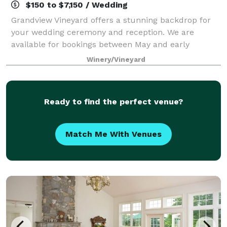
$150 to $7,150 / Wedding
Grandview Vineyard offers a stunning backdrop for
your wedding ceremony and reception. We are
available for bookings between May and early
November each year! Nestled among the rolling hills
Winery/Vineyard
of Lancaster County, PA and adjacent to our viney
Ready to find the perfect venue?
Match Me With Venues