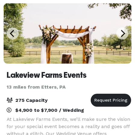
Lakeview Farms Events
13 miles from Etters, PA
275 Capacity
$4,900 to $7,900 / Wedding
At Lakeview Farms Events, we’ll make sure the vision
for your special event becomes a reality and goes off
without a glitch. Our Wedding Venue offers