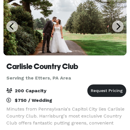
Carlisle Country Club
Serving the Etters, PA Area
200 Capacity
$750 / Wedding
Minutes from Pennsylvania's Capitol City lies Carlisle
Country Club. Harrisburg's most exclusive Country
Club offers fantastic putting greens, convenient
location, personalized service, warm and inviting