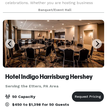
celebrations. Whether you are hosting business
meetings, receptions, showers, rehearsal dinners,
Banquet/Event Hall
birthday parties, or family events, our space serv
Hotel Indigo Harrisburg Hershey
Serving the Etters, PA Area
50 Capacity
$450 to $1,398 for 50 Guests