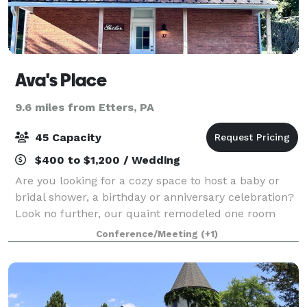
Ava's Place
9.6 miles from Etters, PA
45 Capacity
$400 to $1,200 / Wedding
Are you looking for a cozy space to host a baby or
bridal shower, a birthday or anniversary celebration?
Look no further, our quaint remodeled one room
schoolhouse is the perfect location. We can host your
Conference/Meeting
(+1)
workshops and out of office gath