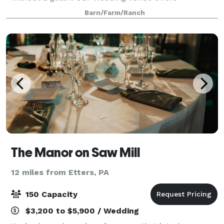
everything you need to create the stunning occasion
Barn/Farm/Ranch
you and your guests will always rememb
The Manor on Saw Mill
12 miles from Etters, PA
150 Capacity
$3,200 to $5,900 / Wedding