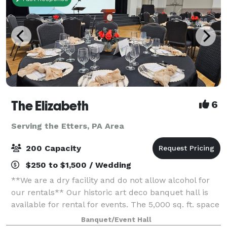
The Elizabeth
6
Serving the Etters, PA Area
200 Capacity
$250 to $1,500 / Wedding
**We are a dry facility and do not allow alcohol for
our rentals** Our historic art deco banquet hall is
available for rental for events. The 5,000 sq. ft. space
has three sets of tiered seating as well as a 1,000 sq.
Banquet/Event Hall