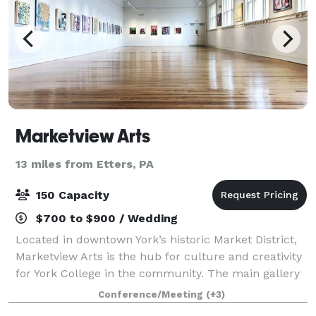
Marketview Arts
13 miles from Etters, PA
150 Capacity
$700 to $900 / Wedding
Located in downtown York’s historic Market District,
Marketview Arts is the hub for culture and creativity
for York College in the community. The main gallery
space on the third floor provides the perfect
Conference/Meeting
(+3)
backdrop for community gatherings o