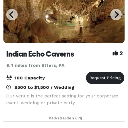
Indian Echo Caverns
2
8.4 miles from Etters, PA
100 Capacity
$500 to $1,500 / Wedding
Our venue is the perfect setting for your corporate
event, wedding or private party.
Park/Garden
(+1)