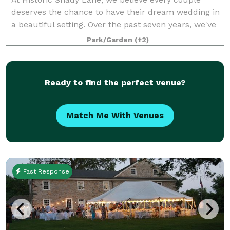
deserves the chance to have their dream wedding in
a beautiful setting. Over the past seven years, we've
watched over 300 couples say "I do" on the 34-acre
Park/Garden
(+2)
property, contributing to the rich h
Ready to find the perfect venue?
Match Me With Venues
Fast Response