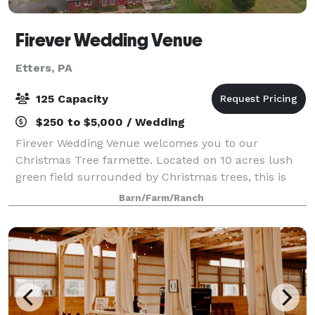
Firever Wedding Venue
Etters, PA
125 Capacity
$250 to $5,000 / Wedding
Firever Wedding Venue welcomes you to our
Christmas Tree farmette. Located on 10 acres lush
green field surrounded by Christmas trees, this is
the perfect setting for your rustic outdoor wedding.
Barn/Farm/Ranch
Firever Wedding Venue offers several amenit