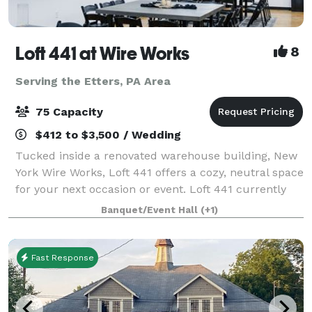
Loft 441 at Wire Works
8
Serving the Etters, PA Area
75 Capacity
$412 to $3,500 / Wedding
Tucked inside a renovated warehouse building, New
York Wire Works, Loft 441 offers a cozy, neutral space
for your next occasion or event. Loft 441 currently
seats up to 52 guests and includes a number of
Banquet/Event Hall
(+1)
helpful amenities: beautiful wooden
Fast Response