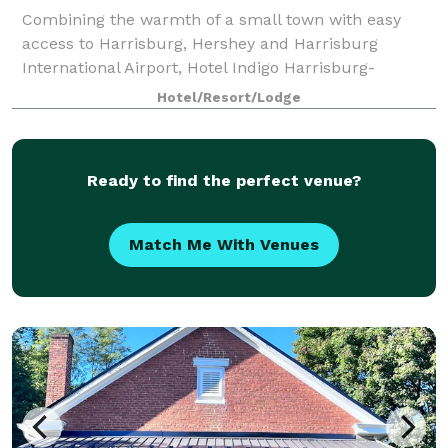
Combining the warmth of a small town with easy
access to Harrisburg, Hershey and Harrisburg
International Airport, Hotel Indigo Harrisburg-
Hershey always welcomes travelers with a smile.
Hotel/Resort/Lodge
Enjoy craft cocktails in the lobby's Riverrun bar or
Ready to find the perfect venue?
Match Me With Venues