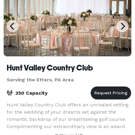
Hunt Valley Country Club
Serving the Etters, PA Area
250 Capacity
Hunt Valley Country Club offers an unrivaled setting
for the wedding of your dreams set against the
romantic backdrop of our breathtaking golf course.
Complimenting our extraordinary view is an award
winning team of catering and event spec