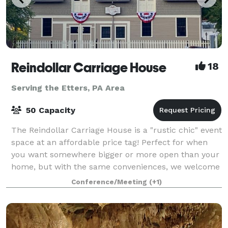
Reindollar Carriage House
18
Serving the Etters, PA Area
50 Capacity
The Reindollar Carriage House is a "rustic chic" event
space at an affordable price tag! Perfect for when
you want somewhere bigger or more open than your
home, but with the same conveniences, we welcome
birthday parties for all ages, gr
Conference/Meeting
(+1)