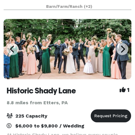
ceremony by our waterfall, lakeview or lakeside, and
Barn/Farm/Ranch
(+2)
your reception in a rustic barn o
Historic Shady Lane
1
8.8 miles from Etters, PA
225 Capacity
$6,000 to $9,800 / Wedding
At Historic Shady Lane, we believe every couple