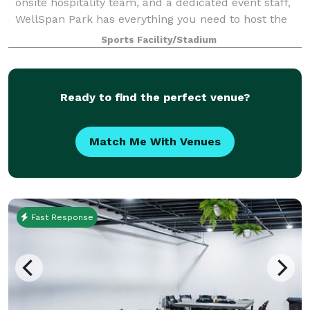
onsite hospitality team, and a dedicated event staff,
WellSpan Park has everything you need to host the
event or celebration of your dreams. Nothin
Sports Facility/Stadium
Ready to find the perfect venue?
Match Me With Venues
Fast Response