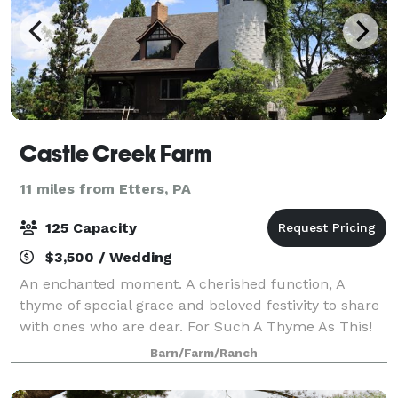
Castle Creek Farm
11 miles from Etters, PA
125 Capacity
$3,500 / Wedding
An enchanted moment. A cherished function, A
thyme of special grace and beloved festivity to share
with ones who are dear. For Such A Thyme As This!
Castle Creek Farm is a unique and beautiful
Barn/Farm/Ranch
backdrop for your special day. Our Lavender F