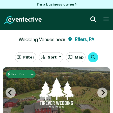
I'm a business owner
Wedding Venues near
Etters, PA
Filter
Sort
Map
Fast Response