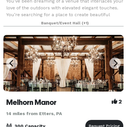
You’ve been dreaming of a venue that interlaces your
love of the outdoors with elevated elegant touches.
You’re searching for a place to create beautiful
memories where the focus is entirely on you and
Banquet/Event Hall
(+1)
your guests. And…you’ve been wondering
Melhorn Manor
2
14 miles from Etters, PA
300 Capacity