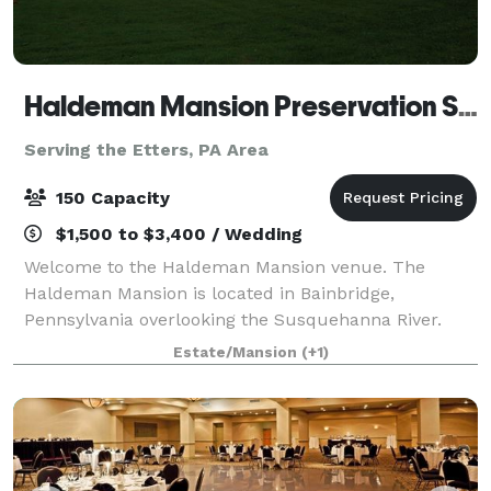
Haldeman Mansion Preservation Society
Serving the Etters, PA Area
150 Capacity
$1,500 to $3,400 / Wedding
Welcome to the Haldeman Mansion venue. The
Haldeman Mansion is located in Bainbridge,
Pennsylvania overlooking the Susquehanna River.
The mansion interior is under restoration and two
Estate/Mansion
(+1)
rooms will be completed by the end of this year-
capac