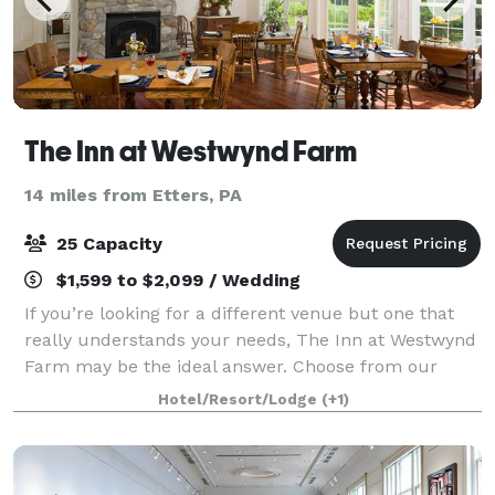
The Inn at Westwynd Farm
14 miles from Etters, PA
25 Capacity
$1,599 to $2,099 / Wedding
If you’re looking for a different venue but one that
really understands your needs, The Inn at Westwynd
Farm may be the ideal answer. Choose from our
Hershey wedding packages to start planning the
Hotel/Resort/Lodge
(+1)
celebration in the location that’s perfec