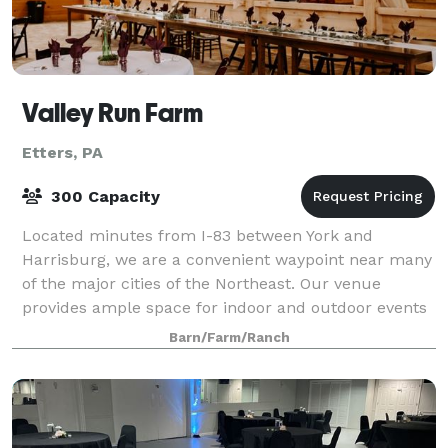
Valley Run Farm
Etters, PA
300 Capacity
Located minutes from I-83 between York and
Harrisburg, we are a convenient waypoint near many
of the major cities of the Northeast. Our venue
provides ample space for indoor and outdoor events
regardless of the weather. We are happy to acco
Barn/Farm/Ranch