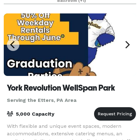
Ballroom
(+1)
York Revolution WellSpan Park
Serving the Etters, PA Area
5,000 Capacity
With flexible and unique event spaces, modern
accommodations, extensive catering menus, an