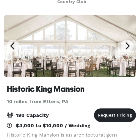
Country Club
atmosphere, and so much more. Set on
Historic King Mansion
10 miles from Etters, PA
180 Capacity
$4,000 to $10,000 / Wedding
Historic King Mansion is an architectural gem