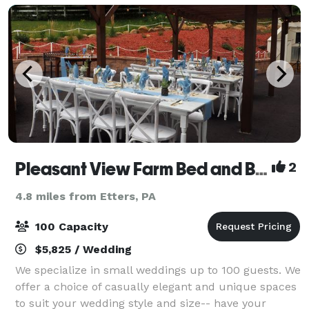
Pleasant View Farm Bed and Breakfast Inn
2
4.8 miles from Etters, PA
100 Capacity
$5,825 / Wedding
We specialize in small weddings up to 100 guests. We
offer a choice of casually elegant and unique spaces
to suit your wedding style and size-- have your