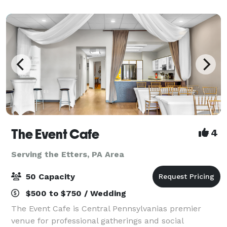
ft. wooden dance flo
The Event Cafe
4
Serving the Etters, PA Area
50 Capacity
$500 to $750 / Wedding
The Event Cafe is Central Pennsylvanias premier
venue for professional gatherings and social