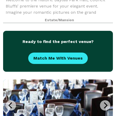
Bluffs’ premiere venue for your elegant event.
Imagine your romantic pictures on the grand
staircase in this Victorian mansion, surrounded by
Estate/Mansion
authentic antique decor. Beautiful Bayliss Park
Ready to find the perfect venue?
Match Me With Venues