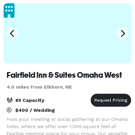
Fairfield Inn & Suites Omaha West
4.0 miles from Elkhorn, NE
85 Capacity
$400 / Wedding
Host your meeting or social gathering at our Omaha
hotel, where we offer over 1,000 square feet of
flexible meeting space for your group. Our versatile