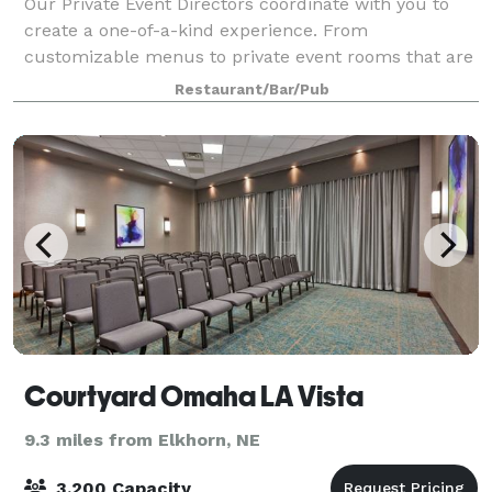
Our Private Event Directors coordinate with you to
create a one-of-a-kind experience. From
customizable menus to private event rooms that are
equipped with video conferencing systems, we'll
Restaurant/Bar/Pub
attend to every detail so you can spend time with
Courtyard Omaha LA Vista
9.3 miles from Elkhorn, NE
3,200 Capacity