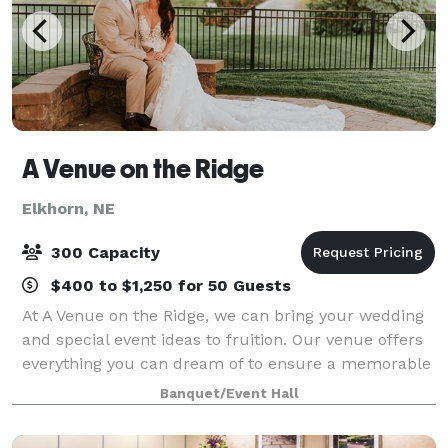
A Venue on the Ridge
Elkhorn, NE
300 Capacity
$400 to $1,250 for 50 Guests
At A Venue on the Ridge, we can bring your wedding
and special event ideas to fruition. Our venue offers
everything you can dream of to ensure a memorable
experience for you and your guests. Ever since the
Banquet/Event Hall
owners began catering here in 2007