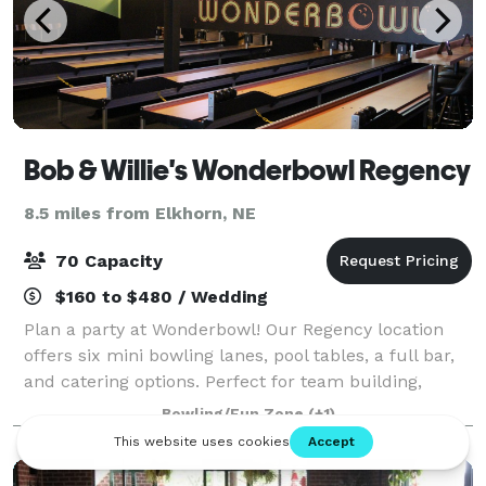
Bob & Willie's Wonderbowl Regency
8.5 miles from Elkhorn, NE
70 Capacity
$160 to $480 / Wedding
Plan a party at Wonderbowl! Our Regency location
offers six mini bowling lanes, pool tables, a full bar,
and catering options. Perfect for team building,
graduation parties, birthdays, holiday parties, and
Bowling/Fun Zone
(+1)
special occasions!