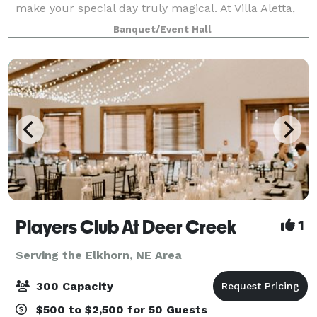
make your special day truly magical. At Villa Aletta,
we've thought of everything to make your wedding
Banquet/Event Hall
day stress-free and memorable. O
Players Club At Deer Creek
1
Serving the Elkhorn, NE Area
300 Capacity
$500 to $2,500 for 50 Guests