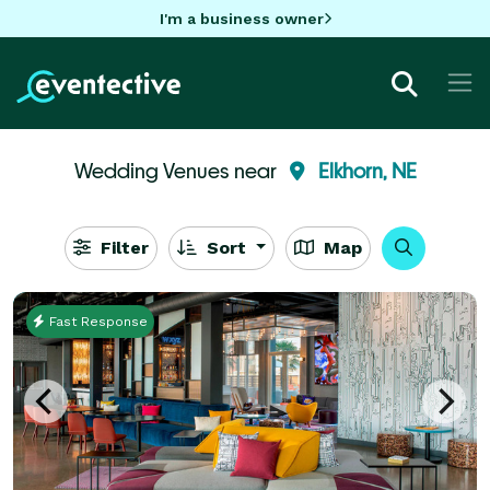
I'm a business owner
Wedding Venues near
Elkhorn, NE
Filter
Sort
Map
Fast Response