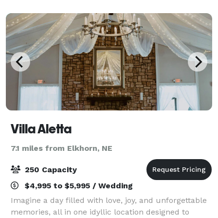
versatile space, the hotel provides
Villa Aletta
7.1 miles from Elkhorn, NE
250 Capacity
$4,995 to $5,995 / Wedding
Imagine a day filled with love, joy, and unforgettable
memories, all in one idyllic location designed to