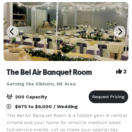
The Bel Air Banquet Room
2
Serving the Elkhorn, NE Area
200 Capacity
$675 to $6,000 / Wedding
The Bel Air Banquet Room is a hidden gem in central
Omaha and your home for small to medium sized
full-service events. Let us make your special day