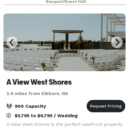
Banquet/Event Hall
from our kitchen and bakery or an intimate
gathering
A View West Shores
2.9 miles from Elkhorn, NE
900 Capacity
$5,795 to $6,795 / Wedding
A View West Shores is the perfect lakefront property