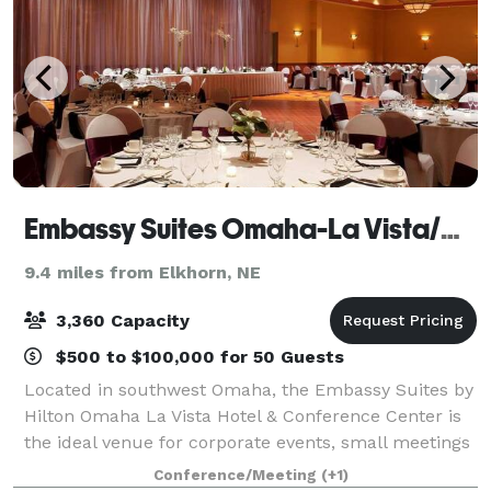
Embassy Suites Omaha-La Vista/Hotel & Conference Center
9.4 miles from Elkhorn, NE
3,360 Capacity
$500 to $100,000 for 50 Guests
Located in southwest Omaha, the Embassy Suites by
Hilton Omaha La Vista Hotel & Conference Center is
the ideal venue for corporate events, small meetings
and wedding receptions. Offering 50,000 sq. ft. of
Conference/Meeting
(+1)