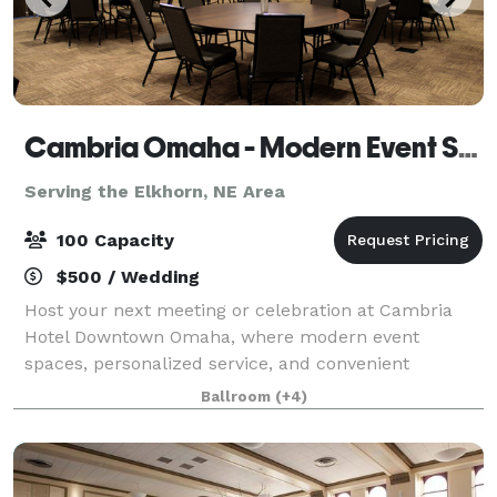
Cambria Omaha - Modern Event Space in Downtown Omaha
Serving the Elkhorn, NE Area
100 Capacity
$500 / Wedding
Host your next meeting or celebration at Cambria
Hotel Downtown Omaha, where modern event
spaces, personalized service, and convenient
amenities come together to create a seamless
Ballroom
(+4)
experience for you and your guests. Whether you're
planning