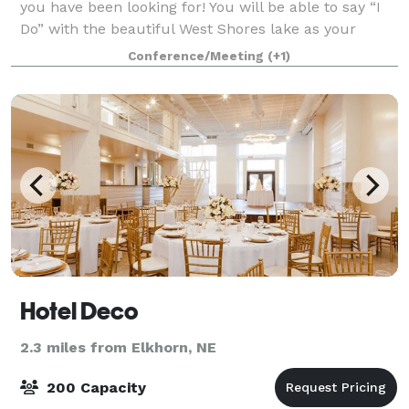
you have been looking for! You will be able to say “I
Do” with the beautiful West Shores lake as your
backdrop. The reception space showcases
Conference/Meeting
(+1)
whitewashed brick, beautiful wood floors, and
Hotel Deco
2.3 miles from Elkhorn, NE
200 Capacity