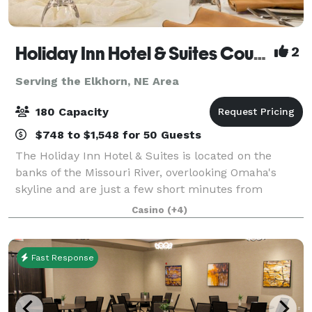
Holiday Inn Hotel & Suites Council Bluffs-I-29
2
Serving the Elkhorn, NE Area
180 Capacity
$748 to $1,548 for 50 Guests
The Holiday Inn Hotel & Suites is located on the
banks of the Missouri River, overlooking Omaha's
skyline and are just a few short minutes from
Downtown Omaha. We are connected to the
Casino
(+4)
Ameristar Casino through an indoor hallway where
they fe
Fast Response