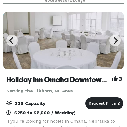
Hotel/Resort/Lodge
in between. For more intimate g
Holiday Inn Omaha Downtown-Airport
3
Serving the Elkhorn, NE Area
200 Capacity
$250 to $2,000 / Wedding
If you're looking for hotels in Omaha, Nebraska to