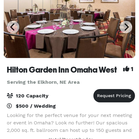
Hilton Garden Inn Omaha West
1
Serving the Elkhorn, NE Area
120 Capacity
$500 / Wedding
Looking for the perfect venue for your next meeting
or event in Omaha? Look no further! Our spacious
2,000 sq. ft. ballroom can host up to 150 guests and
is ideal for conferences, celebrations, and everything