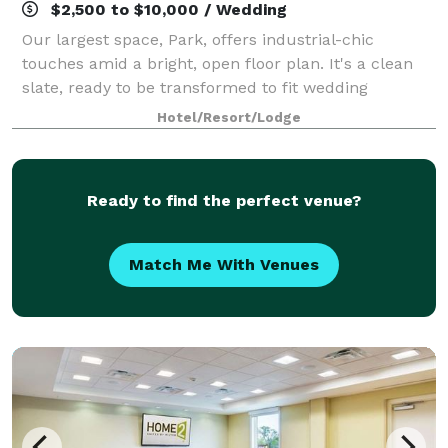
$2,500 to $10,000 / Wedding
Our largest space, Park, offers industrial-chic
touches amid a bright, open floor plan. It's a clean
slate, ready to be transformed to fit wedding
receptions, fundraising galas, and corporate dinners
Hotel/Resort/Lodge
- or anything else a client can dream up
Ready to find the perfect venue?
Match Me With Venues