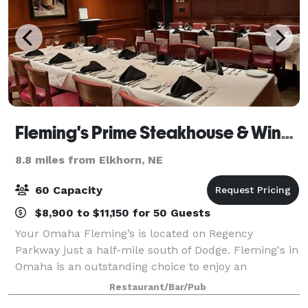
Fleming's Prime Steakhouse & Wine Bar - Omaha
8.8 miles from Elkhorn, NE
60 Capacity
$8,900 to $11,150 for 50 Guests
Your Omaha Fleming’s is located on Regency
Parkway just a half-mile south of Dodge. Fleming's in
Omaha is an outstanding choice to enjoy an
exceptional Prime steak, glass of wine or handcrafted
Restaurant/Bar/Pub
cocktail. Whether you’re celebrating a special