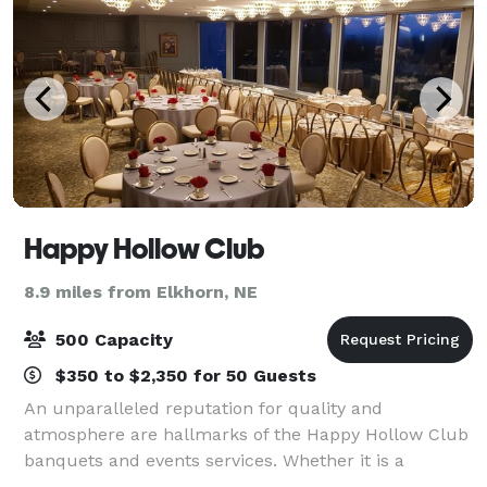
Happy Hollow Club
8.9 miles from Elkhorn, NE
500 Capacity
$350 to $2,350 for 50 Guests
An unparalleled reputation for quality and
atmosphere are hallmarks of the Happy Hollow Club
banquets and events services. Whether it is a
wedding reception for 430, including a full menu