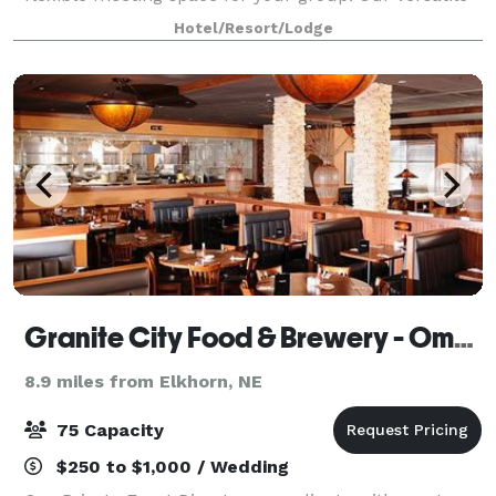
meeting room can be easily configured to
Hotel/Resort/Lodge
accommodate your needs and can even be divided
Granite City Food & Brewery - Omaha
8.9 miles from Elkhorn, NE
75 Capacity
$250 to $1,000 / Wedding