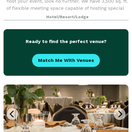
host your event, look no further. We have 3,500 sq. ft.
of flexible meeting space capable of hosting special
events, meetings, training seminars or receptions up
Hotel/Resort/Lodge
to 200 guests.
Ready to find the perfect venue?
Match Me With Venues