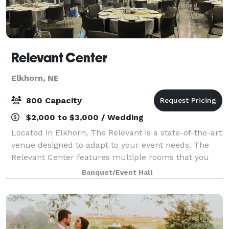
Relevant Center
Elkhorn, NE
800 Capacity
$2,000 to $3,000 / Wedding
Located in Elkhorn, The Relevant is a state-of-the-art
venue designed to adapt to your event needs. The
Relevant Center features multiple rooms that you
can use for every phase of your event. We PROVIDE…
Banquet/Event Hall
• Seating for up to 400 guests banq