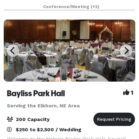
stress free and affordable. Our banquet room is
Conference/Meeting
(+2)
perfect for intimate wedding receptions and
Bayliss Park Hall
1
Serving the Elkhorn, NE Area
200 Capacity
$250 to $2,500 / Wedding
Welcome to the historic Bayliss Park Hall, Council