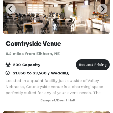
Countryside Venue
6.2 miles from Elkhorn, NE
200 Capacity
$1,850 to $3,500 / Wedding
Located in a quaint facility just outside of Valley,
Nebraska, Countryside Venue is a charming space
perfectly suited for any of your event needs. The
venue has 4,000 square-feet of usable indoor space,
Banquet/Event Hall
and can accommodate up to 200 guests.