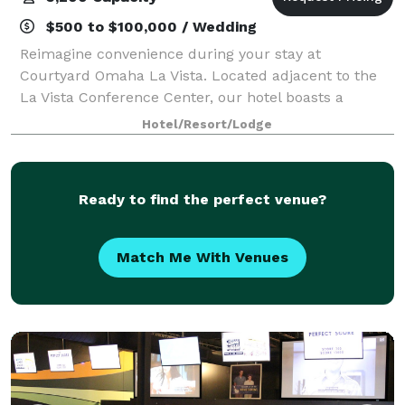
$500 to $100,000 / Wedding
Reimagine convenience during your stay at
Courtyard Omaha La Vista. Located adjacent to the
La Vista Conference Center, our hotel boasts a
paramount location that attracts leading business
Hotel/Resort/Lodge
professionals, sports teams and scholastic clubs. B
Ready to find the perfect venue?
Match Me With Venues