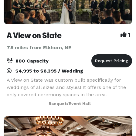
A View on State
1
7.5 miles from Elkhorn, NE
800 Capacity
$4,995 to $6,395 / Wedding
A View on State was custom built specifically for
weddings of all sizes and styles! It offers one of the
only covered ceremony spaces in the area.
Surrounded by lush trees in North West Omaha, this
Banquet/Event Hall
venue is the ideal location for your wedd