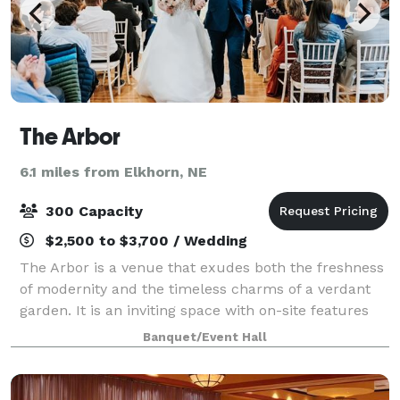
The Arbor
6.1 miles from Elkhorn, NE
300 Capacity
$2,500 to $3,700 / Wedding
The Arbor is a venue that exudes both the freshness
of modernity and the timeless charms of a verdant
garden. It is an inviting space with on-site features
that will make your adventure in wedding planning
Banquet/Event Hall
an absolute breeze! From micro-wed