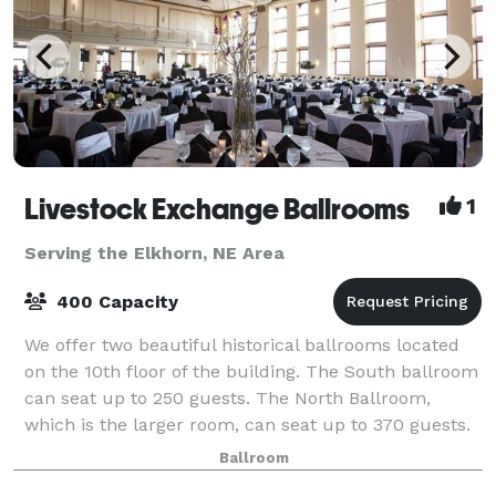
Livestock Exchange Ballrooms
1
Serving the Elkhorn, NE Area
400 Capacity
We offer two beautiful historical ballrooms located
on the 10th floor of the building. The South ballroom
can seat up to 250 guests. The North Ballroom,
which is the larger room, can seat up to 370 guests.
Enjoy our ballrooms which offer
Ballroom