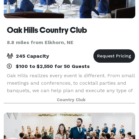
Oak Hills Country Club
8.8 miles from Elkhorn, NE
245 Capacity
$100 to $2,550 for 50 Guests
Oak Hills realizes every event is different. From small
meetings and conferences, to cocktail parties and
banquets, we can help plan and execute any type of
event. Our full-service clubhouse features more
Country Club
than 8,000 square feet of event spa