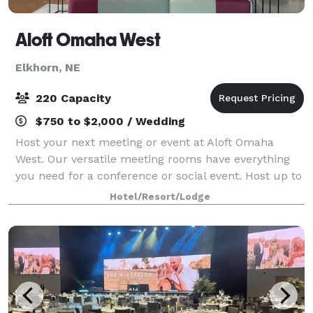
Aloft Omaha West
Elkhorn, NE
220 Capacity
$750 to $2,000 / Wedding
Host your next meeting or event at Aloft Omaha
West. Our versatile meeting rooms have everything
you need for a conference or social event. Host up to
220 guests in our Ballroom or a smaller meeting in
Hotel/Resort/Lodge
our Tactic meeting space.