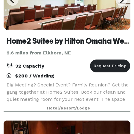
Home2 Suites by Hilton Omaha West, NE
2.6 miles from Elkhorn, NE
32 Capacity
$200 / Wedding
Big Meeting? Special Event? Family Reunion? Get the
gang together at Home2 Suites! Book our clean and
quiet meeting room for your next event. The space
comes with rectangle tables and chairs that require
Hotel/Resort/Lodge
no linens. We also allow outside cat