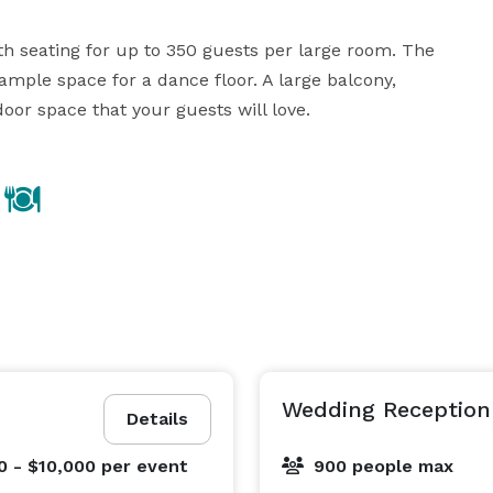
h seating for up to 350 guests per large room. The 
ample space for a dance floor. A large balcony, 
oor space that your guests will love.
Wedding Reception 
Details
0 - $10,000
per event
900 people max