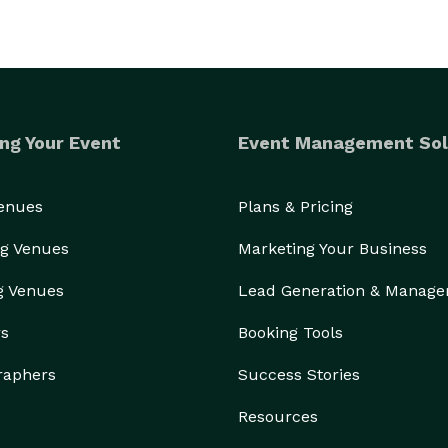
ng Your Event
Event Management Sol
Venues
Plans & Pricing
g Venues
Marketing Your Business
g Venues
Lead Generation & Manag
rs
Booking Tools
raphers
Success Stories
Resources