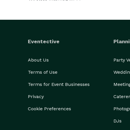
Eventective
Planni
About Us
Party 
Terms of Use
Weddin
Terms for Event Businesses
Meetin
Privacy
Catere
Cookie Preferences
Photog
DJs