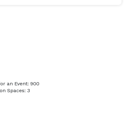
or an Event: 900
on Spaces: 3