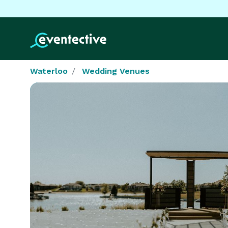
Waterloo
Wedding Venues