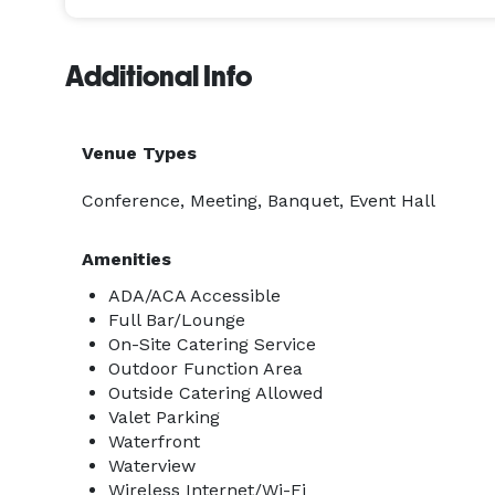
Additional Info
Venue Types
Conference, Meeting, Banquet, Event Hall
Amenities
ADA/ACA Accessible
Full Bar/Lounge
On-Site Catering Service
Outdoor Function Area
Outside Catering Allowed
Valet Parking
Waterfront
Waterview
Wireless Internet/Wi-Fi