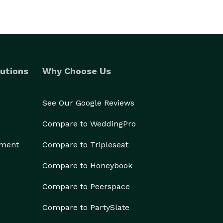
utions
Why Choose Us
See Our Google Reviews
Compare to WeddingPro
ement
Compare to Tripleseat
Compare to Honeybook
Compare to Peerspace
Compare to PartySlate