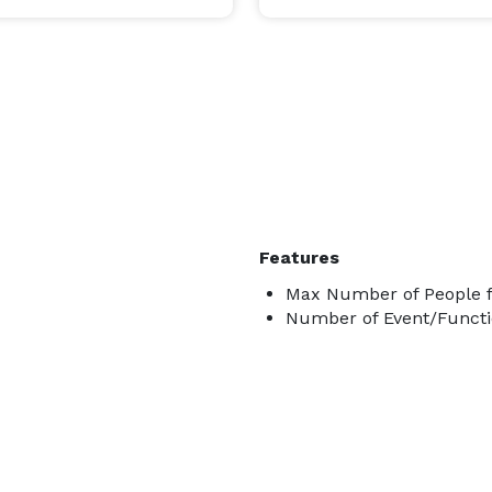
Features
Max Number of People f
Number of Event/Functi