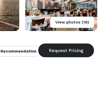
View photos (18)
 Recommendation