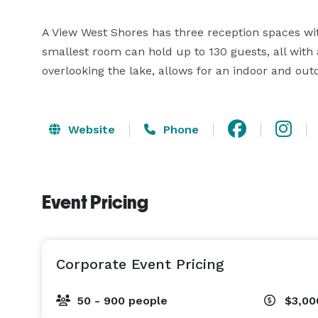
A View West Shores has three reception spaces wit
smallest room can hold up to 130 guests, all with 
overlooking the lake, allows for an indoor and outd
Website
Phone
Event Pricing
Corporate Event Pricing
50 - 900 people
$3,00