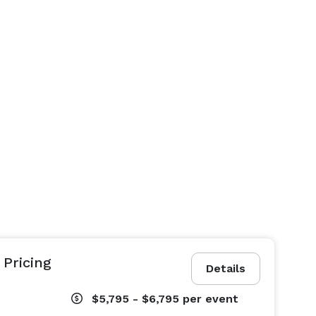
Pricing
Details
$5,795 - $6,795
per event