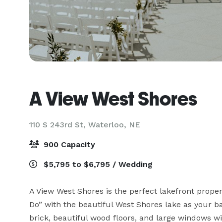
A View West Shores
110 S 243rd St,
Waterloo, NE
900 Capacity
$5,795 to $6,795 / Wedding
A View West Shores is the perfect lakefront propert
Do” with the beautiful West Shores lake as your 
brick, beautiful wood floors, and large windows wit