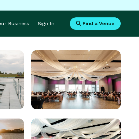
Your Business
Sign In
Find a Venue