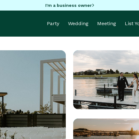
I'm a business owner
Party
Wedding
Meeting
List 