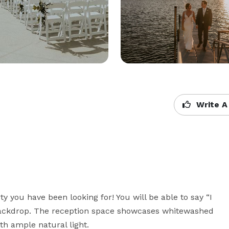
Write A
y you have been looking for! You will be able to say “I 
backdrop. The reception space showcases whitewashed 
h ample natural light. 
