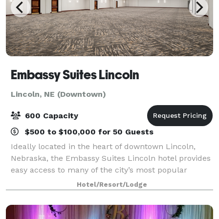
Embassy Suites Lincoln
Lincoln, NE (Downtown)
600 Capacity
$500 to $100,000 for 50 Guests
Ideally located in the heart of downtown Lincoln,
Nebraska, the Embassy Suites Lincoln hotel provides
easy access to many of the city’s most popular
attractions. Situated adjacent to the Lied Center for
Hotel/Resort/Lodge
Performing Arts, the Historic Haymark