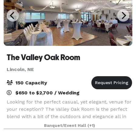
The Valley Oak Room
Lincoln, NE
150 Capacity
$650 to $2,700 / Wedding
Looking for the perfect casual, yet elegant, venue for
your reception? The Valley Oak Room is the perfect
blend with a bit of the outdoors and elegance all in
one venue. With gorgeous views of the rolling hills
Banquet/Event Hall
(+1)
course to a full service ca