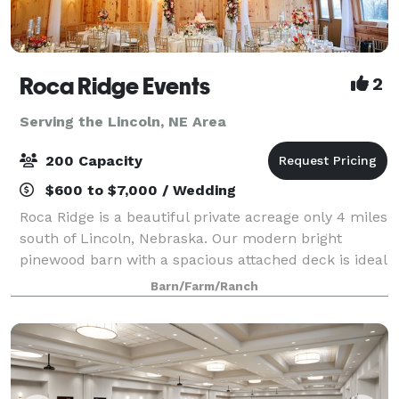
Roca Ridge Events
2
Serving the Lincoln, NE Area
200 Capacity
$600 to $7,000 / Wedding
Roca Ridge is a beautiful private acreage only 4 miles
south of Lincoln, Nebraska. Our modern bright
pinewood barn with a spacious attached deck is ideal
not only for wedding receptions but any kind of
Barn/Farm/Ranch
celebration. Step down from the dec