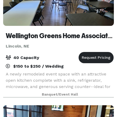
Wellington Greens Home Association Clubhouse
Lincoln, NE
40 Capacity
$150 to $250 / Wedding
A newly remodeled event space with an attractive
open kitchen complete with a sink, refrigerator,
microwave, and generous serving counter--ideal for
preparing and serving food. Folding tables and
Banquet/Event Hall
comfortable chairs can be arranged in any wa