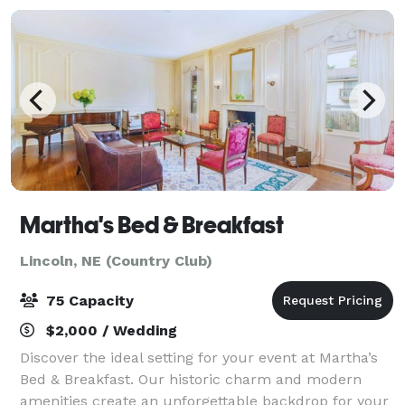
Martha's Bed & Breakfast
Lincoln, NE (Country Club)
75 Capacity
$2,000 / Wedding
Discover the ideal setting for your event at Martha’s
Bed & Breakfast. Our historic charm and modern
amenities create an unforgettable backdrop for your