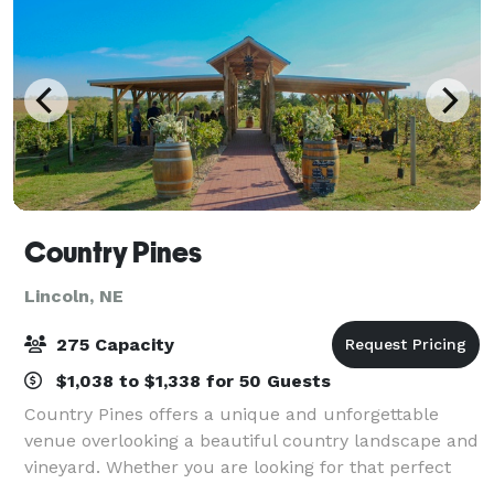
Country Pines
Lincoln, NE
275 Capacity
$1,038 to $1,338 for 50 Guests
Country Pines offers a unique and unforgettable
venue overlooking a beautiful country landscape and
vineyard. Whether you are looking for that perfect
outdoor wedding, family reunion, or business event