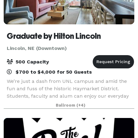
Graduate by Hilton Lincoln
Lincoln, NE (Downtown)
500 Capacity
$700 to $4,000 for 50 Guests
We’re just a dash from UNL campus and amid the
fun and fuss of the historic Haymarket District.
Students, faculty and alum can enjoy our everyday
get-away bedecked in Americana and vibrant greens.
Ballroom
(+4)
Host to landmark weddings, playful get-tog