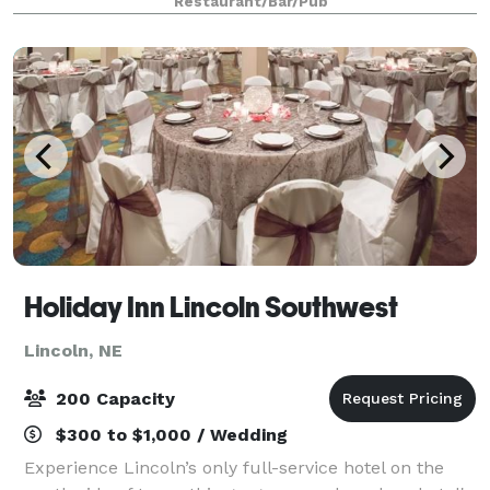
Restaurant/Bar/Pub
believe the best celebrations aren't measure
Holiday Inn Lincoln Southwest
Lincoln, NE
200 Capacity
$300 to $1,000 / Wedding
Experience Lincoln’s only full-service hotel on the