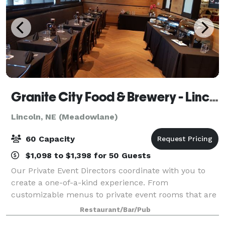
Granite City Food & Brewery - Lincoln
Lincoln, NE (Meadowlane)
60 Capacity
$1,098 to $1,398 for 50 Guests
Our Private Event Directors coordinate with you to
create a one-of-a-kind experience. From
customizable menus to private event rooms that are
equipped with video conferencing systems, we'll
Restaurant/Bar/Pub
attend to every detail so you can spend time with