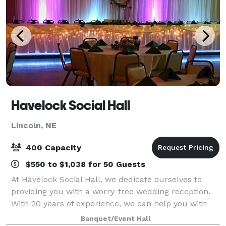
Havelock Social Hall
Lincoln, NE
400 Capacity
$550 to $1,038 for 50 Guests
At Havelock Social Hall, we dedicate ourselves to
providing you with a worry-free wedding reception.
With 20 years of experience, we can help you with
every detail of your special day. We will provide you
Banquet/Event Hall