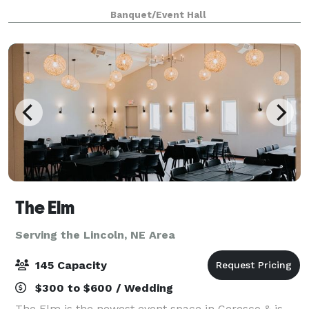
showers, bridal showers, birthdays, weddings,
Banquet/Event Hall
meetings, graduations, and family events, o
The Elm
Serving the Lincoln, NE Area
145 Capacity
$300 to $600 / Wedding
The Elm is the newest event space in Ceresco & is