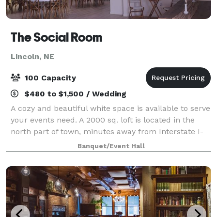
The Social Room
Lincoln, NE
100 Capacity
$480 to $1,500 / Wedding
A cozy and beautiful white space is available to serve
your events need. A 2000 sq. loft is located in the
north part of town, minutes away from Interstate I-
80 and conveniently located at 56th and Cornhusker
Banquet/Event Hall
Hwy intersection. When bookin