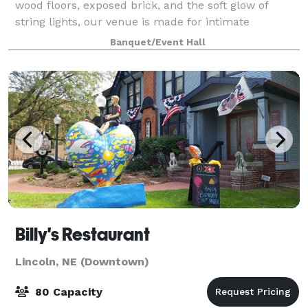
wood floors, exposed brick, and the soft glow of
string lights, our venue is made for intimate
weddings and showers in the heart of Lincoln. Room
Banquet/Event Hall
for up to 100, a layout that flexes from ce
Billy's Restaurant
Lincoln, NE (Downtown)
80 Capacity