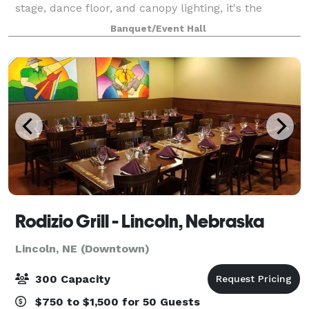
stage, dance floor, and canopy lighting, it's the
perfect venue for a wide range of events, from
Banquet/Event Hall
weddings and birthdays to corporate fu
Rodizio Grill - Lincoln, Nebraska
Lincoln, NE (Downtown)
300 Capacity
$750 to $1,500 for 50 Guests