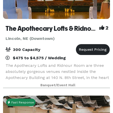
The Apothecary Lofts & Ridnour Room
2
Lincoln, NE (Downtown)
300 Capacity
$475 to $4,575 / Wedding
The Apothecary Lofts and Ridnour Room are three
absolutely gorgeous venues nestled inside the
Apothecary Building at 140 N. 8th Street, in the heart
of Lincoln's Historic Haymarket District. Our quality
Banquet/Event Hall
and affordability are what set us a
Fast Response