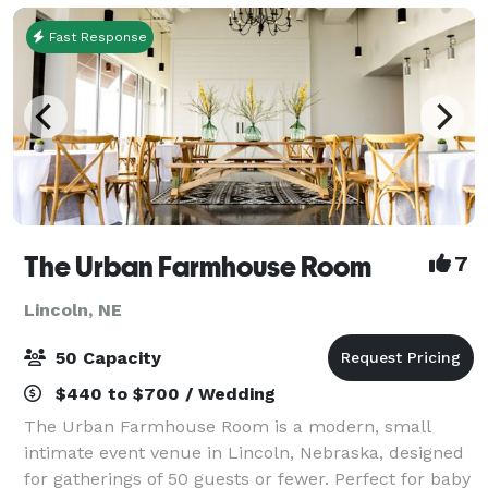
Fast Response
The Urban Farmhouse Room
7
Lincoln, NE
50 Capacity
$440 to $700 / Wedding
The Urban Farmhouse Room is a modern, small
intimate event venue in Lincoln, Nebraska, designed
for gatherings of 50 guests or fewer. Perfect for baby