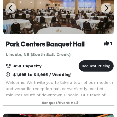
Park Centers Banquet Hall
1
Lincoln, NE (South Salt Creek)
450 Capacity
$1,995 to $4,995 / Wedding
Welcome. We Invite you to take a tour of our modern
and versatile reception hall conveniently located
minutes south of downtown Lincoln. Our team of
professionals is dedicated to making sure your event
Banquet/Event Hall
in unique and customized to your needs