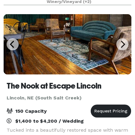
Winery/Vineyard
(+2)
our venue has so much to offer. With 8
The Nook at Escape Lincoln
Lincoln, NE (South Salt Creek)
150 Capacity
$1,400 to $4,200 / Wedding
Tucked into a beautifully restored space with warm