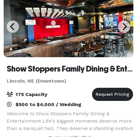
Show Stoppers Family Dining & Entertainment
Lincoln, NE (Downtown)
175 Capacity
$500 to $4,000 / Wedding
Welcome to Show Stoppers Family Dining &
Entertainment Life's biggest moments deserve more
than a banquet hall. They deserve a standing ovation!
At Show Stoppers and Screamers Events Lounge, we