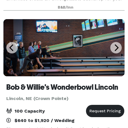
celebration. Nestled in a safe and peaceful
B&B/Inn
neighborhood, Martha’s offers a picturesque
Bob & Willie's Wonderbowl Lincoln
Lincoln, NE (Crown Pointe)
100 Capacity
$640 to $1,920 / Wedding