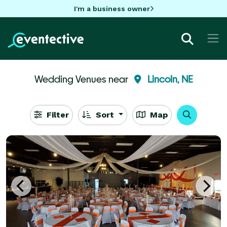
I'm a business owner
Wedding Venues near
Lincoln, NE
Filter
Sort
Map