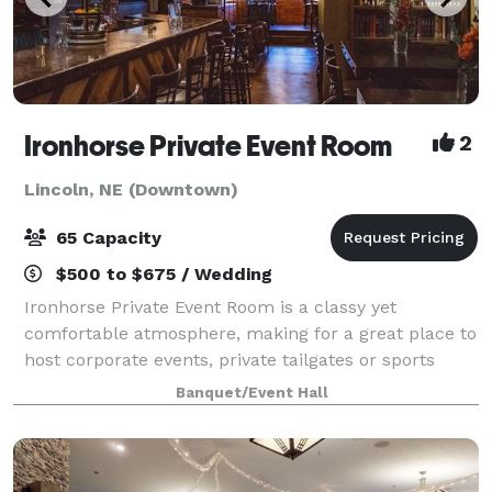
Ironhorse Private Event Room
2
Lincoln, NE (Downtown)
65 Capacity
$500 to $675 / Wedding
Ironhorse Private Event Room is a classy yet
comfortable atmosphere, making for a great place to
host corporate events, private tailgates or sports
events, business meetings, rehearsal dinners,
Banquet/Event Hall
birthdays and holiday parties. The event room