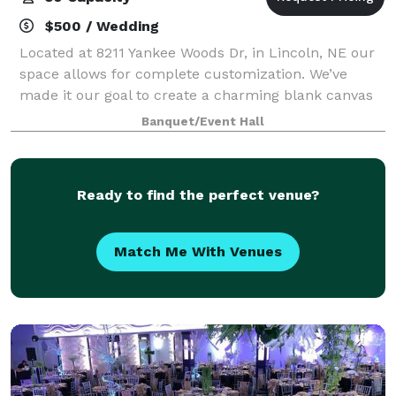
$500 / Wedding
Located at 8211 Yankee Woods Dr, in Lincoln, NE our
space allows for complete customization. We’ve
made it our goal to create a charming blank canvas
to bring your next event to life. Whether your event is
Banquet/Event Hall
for a celebration, milestone birth
Ready to find the perfect venue?
Match Me With Venues