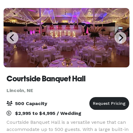
with quality food, excellent servic
Courtside Banquet Hall
Lincoln, NE
500 Capacity
$2,995 to $4,995 / Wedding
Courtside Banquet Hall is a versatile venue that can
accommodate up to 500 guests. With a large built-in