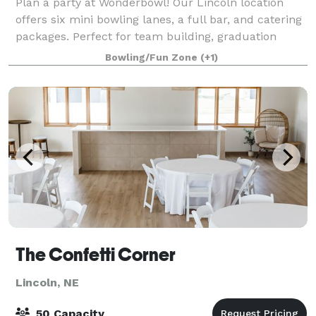
Plan a party at Wonderbowl! Our Lincoln location
offers six mini bowling lanes, a full bar, and catering
packages. Perfect for team building, graduation
parties, birthdays, holiday parties, and special
Bowling/Fun Zone
(+1)
occasions!
The Confetti Corner
Lincoln, NE
50 Capacity