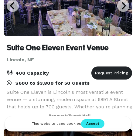
Suite One Eleven Event Venue
Lincoln, NE
400 Capacity
$600 to $3,800 for 50 Guests
Suite One Eleven is Lincoln's most versatile event
venue — a stunning, modern space at 6891 A Street
that holds up to 700 guests. Whether you're planning
a wedding reception, quinceañera, college formal, or
Banquet/Event Hall
corporate gala, our team handles