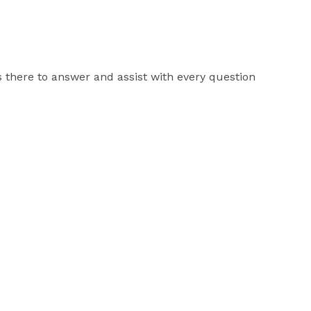
 there to answer and assist with every question