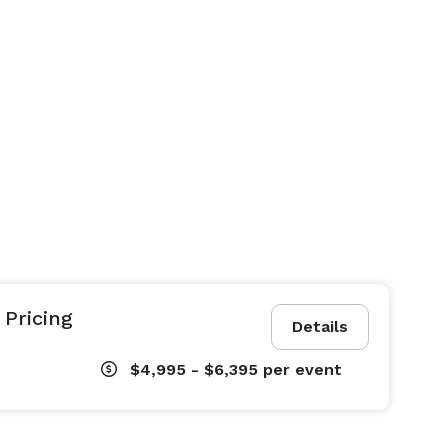
Pricing
Details
$4,995 - $6,395
per event