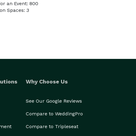
or an Event: 800
on Spaces: 3
utions
Why Choose Us
See Our Google Reviews
Compare to WeddingPro
ement
Compare to Tripleseat