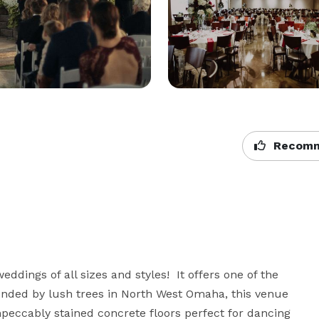
Recomm
ddings of all sizes and styles!  It offers one of the 
nded by lush trees in North West Omaha, this venue 
mpeccably stained concrete floors perfect for dancing 