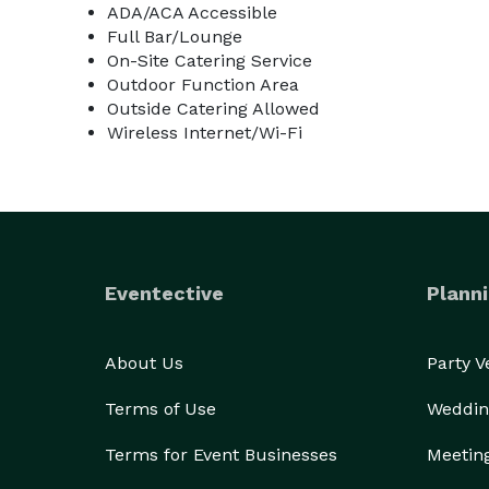
ADA/ACA Accessible
Full Bar/Lounge
On-Site Catering Service
Outdoor Function Area
Outside Catering Allowed
Wireless Internet/Wi-Fi
Eventective
Planni
About Us
Party 
Terms of Use
Weddin
Terms for Event Businesses
Meetin