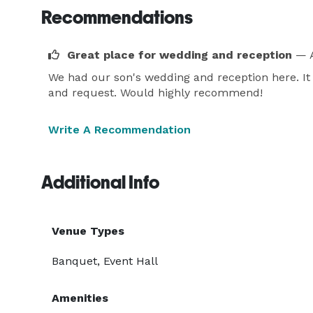
Recommendations
Great place for wedding and reception
— A
We had our son's wedding and reception here. It
and request. Would highly recommend!
Write A Recommendation
Additional Info
Venue Types
Banquet, Event Hall
Amenities