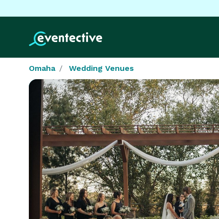
Omaha
Wedding Venues