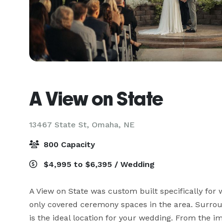
A View on State
13467 State St,
Omaha, NE
800 Capacity
$4,995 to $6,395 / Wedding
A View on State was custom built specifically for we
only covered ceremony spaces in the area. Surrou
is the ideal location for your wedding. From the i