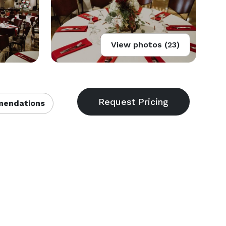
View photos (23)
endations