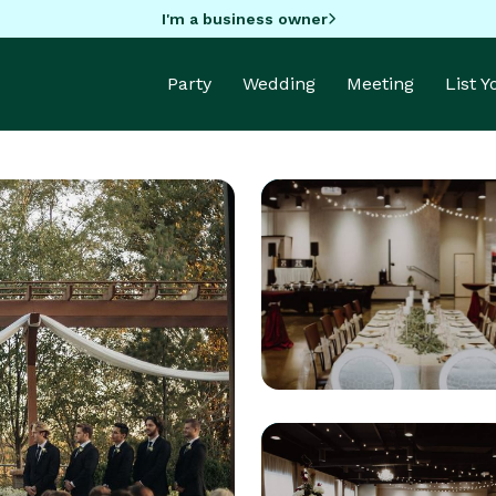
I'm a business owner
Party
Wedding
Meeting
List 