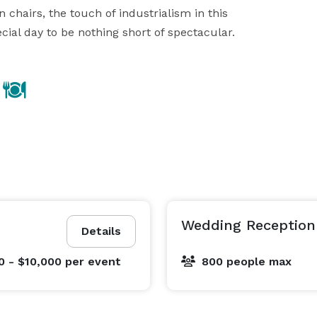
hairs, the touch of industrialism in this 
cial day to be nothing short of spectacular.
Wedding Reception 
Details
0 - $10,000
per event
800 people max