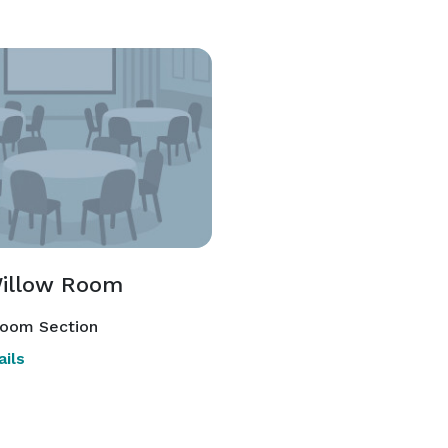
illow Room
room Section
ils