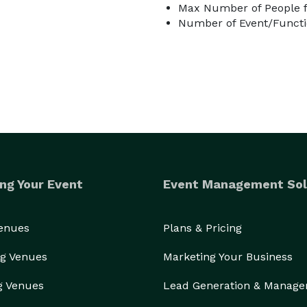
Max Number of People f
Number of Event/Functi
ng Your Event
Event Management Sol
Venues
Plans & Pricing
g Venues
Marketing Your Business
g Venues
Lead Generation & Manag