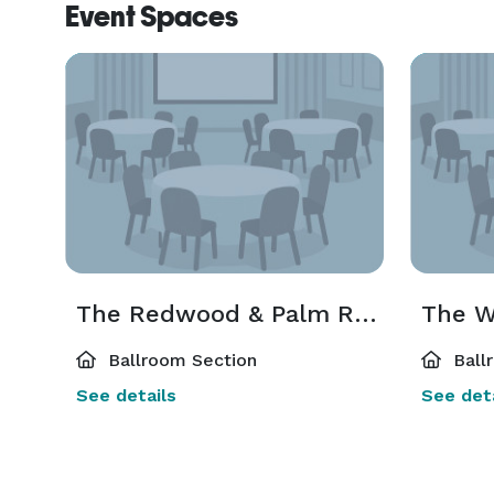
Event Spaces
The Redwood & Palm Rooms
The W
Ballroom Section
Ball
See details
See deta