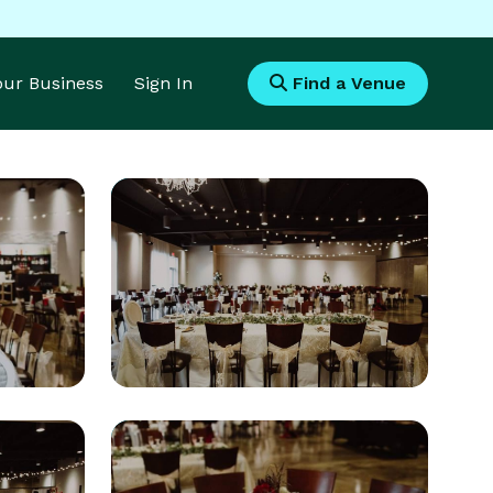
Your Business
Sign In
Find a Venue