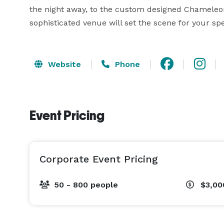
the night away, to the custom designed Chameleon c
sophisticated venue will set the scene for your spe
Website
Phone
Event Pricing
Corporate Event Pricing
50 - 800 people
$3,00