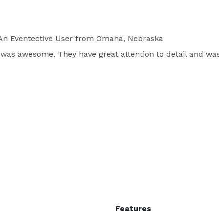
n Eventective User
from Omaha, Nebraska
 was awesome. They have great attention to detail and was
Features