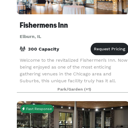
Fishermens Inn
Elburn, IL
300 Capacity
Welcome to the revitalized Fishermen’s Inn. Now
being enjoyed as one of the most enticing
gathering venues in the Chicago area and
Suburbs, this unique facility truly has it all.
Celebrate life’s special events at the new
Park/Garden
(+1)
Fishermen’s Inn wh
Fast Response