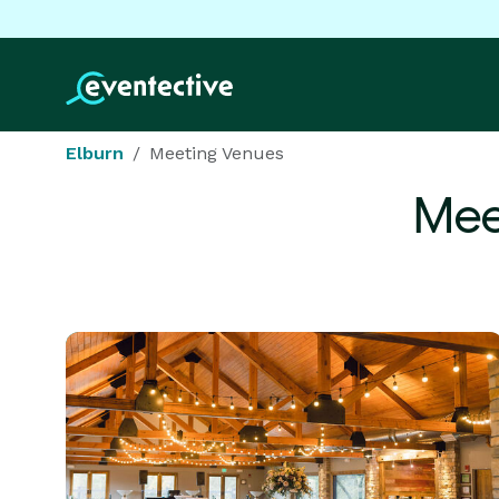
Elburn
Meeting Venues
Mee