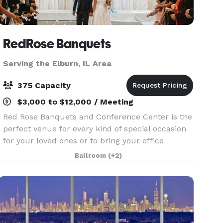
RedRose Banquets
Serving the Elburn, IL Area
375 Capacity
$3,000 to $12,000 / Meeting
Red Rose Banquets and Conference Center is the
perfect venue for every kind of special occasion
for your loved ones or to bring your office
colleagues/customers together for a team
Ballroom
(+2)
building event. Our experienced planners are
known for thei