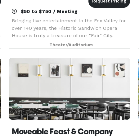
$50 to $750 / Meeting
Bringing live entertainment to the Fox Valley for
over 140 years, the Historic Sandwich Opera
n
House is truly a treasure of our "Fair" City.
Theater/Auditorium
Moveable Feast & Company