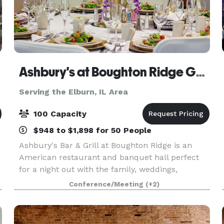
Ashbury's at Boughton Ridge Golf Course
Serving the Elburn, IL Area
100 Capacity
$948 to $1,898 for 50 People
Ashbury's Bar & Grill at Boughton Ridge is an
American restaurant and banquet hall perfect
for a night out with the family, weddings,
banquets, and more! Take a look at our menu,
Conference/Meeting
(+2)
and make plans to stop in and see us soon! Our
elegant and p