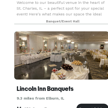
Welcome to our beautiful venue in the heart of
St. Charles, IL – a perfect spot for your special
event! Here's what makes our space the ideal
choice for small weddings, baby showers,
Banquet/Event Hall
rehearsal dinners, anniversaries, and birthdays:
Key Fea
Lincoln Inn Banquets
9.3 miles from Elburn, IL