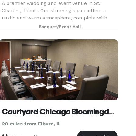
A premier wedding and event venue in St.
Charles, Illinois. Our stunning space offers a
rustic and warm atmosphere, complete with
breathtaking Fox Valley river views. We specialize
Banquet/Event Hall
in unforgettable events, including weddings,
business event
Courtyard Chicago Bloomingdale
20 miles from Elburn, IL