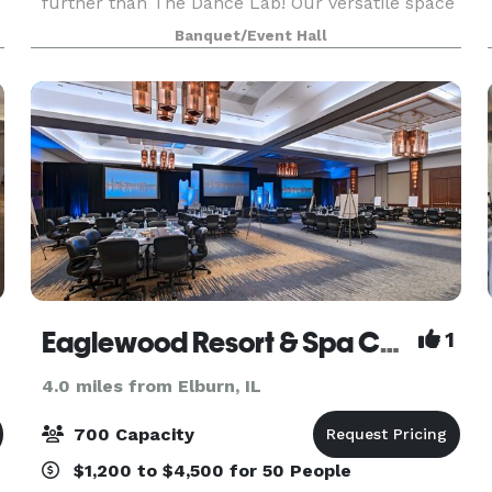
further than The Dance Lab! Our versatile space
is the ideal canvas for various types of events,
Banquet/Event Hall
from graduations to baby showers and
everything in be
Eaglewood Resort & Spa Chicago
1
4.0 miles from Elburn, IL
700 Capacity
$1,200 to $4,500 for 50 People