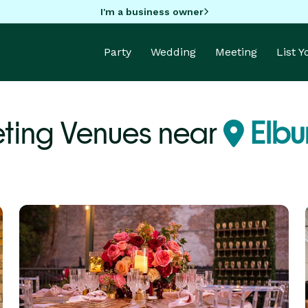
I'm a business owner
Party
Wedding
Meeting
List 
ting Venues near
Elbur