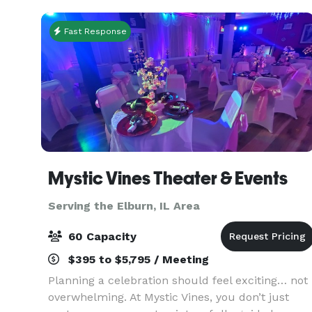
Indoor/Outdoor
Fast Response
Mystic Vines Theater & Events
Serving the Elburn, IL Area
60 Capacity
$395 to $5,795 / Meeting
Planning a celebration should feel exciting… not
overwhelming. At Mystic Vines, you don’t just