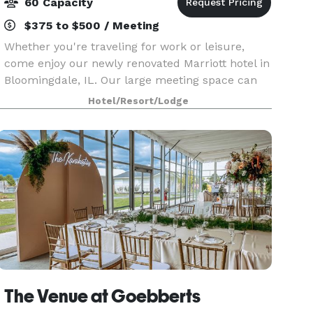
60 Capacity
$375 to $500 / Meeting
Whether you're traveling for work or leisure,
come enjoy our newly renovated Marriott hotel in
Bloomingdale, IL. Our large meeting space can
accommodate up to 60 people; and our
Hotel/Resort/Lodge
Boardroom can accommodate up to 10 people.
After a day of meet
The Venue at Goebberts