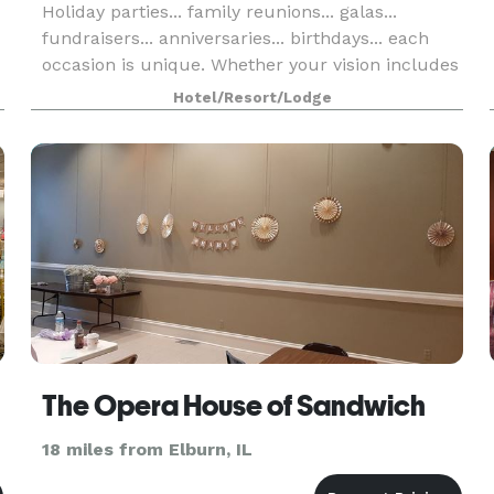
Holiday parties... family reunions... galas...
fundraisers... anniversaries... birthdays... each
occasion is unique. Whether your vision includes
an elegant chandeliered ballroom or nature's
Hotel/Resort/Lodge
beauty gracing a fresh-air terrace - or both - ou
The Opera House of Sandwich
18 miles from Elburn, IL