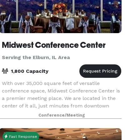
Midwest Conference Center
Serving the Elburn, IL Area
1,800 Capacity
With over 35,000 square feet of versatile
conference space, Midwest Conference Center is
a premier meeting place. We are located in the
center of it all, just minutes from downtown
Chicago and directly off two major expressways
Conference/Meeting
I-290 and 2
Fast Response