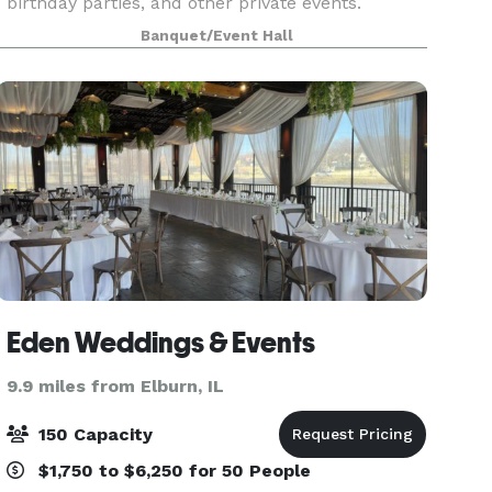
birthday parties, and other private events.
Attached to a large horse boarding facility, Silver
Banquet/Event Hall
Spur is the only bar and restaurant in the US
offerin
Eden Weddings & Events
9.9 miles from Elburn, IL
150 Capacity
$1,750 to $6,250 for 50 People