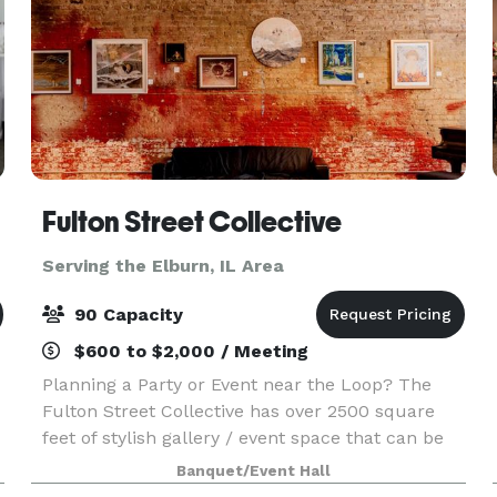
Fulton Street Collective
Serving the Elburn, IL Area
90 Capacity
$600 to $2,000 / Meeting
Planning a Party or Event near the Loop? The
Fulton Street Collective has over 2500 square
feet of stylish gallery / event space that can be
used for your company party, wedding,
Banquet/Event Hall
performance, concert or corporate event. Up to