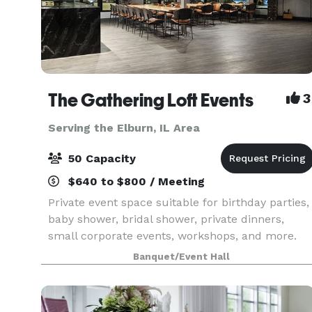
The Gathering Loft Events
3
Serving the Elburn, IL Area
50 Capacity
$640 to $800 / Meeting
Private event space suitable for birthday parties,
baby shower, bridal shower, private dinners,
small corporate events, workshops, and more.
The maximum capacity is 50 guests, we provide
Banquet/Event Hall
5 dining tables and 40 leather chairs, a cozy
sitting