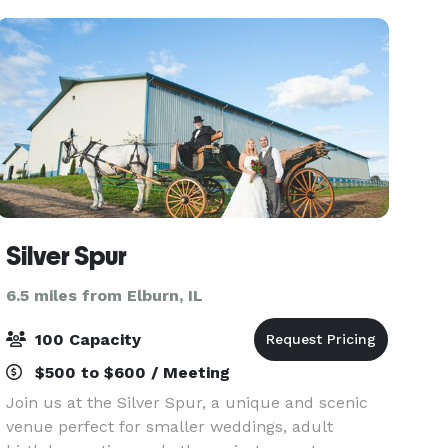
create
Silver Spur
6.5 miles from Elburn, IL
100 Capacity
$500 to $600 / Meeting
Join us at the Silver Spur, a unique and scenic
venue perfect for smaller weddings, adult