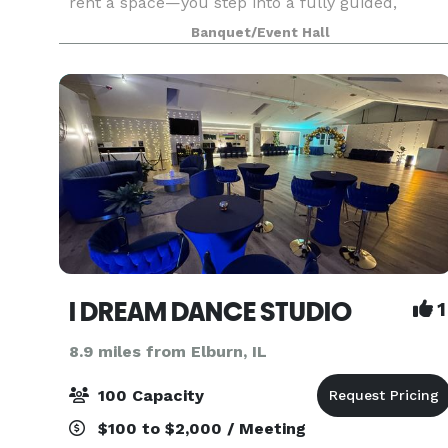
rent a space—you step into a fully guided,
interactive experience where everything is
Banquet/Event Hall
handled for you. From start to finish, we handle:
• Event
I DREAM DANCE STUDIO
1
8.9 miles from Elburn, IL
100 Capacity
$100 to $2,000 / Meeting