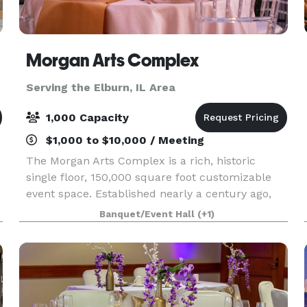
Morgan Arts Complex
Serving the Elburn, IL Area
1,000 Capacity
$1,000 to $10,000 / Meeting
The Morgan Arts Complex is a rich, historic
single floor, 150,000 square foot customizable
event space. Established nearly a century ago,
the MAC brings about a casual vintage elegance
Banquet/Event Hall
(+1)
with a touch of modernity. The modular facility
provi