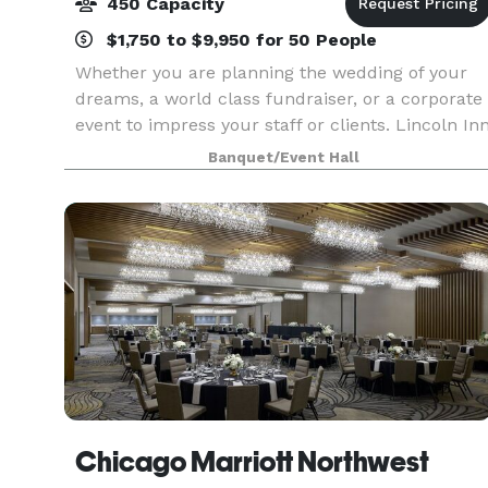
450 Capacity
$1,750 to $9,950 for 50 People
Whether you are planning the wedding of your
dreams, a world class fundraiser, or a corporate
event to impress your staff or clients. Lincoln In
Banquets has the facilities, staff, chefs, and
Banquet/Event Hall
amenities to accommodate your needs for up to
4
Chicago Marriott Northwest