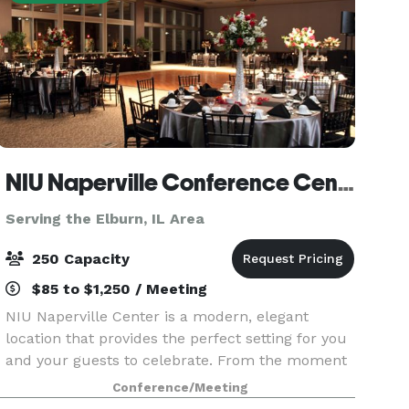
NIU Naperville Conference Center
Serving the Elburn, IL Area
250 Capacity
$85 to $1,250 / Meeting
NIU Naperville Center is a modern, elegant
location that provides the perfect setting for you
and your guests to celebrate. From the moment
you enter our sunlit, spacious atrium to your
Conference/Meeting
last dance in our stunning event space, you'll