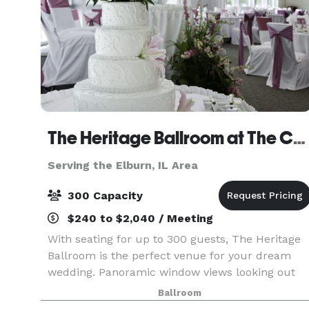
The Heritage Ballroom at The Centre of Elgin
Serving the Elburn, IL Area
300 Capacity
$240 to $2,040 / Meeting
With seating for up to 300 guests, The Heritage
Ballroom is the perfect venue for your dream
wedding. Panoramic window views looking out
on beautiful Walton Island create the right
Ballroom
ambiance for your day. Wedding Packages and