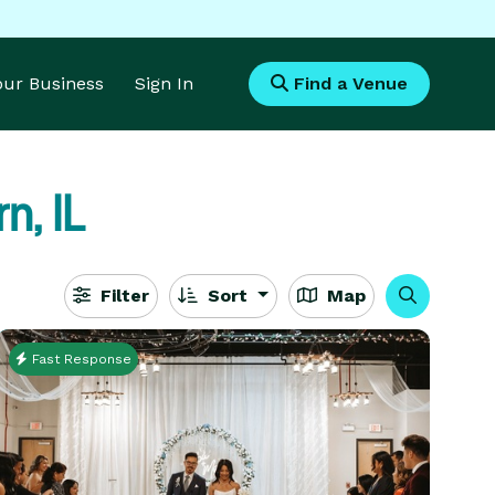
Your Business
Sign In
Find a Venue
n, IL
Filter
Sort
Map
Fast Response