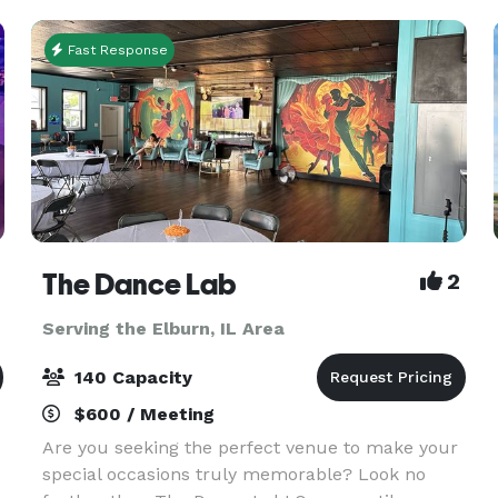
70 people for
Fast Response
The Dance Lab
2
Serving the Elburn, IL Area
140 Capacity
$600 / Meeting
Are you seeking the perfect venue to make your
special occasions truly memorable? Look no