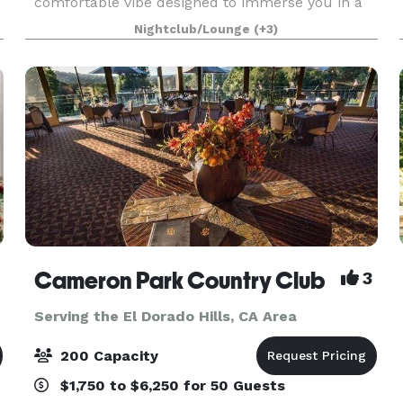
comfortable vibe designed to immerse you in a
warm and casual environment. The Ballroom,
Nightclub/Lounge
(+3)
drenched in rich copper and cool blue-green
hues, seats up to 50 for dini
Cameron Park Country Club
3
Serving the El Dorado Hills, CA Area
200 Capacity
$1,750 to $6,250 for 50 Guests