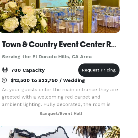
Town & Country Event Center Rancho Cordova
Serving the El Dorado Hills, CA Area
700 Capacity
$12,500 to $23,750 / Wedding
As your guests enter the main entrance they are
greeted with a welcoming red carpet and
ambient lighting. Fully decorated, the room is
capable of hosting large events with catering
Banquet/Event Hall
available and a mini bar if you choose to bring
alcohol. Co