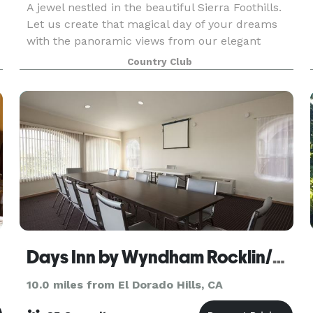
A jewel nestled in the beautiful Sierra Foothills.
Let us create that magical day of your dreams
with the panoramic views from our elegant
Tuscan-style banquet room. Our elegant
Country Club
banquet room is ideal for weddings, business
meetings, annive
le
Days Inn by Wyndham Rocklin/Sacramento
10.0 miles from El Dorado Hills, CA