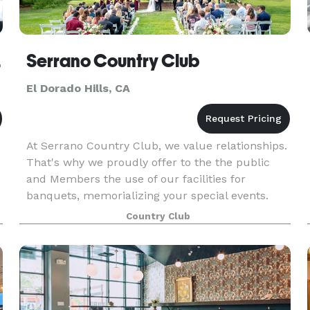
Hills
Serrano Country Club
El Dorado Hills, CA
At Serrano Country Club, we value relationships.
That's why we proudly offer to the the public
and Members the use of our facilities for
banquets, memorializing your special events.
Our highly trained staff caters to your every
Country Club
need. You se