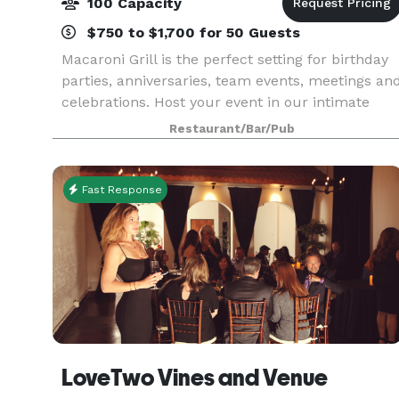
100 Capacity
$750 to $1,700 for 50 Guests
Macaroni Grill is the perfect setting for birthday
parties, anniversaries, team events, meetings an
celebrations. Host your event in our intimate
private dining spaces for no additional charge.
Restaurant/Bar/Pub
Fast Response
LoveTwo Vines and Venue