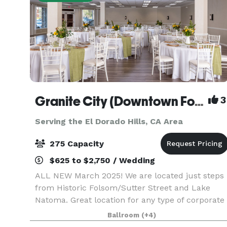
Granite City (Downtown Folsom)
3
Serving the El Dorado Hills, CA Area
275 Capacity
$625 to $2,750 / Wedding
ALL NEW March 2025! We are located just steps
from Historic Folsom/Sutter Street and Lake
Natoma. Great location for any type of corporate
or personal event. Your guests will enjoy a
Ballroom
(+4)
beautiful, newly renovated space and the post