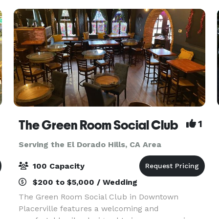
Accommodati
The Green Room Social Club
1
Serving the El Dorado Hills, CA Area
100 Capacity
$200 to $5,000 / Wedding
The Green Room Social Club in Downtown
Placerville features a welcoming and