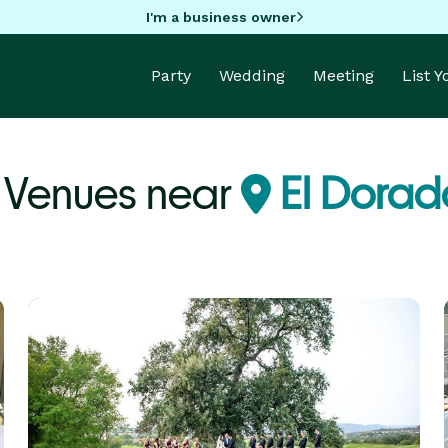
I'm a business owner
Party
Wedding
Meeting
List 
Venues near
El Dorado