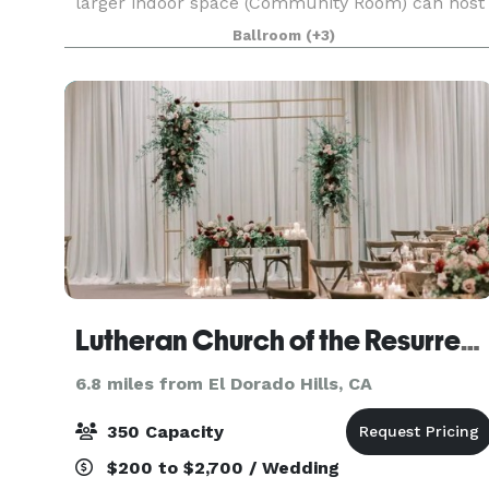
larger indoor space (Community Room) can host
80 inside & 30+ outside and is great for
Ballroom
(+3)
banquets, dances and larger meetings and has
an attached outd
Lutheran Church of the Resurrection
6.8 miles from El Dorado Hills, CA
350 Capacity
$200 to $2,700 / Wedding