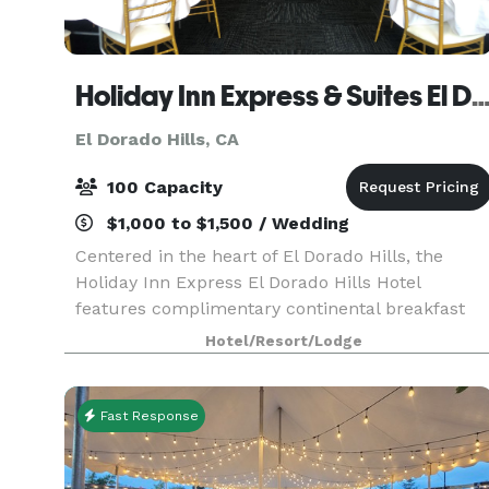
Holiday Inn Express & Suites El Dorado 
El Dorado Hills, CA
100 Capacity
$1,000 to $1,500 / Wedding
Centered in the heart of El Dorado Hills, the
Holiday Inn Express El Dorado Hills Hotel
features complimentary continental breakfast
daily, complimentary internet, complimentary
Hotel/Resort/Lodge
parking, free local phone calls, walking distance
to over 22+
Fast Response