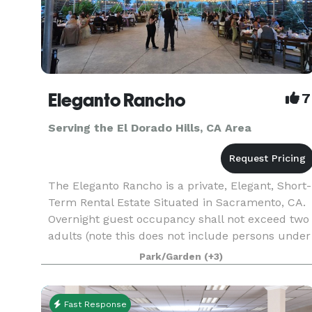
Eleganto Rancho
7
Serving the El Dorado Hills, CA Area
The Eleganto Rancho is a private, Elegant, Short-
Term Rental Estate Situated in Sacramento, CA.
Overnight guest occupancy shall not exceed two
adults (note this does not include persons under
18 years of age.) Personal gatherings that inclu
Park/Garden
(+3)
Fast Response