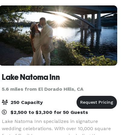
sound an
Lake Natoma Inn
5.6 miles from El Dorado Hills, CA
250 Capacity
$2,500 to $3,300 for 50 Guests
Lake Natoma Inn specializes in signature
wedding celebrations. With over 10,000 square