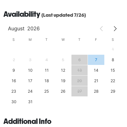
community gathering, our historic clubhouse offers a 
Availability
warm, distinctive venue that your guests will 
(Last updated 7/26)
remember long after the event is over.

August
2026
Ideal for weddings, showers, birthdays, meetings, 
nonprofit events, celebrations of life, and family 
S
M
T
W
T
F
S
gatherings 
1
2
3
4
5
6
7
8
9
10
11
12
13
14
15
16
17
18
19
20
21
22
23
24
25
26
27
28
29
30
31
Additional Info