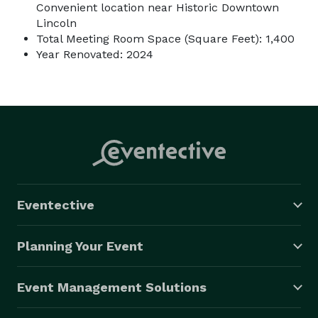
Convenient location near Historic Downtown
Lincoln
Total Meeting Room Space (Square Feet): 1,400
Year Renovated: 2024
Eventective
Planning Your Event
Event Management Solutions