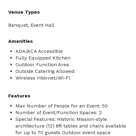
Venue Types
Banquet, Event Hall
Amenities
ADA/ACA Accessible
Fully Equipped Kitchen
Outdoor Function Area
Outside Catering Allowed
Wireless Internet/Wi-Fi
Features
Max Number of People for an Event: 50
Number of Event/Function Spaces: 2
Special Features: Historic Mission-style
architecture (12) 8ft tables and chairs available
for up to 70 guests Outdoor event space