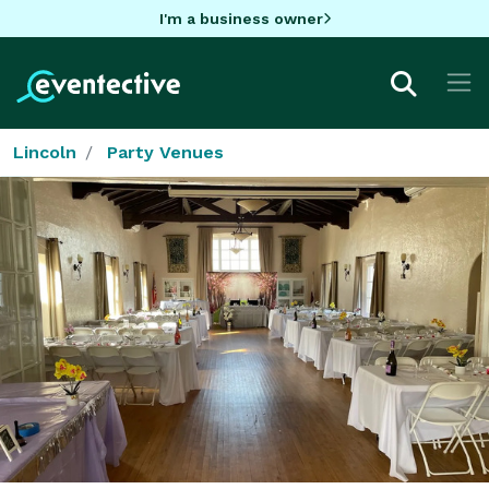
I'm a business owner
Lincoln
Party Venues