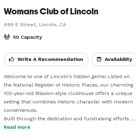
Womans Club of Lincoln
499 E Street,
Lincoln, CA
50 Capacity
Write A Recommendation
Availability
Welcome to one of Lincoln's hidden gems! Listed on 
the National Register of Historic Places, our charming 
102-year-old Mission-style clubhouse offers a unique 
setting that combines historic character with modern 
conveniences.

Built through the dedication and fundraising efforts of 
the women of Lincoln, this beautiful venue has been 
Read more
the backdrop for generations of memorable occasions. 