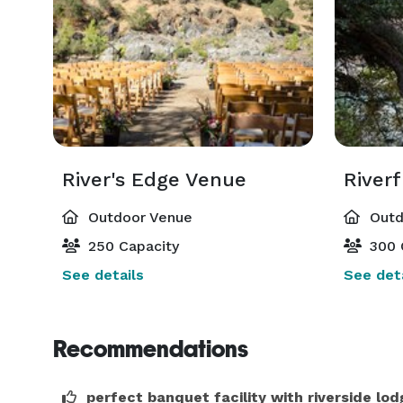
River's Edge Venue
River
Outdoor Venue
Outd
250 Capacity
300 
See details
See deta
Recommendations
perfect banquet facility with riverside lod