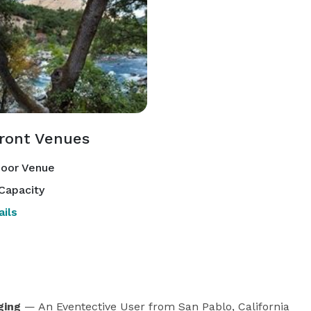
front Venues
oor Venue
Capacity
ils
ging
— An Eventective User
from San Pablo, California