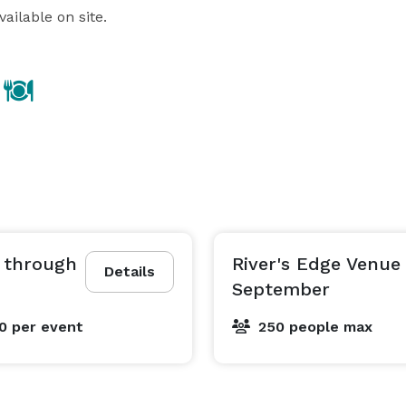
ailable on site.
r through
River's Edge Venue
Details
September
00
per event
250 people max