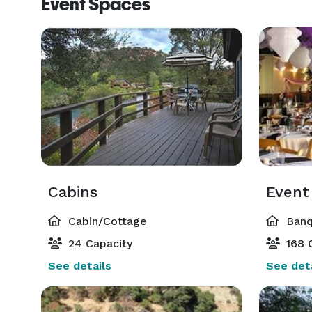
Event Spaces
Cabins
Event
Cabin/Cottage
Banq
24 Capacity
168 
See details
See deta