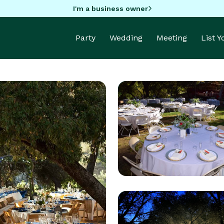
I'm a business owner
Party
Wedding
Meeting
List 