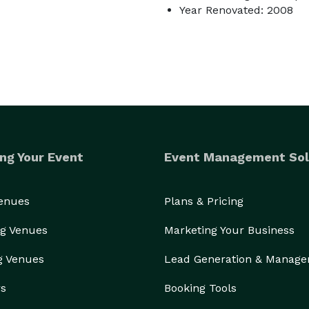
Year Renovated: 2008
ng Your Event
Event Management Sol
Venues
Plans & Pricing
g Venues
Marketing Your Business
g Venues
Lead Generation & Manag
rs
Booking Tools