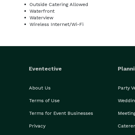
Outside Catering Allowed
Waterfront
Waterview
Wireless Internet/Wi-Fi
Eventective
Planni
About Us
Party 
Terms of Use
Weddin
Terms for Event Businesses
Meetin
Privacy
Catere