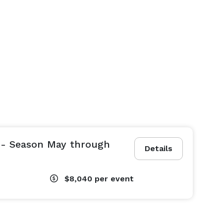
 - Season May through
Details
$8,040
per event