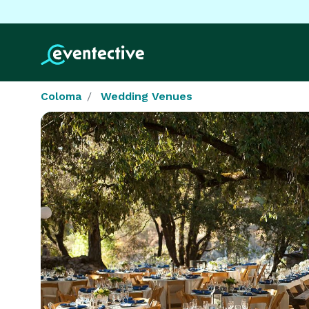
Coloma
Wedding Venues