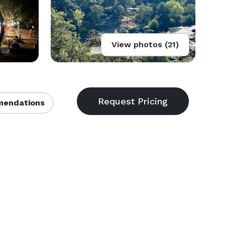
View photos (21)
endations