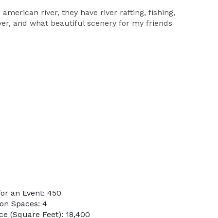
american river, they have river rafting, fishing,
ver, and what beautiful scenery for my friends
or an Event: 450
on Spaces: 4
e (Square Feet): 18,400