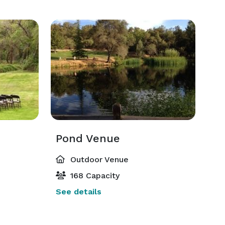
Pond Venue
Outdoor Venue
168 Capacity
See details