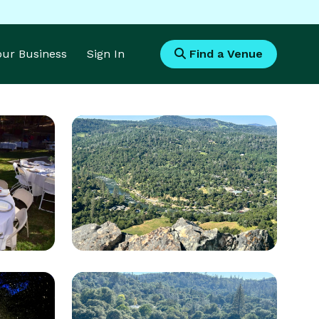
Your Business
Sign In
Find a Venue