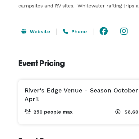
campsites and RV sites.  Whitewater rafting trips av
Website
Phone
Event Pricing
River's Edge Venue - Season Octobe
April
250 people max
$6,6