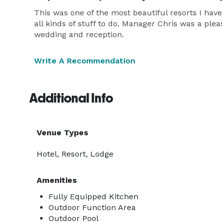
This was one of the most beautiful resorts I have 
all kinds of stuff to do. Manager Chris was a pl
wedding and reception.
Write A Recommendation
Additional Info
Venue Types
Hotel, Resort, Lodge
Amenities
Fully Equipped Kitchen
Outdoor Function Area
Outdoor Pool