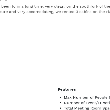
been to in a long time, very clean, on the southfork of the 
easure and very accomodating, we rented 3 cabins on the ri
Features
Max Number of People f
Number of Event/Functi
Total Meeting Room Spac