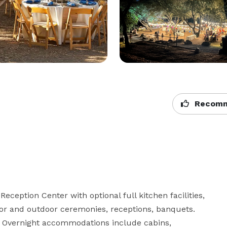
Recomm
eception Center with optional full kitchen facilities, 
or and outdoor ceremonies, receptions, banquets.  
  Overnight accommodations include cabins, 