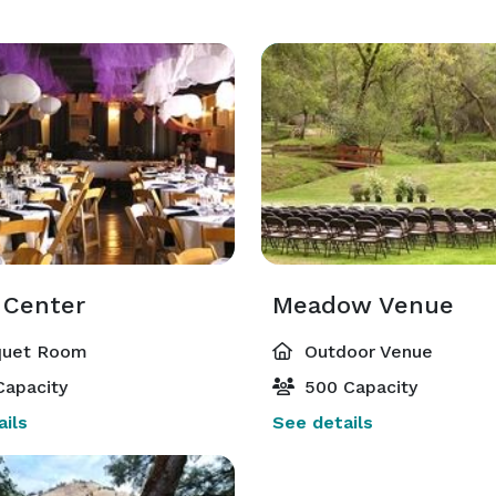
 Center
Meadow Venue
uet Room
Outdoor Venue
Capacity
500 Capacity
ils
See details