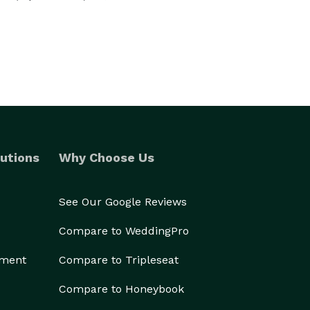
utions
Why Choose Us
See Our Google Reviews
Compare to WeddingPro
ement
Compare to Tripleseat
Compare to Honeybook