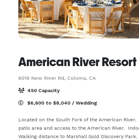
American River Resort
6019 New River Rd,
Coloma, CA
450 Capacity
$6,600 to $8,040 / Wedding
Located on the South Fork of the American River.  R
patio area and access to the American River.  Indo
Walking distance to Marshall Gold Discovery Park.