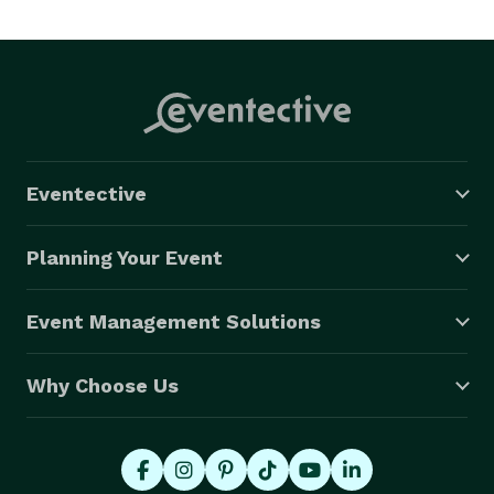
Eventective
Planning Your Event
Event Management Solutions
Why Choose Us