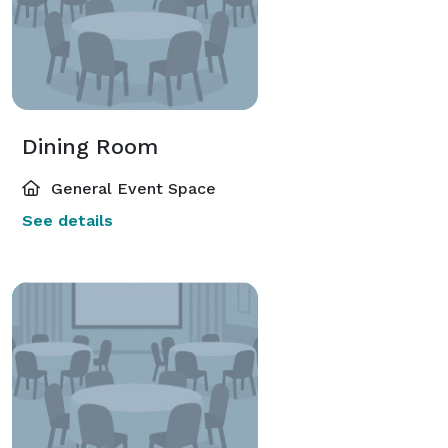
Dining Room
General Event Space
See details