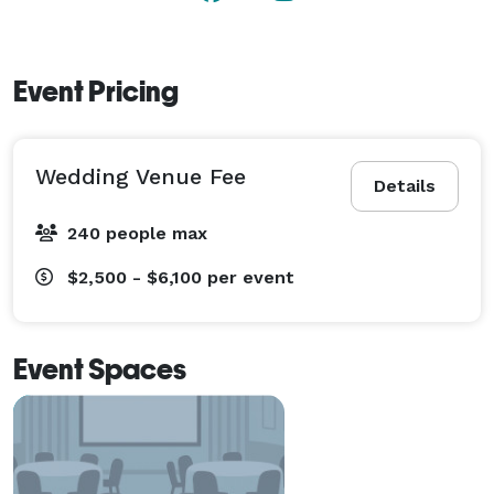
and talented team help you create the event of your 
dreams. 
Event Pricing
Wedding Venue Fee
Details
240 people max
$2,500 - $6,100
per event
Event Spaces