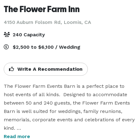
The Flower Farm Inn
4150 Auburn Folsom Rd,
Loomis, CA
240 Capacity
$2,500 to $6,100 / Wedding
Write A Recommendation
The Flower Farm Events Barn is a perfect place to 
host events of all kinds.  Designed to accommodate 
between 50 and 240 guests, the Flower Farm Events 
Barn is well suited for weddings, family reunions, 
memorials, corporate events and celebrations of every 
kind. 

Read more