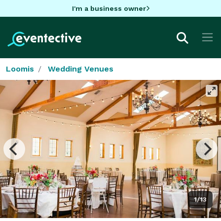
I'm a business owner
Loomis
Wedding Venues
1/13