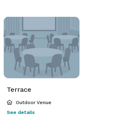
Terrace
Outdoor Venue
See details