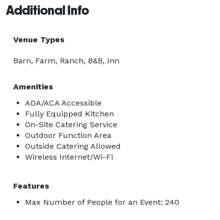
Additional Info
Venue Types
Barn, Farm, Ranch, B&B, Inn
Amenities
ADA/ACA Accessible
Fully Equipped Kitchen
On-Site Catering Service
Outdoor Function Area
Outside Catering Allowed
Wireless Internet/Wi-Fi
Features
Max Number of People for an Event: 240