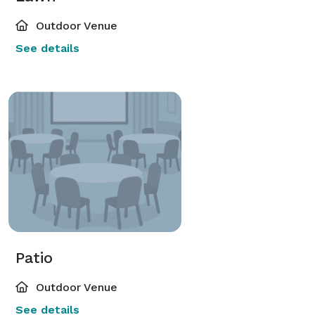
Outdoor Venue
See details
Patio
Outdoor Venue
See details