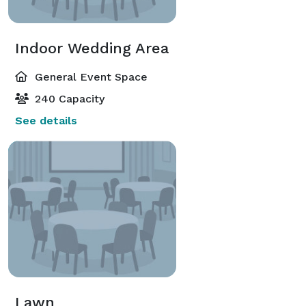
Indoor Wedding Area
General Event Space
240 Capacity
See details
Lawn