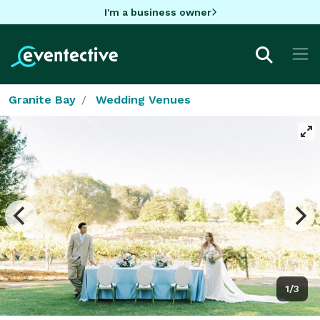
I'm a business owner
Granite Bay
Wedding Venues
1/3