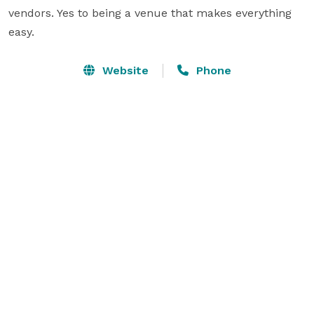
vendors. Yes to being a venue that makes everything 
easy.
Website
Phone