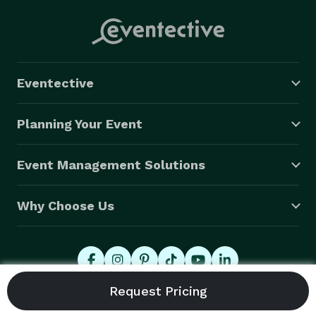
Eventective
Planning Your Event
Event Management Solutions
Why Choose Us
© 2026 Eventective, Inc., All Rights Reserved