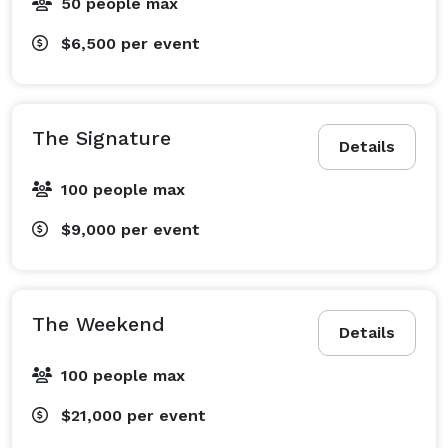
50 people max
$6,500
per event
The Signature
Details
100 people max
$9,000
per event
The Weekend
Details
100 people max
$21,000
per event