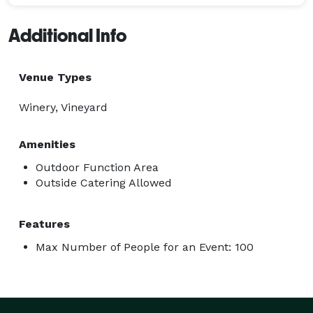
Additional Info
Venue Types
Winery, Vineyard
Amenities
Outdoor Function Area
Outside Catering Allowed
Features
Max Number of People for an Event: 100