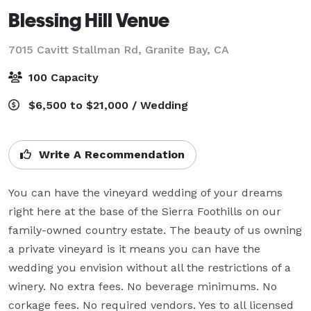
Blessing Hill Venue
7015 Cavitt Stallman Rd,
Granite Bay, CA
100 Capacity
$6,500 to $21,000 / Wedding
Write A Recommendation
You can have the vineyard wedding of your dreams 
right here at the base of the Sierra Foothills on our 
family-owned country estate. The beauty of us owning 
a private vineyard is it means you can have the 
wedding you envision without all the restrictions of a 
winery. No extra fees. No beverage minimums. No 
corkage fees. No required vendors. Yes to all licensed 