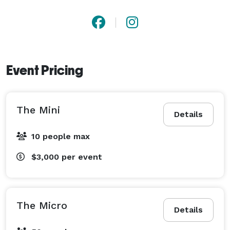
Event Pricing
The Mini
Details
10 people max
$3,000
per event
The Micro
Details