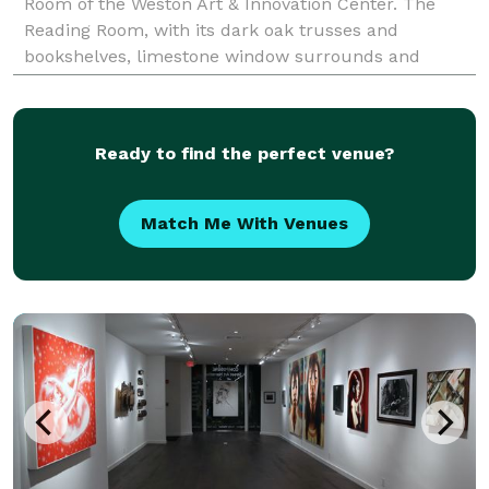
Room of the Weston Art & Innovation Center. The
Reading Room, with its dark oak trusses and
bookshelves, limestone window surrounds and
leaded glass windows, was built in the English Art
Ready to find the perfect venue?
Match Me With Venues