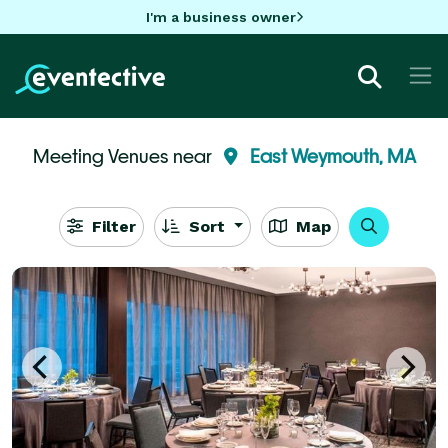
I'm a business owner
Meeting Venues near
East Weymouth, MA
Filter
Sort
Map