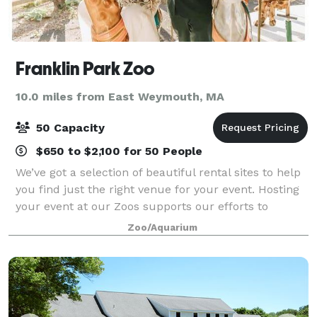
Franklin Park Zoo
10.0 miles from East Weymouth, MA
50 Capacity
$650 to $2,100 for 50 People
We’ve got a selection of beautiful rental sites to help
you find just the right venue for your event. Hosting
your event at our Zoos supports our efforts to
preserve and protect wildlife for generations to
Zoo/Aquarium
come. With each event hosted withi