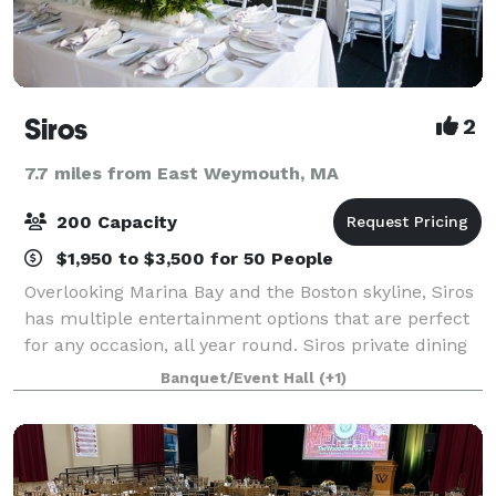
Siros
2
7.7 miles from East Weymouth, MA
200 Capacity
$1,950 to $3,500 for 50 People
Overlooking Marina Bay and the Boston skyline, Siros
has multiple entertainment options that are perfect
for any occasion, all year round. Siros private dining
rooms offer private space for 30-60 guests, or 200
Banquet/Event Hall
(+1)
guests for the entire restau