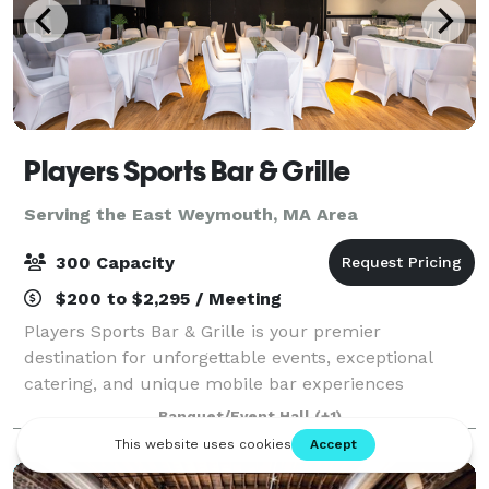
Players Sports Bar & Grille
Serving the East Weymouth, MA Area
300 Capacity
$200 to $2,295 / Meeting
Players Sports Bar & Grille is your premier
destination for unforgettable events, exceptional
catering, and unique mobile bar experiences
throughout the South Shore of Massachusetts.
Banquet/Event Hall
(+1)
Whether you're planning an intimate gathering or a
large-