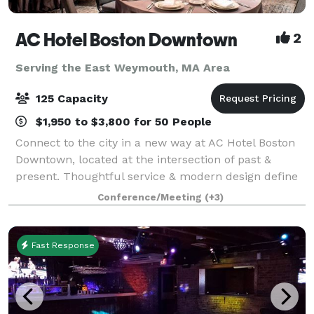
AC Hotel Boston Downtown
2
Serving the East Weymouth, MA Area
125 Capacity
$1,950 to $3,800 for 50 People
Connect to the city in a new way at AC Hotel Boston
Downtown, located at the intersection of past &
present. Thoughtful service & modern design define
our hotel in Boston. We cater to event and meeting
Conference/Meeting
(+3)
planners looking to immerse their c
Fast Response