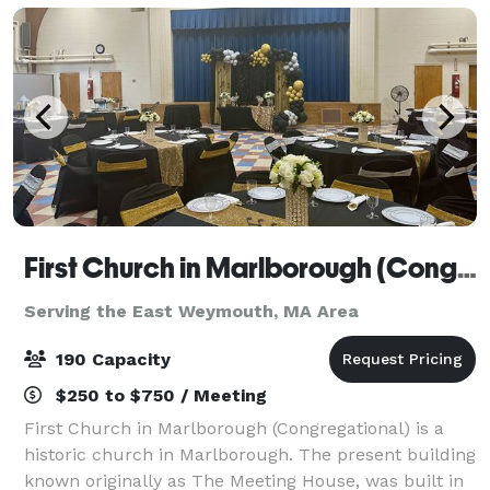
First Church in Marlborough (Congregational)
Serving the East Weymouth, MA Area
190 Capacity
$250 to $750 / Meeting
First Church in Marlborough (Congregational) is a
historic church in Marlborough. The present building
known originally as The Meeting House, was built in