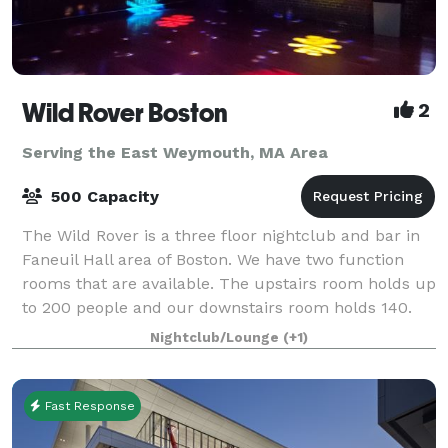
Wild Rover Boston
2
Serving the East Weymouth, MA Area
500 Capacity
The Wild Rover is a three floor nightclub and bar in
Faneuil Hall area of Boston. We have two function
rooms that are available. The upstairs room holds up
to 200 people and our downstairs room holds 140.
We have catering available and
Nightclub/Lounge
(+1)
Fast Response