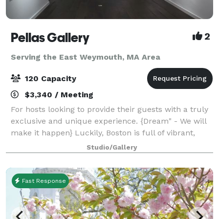
Pellas Gallery
2
Serving the East Weymouth, MA Area
120 Capacity
$3,340 / Meeting
For hosts looking to provide their guests with a truly
exclusive and unique experience. {Dream" - We will
make it happen} Luckily, Boston is full of vibrant,
extraordinary people with diverse experiences. We
Studio/Gallery
founded House of Art, so you c
Fast Response