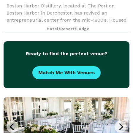
Boston Harbor Distillery, located at The Port on
Boston Harbor in Dorchester, has revived an
entrepreneurial center from the mid-1800’s. Housed
in a classic and unmistakably “Old New England”
Hotel/Resort/Lodge
building overlooking Boston Harbor, BHD ser
Ready to find the perfect venue?
Match Me With Venues