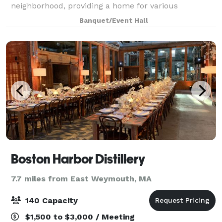
neighborhood, providing a home for various
gatherings and events for non-profits and
Banquet/Event Hall
community organizations. With 800 square feet of
space, thi
Boston Harbor Distillery
7.7 miles from East Weymouth, MA
140 Capacity
$1,500 to $3,000 / Meeting