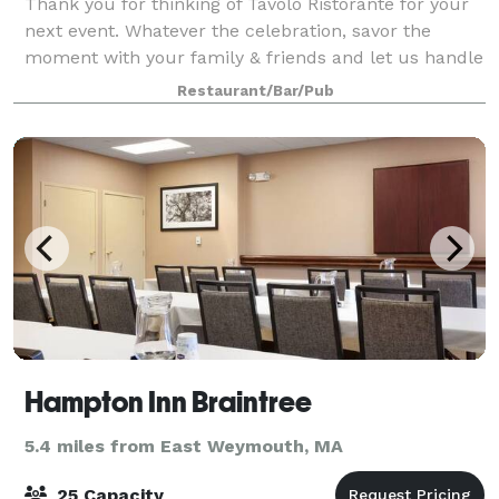
Thank you for thinking of Tavolo Ristorante for your
next event. Whatever the celebration, savor the
moment with your family & friends and let us handle
the rest. Cocktail receptions, buffets or sit down
Restaurant/Bar/Pub
dinners - our team will handle every
Hampton Inn Braintree
5.4 miles from East Weymouth, MA
25 Capacity