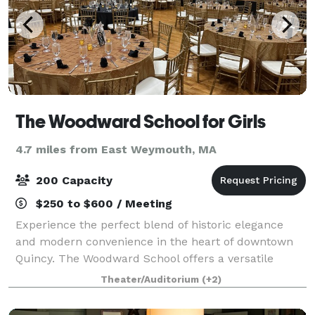
The Woodward School for Girls
4.7 miles from East Weymouth, MA
200 Capacity
$250 to $600 / Meeting
Experience the perfect blend of historic elegance
and modern convenience in the heart of downtown
Quincy. The Woodward School offers a versatile
backdrop that can be tailored to your needs. Our
Theater/Auditorium
(+2)
premier gathering space is designed for flexib