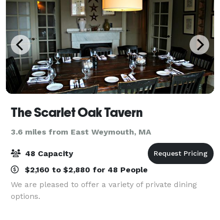
The Scarlet Oak Tavern
3.6 miles from East Weymouth, MA
48 Capacity
$2,160 to $2,880 for 48 People
We are pleased to offer a variety of private dining
options.