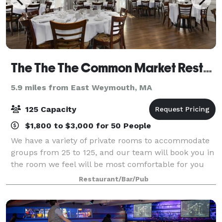
The The The Common Market Restaurants
5.9 miles from East Weymouth, MA
125 Capacity
$1,800 to $3,000 for 50 People
We have a variety of private rooms to accommodate
groups from 25 to 125, and our team will book you in
the room we feel will be most comfortable for you
and your guests Functions are available Monday
Restaurant/Bar/Pub
through Saturday afternoon or evening.