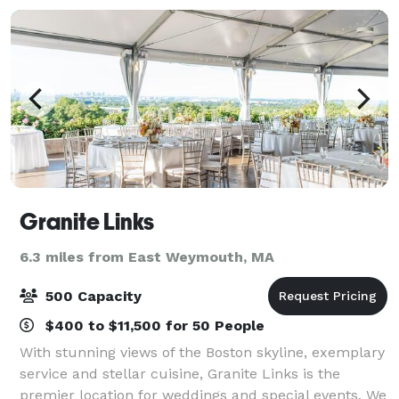
Granite Links
6.3 miles from East Weymouth, MA
500 Capacity
$400 to $11,500 for 50 People
With stunning views of the Boston skyline, exemplary
service and stellar cuisine, Granite Links is the
premier location for weddings and special events. We