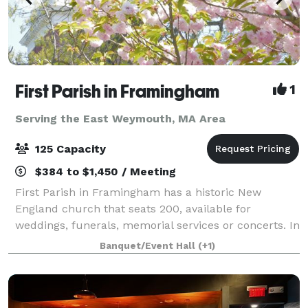
First Parish in Framingham
1
Serving the East Weymouth, MA Area
125 Capacity
$384 to $1,450 / Meeting
First Parish in Framingham has a historic New
England church that seats 200, available for
weddings, funerals, memorial services or concerts. In
an adjacent building, the Parish House, there is a
Banquet/Event Hall
(+1)
large reception hall that seats up to 125. T