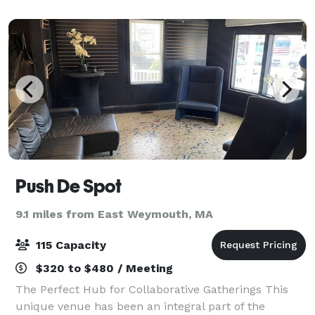
to make your vision a reality
Push De Spot
9.1 miles from East Weymouth, MA
115 Capacity
$320 to $480 / Meeting
The Perfect Hub for Collaborative Gatherings This
unique venue has been an integral part of the