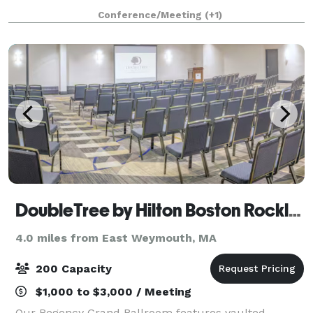
1853, and has an attached 43'x 65' Parish Hall (built
Conference/Meeting
(+1)
later) that seats up to 190 peo
DoubleTree by Hilton Boston Rockland
4.0 miles from East Weymouth, MA
200 Capacity
$1,000 to $3,000 / Meeting
Our Regency Grand Ballroom features vaulted