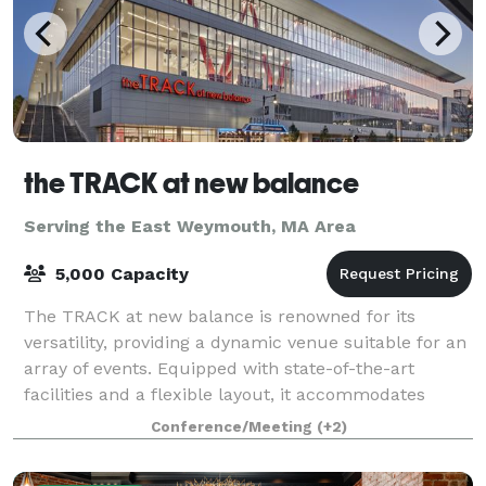
the TRACK at new balance
Serving the East Weymouth, MA Area
5,000 Capacity
The TRACK at new balance is renowned for its
versatility, providing a dynamic venue suitable for an
array of events. Equipped with state-of-the-art
facilities and a flexible layout, it accommodates
everything from high-stakes athletic comp
Conference/Meeting
(+2)