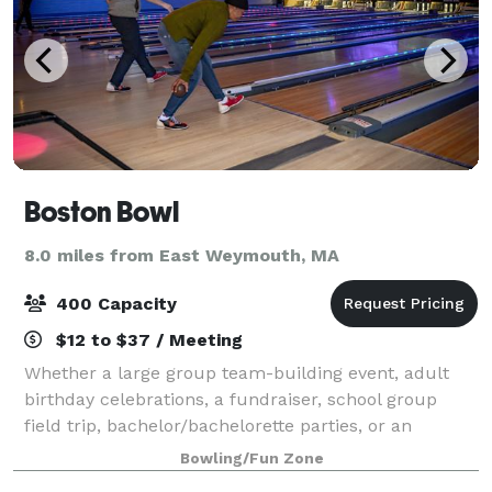
Boston Bowl
8.0 miles from East Weymouth, MA
400 Capacity
$12 to $37 / Meeting
Whether a large group team-building event, adult
birthday celebrations, a fundraiser, school group
field trip, bachelor/bachelorette parties, or an
intimate anniversary celebration, Boston Bowl is the
Bowling/Fun Zone
perfect location for your next event. A