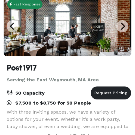
Fast Response
Post 1917
Serving the East Weymouth, MA Area
50 Capacity
$7,500 to $8,750 for 50 People
With three inviting spaces, we have a variety of
options for your event. Whether it’s a work party,
baby shower, of even a wedding, we are equipped to
make your event successful and memorable. Peruse