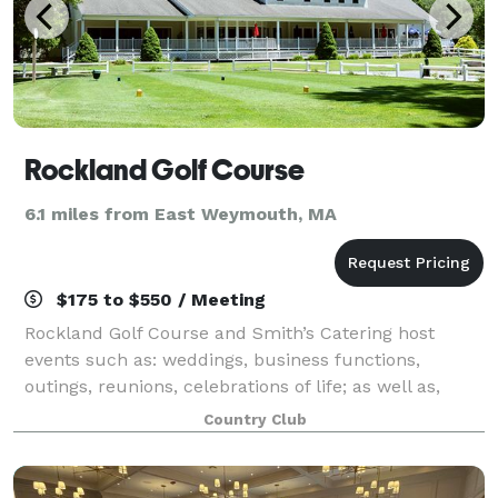
Rockland Golf Course
6.1 miles from East Weymouth, MA
$175 to $550 / Meeting
Rockland Golf Course and Smith’s Catering host
events such as: weddings, business functions,
outings, reunions, celebrations of life; as well as,
birthday, retirement, holiday, anniversary and
Country Club
graduation parties, among many others! A wide a