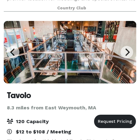
have several different facilities, function rooms and
Country Club
dining areas to accommodate pa
Tavolo
8.3 miles from East Weymouth, MA
120 Capacity
$12 to $108 / Meeting