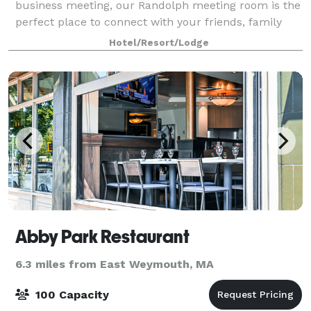
business meeting, our Randolph meeting room is the
perfect place to connect with your friends, family
and colleagues. You can count on us for a consistent,
Hotel/Resort/Lodge
warm and welcoming experience with a f
Abby Park Restaurant
6.3 miles from East Weymouth, MA
100 Capacity