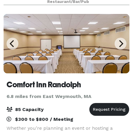
Restaurant/Bar/Pub
Comfort Inn Randolph
6.8 miles from East Weymouth, MA
85 Capacity
$300 to $800 / Meeting
Whether you’re planning an event or hosting a