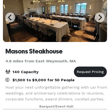
Masons Steakhouse
4.6 miles from East Weymouth, MA
140 Capacity
$1,500 to $9,000 for 50 People
Host your next unforgettable gathering with us! From
weddings, and anniversary celebrations to reunions,
corporate functions, award dinners, cocktail parties,
bridal and baby showers, our dedicated team is here
Banquet/Event Hall