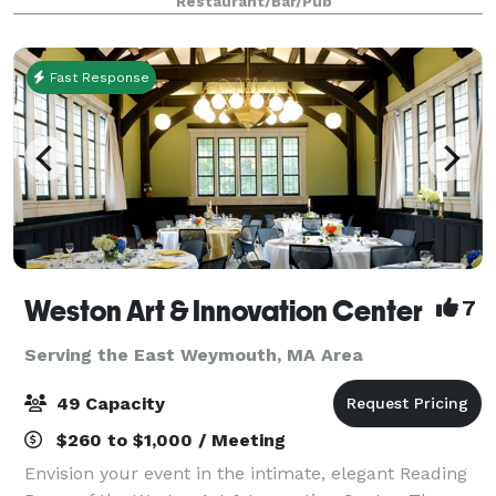
Restaurant/Bar/Pub
our spaces, menus, floor plans and galle
Fast Response
Weston Art & Innovation Center
7
Serving the East Weymouth, MA Area
49 Capacity
$260 to $1,000 / Meeting
Envision your event in the intimate, elegant Reading