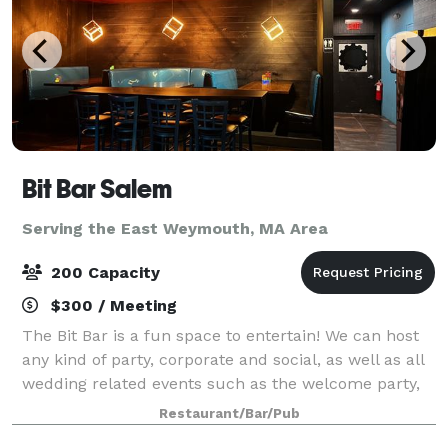
Bit Bar Salem
Serving the East Weymouth, MA Area
200 Capacity
$300 / Meeting
The Bit Bar is a fun space to entertain! We can host
any kind of party, corporate and social, as well as all
wedding related events such as the welcome party,
rehearsal dinner, reception, or after-party. For
Restaurant/Bar/Pub
smaller groups, our front Event