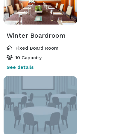
Winter Boardroom
Fixed Board Room
10 Capacity
See details