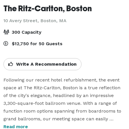
The Ritz-Carlton, Boston
10 Avery Street,
Boston, MA
300 Capacity
$12,750 for 50 Guests
Write A Recommendation
Following our recent hotel refurbishment, the event 
space at The Ritz-Carlton, Boston is a true reflection 
of the city's elegance, headlined by an impressive 
3,300-square-foot ballroom venue. With a range of 
function room options spanning from boardrooms to 
grand ballrooms, our meeting space can easily 
accommodate groups of any size. Alternatively, you 
Read more