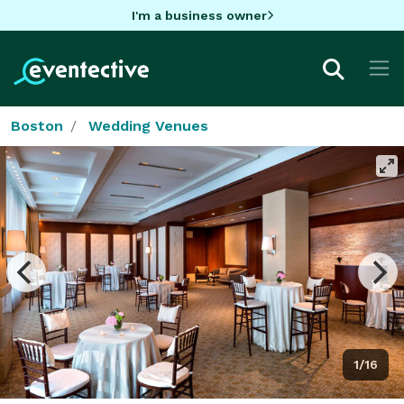
I'm a business owner
Boston
Wedding Venues
1/16