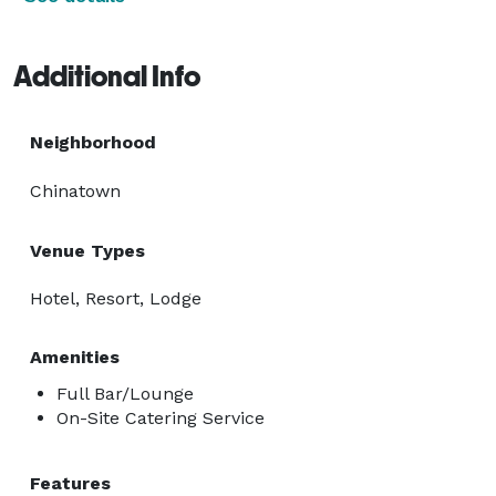
Additional Info
Neighborhood
Chinatown
Venue Types
Hotel, Resort, Lodge
Amenities
Full Bar/Lounge
On-Site Catering Service
Features