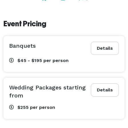
Event Pricing
Banquets
Details
$45 - $195
per person
Wedding Packages starting
Details
from
$255
per person