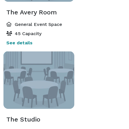
The Avery Room
General Event Space
45 Capacity
See details
The Studio