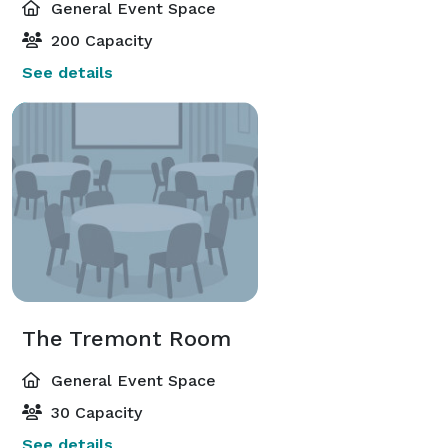
General Event Space
200 Capacity
See details
The Tremont Room
General Event Space
30 Capacity
See details