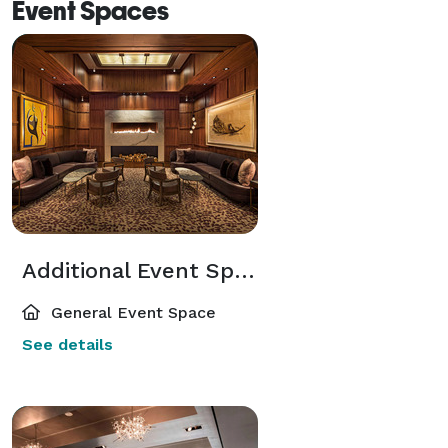
Event Spaces
Additional Event Spaces
General Event Space
See details