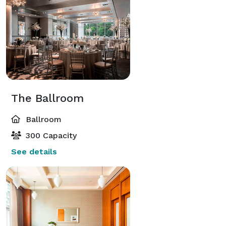
The Ballroom
Ballroom
300 Capacity
See details