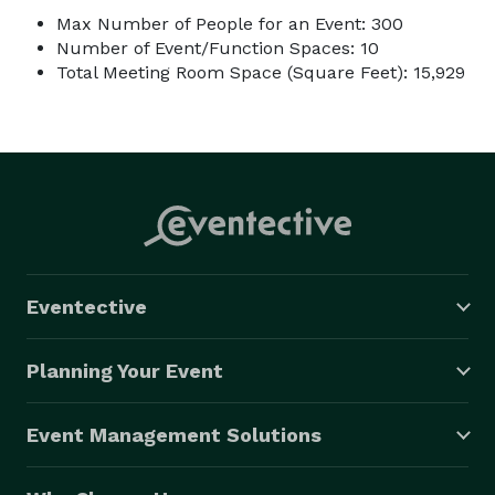
Max Number of People for an Event: 300
Number of Event/Function Spaces: 10
Total Meeting Room Space (Square Feet): 15,929
Eventective
Planning Your Event
Event Management Solutions