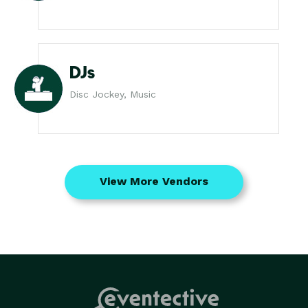
DJs
Disc Jockey, Music
View More Vendors