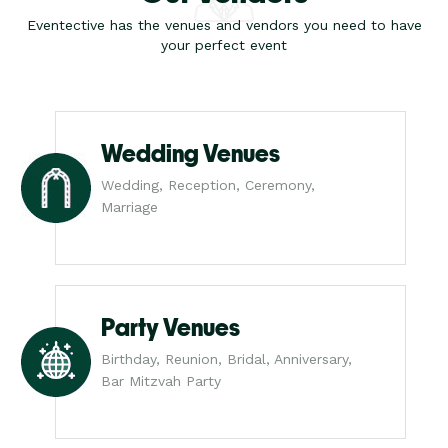
Eventective has the venues and vendors you need to have
your perfect event
Wedding Venues
Wedding, Reception, Ceremony,
Marriage
Party Venues
Birthday, Reunion, Bridal, Anniversary,
Bar Mitzvah Party