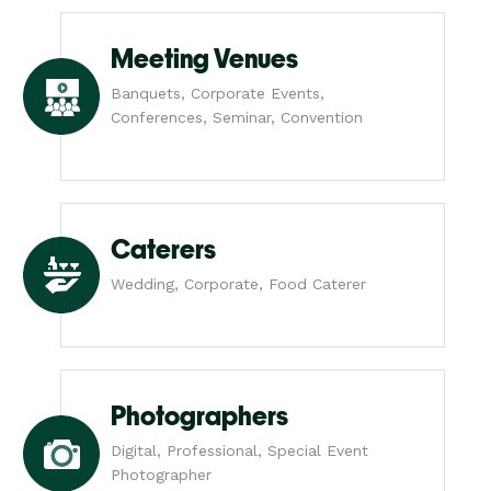
Meeting Venues
Banquets, Corporate Events,
Conferences, Seminar, Convention
Caterers
Wedding, Corporate, Food Caterer
Photographers
Digital, Professional, Special Event
Photographer