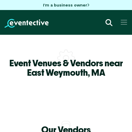
I'm a business owner
Event Venues & Vendors near
East Weymouth,
MA
Our Vendors