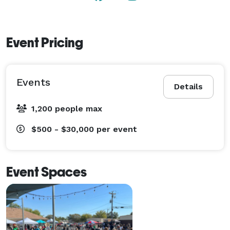
Event Pricing
Events
Details
1,200 people max
$500 - $30,000
per event
Event Spaces