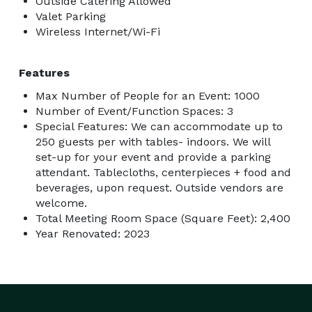
Outside Catering Allowed
Valet Parking
Wireless Internet/Wi-Fi
Features
Max Number of People for an Event: 1000
Number of Event/Function Spaces: 3
Special Features: We can accommodate up to
250 guests per with tables- indoors. We will
set-up for your event and provide a parking
attendant. Tablecloths, centerpieces + food and
beverages, upon request. Outside vendors are
welcome.
Total Meeting Room Space (Square Feet): 2,400
Year Renovated: 2023