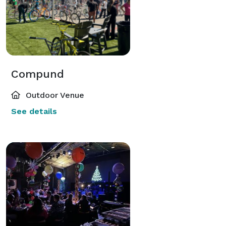
Compund
Outdoor Venue
See details