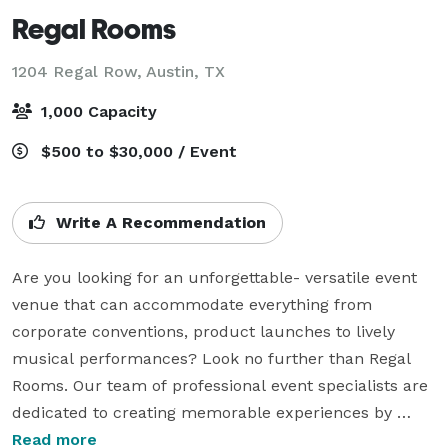
Regal Rooms
1204 Regal Row,
Austin, TX
1,000 Capacity
$500 to $30,000 / Event
Write A Recommendation
Are you looking for an unforgettable- versatile event 
venue that can accommodate everything from 
corporate conventions, product launches to lively 
musical performances? Look no further than Regal 
Rooms. Our team of professional event specialists are 
dedicated to creating memorable experiences by 
handling every detail with precision in a private 
Read more