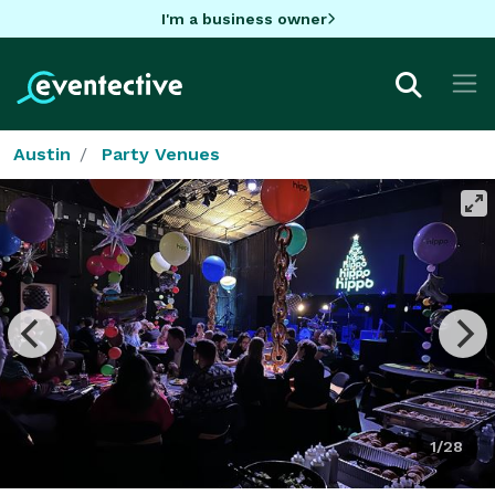
I'm a business owner
Austin
Party Venues
1/28