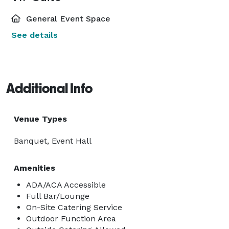
General Event Space
See details
Additional Info
Venue Types
Banquet, Event Hall
Amenities
ADA/ACA Accessible
Full Bar/Lounge
On-Site Catering Service
Outdoor Function Area