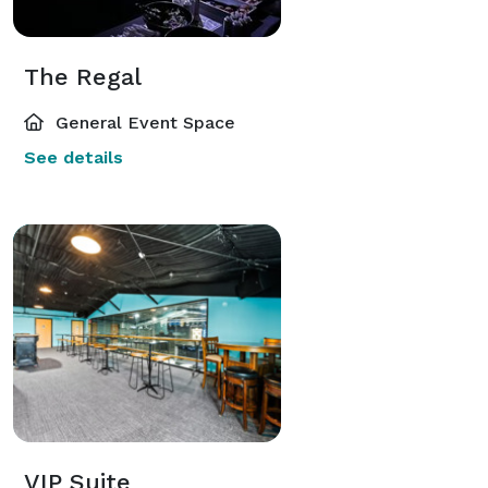
The Regal
General Event Space
See details
VIP Suite