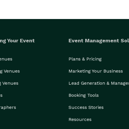
ng Your Event
Event Management Sol
Venues
Plans & Pricing
g Venues
Marketing Your Business
g Venues
Lead Generation & Manag
rs
Booking Tools
raphers
Success Stories
Resources