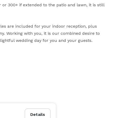
r 300+ if extended to the patio and lawn, it is still 
es are included for your indoor reception, plus 
. Working with you, it is our combined desire to 
lightful wedding day for you and your guests.
Details