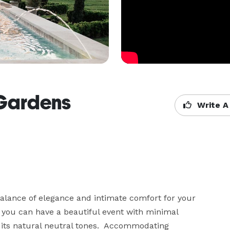
 Gardens
Write A
lance of elegance and intimate comfort for your 
 you can have a beautiful event with minimal 
 its natural neutral tones.  Accommodating 