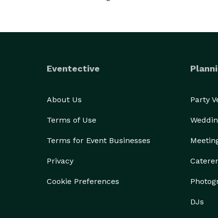
Eventective
Planni
About Us
Party 
Terms of Use
Weddin
Terms for Event Businesses
Meetin
Privacy
Catere
Cookie Preferences
Photog
DJs