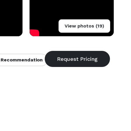
View photos (19)
 Recommendation