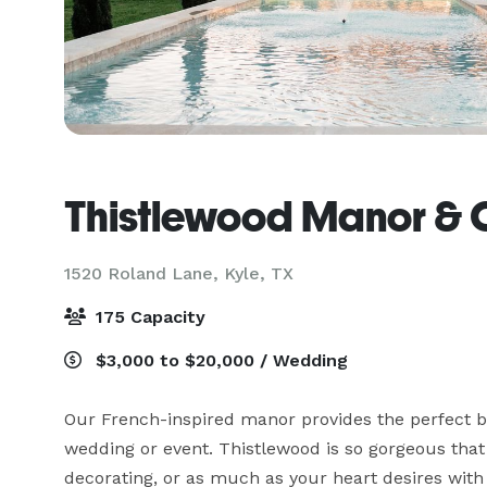
Thistlewood Manor &
1520 Roland Lane,
Kyle, TX
175 Capacity
$3,000 to $20,000 / Wedding
Our French-inspired manor provides the perfect ba
wedding or event. Thistlewood is so gorgeous that
decorating, or as much as your heart desires with