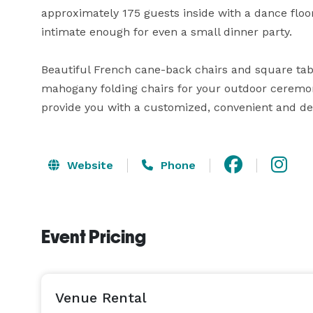
approximately 175 guests inside with a dance floor o
intimate enough for even a small dinner party.  

Beautiful French cane-back chairs and square tabl
mahogany folding chairs for your outdoor ceremony
provide you with a customized, convenient and de
Website
Phone
Event Pricing
Venue Rental