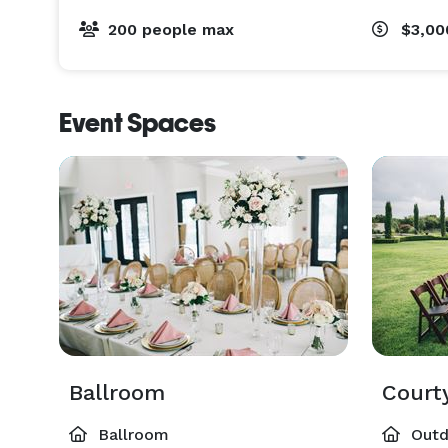
200 people max
$3,00
Event Spaces
Ballroom
Court
Ballroom
Outd