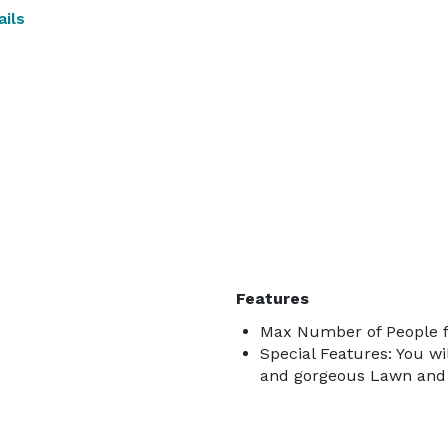
ils
Features
Max Number of People f
Special Features: You wi
and gorgeous Lawn and