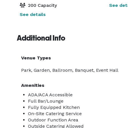
200 Capacity
See deta
See details
Additional Info
Venue Types
Park, Garden, Ballroom, Banquet, Event Hall
Amenities
ADA/ACA Accessible
Full Bar/Lounge
Fully Equipped Kitchen
On-Site Catering Service
Outdoor Function Area
Outside Catering Allowed