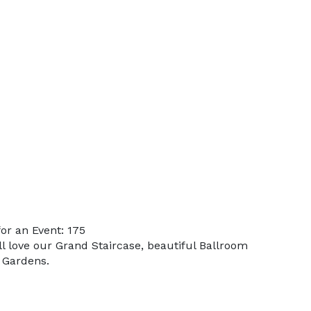
or an Event: 175
ll love our Grand Staircase, beautiful Ballroom
 Gardens.