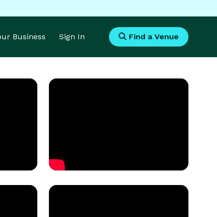
Your Business
Sign In
Find a Venue