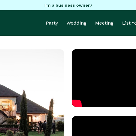
I'm a business owner
Party
Wedding
Meeting
List 