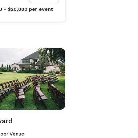
0 - $20,000
per event
yard
oor Venue