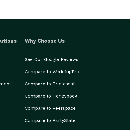
utions
Why Choose Us
See Our Google Reviews
Compare to WeddingPro
ement
Compare to Tripleseat
Compare to Honeybook
Compare to Peerspace
Compare to PartySlate