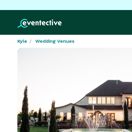
Kyle
Wedding Venues