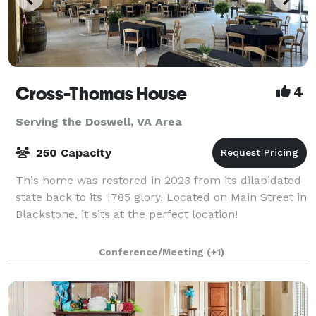
Cross-Thomas House
4
Serving the Doswell, VA Area
250 Capacity
This home was restored in 2023 from its dilapidated
state back to its 1785 glory. Located on Main Street in
Blackstone, it sits at the perfect location!
Conference/Meeting
(+1)