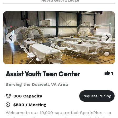
Hotel/Resort/Lodge
everywhere in between. With close proxi
Assist Youth Teen Center
1
Serving the Doswell, VA Area
300 Capacity
$500 / Meeting
Welcome to our 10,000-square-foot SportsPlex — a