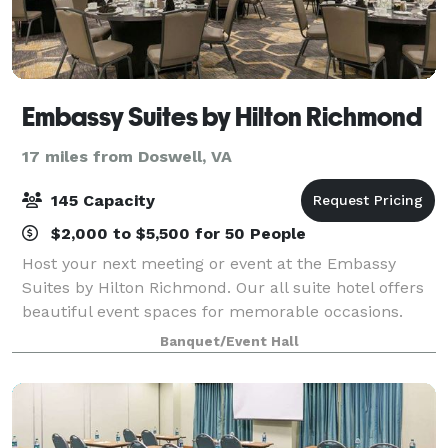
Embassy Suites by Hilton Richmond
17 miles from Doswell, VA
145 Capacity
$2,000 to $5,500 for 50 People
Host your next meeting or event at the Embassy
Suites by Hilton Richmond. Our all suite hotel offers
beautiful event spaces for memorable occasions.
Our hotel is just off I-64 in northwest Richmond,
Banquet/Event Hall
close to corporate offices and three mi