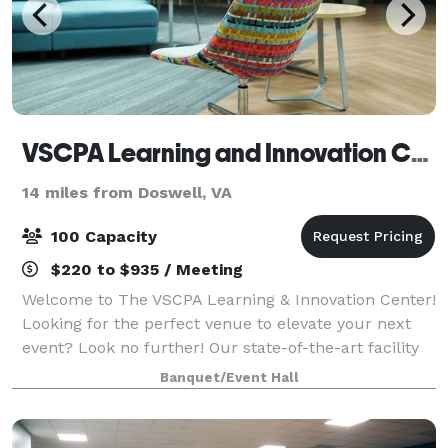
VSCPA Learning and Innovation Center
14 miles from Doswell, VA
100 Capacity
$220 to $935 / Meeting
Welcome to The VSCPA Learning & Innovation Center!
Looking for the perfect venue to elevate your next
event? Look no further! Our state-of-the-art facility
offers a modern and professional setting ideal for
Banquet/Event Hall
business seminars, group meet