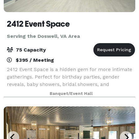
2412 Event Space
Serving the Doswell, VA Area
75 Capacity
$395 / Meeting
2412 Event Space is a hidden gem for more intimate
gatherings. Perfect for birthday parties, gender
reveals, baby showers, bridal showers, and
celebrations that deserve a beautiful backdrop, our
Banquet/Event Hall
venue offers a stylish and versatile alternat