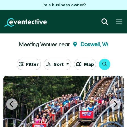
I'm a business owner
Meeting Venues near
Doswell, VA
Filter
Sort
Map