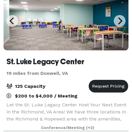
St. Luke Legacy Center
19 miles from Doswell, VA
125 Capacity
$200 to $4,000 / Meeting
Let the St. Luke Legacy Center Host Your Next Event
in the Richmond, VA Area! We have three locations in
the Richmond & Hopewell area with the amenities,
space, and services you need to assist you in bringing
Conference/Meeting
(+2)