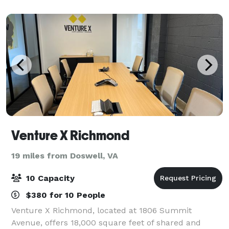
your vision to life. We aim to
Venture X Richmond
19 miles from Doswell, VA
10 Capacity
$380 for 10 People
Venture X Richmond, located at 1806 Summit
Avenue, offers 18,000 square feet of shared and