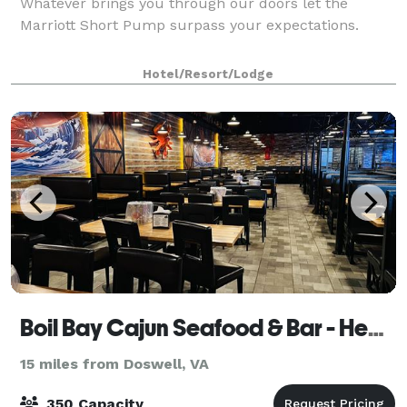
Whatever brings you through our doors let the
Marriott Short Pump surpass your expectations.
Hotel/Resort/Lodge
Boil Bay Cajun Seafood & Bar - Henrico - Richmond, VA
15 miles from Doswell, VA
350 Capacity