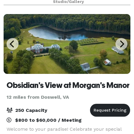
Studio/Gallery
high ceilings, mirror & disco balls,
Obsidian's View at Morgan's Manor
12 miles from Doswell, VA
250 Capacity
$800 to $60,000 / Meeting
Welcome to your paradise! Celebrate your special