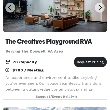
The Creatives Playground RVA
Serving the Doswell, VA Area
70 Capacity
$700 / Meeting
An experience and environment unlike anything
you've ever seen. Our space seamlessly transitions
between a cutting-edge content studio and an
intimate event venue, offering unparalleled
Banquet/Event Hall
(+1)
adaptability for your diverse and creative needs. F