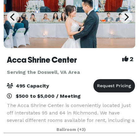
Acca Shrine Center
2
Serving the Doswell, VA Area
495 Capacity
$500 to $5,000 / Meeting
The Acca Shrine Center is conveniently located just
off Interstates 95 and 64 in Richmond. We have
several different rooms available for rent, including a
large traditional ballroom. We offer Free Parking for
Ballroom
(+3)
over 300 cars. We host meeting