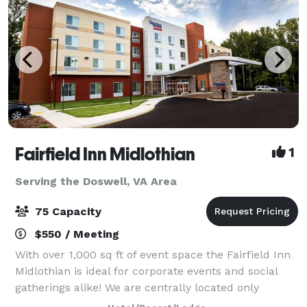
Fairfield Inn Midlothian
1
Serving the Doswell, VA Area
75 Capacity
$550 / Meeting
With over 1,000 sq ft of event space the Fairfield Inn
Midlothian is ideal for corporate events and social
gatherings alike! We are centrally located only
minutes from downtown Richmond, Virginia and