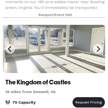
moments on our 185 acre estate manor near Bowling
Green, Virginia. You'll immediately be transported
into a vacation oasis, leaving the rest of the world
Banquet/Event Hall
behind! From our outdoor pool with g
The Kingdom of Castles
16 miles from Doswell, VA
75 Capacity