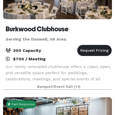
Burkwood Clubhouse
Serving the Doswell, VA Area
200 Capacity
$700 / Meeting
Our newly renovated clubhouse offers a clean, open,
and versatile space perfect for weddings,
celebrations, meetings, and special events of all
kinds. The layout features a bright main room, an
Banquet/Event Hall
(+1)
included loft, and a convenient side room, all
Fast Response