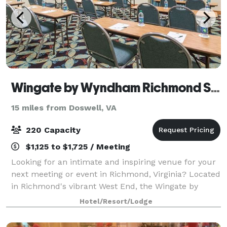
Wingate by Wyndham Richmond Short Pump
15 miles from Doswell, VA
220 Capacity
$1,125 to $1,725 / Meeting
Looking for an intimate and inspiring venue for your
next meeting or event in Richmond, Virginia? Located
in Richmond's vibrant West End, the Wingate by
Wyndham Richmond Short Pump is the premiere
Hotel/Resort/Lodge
destination to host your business meetings