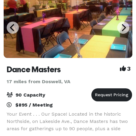
Dance Masters
3
17 miles from Doswell, VA
90 Capacity
$895 / Meeting
Your Event . . . Our Space! Located in the historic
Northside, on Lakeside Ave., Dance Masters has two
areas for gatherings up to 90 people, plus a side
patio. The hardwood dance floor, mirrored walls,