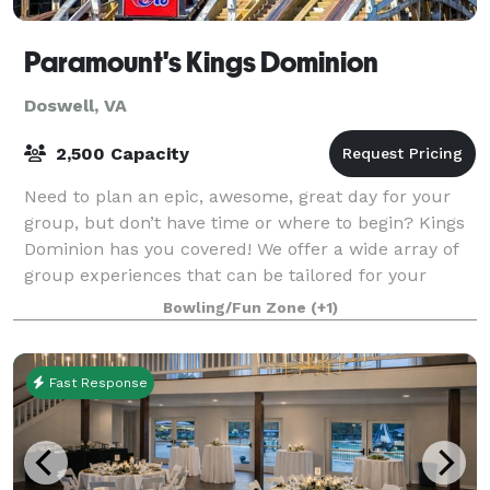
Paramount's Kings Dominion
Doswell, VA
2,500 Capacity
Need to plan an epic, awesome, great day for your
group, but don’t have time or where to begin? Kings
Dominion has you covered! We offer a wide array of
group experiences that can be tailored for your
needs – plus, employee exclusive offers
Bowling/Fun Zone
(+1)
Fast Response