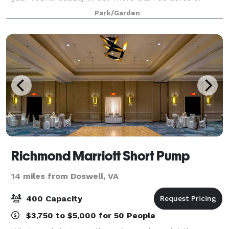
gardens. Exquisite facilities and superb food
Park/Garden
provided by the Garden’s exclusive in-house c
Richmond Marriott Short Pump
14 miles from Doswell, VA
400 Capacity
$3,750 to $5,000 for 50 People