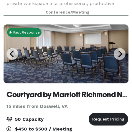
private workspace in a professional, productive
environment at the heart of Richmond’s Scott’s
Conference/Meeting
Addition neighborhood. The workspace is beautifully
Fast Response
Courtyard by Marriott Richmond NW Short Pump
15 miles from Doswell, VA
50 Capacity
$450 to $500 / Meeting