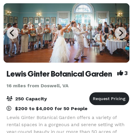
Lewis Ginter Botanical Garden
3
16 miles from Doswell, VA
250 Capacity
$200 to $4,000 for 50 People
Lewis Ginter Botanical Garden offers a variety of
rental spaces in a gorgeous and serene setting with
year-round beauty in our more than 50 acres of