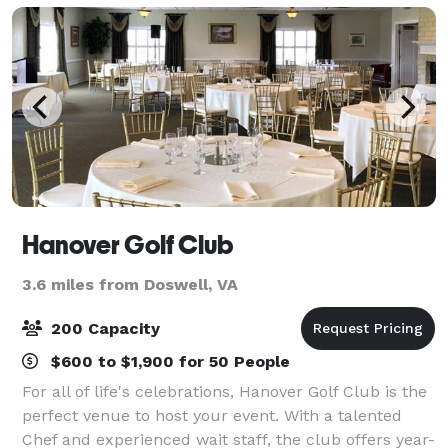
Hanover Golf Club
3.6 miles from Doswell, VA
200 Capacity
$600 to $1,900 for 50 People
For all of life's celebrations, Hanover Golf Club is the
perfect venue to host your event. With a talented
Chef and experienced wait staff, the club offers year-