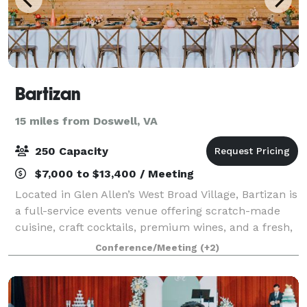
Bartizan
15 miles from Doswell, VA
250 Capacity
$7,000 to $13,400 / Meeting
Located in Glen Allen’s West Broad Village, Bartizan is
a full-service events venue offering scratch-made
cuisine, craft cocktails, premium wines, and a fresh,
exciting atmosphere for up to 150 guests. A sister
Conference/Meeting
(+2)
property of award-winning Dov