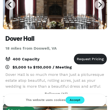
Dover Hall
18 miles from Doswell, VA
400 Capacity
$5,000 to $150,000 / Meeting
Dover Hall is so much more than just a picturesque
estate atop beautiful, rolling acres, just as your
wedding is more than a beautiful dress and artful
flower arrangements. From the sprawling bridal
Ballroom
(+3)
suite to the professional summer kitchen