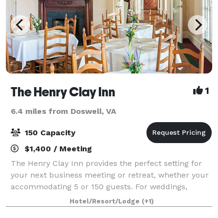
The Henry Clay Inn
1
6.4 miles from Doswell, VA
150 Capacity
$1,400 / Meeting
The Henry Clay Inn provides the perfect setting for
your next business meeting or retreat, whether your
accommodating 5 or 150 guests. For weddings,
receptions, parties, banquets, and more, consider
Hotel/Resort/Lodge
(+1)
hosting your special event at The Henry