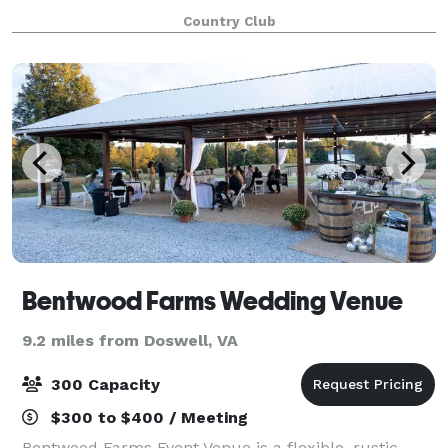
round dining and social events for the family to enjoy.
Country Club
Our Food & Beverage Man
Bentwood Farms Wedding Venue
9.2 miles from Doswell, VA
300 Capacity
$300 to $400 / Meeting
Bentwood Farms Event Venue is a flexible, rustic-