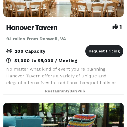
Hanover Tavern
1
9.1 miles from Doswell, VA
200 Capacity
$1,000 to $5,000 / Meeting
No matter what kind of event you’re planning,
Hanover Tavern offers a variety of unique and
elegant alternatives to traditional banquet halls or
conference facilities. All of our rooms are well-
Restaurant/Bar/Pub
appointed and spacious, and create a warm and