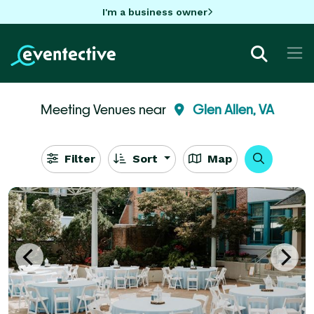
I'm a business owner
Meeting Venues near
Glen Allen, VA
Filter
Sort
Map