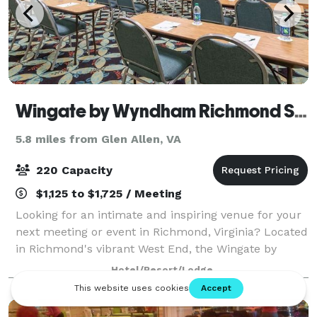
Wingate by Wyndham Richmond Short Pump
5.8 miles from Glen Allen, VA
220 Capacity
$1,125 to $1,725 / Meeting
Looking for an intimate and inspiring venue for your
next meeting or event in Richmond, Virginia? Located
in Richmond's vibrant West End, the Wingate by
Wyndham Richmond Short Pump is the premiere
Hotel/Resort/Lodge
destination to host your business meetings