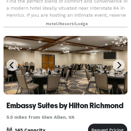
Find the perfect blend of comfort and convenience in
a modern hotel ideally situated near Interstate 64 in
Henrico. If you are hosting an intimate event, reserve
one of our three stylish venues. Our largest meeting
Hotel/Resort/Lodge
space is ideal for grou
Embassy Suites by Hilton Richmond
5.5 miles from Glen Allen, VA
145 Capacity