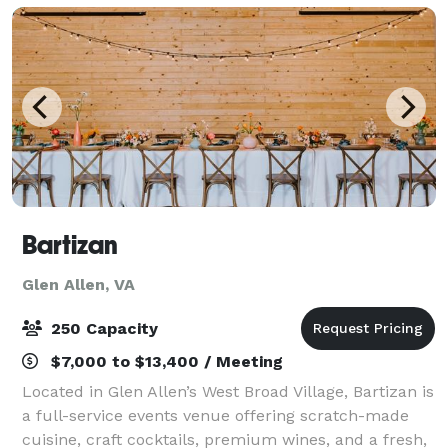
Bartizan
Glen Allen, VA
250 Capacity
$7,000 to $13,400 / Meeting
Located in Glen Allen’s West Broad Village, Bartizan is
a full-service events venue offering scratch-made
cuisine, craft cocktails, premium wines, and a fresh,