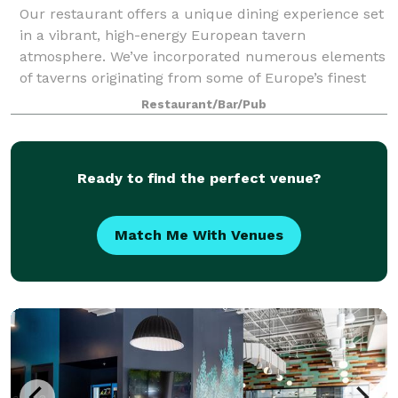
Our restaurant offers a unique dining experience set
in a vibrant, high-energy European tavern
atmosphere. We’ve incorporated numerous elements
of taverns originating from some of Europe’s finest
cities. By combining traditional European fa
Restaurant/Bar/Pub
Ready to find the perfect venue?
Match Me With Venues