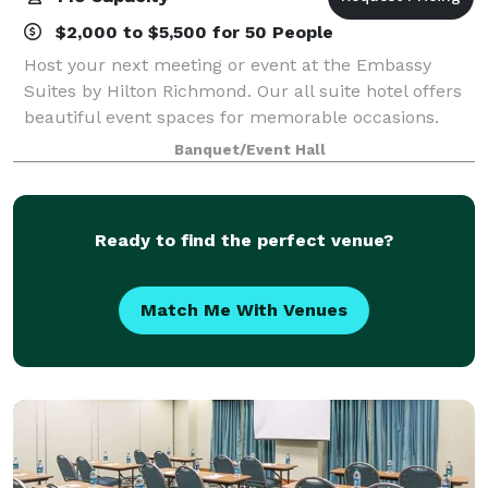
$2,000 to $5,500 for 50 People
Host your next meeting or event at the Embassy
Suites by Hilton Richmond. Our all suite hotel offers
beautiful event spaces for memorable occasions.
Our hotel is just off I-64 in northwest Richmond,
Banquet/Event Hall
close to corporate offices and three mi
Ready to find the perfect venue?
Match Me With Venues