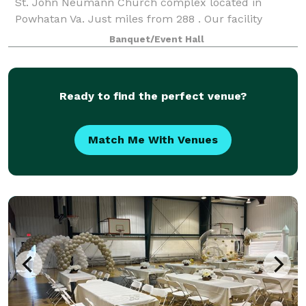
St. John Neumann Church complex located in
Powhatan Va. Just miles from 288 . Our facility
includes a reception hall that can be rented in
Banquet/Event Hall
Ready to find the perfect venue?
Match Me With Venues