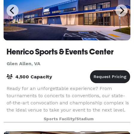
Henrico Sports & Events Center
Glen Allen, VA
4,500 Capacity
Ready for an unforgettable experience? From
tournaments to concerts to conventions, our state-
of-the-art convocation and championship complex is
the ideal venue to take your event to the next level.
The Henrico Sports & Event Center is a $
Sports Facility/Stadium