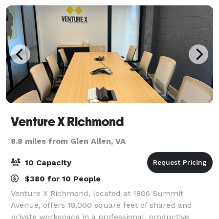
Venture X Richmond
8.8 miles from Glen Allen, VA
10 Capacity
$380 for 10 People
Venture X Richmond, located at 1806 Summit
Avenue, offers 18,000 square feet of shared and
private workspace in a professional, productive