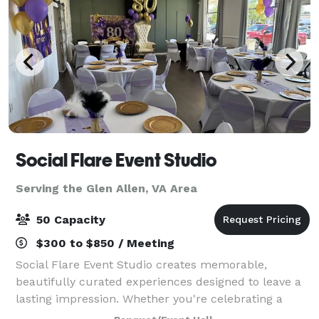
Social Flare Event Studio
Serving the Glen Allen, VA Area
50 Capacity
$300 to $850 / Meeting
Social Flare Event Studio creates memorable,
beautifully curated experiences designed to leave a
lasting impression. Whether you're celebrating a
birthday, hosting a corporate event, or gathering for a