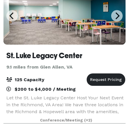
St. Luke Legacy Center
9.1 miles from Glen Allen, VA
125 Capacity
$200 to $4,000 / Meeting
Let the St. Luke Legacy Center Host Your Next Event
in the Richmond, VA Area! We have three locations in
the Richmond & Hopewell area with the amenities,
space, and services you need to assist you in bringing
Conference/Meeting
(+2)
your vision to life. We aim to