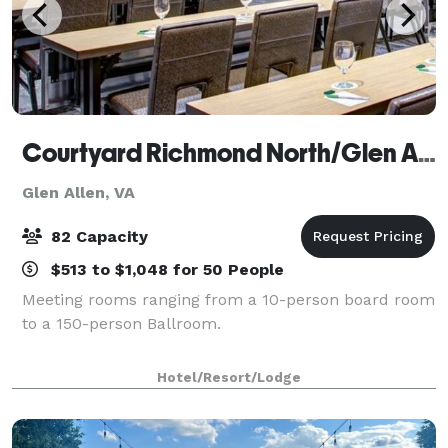
Courtyard Richmond North/Glen Allen
Glen Allen, VA
82 Capacity
$513 to $1,048 for 50 People
Meeting rooms ranging from a 10-person board room
to a 150-person Ballroom.
Hotel/Resort/Lodge