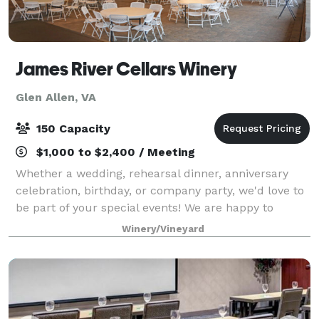
James River Cellars Winery
Glen Allen, VA
150 Capacity
$1,000 to $2,400 / Meeting
Whether a wedding, rehearsal dinner, anniversary
celebration, birthday, or company party, we'd love to
be part of your special events! We are happy to
accommodate private parties, fundraising events,
Winery/Vineyard
and business meetings of any size. Renta