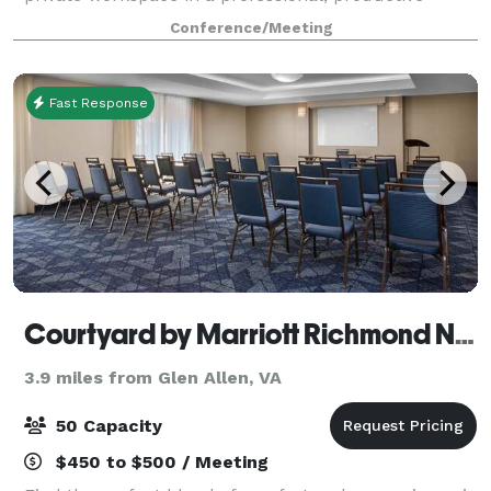
environment at the heart of Richmond’s Scott’s
Conference/Meeting
Addition neighborhood. The workspace is beautifully
Fast Response
Courtyard by Marriott Richmond NW Short Pump
3.9 miles from Glen Allen, VA
50 Capacity
$450 to $500 / Meeting