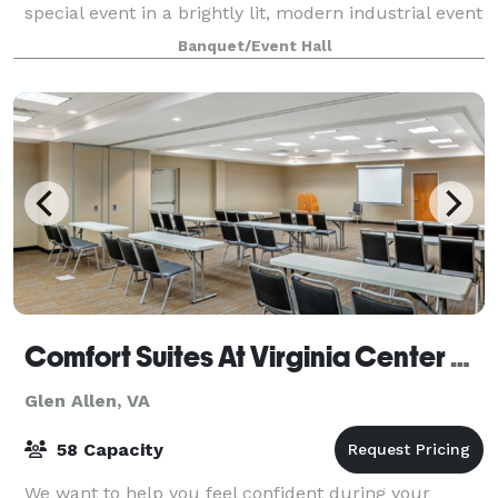
special event in a brightly lit, modern industrial event
venue with flexible set-ups, indoo
Banquet/Event Hall
Comfort Suites At Virginia Center Commons
Glen Allen, VA
58 Capacity
We want to help you feel confident during your