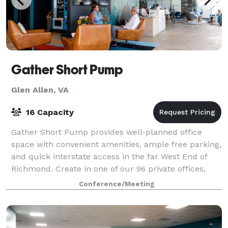
Gather Short Pump
Glen Allen, VA
16 Capacity
Gather Short Pump provides well-planned office
space with convenient amenities, ample free parking,
and quick interstate access in the far West End of
Richmond. Create in one of our 96 private offices,
utilize one of our 7 conference rooms
Conference/Meeting