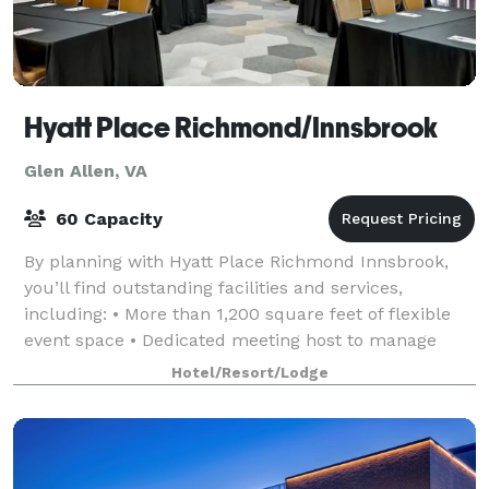
Hyatt Place Richmond/Innsbrook
Glen Allen, VA
60 Capacity
By planning with Hyatt Place Richmond Innsbrook,
you’ll find outstanding facilities and services,
including: • More than 1,200 square feet of flexible
event space • Dedicated meeting host to manage
your every last detail and to ensure that
Hotel/Resort/Lodge