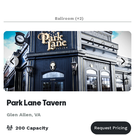
Ballroom
(+2)
Park Lane Tavern
Glen Allen, VA
200 Capacity