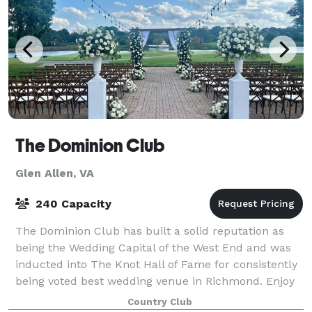
The Dominion Club
Glen Allen, VA
240 Capacity
The Dominion Club has built a solid reputation as
being the Wedding Capital of the West End and was
inducted into The Knot Hall of Fame for consistently
being voted best wedding venue in Richmond. Enjoy
over 25,000 square feet of indoor/o
Country Club