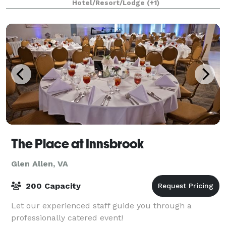
Hotel/Resort/Lodge
(+1)
The Place at Innsbrook
Glen Allen, VA
200 Capacity
Let our experienced staff guide you through a
professionally catered event!