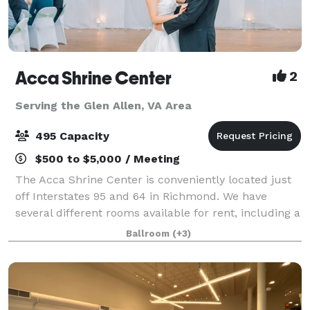
Acca Shrine Center
2
Serving the Glen Allen, VA Area
495 Capacity
$500 to $5,000 / Meeting
The Acca Shrine Center is conveniently located just
off Interstates 95 and 64 in Richmond. We have
several different rooms available for rent, including a
large traditional ballroom. We offer Free Parking for
Ballroom
(+3)
over 300 cars. We host meeting