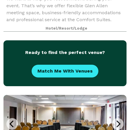
event. That’s why we offer flexible Glen Allen
meeting space, business-friendly accommodations
and professional service at the Comfort Suites.
Hotel/Resort/Lodge
Ready to find the perfect venue?
Match Me With Venues