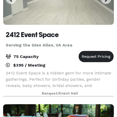
2412 Event Space
Serving the Glen Allen, VA Area
75 Capacity
$395 / Meeting
2412 Event Space is a hidden gem for more intimate
gatherings. Perfect for birthday parties, gender
reveals, baby showers, bridal showers, and
celebrations that deserve a beautiful backdrop, our
Banquet/Event Hall
venue offers a stylish and versatile alternat