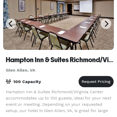
Hampton Inn & Suites Richmond/Virginia Center
Glen Allen, VA
100 Capacity
Hampton Inn & Suites Richmond/Virginia Center
accommodates up to 100 guests, ideal for your next
event or meeting. Depending on your requested
setup, our hotel in Glen Allen, VA, is great for large
company trainings, budget meetings, or spe