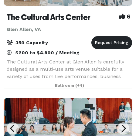
The Cultural Arts Center
6
Glen Allen, VA
350 Capacity
$200 to $4,800 / Meeting
The Cultural Arts Center at Glen Allen is carefully
designed as a multi-use arts venue suitable for a
variety of uses from live performances, business
meetings and civic gatherings to weddings,
Ballroom
(+4)
receptions and social occasions. From corporat