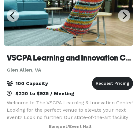
VSCPA Learning and Innovation Center
Glen Allen, VA
100 Capacity
$220 to $935 / Meeting
Welcome to The VSCPA Learning & Innovation Center!
Looking for the perfect venue to elevate your next
event? Look no further! Our state-of-the-art facility
offers a modern and professional setting ideal for
Banquet/Event Hall
business seminars, group meet