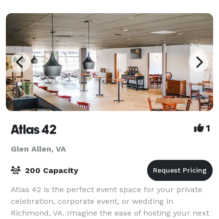
Atlas 42
1
Glen Allen, VA
200 Capacity
Atlas 42 is the perfect event space for your private
celebration, corporate event, or wedding in
Richmond, VA. Imagine the ease of hosting your next