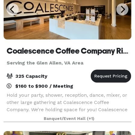
Coalescence Coffee Company Richmond
Serving the Glen Allen, VA Area
325 Capacity
$160 to $900 / Meeting
Hold your party, shower, reception, dance, mixer, or
other large gathering at Coalescence Coffee
Company. We’re holding space for you! Coalescence
Coffee Company is a unique and charming event
Banquet/Event Hall
(+1)
venue located in the heart of Richmond, Virgin