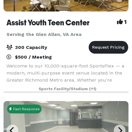
Assist Youth Teen Center
1
Serving the Glen Allen, VA Area
300 Capacity
$500 / Meeting
Welcome to our 10,000-square-foot SportsPlex — a
modern, multi-purpose event venue located in the
Greater Richmond Metro area. Whether you’re
hosting a wedding reception, graduation party,
Sports Facility/Stadium
(+1)
birthday celebration, baby shower, reunion, or corp
Fast Response