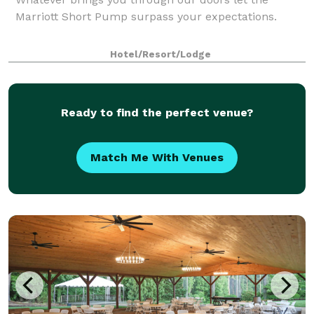
Marriott Short Pump surpass your expectations.
Hotel/Resort/Lodge
Ready to find the perfect venue?
Match Me With Venues