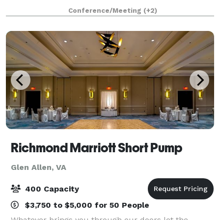
exciting atmosphere for up to 150 guests. A sister
Conference/Meeting
(+2)
property of award-winning Dov
Richmond Marriott Short Pump
Glen Allen, VA
400 Capacity
$3,750 to $5,000 for 50 People
Whatever brings you through our doors let the