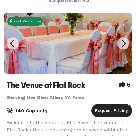
Banquet/Event Hall
meaningful milestone, our space is des
Fast Response
The Venue at Flat Rock
6
Serving the Glen Allen, VA Area
140 Capacity
Welcome to the Venue at Flat Rock ! The Venue at
Flat Rock offers a charming rental space within the