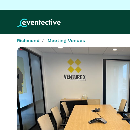
Richmond
Meeting Venues