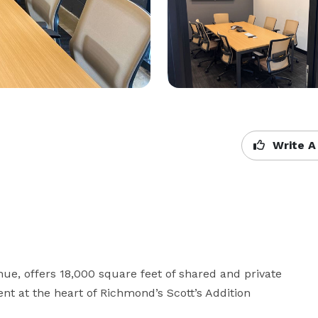
Write A
e, offers 18,000 square feet of shared and private 
t at the heart of Richmond’s Scott’s Addition 