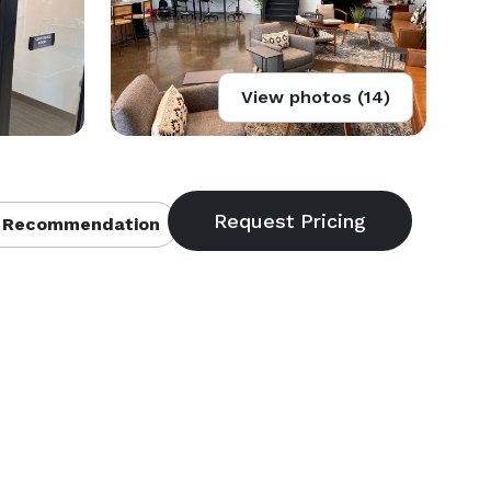
View photos (14)
 Recommendation