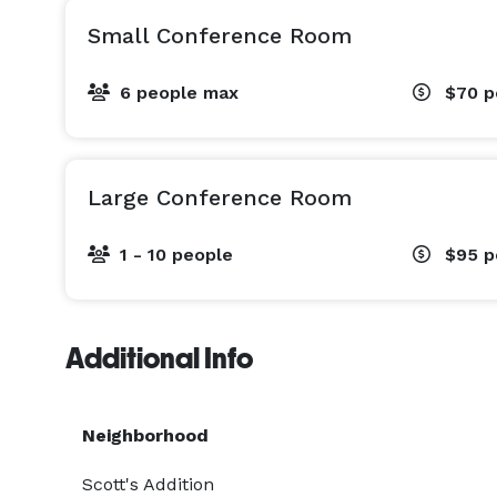
Small Conference Room
6 people max
$70
p
Large Conference Room
1 - 10 people
$95
p
Additional Info
Neighborhood
Scott's Addition