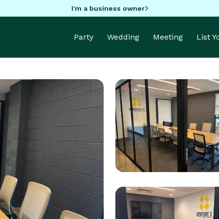
I'm a business owner
Party
Wedding
Meeting
List 