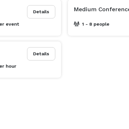
Medium Conferenc
Details
er event
1 - 8 people
Details
er hour