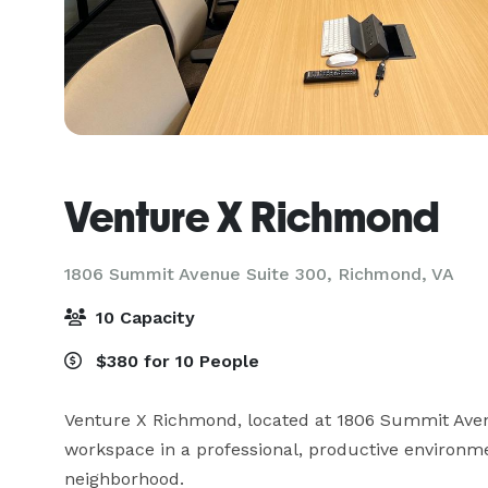
Venture X Richmond
1806 Summit Avenue Suite 300,
Richmond, VA
10 Capacity
$380 for 10 People
Venture X Richmond, located at 1806 Summit Avenu
workspace in a professional, productive environmen
neighborhood. 
