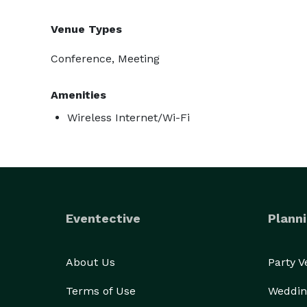
Venue Types
Conference, Meeting
Amenities
Wireless Internet/Wi-Fi
Eventective
Planni
About Us
Party 
Terms of Use
Weddin