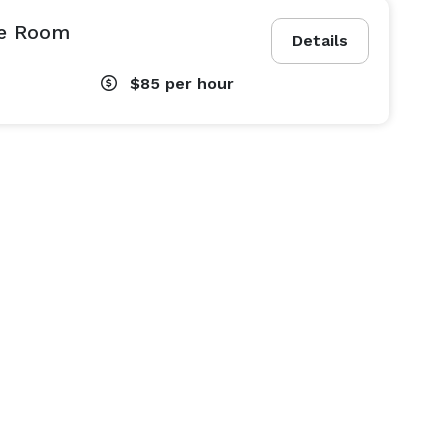
e Room
Details
$85
per hour