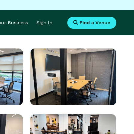
Your Business
Sign In
Find a Venue