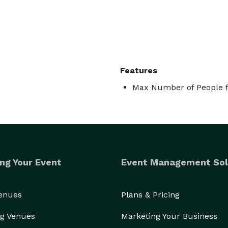
Features
Max Number of People fo
ng Your Event
Event Management Sol
Venues
Plans & Pricing
g Venues
Marketing Your Business