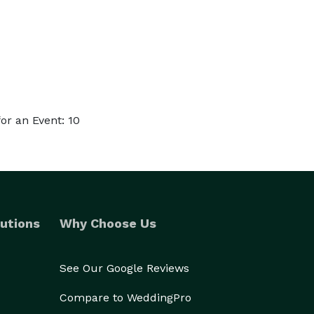
r an Event: 10
utions
Why Choose Us
See Our Google Reviews
Compare to WeddingPro