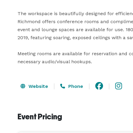
The workspace is beautifully designed for efficienc
Richmond offers conference rooms and complimentar
event and lounge spaces are available for use. 18
2019, featuring soaring, exposed ceilings with a saw
Meeting rooms are available for reservation and c
necessary audio/visual hookups.
Website
Phone
Event Pricing