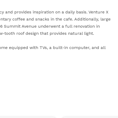
y and provides inspiration on a daily basis. Venture X 
y coffee and snacks in the cafe. Additionally, large 
06 Summit Avenue underwent a full renovation in 
-tooth roof design that provides natural light. 

ome equipped with TVs, a built-in computer, and all 