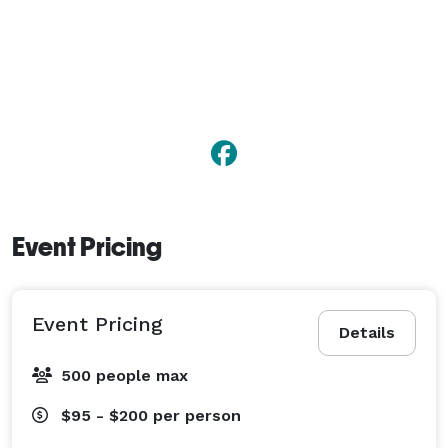
flexible event spaces provide the perfect setting for an 
unforgettable celebration. 
Event Pricing
Event Pricing
Details
500 people max
$95 - $200
per person