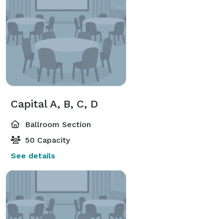
Capital A, B, C, D
Ballroom Section
50 Capacity
See details