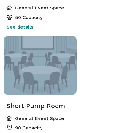
General Event Space
50 Capacity
See details
Short Pump Room
General Event Space
90 Capacity