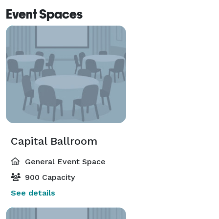
Event Spaces
Capital Ballroom
General Event Space
900 Capacity
See details