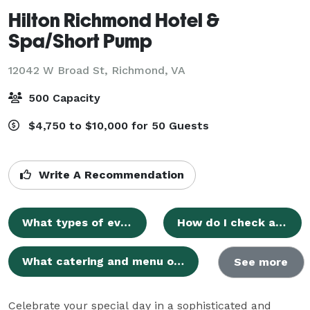
Hilton Richmond Hotel &
Spa/Short Pump
12042 W Broad St,
Richmond, VA
500 Capacity
$4,750 to $10,000 for 50 Guests
Write A Recommendation
What types of events can be hosted at Hilton Richmond Hotel & Spa/Short Pump?
How do I check availability for my preferred event date?
What catering and menu options are available for events?
See more
Celebrate your special day in a sophisticated and 