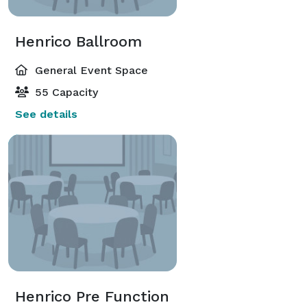
Henrico Ballroom
General Event Space
55 Capacity
See details
Henrico Pre Function