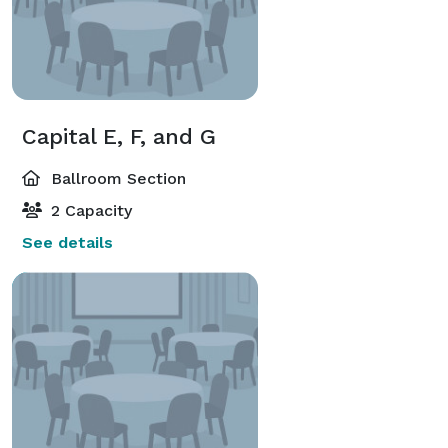
Capital E, F, and G
Ballroom Section
2 Capacity
See details