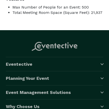
Max Number of People for an Event: 500
Total Meeting Room Space (Square Feet): 21,937
Eventective
Planning Your Event
Event Management Solutions
Why Choose Us