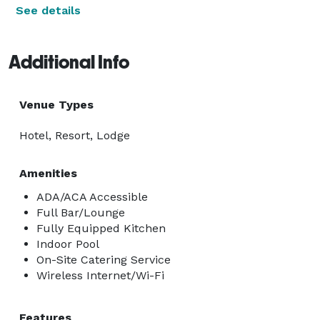
See details
Additional Info
Venue Types
Hotel, Resort, Lodge
Amenities
ADA/ACA Accessible
Full Bar/Lounge
Fully Equipped Kitchen
Indoor Pool
On-Site Catering Service
Wireless Internet/Wi-Fi
Features