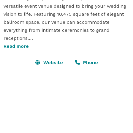
versatile event venue designed to bring your wedding 
vision to life. Featuring 10,475 square feet of elegant 
ballroom space, our venue can accommodate 
everything from intimate ceremonies to grand 
receptions.

Read more
In addition to the ballroom, we offer private dining 
rooms and professional boardrooms that can be 
Website
Phone
transformed for bridal suites, rehearsal dinners, 
vendor staging, or smaller wedding events. Our 
welcoming foyer includes a registration desk that can 
serve as a guest check-in area, gift station, or stylish 
reception bar.

Whether you're planning an engagement party, 
rehearsal dinner, wedding ceremony, or reception, our 