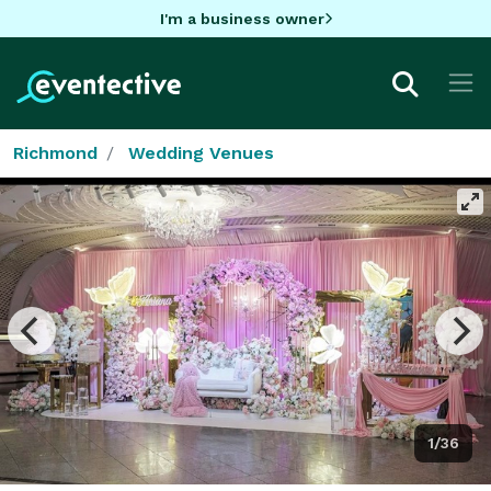
I'm a business owner
Richmond
Wedding Venues
1/36