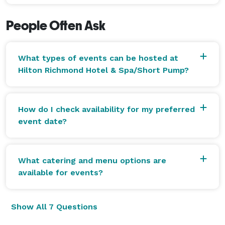
People Often Ask
What types of events can be hosted at
Hilton Richmond Hotel & Spa/Short Pump?
How do I check availability for my preferred
event date?
What catering and menu options are
available for events?
Show All 7 Questions