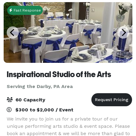
Fast Response
Inspirational Studio of the Arts
Serving the Darby, PA Area
60 Capacity
$300 to $2,000 / Event
We invite you to join us for a private tour of our
unique performing arts studio & event space. Please
book an appointment & we will be more than glad to