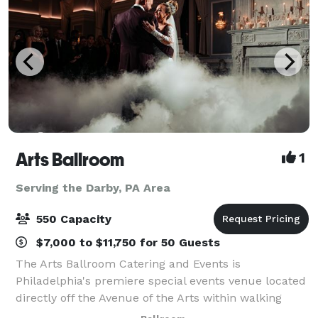
Arts Ballroom
1
Serving the Darby, PA Area
550 Capacity
$7,000 to $11,750 for 50 Guests
The Arts Ballroom Catering and Events is
Philadelphia's premiere special events venue located
directly off the Avenue of the Arts within walking
distance to the Pennsylvania Convention Center. This