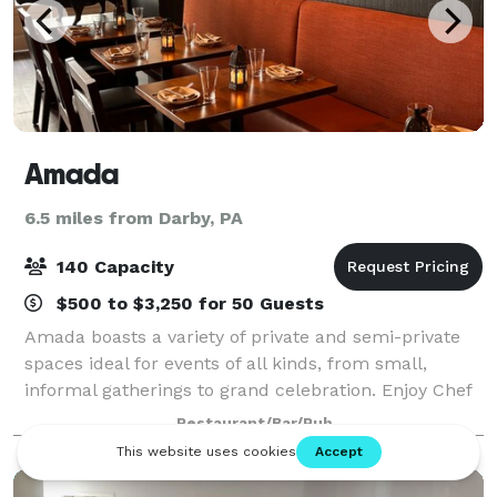
Amada
6.5 miles from Darby, PA
140 Capacity
$500 to $3,250 for 50 Guests
Amada boasts a variety of private and semi-private
spaces ideal for events of all kinds, from small,
informal gatherings to grand celebration. Enjoy Chef
Garces’ famed Andalusian tapas in a sultry, rustic-
Restaurant/Bar/Pub
chic setting. Choose from a privat