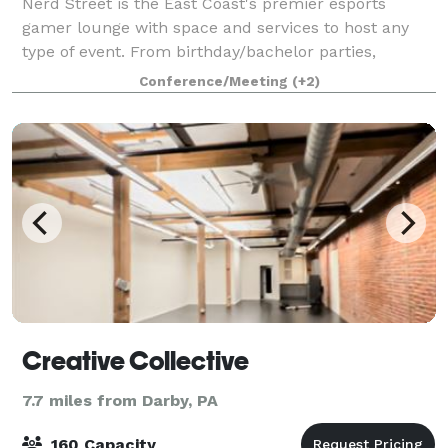
Nerd Street is the East Coast's premier esports
gamer lounge with space and services to host any
type of event. From birthday/bachelor parties,
corporate meetings/events, bar and bat mitzvahs or
Conference/Meeting
(+2)
cocktail receptions, Nerd Street can host it
Creative Collective
7.7 miles from Darby, PA
160 Capacity