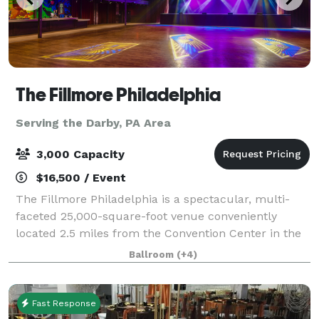
The Fillmore Philadelphia
Serving the Darby, PA Area
3,000 Capacity
$16,500 / Event
The Fillmore Philadelphia is a spectacular, multi-
faceted 25,000-square-foot venue conveniently
located 2.5 miles from the Convention Center in the
lively Fishtown district. Completely renovated and
Ballroom
(+4)
home to a beautiful and state-of the-art
Fast Response