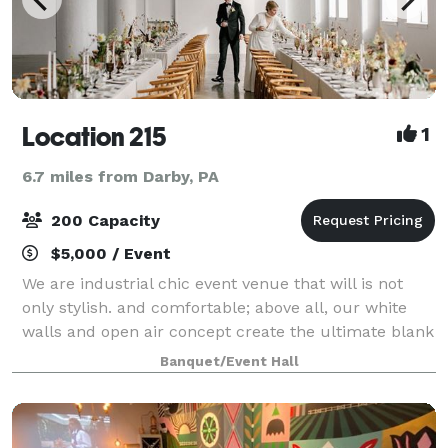
Location 215
1
6.7 miles from Darby, PA
200 Capacity
$5,000 / Event
We are industrial chic event venue that will is not
only stylish. and comfortable; above all, our white
walls and open air concept create the ultimate blank
canvas for you to customize your event in your own
Banquet/Event Hall
special way. It truly is a spa