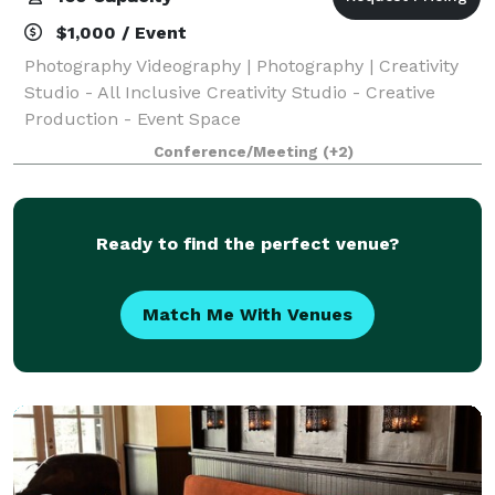
$1,000 / Event
Photography Videography | Photography | Creativity
Studio - All Inclusive Creativity Studio - Creative
Production - Event Space
Conference/Meeting
(+2)
Ready to find the perfect venue?
Match Me With Venues