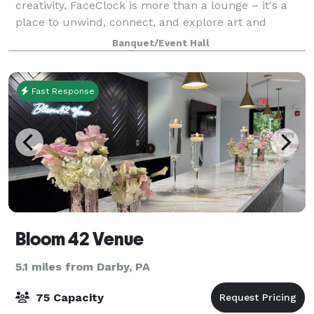
creativity. FaceClock is more than a lounge – it's a
place to unwind, connect, and explore art and
culture, all in a zero-proof environment. Whether
Banquet/Event Hall
you're here for a thoughtfully crafted drink, uniq
Fast Response
Bloom 42 Venue
5.1 miles from Darby, PA
75 Capacity