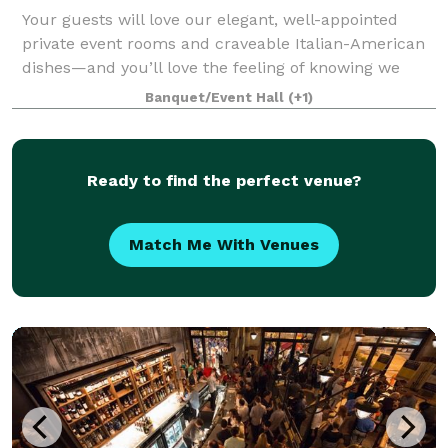
Your guests will love our elegant, well-appointed
private event rooms and craveable Italian-American
dishes—and you’ll love the feeling of knowing we
have taken care of everything. Located in the heart of
Banquet/Event Hall
(+1)
Center City, Maggiano’s Philadelph
Ready to find the perfect venue?
Match Me With Venues