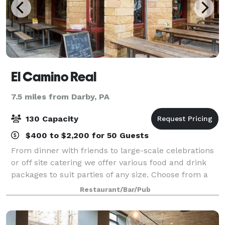
El Camino Real
7.5 miles from Darby, PA
130 Capacity
$400 to $2,200 for 50 Guests
From dinner with friends to large-scale celebrations
or off site catering we offer various food and drink
packages to suit parties of any size. Choose from a
private dining area, a group table outside, or the
Restaurant/Bar/Pub
entire venue.