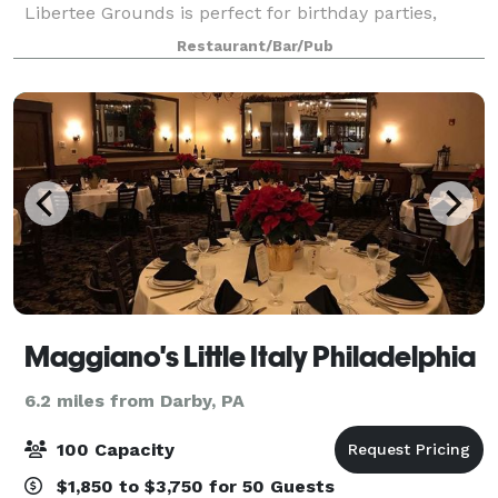
Libertee Grounds is perfect for birthday parties,
holiday parties, team building events and even
Restaurant/Bar/Pub
weddings! Spread across two floor
Maggiano's Little Italy Philadelphia
6.2 miles from Darby, PA
100 Capacity
$1,850 to $3,750 for 50 Guests