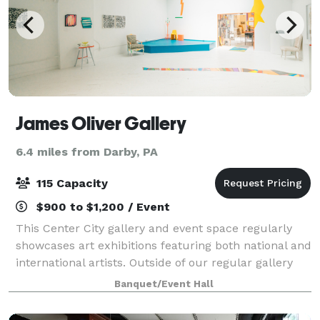
James Oliver Gallery
6.4 miles from Darby, PA
115 Capacity
$900 to $1,200 / Event
This Center City gallery and event space regularly
showcases art exhibitions featuring both national and
international artists. Outside of our regular gallery
operations, we host events such as weddings, holiday
Banquet/Event Hall
parties, birthday dinners, r