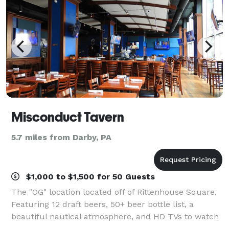
Misconduct Tavern
5.7 miles from Darby, PA
$1,000 to $1,500 for 50 Guests
The "OG" location located off of Rittenhouse Square.
Featuring 12 draft beers, 50+ beer bottle list, a
beautiful nautical atmosphere, and HD TVs to watch
the game. In addition, we have a private event space