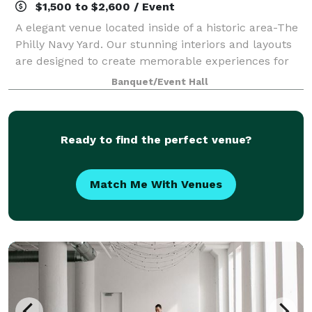
$1,500 to $2,600 / Event
A elegant venue located inside of a historic area-The
Philly Navy Yard. Our stunning interiors and layouts
are designed to create memorable experiences for
you & your guests. We offer a variety of versatility
Banquet/Event Hall
that caters to all types of occ
Ready to find the perfect venue?
Match Me With Venues