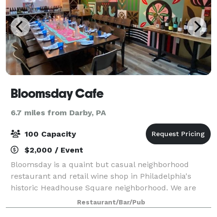
Bloomsday Cafe
6.7 miles from Darby, PA
100 Capacity
$2,000 / Event
Bloomsday is a quaint but casual neighborhood
restaurant and retail wine shop in Philadelphia's
historic Headhouse Square neighborhood. We are
open for dinner from 5pm-9pm Wednesday through
Restaurant/Bar/Pub
Saturday and 12pm-2pm on Sunday. We specialize in