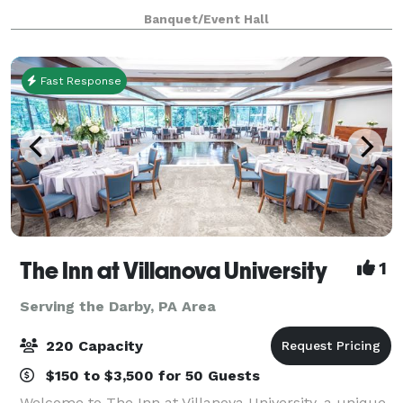
meet you at our location to show you around.
Banquet/Event Hall
Register for dance, drama or chair exerc
Fast Response
The Inn at Villanova University
1
Serving the Darby, PA Area
220 Capacity
$150 to $3,500 for 50 Guests
Welcome to The Inn at Villanova University, a unique