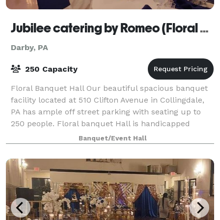
Jubilee catering by Romeo (Floral Banquet Hall)
Darby, PA
250 Capacity
Floral Banquet Hall Our beautiful spacious banquet
facility located at 510 Clifton Avenue in Collingdale,
PA has ample off street parking with seating up to
250 people. Floral banquet Hall is handicapped
accessible, air conditioned and loc
Banquet/Event Hall