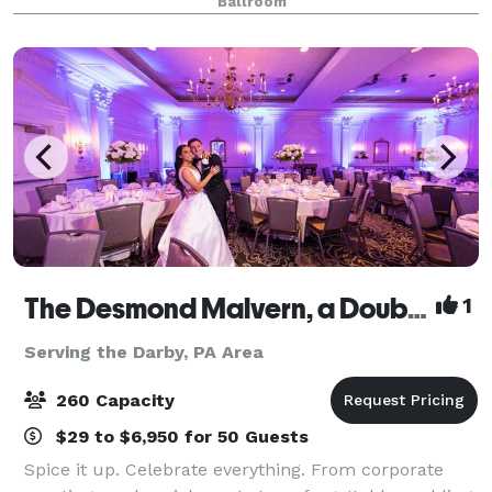
Ballroom
all-inclusive venue is where cultural soph
The Desmond Malvern, a DoubleTree by Hilton
1
Serving the Darby, PA Area
260 Capacity
$29 to $6,950 for 50 Guests
Spice it up. Celebrate everything. From corporate