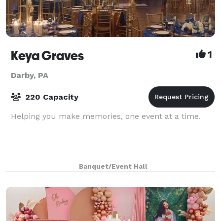
Keya Graves
1
Darby, PA
220 Capacity
Helping you make memories, one event at a time.
Banquet/Event Hall