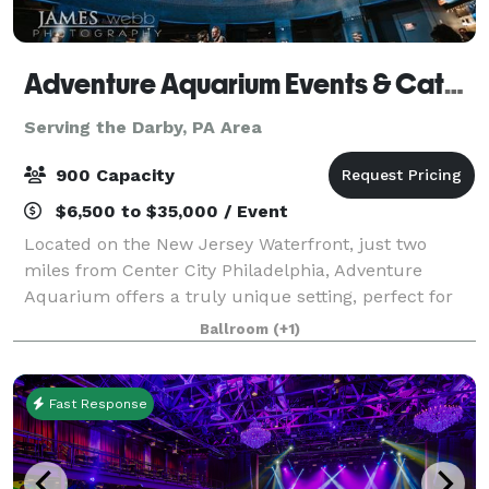
Adventure Aquarium Events & Catering
Serving the Darby, PA Area
900 Capacity
$6,500 to $35,000 / Event
Located on the New Jersey Waterfront, just two
miles from Center City Philadelphia, Adventure
Aquarium offers a truly unique setting, perfect for
any event. Accommodating small, intimate
Ballroom
(+1)
gatherings to the most extravagant celebration,
Adven
Fast Response