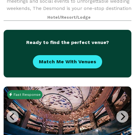
meetings and social events to unforgettable wedding
weekends, The Desmond is your one-stop destination
for exceptional gatherings of every kind! Family-
Hotel/Resort/Lodge
owned and operated for over 25 years,
Ready to find the perfect venue?
Match Me With Venues
Fast Response