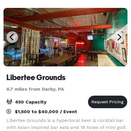
guests. Whatever venue you choose,
Libertee Grounds
6.7 miles from Darby, PA
450 Capacity
$1,500 to $40,000 / Event
Libertee Grounds is a hyperlocal beer & cocktail bar
with Asian inspired bar eats and 18 holes of mini golf.