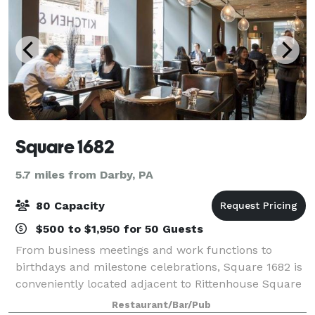
Square 1682
5.7 miles from Darby, PA
80 Capacity
$500 to $1,950 for 50 Guests
From business meetings and work functions to
birthdays and milestone celebrations, Square 1682 is
conveniently located adjacent to Rittenhouse Square
and offers multiple private party options for up to 80
Restaurant/Bar/Pub