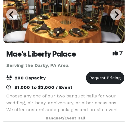
Mae's Liberty Palace
7
Serving the Darby, PA Area
200 Capacity
$1,000 to $3,000 / Event
Choose any one of our two banquet halls for your
wedding, birthday, anniversary, or other occasions.
We offer customizable packages and on-site event
planning. Free WiFi is available, as well as modern
Banquet/Event Hall
A/V equipment. We offer the option t