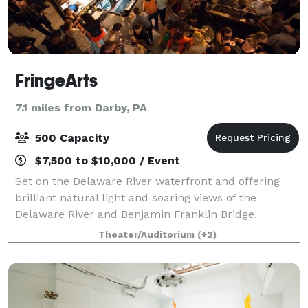
FringeArts
7.1 miles from Darby, PA
500 Capacity
$7,500 to $10,000 / Event
Set on the Delaware River waterfront and offering
brilliant natural light and soaring views of the
Delaware River and Benjamin Franklin Bridge,
FringeArts is an attractive, contemporary, and highly
Theater/Auditorium
(+2)
versatile venue. Complete with kitchen, re