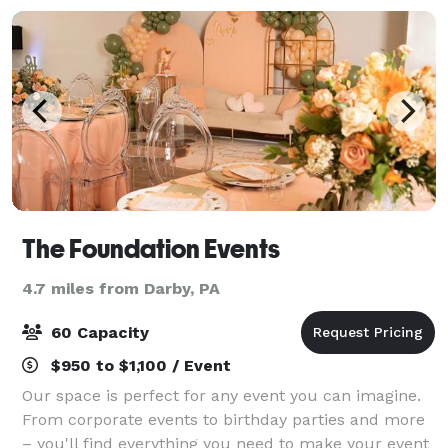
The Foundation Events
4.7 miles from Darby, PA
60 Capacity
$950 to $1,100 / Event
Our space is perfect for any event you can imagine.
From corporate events to birthday parties and more
– you'll find everything you need to make your event