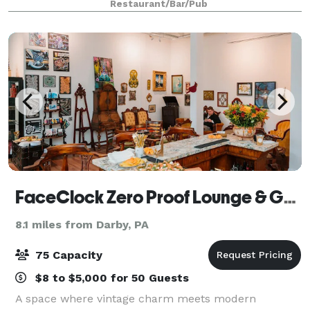
Restaurant/Bar/Pub
downstairs perfect for parties o
FaceClock Zero Proof Lounge & Gallery
8.1 miles from Darby, PA
75 Capacity
$8 to $5,000 for 50 Guests
A space where vintage charm meets modern