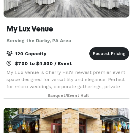
My Lux Venue
Serving the Darby, PA Area
120 Capacity
$700 to $4,500 / Event
My Lux Venue is Cherry Hill's newest premier event
space designed for versatility and elegance. Perfect
for micro weddings, corporate gatherings, private
celebrations, and more, this brand-new venue offers
Banquet/Event Hall
a sophisticated blank canvas to br