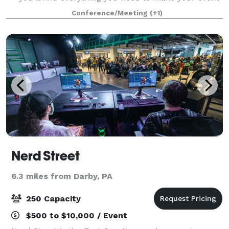
a success. Take advantage of our state-of-the-art
Conference/Meeting
(+1)
technology and feel free to custom
Nerd Street
6.3 miles from Darby, PA
250 Capacity
$500 to $10,000 / Event