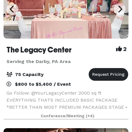
The Legacy Center
2
Serving the Darby, PA Area
75 Capacity
$800 to $5,400 / Event
Go Follow: @YourLegacyCenter 2000 sq ft
EVERYTHING THATS INCLUDED BASIC PACKAGE
*BETTER THAN MOST PREMIUM PACKAGES STAGE •
100 STANDING/75 SEATED • PRIVATE PARKING LOT •
Conference/Meeting
(+4)
ROUND, RECTANGLE & COCKTAIL TABLES • CLEAR
GHOST CHAIRS • MIRROR