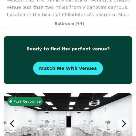
venue less than two miles from Villanova's campus.
Located in the heart of Philadelphia's beautiful Main
Line, The Inn blends the historic charm of the one-
Ballroom
(+4)
hundred-year-old Montrose Mansi
Ready to find the perfect venue?
Match Me With Venues
Fast Response