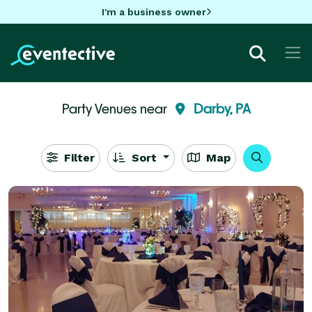
I'm a business owner
Party Venues near
Darby, PA
Filter
Sort
Map