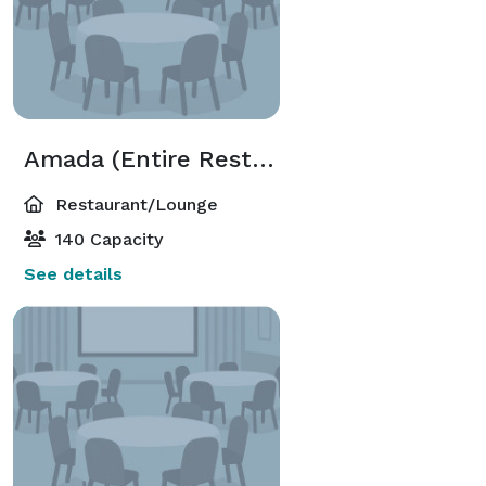
Amada (Entire Restaurant)
Restaurant/Lounge
140 Capacity
See details