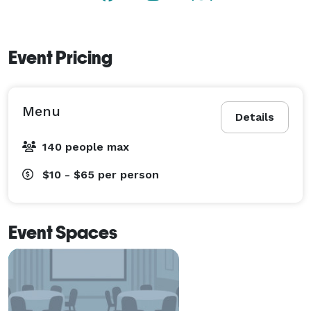
Event Pricing
Menu
Details
140 people max
$10 - $65
per person
Event Spaces