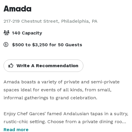
Amada
217-219 Chestnut Street,
Philadelphia, PA
140 Capacity
$500 to $3,250 for 50 Guests
Write A Recommendation
Amada boasts a variety of private and semi-private 
spaces ideal for events of all kinds, from small, 
informal gatherings to grand celebration.

Enjoy Chef Garces’ famed Andalusian tapas in a sultry, 
rustic-chic setting. Choose from a private dining room, 
a semi-secluded lounge, group tables in the main 
Read more