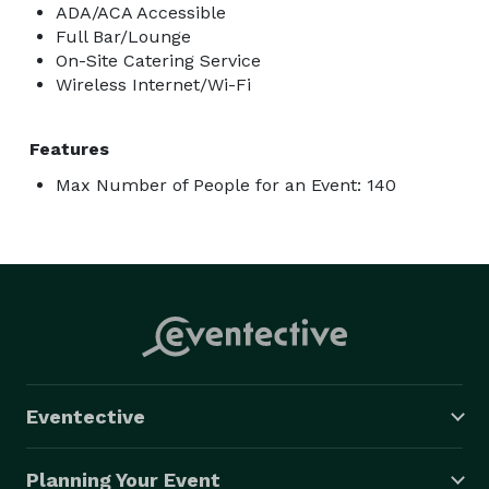
ADA/ACA Accessible
Full Bar/Lounge
On-Site Catering Service
Wireless Internet/Wi-Fi
Features
Max Number of People for an Event: 140
Eventective
Planning Your Event