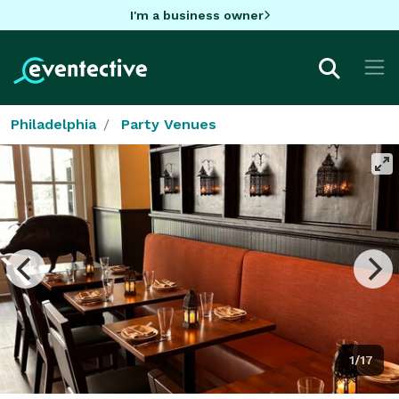
I'm a business owner
Philadelphia
Party Venues
1/17