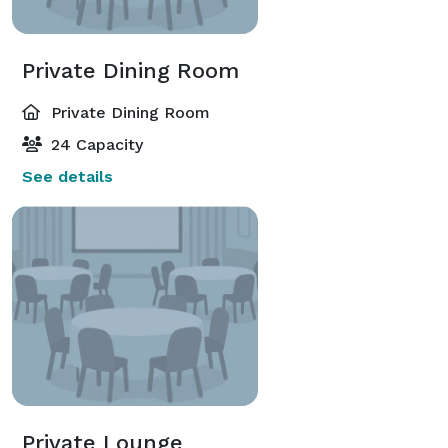
Private Dining Room
Private Dining Room
24 Capacity
See details
Private Lounge