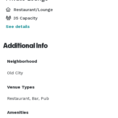
Restaurant/Lounge
35 Capacity
See details
Additional Info
Neighborhood
Old City
Venue Types
Restaurant, Bar, Pub
Amenities