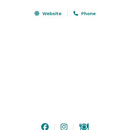
dining room, or a combination. Commemorate your 
special event with dedicated staff at one of 
Website
Phone
Philadelphia’s most recognized and renowned 
restaurants. Create your own personalized menu of 
authentic, Andalusian-style tapas paired with Spanish 
wine or sangria. 