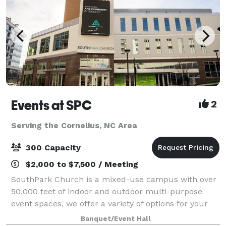
Events at SPC
2
Serving the Cornelius, NC Area
300 Capacity
$2,000 to $7,500 / Meeting
SouthPark Church is a mixed-use campus with over
50,000 feet of indoor and outdoor multi-purpose
event spaces, we offer a variety of options for your
next corporate, non-profit, social, or community
Banquet/Event Hall