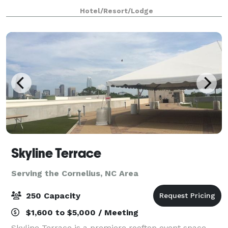
stylish meeting spaces that can accommodate a
Hotel/Resort/Lodge
variety of events.
Skyline Terrace
Serving the Cornelius, NC Area
250 Capacity
$1,600 to $5,000 / Meeting
Skyline Terrace is a premiere rooftop event space