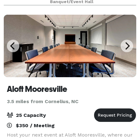
Banquet/Event Hall
included. Maximum Guest count is 120. You can brin
Aloft Mooresville
3.5 miles from Cornelius, NC
25 Capacity
$350 / Meeting
Host your next event at Aloft Mooresville, where our