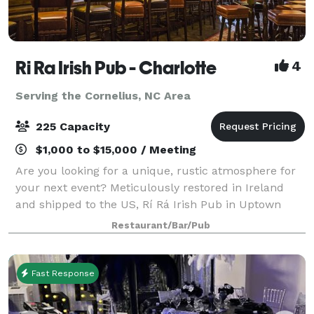
Ri Ra Irish Pub - Charlotte
4
Serving the Cornelius, NC Area
225 Capacity
$1,000 to $15,000 / Meeting
Are you looking for a unique, rustic atmosphere for
your next event? Meticulously restored in Ireland
and shipped to the US, Rí Rá Irish Pub in Uptown
Charlotte has large party options to suit every type of
Restaurant/Bar/Pub
event and budget. With multiple s
Fast Response