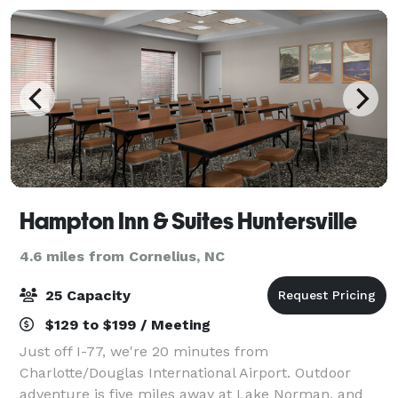
Hampton Inn & Suites Huntersville
4.6 miles from Cornelius, NC
25 Capacity
$129 to $199 / Meeting
Just off I-77, we're 20 minutes from
Charlotte/Douglas International Airport. Outdoor
adventure is five miles away at Lake Norman, and