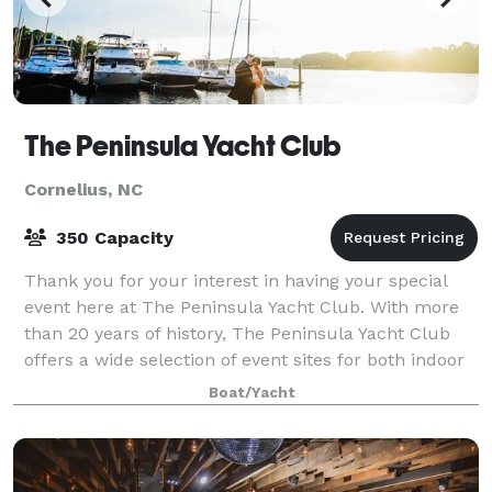
The Peninsula Yacht Club
Cornelius, NC
350 Capacity
Thank you for your interest in having your special
event here at The Peninsula Yacht Club. With more
than 20 years of history, The Peninsula Yacht Club
offers a wide selection of event sites for both indoor
and outdoor functions with sweepi
Boat/Yacht