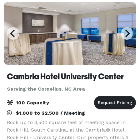
Cambria Hotel University Center
Serving the Cornelius, NC Area
100 Capacity
$1,000 to $2,500 / Meeting
Book up to 3,500 square feet of meeting space in
Rock Hill, South Carolina, at the Cambria® Hotel
Rock Hill - University Center. Our property offers 3