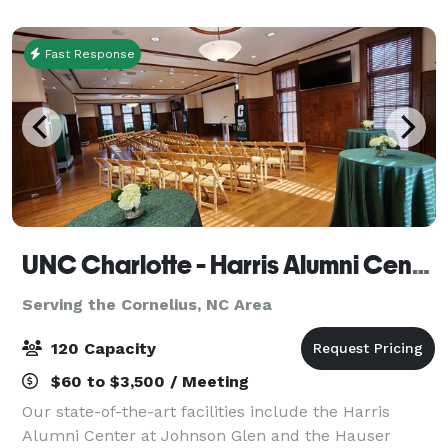
event. We are conveniently located in
Fast Response
UNC Charlotte - Harris Alumni Center
Serving the Cornelius, NC Area
120 Capacity
$60 to $3,500 / Meeting
Our state-of-the-art facilities include the Harris
Alumni Center at Johnson Glen and the Hauser