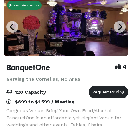
Fast Response
BanquetOne
4
Serving the Cornelius, NC Area
120 Capacity
$699 to $1,599 / Meeting
Gorgeous Venue, Bring Your Own Food/Alcohol.
BanquetOne is an affordable yet elegant Venue for
weddings and other events. Tables, Chairs,
Tablecloths, Setup, Prep Kitchen and Cleaning are