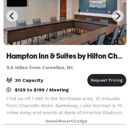
Hampton Inn & Suites by Hilton Charlotte North I 485
9.0 miles from Cornelius, NC
30 Capacity
$129 to $199 / Meeting
Find us off I-485 in the Northlake area, 15 minutes
from Charlotte Motor Speedway. Lake Norman is 10
miles away and events at Bank of America Stadium,
Spectrum Center, and PNC Pavilion are all within a
Hotel/Resort/Lodge
15-minute drive. UNC Charlotte and Dav