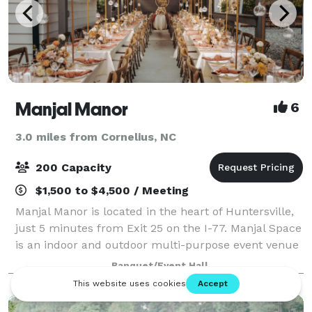
Manjal Manor
6
3.0 miles from Cornelius, NC
200 Capacity
$1,500 to $4,500 / Meeting
Manjal Manor is located in the heart of Huntersville,
just 5 minutes from Exit 25 on the I-77. Manjal Space
is an indoor and outdoor multi-purpose event venue
that offers flexible space for hosting events such as
Banquet/Event Hall
birthday parties, baby show