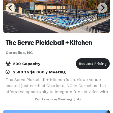
The Serve Pickleball + Kitchen
Cornelius, NC
200 Capacity
$500 to $6,000 / Meeting
The Serve Pickleball + Kitchen is a unique venue
located just north of Charlotte, NC in Cornelius that
offers the opportunity to integrate fun activities with
traditional style events. Choose from one or multiple
Conference/Meeting
(+4)
areas of The Serve: 10 indo