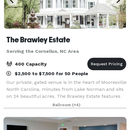
The Brawley Estate
Serving the Cornelius, NC Area
400 Capacity
$2,500 to $7,500 for 50 People
Our private, gated venue is in the heart of Mooresville
North Carolina, minutes from Lake Norman and sits
on 24 beautiful acres. The Brawley Estate features
multiple outdoor event sites and a pavilion that can
Ballroom
(+4)
host 200 plus guests for so