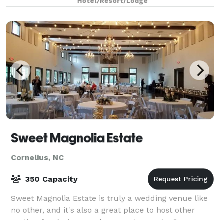
Hotel/Resort/Lodge
You'll find a dozen restaurants near
Sweet Magnolia Estate
Cornelius, NC
350 Capacity
Sweet Magnolia Estate is truly a wedding venue like
no other, and it's also a great place to host other