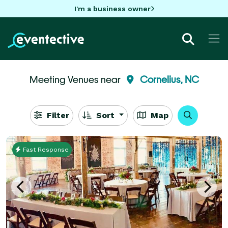
I'm a business owner
Meeting Venues near
Cornelius, NC
Filter
Sort
Map
Fast Response