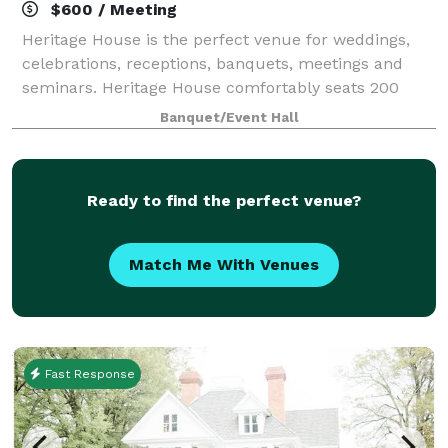
$600 / Meeting
Heritage House is the perfect venue for weddings,
celebrations, receptions, banquets, meetings and
seminars. Heritage House comfortably seats 200
guests (banquet style) for events such as weddings,
Banquet/Event Hall
receptions, banquets and private parties a
Ready to find the perfect venue?
Match Me With Venues
Fast Response