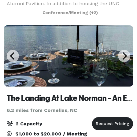
Alumni Pavilion. In addition to housing the UNC
Charlotte Alumni Association staff offices, the Harris
Conference/Meeting
(+2)
Alumni Center at Johnson Glen (HAC) offe
The Landing At Lake Norman - An Epicurean Boutique Lakefront Wedding & Event Venue!
6.2 miles from Cornelius, NC
2 Capacity
$1,000 to $20,000 / Meeting