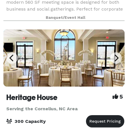
modern 560 SF meeting space is designed for both
business and social gatherings. Perfect for corporate
meetings, trainings, team retreats, networking
Banquet/Event Hall
events, rehearsal dinners, farewell b
Heritage House
5
Serving the Cornelius, NC Area
300 Capacity