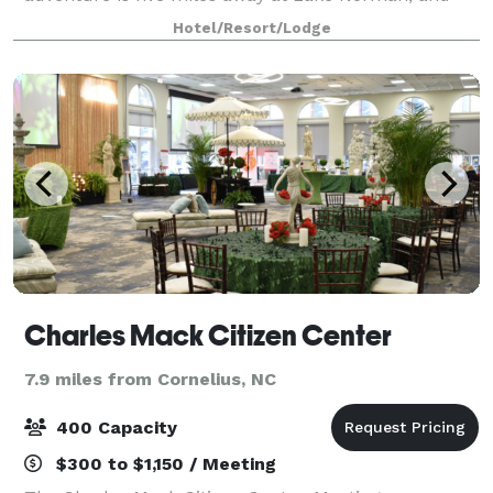
Birkdale Village's shops, restaurants, and
Hotel/Resort/Lodge
entertainment are three miles from the hotel. Enjoy
our outdoo
Charles Mack Citizen Center
7.9 miles from Cornelius, NC
400 Capacity
$300 to $1,150 / Meeting