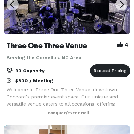
Three One Three Venue
4
Serving the Cornelius, NC Area
80 Capacity
$800 / Meeting
Welcome to Three One Three Venue, downtown
Concord's premier event space. Our unique and
versatile venue caters to all occasions, offering
seamless customization and easy accessibility for
Banquet/Event Hall
your convenience. Elevate your event with our inclu