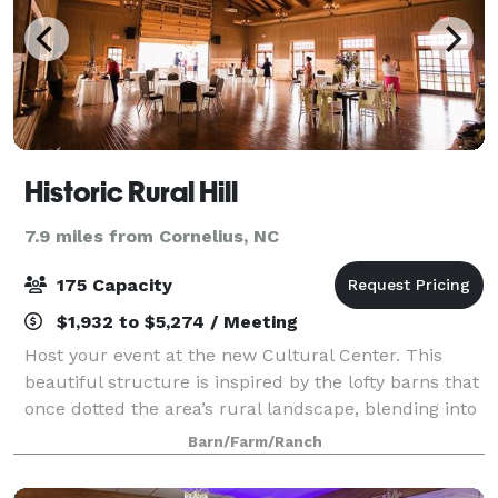
Historic Rural Hill
7.9 miles from Cornelius, NC
175 Capacity
$1,932 to $5,274 / Meeting
Host your event at the new Cultural Center. This
beautiful structure is inspired by the lofty barns that
once dotted the area’s rural landscape, blending into
our surrounding 265 acre farmland in a graceful
Barn/Farm/Ranch
manner. The Rural Hill Cultural