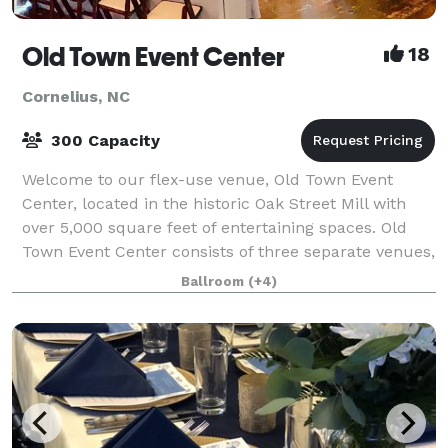
Old Town Event Center
18
Cornelius, NC
300 Capacity
Welcome to our flex-use venue, Old Town Event
Center, located in the historic Oak Street Mill with
over 5,000 square feet of entertaining spaces. Old
Town Event Center consists of three separate venues,
each with a unique feel but similar
Ballroom
(+4)