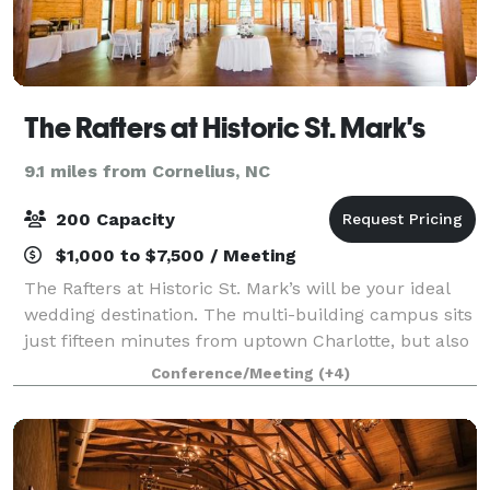
The Rafters at Historic St. Mark's
9.1 miles from Cornelius, NC
200 Capacity
$1,000 to $7,500 / Meeting
The Rafters at Historic St. Mark’s will be your ideal
wedding destination. The multi-building campus sits
just fifteen minutes from uptown Charlotte, but also
feels worlds away, tucked into 14 secluded acres of
Conference/Meeting
(+4)
century-old trees. The Rafter