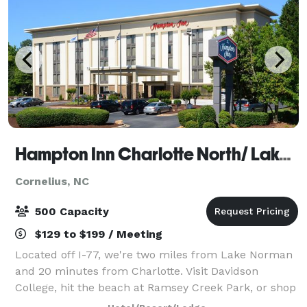
Hampton Inn Charlotte North/ Lake Norman
Cornelius, NC
500 Capacity
$129 to $199 / Meeting
Located off I-77, we're two miles from Lake Norman
and 20 minutes from Charlotte. Visit Davidson
College, hit the beach at Ramsey Creek Park, or shop
Birkdale Village, all within four miles of the hotel.