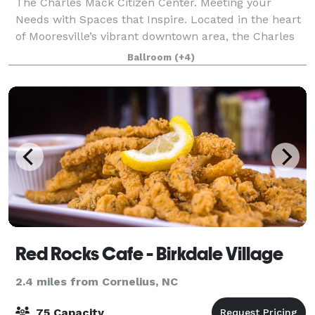
The Charles Mack Citizen Center. Meeting your
Needs with Spaces that Inspire. Located in the heart
of Mooresville’s vibrant downtown area, the Charles
Mack Citizen Center (CMCC) is a 62,000 square foot
Ballroom
(+4)
facility located near shopping, resta
Red Rocks Cafe - Birkdale Village
2.4 miles from Cornelius, NC
75 Capacity