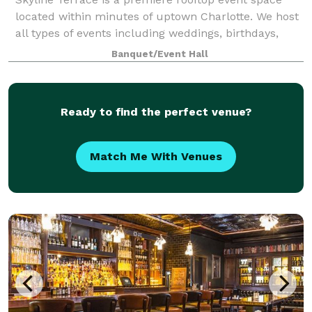
located within minutes of uptown Charlotte. We host
all types of events including weddings, birthdays,
corporate gatherings, and more! You are able to diy
Banquet/Event Hall
or get full service. Plenty of par
Ready to find the perfect venue?
Match Me With Venues