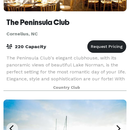
The Peninsula Club
Cornelius, NC
220 Capacity
The Peninsula Club's elegant clubhouse, with its
panoramic views of beautiful Lake Norman, is the
perfect setting for the most romantic day of your life.
Elegance, style and sophistication are our forte! With
over 25 years of experience, we
Country Club