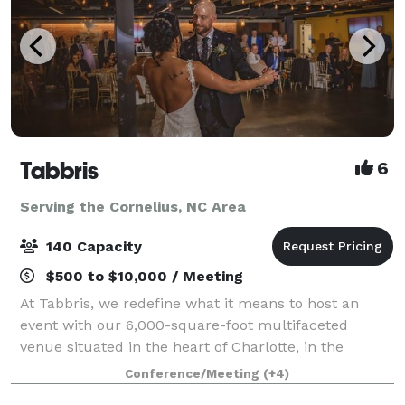
Tabbris
6
Serving the Cornelius, NC Area
140 Capacity
$500 to $10,000 / Meeting
At Tabbris, we redefine what it means to host an
event with our 6,000-square-foot multifaceted
venue situated in the heart of Charlotte, in the
bustling Southend neighborhood. Our meticulously
Conference/Meeting
(+4)
designed space artfully combines 100 years of i