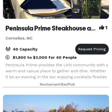
Peninsula Prime Steakhouse and Seafood
1
Cornelius, NC
40 Capacity
$1,800 to $3,000 for 40 People
Peninsula Prime provides the LKN community with a
warm and casual place to gather and dine. Whether
it be an evening in the bar enjoying cocktails fireside
or a gathering of friends and family out for no
Restaurant/Bar/Pub
particular reason, we offer the perf