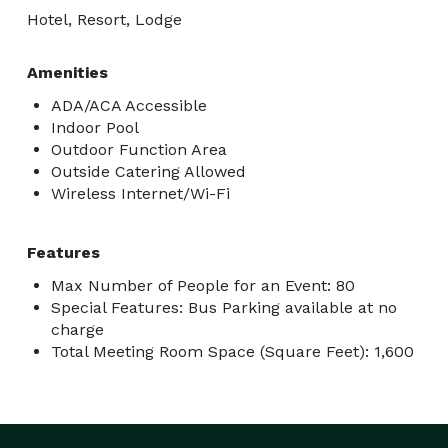
Hotel, Resort, Lodge
Amenities
ADA/ACA Accessible
Indoor Pool
Outdoor Function Area
Outside Catering Allowed
Wireless Internet/Wi-Fi
Features
Max Number of People for an Event: 80
Special Features: Bus Parking available at no
charge
Total Meeting Room Space (Square Feet): 1,600