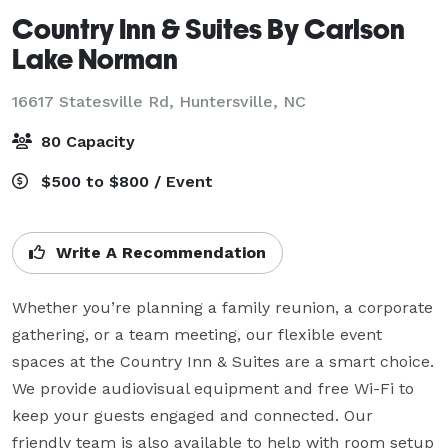
Country Inn & Suites By Carlson
Lake Norman
16617 Statesville Rd,
Huntersville, NC
80 Capacity
$500 to $800 / Event
Write A Recommendation
Whether you’re planning a family reunion, a corporate 
gathering, or a team meeting, our flexible event 
spaces at the Country Inn & Suites are a smart choice. 
We provide audiovisual equipment and free Wi-Fi to 
keep your guests engaged and connected. Our 
friendly team is also available to help with room setup 