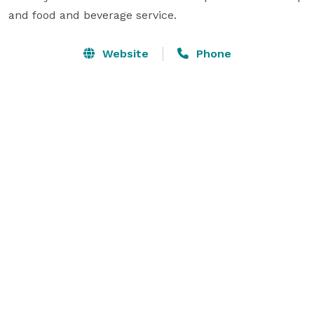
and food and beverage service.
Website
Phone