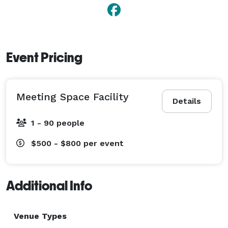
Event Pricing
Meeting Space Facility
Details
1 - 90 people
$500 - $800
per event
Additional Info
Venue Types