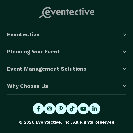
Eventective
Planning Your Event
Event Management Solutions
Why Choose Us
© 2026 Eventective, Inc., All Rights Reserved