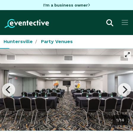
I'm a business owner
Huntersville
Party Venues
1/14