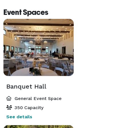
Event Spaces
Banquet Hall
General Event Space
350 Capacity
See details