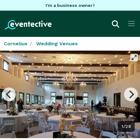
I'm a business owner
Cornelius
Wedding Venues
1/28