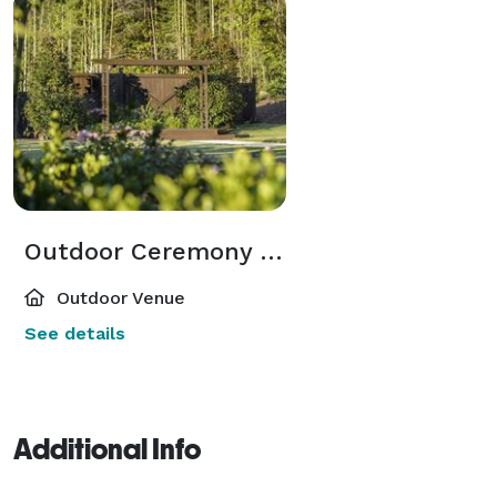
Outdoor Ceremony Space
Outdoor Venue
See details
Additional Info