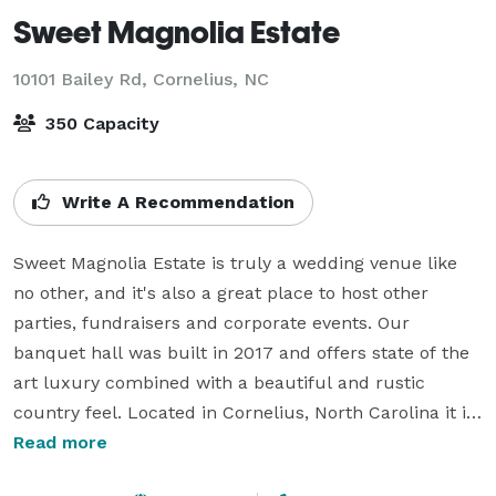
Sweet Magnolia Estate
10101 Bailey Rd,
Cornelius, NC
350 Capacity
Write A Recommendation
Sweet Magnolia Estate is truly a wedding venue like 
no other, and it's also a great place to host other 
parties, fundraisers and corporate events. Our 
banquet hall was built in 2017 and offers state of the 
art luxury combined with a beautiful and rustic 
country feel. Located in Cornelius, North Carolina it is 
a convenient location in Mecklenburg County not far 
Read more
from Statesville, Mooresville, Huntersville, Lake 