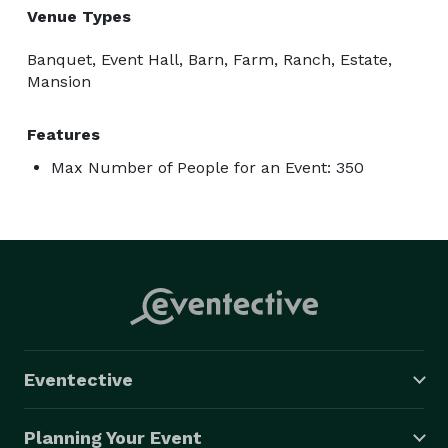
Venue Types
Banquet, Event Hall, Barn, Farm, Ranch, Estate,
Mansion
Features
Max Number of People for an Event: 350
Eventective
Planning Your Event