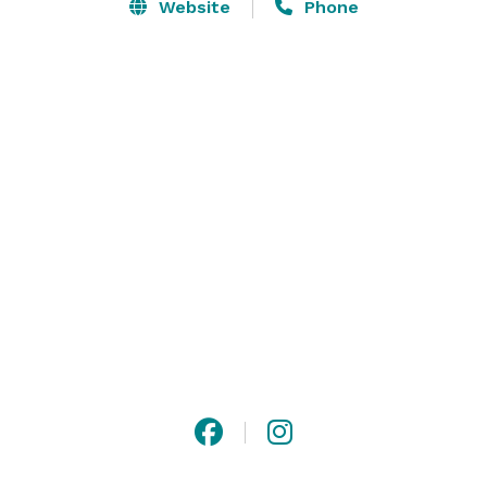
Norman and Charlotte. We operate with an "Open 
Website
Phone
Vendor" policy which means you are not forced to use 
anyone, you are free to plan your event to be exactly 
as you want it allowing you the freedom to create the 
perfect wedding and reception. 