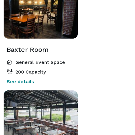
Baxter Room
General Event Space
200 Capacity
See details