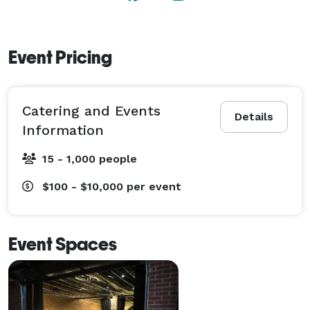
Event Pricing
Catering and Events
Details
Information
15 - 1,000 people
$100 - $10,000
per event
Event Spaces