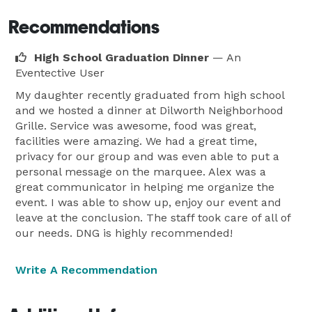
Recommendations
High School Graduation Dinner
— An
Eventective User
My daughter recently graduated from high school
and we hosted a dinner at Dilworth Neighborhood
Grille. Service was awesome, food was great,
facilities were amazing. We had a great time,
privacy for our group and was even able to put a
personal message on the marquee. Alex was a
great communicator in helping me organize the
event. I was able to show up, enjoy our event and
leave at the conclusion. The staff took care of all of
our needs. DNG is highly recommended!
Write A Recommendation