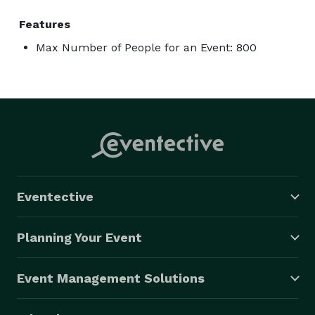
Features
Max Number of People for an Event: 800
Eventective
Planning Your Event
Event Management Solutions