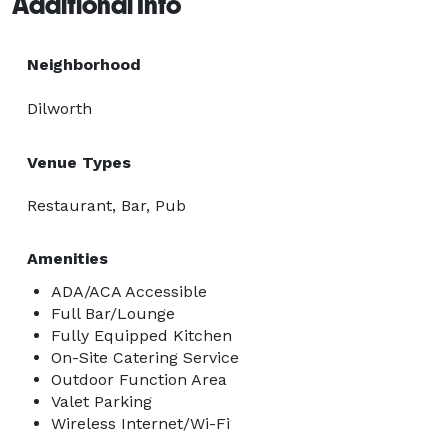
Additional Info
Neighborhood
Dilworth
Venue Types
Restaurant, Bar, Pub
Amenities
ADA/ACA Accessible
Full Bar/Lounge
Fully Equipped Kitchen
On-Site Catering Service
Outdoor Function Area
Valet Parking
Wireless Internet/Wi-Fi