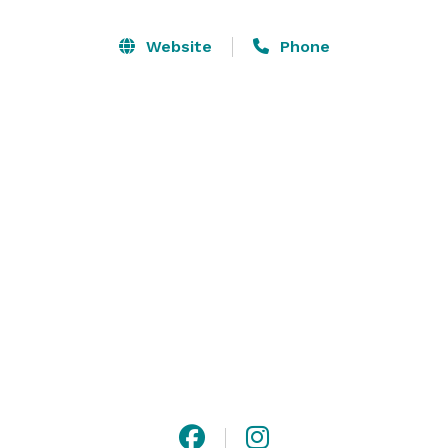
three private rooms, a main dining room, a 360* open-
air bar, and covered patio. We have had the joy of 
Website
Phone
hosting all types of events, including business 
presentations, rehearsal dinners, holiday parties, 
breakfast meetings, baby showers and wedding 
receptions, and we pride ourselves on our customer 
service and atmosphere!

Please inquire about pricing and availability. 