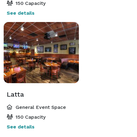
150 Capacity
See details
Latta
General Event Space
150 Capacity
See details