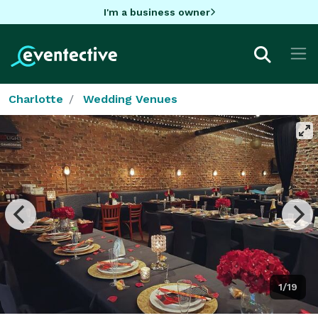
I'm a business owner
Charlotte
Wedding Venues
1/19