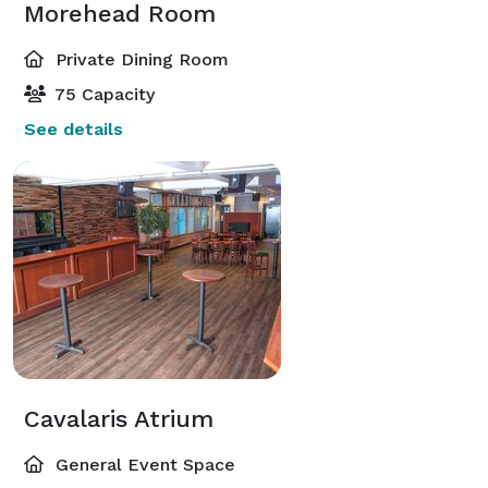
Morehead Room
Private Dining Room
75 Capacity
See details
Cavalaris Atrium
General Event Space