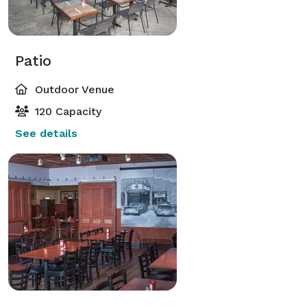
Patio
Outdoor Venue
120 Capacity
See details