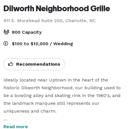
Dilworth Neighborhood Grille
911 E. Morehead Suite 200,
Charlotte, NC
800 Capacity
$100 to $10,000 / Wedding
Recommendations
Ideally located near Uptown in the heart of the 
historic Dilworth Neighborhood, our building used to 
be a bowling alley and skating rink in the 1960's, and 
the landmark marquee still represents our 
uniqueness and charm. 

Our entire space can occupy up to 800 people, with 
Read more