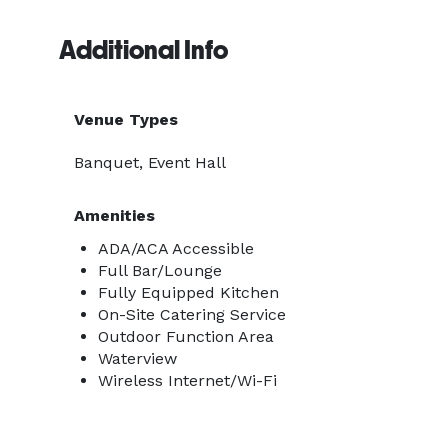
Additional Info
Venue Types
Banquet, Event Hall
Amenities
ADA/ACA Accessible
Full Bar/Lounge
Fully Equipped Kitchen
On-Site Catering Service
Outdoor Function Area
Waterview
Wireless Internet/Wi-Fi