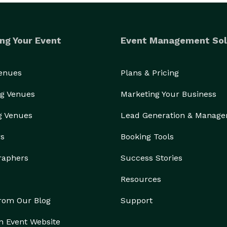
ng Your Event
Event Management Sol
Venues
Plans & Pricing
g Venues
Marketing Your Business
g Venues
Lead Generation & Manag
rs
Booking Tools
raphers
Success Stories
Resources
from Our Blog
Support
n Event Website