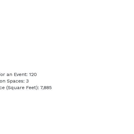
or an Event: 120
on Spaces: 3
e (Square Feet): 7,885