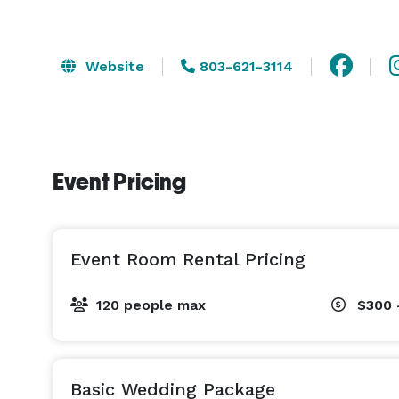
Website
803-621-3114
Event Pricing
Event Room Rental Pricing
120 people max
$300 
Basic Wedding Package