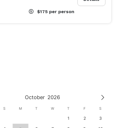
$175
per person
October
2026
S
M
T
W
T
F
S
S
1
2
3
1