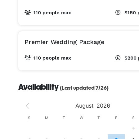
110 people max
$150
Premier Wedding Package
110 people max
$200
Availability
(Last updated 7/26)
August
2026
S
S
M
T
W
T
F
S
4
1