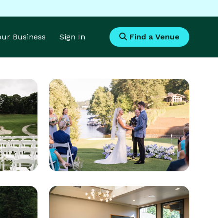
Your Business
Sign In
Find a Venue