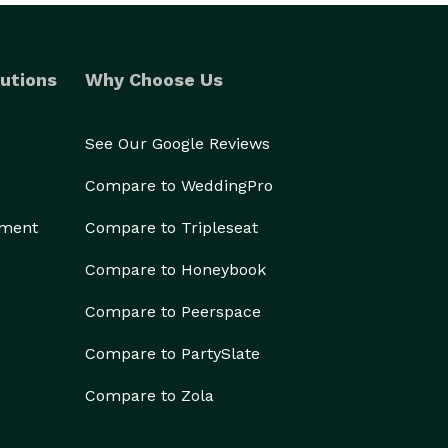
utions
Why Choose Us
See Our Google Reviews
Compare to WeddingPro
ement
Compare to Tripleseat
Compare to Honeybook
Compare to Peerspace
Compare to PartySlate
Compare to Zola