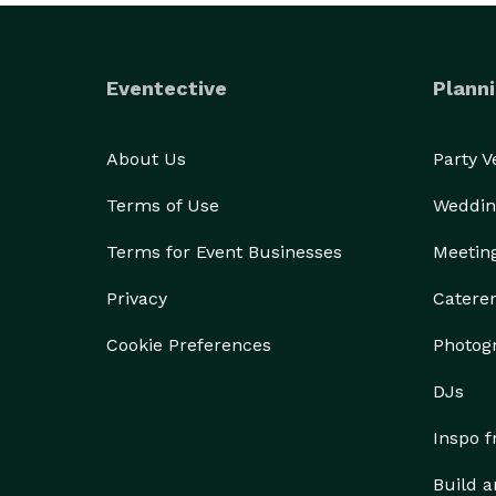
Eventective
Planni
About Us
Party 
Terms of Use
Weddin
Terms for Event Businesses
Meetin
Privacy
Catere
Cookie Preferences
Photog
DJs
Inspo 
Build a