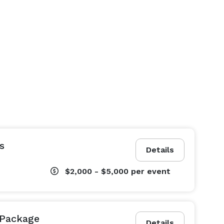
s
Details
$2,000 - $5,000
per event
Package
Details