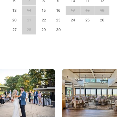
6
7
8
9
10
11
12
13
14
15
16
17
18
19
20
21
22
23
24
25
26
27
28
29
30