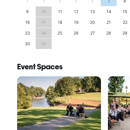
11
2
3
4
5
6
7
8
18
9
10
11
12
13
14
15
25
16
17
18
19
20
21
22
23
24
25
26
27
28
29
30
31
Event Spaces