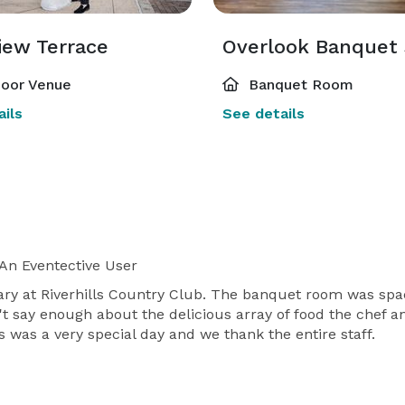
iew Terrace
Overlook Banquet
oor Venue
Banquet Room
ils
See details
An Eventective User
ry at Riverhills Country Club. The banquet room was spac
t say enough about the delicious array of food the chef a
 was a very special day and we thank the entire staff.