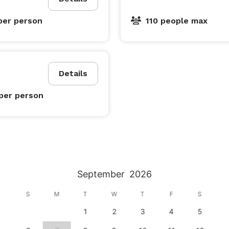
per person
110 people max
Details
per person
September
2026
S
M
T
W
T
F
S
1
2
3
4
5