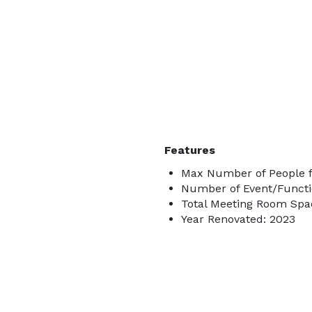
Features
Max Number of People f
Number of Event/Functi
Total Meeting Room Spac
Year Renovated: 2023