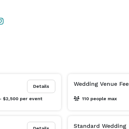
Wedding Venue Fee
Details
- $2,500
per event
110 people max
Standard Wedding 
Details