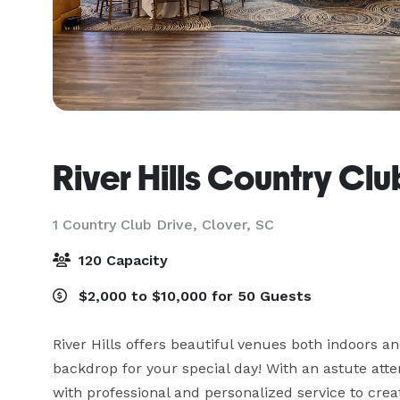
River Hills Country Clu
1 Country Club Drive,
Clover, SC
120 Capacity
$2,000 to $10,000 for 50 Guests
River Hills offers beautiful venues both indoors an
backdrop for your special day! With an astute attent
with professional and personalized service to cre