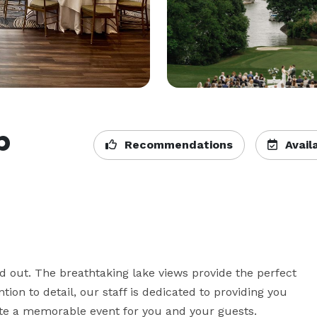
b
Recommendations
Availa
d out. The breathtaking lake views provide the perfect 
ion to detail, our staff is dedicated to providing you 
ate a memorable event for you and your guests.