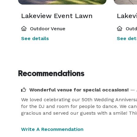
Lakeview Event Lawn
Lakev
Outdoor Venue
Outd
See details
See deta
Recommendations
Wonderful venue for special occasions!
— 
We loved celebrating our 50th Wedding Anniversa
for the DJ and room for people to dance. We can'
gracious and served our guests with a smile! This
Write A Recommendation