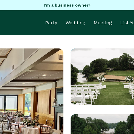
I'm a business owner
Party
Wedding
Meeting
List 