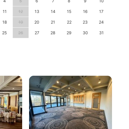
4
5
6
7
8
9
10
8
11
12
13
14
15
16
17
15
18
19
20
21
22
23
24
22
25
26
27
28
29
30
31
29