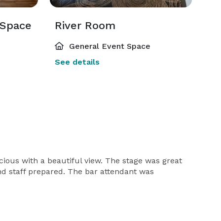
 Space
River Room
General Event Space
See details
ious with a beautiful view. The stage was great
nd staff prepared. The bar attendant was