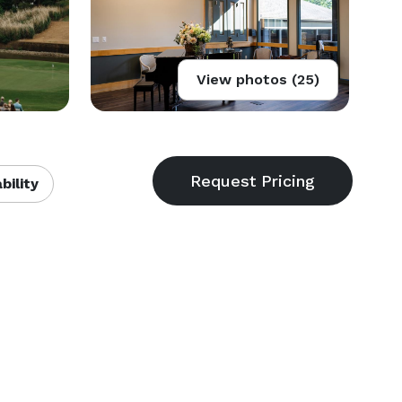
View photos (25)
bility