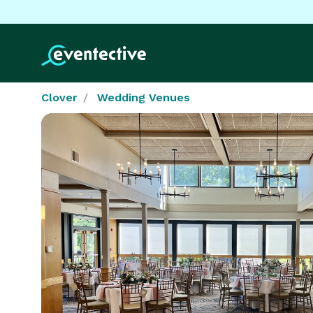
Clover
Wedding Venues