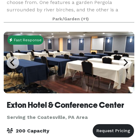
choose from. One features a garden Pergola
surrounded by river birches, and the other is a
waterfall garden coming in Spring 2026. We also have
Park/Garden
(+1)
a beautiful indoor ceremony option in case of
Fast Response
Exton Hotel & Conference Center
Serving the Coatesville, PA Area
200 Capacity