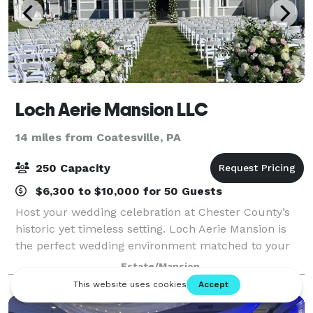
Loch Aerie Mansion LLC
14 miles from Coatesville, PA
250 Capacity
$6,300 to $10,000 for 50 Guests
Host your wedding celebration at Chester County’s
historic yet timeless setting. Loch Aerie Mansion is
the perfect wedding environment matched to your
style, décor and cuisine in any season. You can
Estate/Mansion
exchange your vows in a more formal se