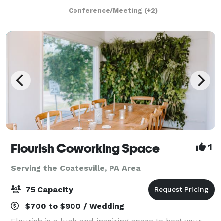
space, A/C, Ice Machine, Free Wifi, ROKU TV with
Conference/Meeting
(+2)
IHeart, Spotify, YouTube and more - also
Flourish Coworking Space
1
Serving the Coatesville, PA Area
75 Capacity
$700 to $900 / Wedding
Flourish is a lush and inspiring space to host your