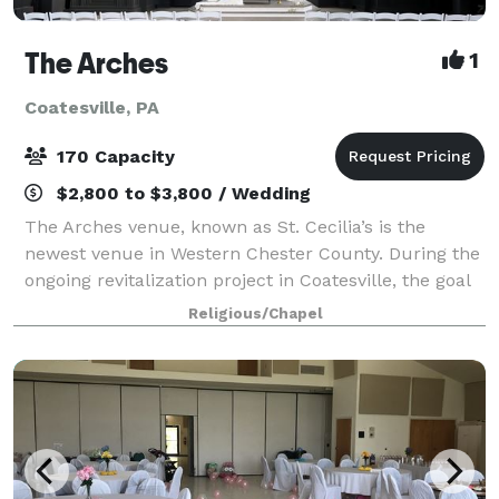
The Arches
1
Coatesville, PA
170 Capacity
$2,800 to $3,800 / Wedding
The Arches venue, known as St. Cecilia’s is the
newest venue in Western Chester County. During the
ongoing revitalization project in Coatesville, the goal
was to repurpose this beautiful church into event
Religious/Chapel
spaces and to preserve their rich h