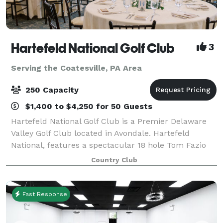
Hartefeld National Golf Club
3
Serving the Coatesville, PA Area
250 Capacity
$1,400 to $4,250 for 50 Guests
Hartefeld National Golf Club is a Premier Delaware
Valley Golf Club located in Avondale. Hartefeld
National, features a spectacular 18 hole Tom Fazio
masterpiece and one of the area’s most extensive all
Country Club
grass practice facility. Whether you
Fast Response