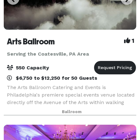
Arts Ballroom
1
Serving the Coatesville, PA Area
550 Capacity
$6,750 to $12,250 for 50 Guests
The Arts Ballroom Catering and Events is
Philadelphia's premiere special events venue located
directly off the Avenue of the Arts within walking
distance to the Pennsylvania Convention Center. This
Ballroom
all-inclusive venue is where cultural soph