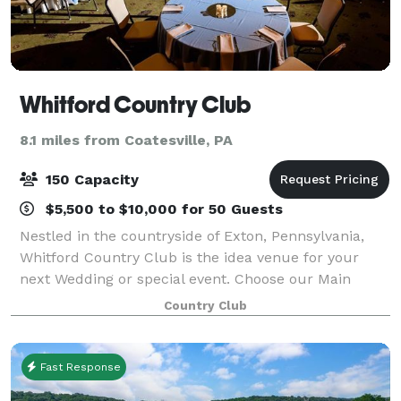
Whitford Country Club
8.1 miles from Coatesville, PA
150 Capacity
$5,500 to $10,000 for 50 Guests
Nestled in the countryside of Exton, Pennsylvania,
Whitford Country Club is the idea venue for your
next Wedding or special event. Choose our Main
Dining room, accommodating 40-50 guests, for an
Country Club
intimate space featuring stunning views of ou
Fast Response