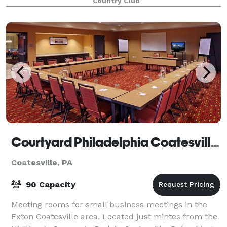
Country Club
Courtyard Philadelphia Coatesville/Exton
Coatesville, PA
90 Capacity
Meeting rooms for small business meetings in the
Exton Coatesville area. Located just mintes from the