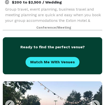
$200 to $2,500 / Wedding
Group travel, event planning, business travel and
meeting planning are quick and easy when you book
your group accommodations the Exton Hotel &
Conference Center. Have your next conference,
Conference/Meeting
reunion, meeting or special event at one of the ma
Ready to find the perfect venue?
Match Me With Venues