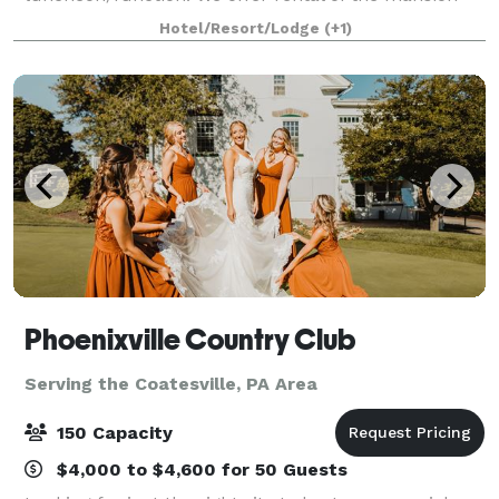
for special indoor events, the grounds for large group
Hotel/Resort/Lodge
(+1)
events such as weddings, and of the
Phoenixville Country Club
Serving the Coatesville, PA Area
150 Capacity
$4,000 to $4,600 for 50 Guests