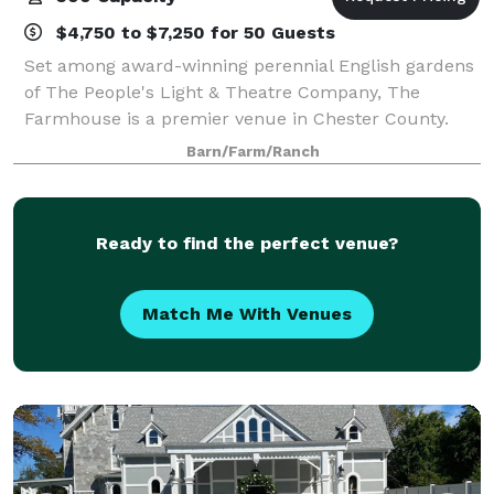
$4,750 to $7,250 for 50 Guests
Set among award-winning perennial English gardens
of The People's Light & Theatre Company, The
Farmhouse is a premier venue in Chester County.
The restored 18th century farmhouse boasts a
Barn/Farm/Ranch
beautifully appointed dining room with a private ten
Ready to find the perfect venue?
Match Me With Venues