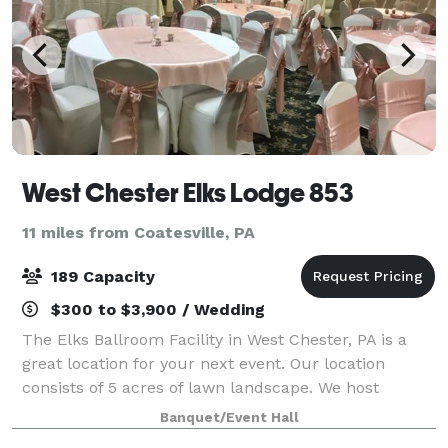
West Chester Elks Lodge 853
11 miles from Coatesville, PA
189 Capacity
$300 to $3,900 / Wedding
The Elks Ballroom Facility in West Chester, PA is a
great location for your next event. Our location
consists of 5 acres of lawn landscape. We host
Weddings, Anniversaries, Reunions, Celebrations of
Banquet/Event Hall
life, Birthdays, Graduations, Sports Clu