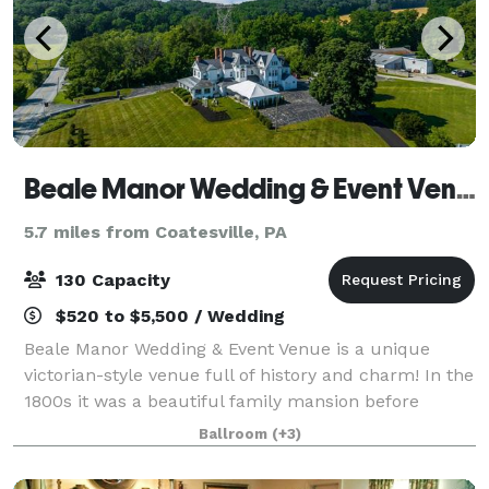
Beale Manor Wedding & Event Venue
5.7 miles from Coatesville, PA
130 Capacity
$520 to $5,500 / Wedding
Beale Manor Wedding & Event Venue is a unique
victorian-style venue full of history and charm! In the
1800s it was a beautiful family mansion before
operating as a fine dining restaurant for several
Ballroom
(+3)
decades. It is now open to the community