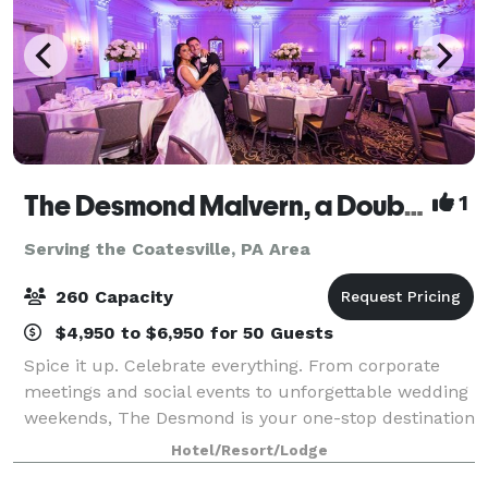
The Desmond Malvern, a DoubleTree by Hilton
1
Serving the Coatesville, PA Area
260 Capacity
$4,950 to $6,950 for 50 Guests
Spice it up. Celebrate everything. From corporate
meetings and social events to unforgettable wedding
weekends, The Desmond is your one-stop destination
for exceptional gatherings of every kind! Family-
Hotel/Resort/Lodge
owned and operated for over 25 years,