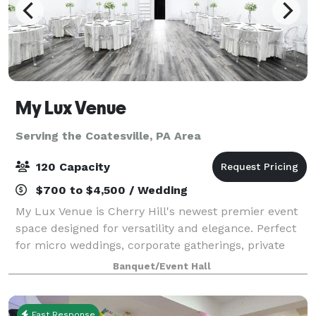
My Lux Venue
Serving the Coatesville, PA Area
120 Capacity
$700 to $4,500 / Wedding
My Lux Venue is Cherry Hill's newest premier event
space designed for versatility and elegance. Perfect
for micro weddings, corporate gatherings, private
celebrations, and more, this brand-new venue offers
Banquet/Event Hall
a sophisticated blank canvas to br
Fast Response