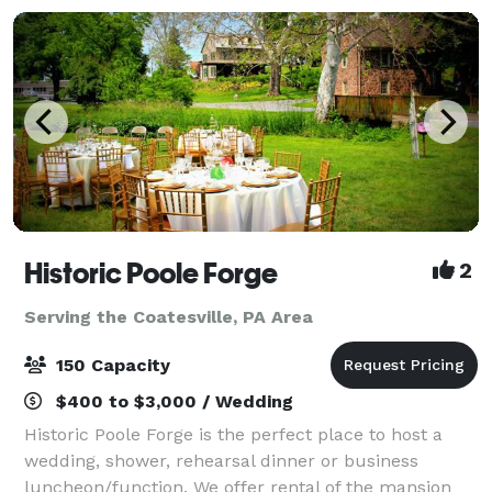
Historic Poole Forge
2
Serving the Coatesville, PA Area
150 Capacity
$400 to $3,000 / Wedding
Historic Poole Forge is the perfect place to host a
wedding, shower, rehearsal dinner or business
luncheon/function. We offer rental of the mansion