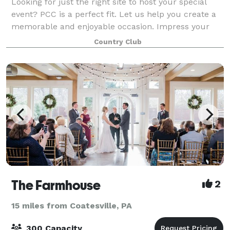
Looking for just the right site to host your special
event? PCC is a perfect fit. Let us help you create a
memorable and enjoyable occasion. Impress your
employees and guests with our breathtaking views,
Country Club
delicious food, and experienced, att
The Farmhouse
2
15 miles from Coatesville, PA
300 Capacity