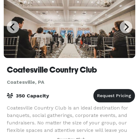
Coatesville Country Club
Coatesville, PA
350 Capacity
Coatesville Country Club is an ideal destination for
banquets, social gatherings, corporate events, and
fundraisers. No matter the size of your group, our
flexible spaces and attentive service will leave you
feeling refreshed and relaxed.