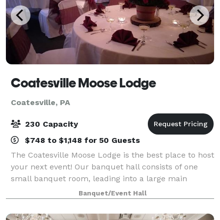
Coatesville Moose Lodge
Coatesville, PA
230 Capacity
$748 to $1,148 for 50 Guests
The Coatesville Moose Lodge is the best place to host
your next event! Our banquet hall consists of one
small banquet room, leading into a large main
ballroom including a dance floor, full bar and
Banquet/Event Hall
separate restrooms for men and women. Cate