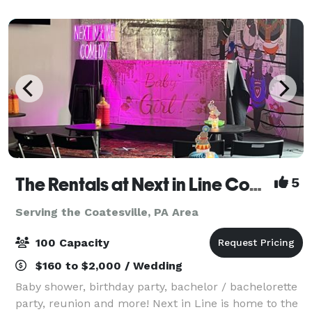
The Rentals at Next in Line Comedy (Formerly The Coop)
5
Serving the Coatesville, PA Area
100 Capacity
$160 to $2,000 / Wedding
Baby shower, birthday party, bachelor / bachelorette
party, reunion and more! Next in Line is home to the