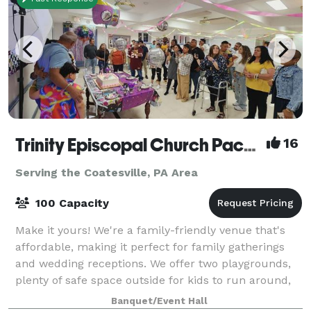
Trinity Episcopal Church Packer Hall
16
Serving the Coatesville, PA Area
100 Capacity
Make it yours! We're a family-friendly venue that's
affordable, making it perfect for family gatherings
and wedding receptions. We offer two playgrounds,
plenty of safe space outside for kids to run around,
as well as a hall for up to 100
Banquet/Event Hall