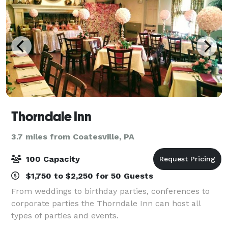
Thorndale Inn
3.7 miles from Coatesville, PA
100 Capacity
$1,750 to $2,250 for 50 Guests
From weddings to birthday parties, conferences to
corporate parties the Thorndale Inn can host all
types of parties and events.