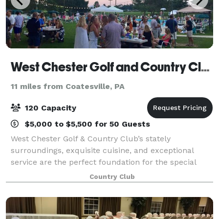
West Chester Golf and Country Club
11 miles from Coatesville, PA
120 Capacity
$5,000 to $5,500 for 50 Guests
West Chester Golf & Country Club’s stately
surroundings, exquisite cuisine, and exceptional
service are the perfect foundation for the special
event you have envisioned. Our facility draws in the
Country Club
natural, scenic beauty from the rolling hill