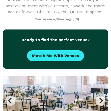
next event, meet with your team, cowork and more!
Located in West Chester, PA, the 3,100 sq. ft space
can be customized to your needs depending on the
Conference/Meeting
(+3)
occasion for which you are looking to
Ready to find the perfect venue?
Match Me With Venues