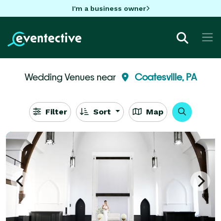
I'm a business owner
Wedding Venues near
Coatesville, PA
Filter
Sort
Map