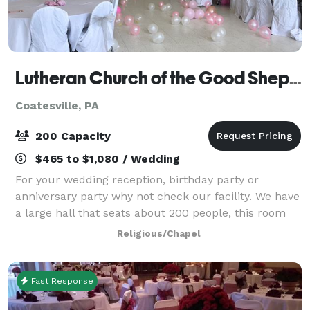
Lutheran Church of the Good Shepherd
Coatesville, PA
200 Capacity
$465 to $1,080 / Wedding
For your wedding reception, birthday party or
anniversary party why not check our facility. We have
a large hall that seats about 200 people, this room
can also be divided.
Religious/Chapel
Fast Response