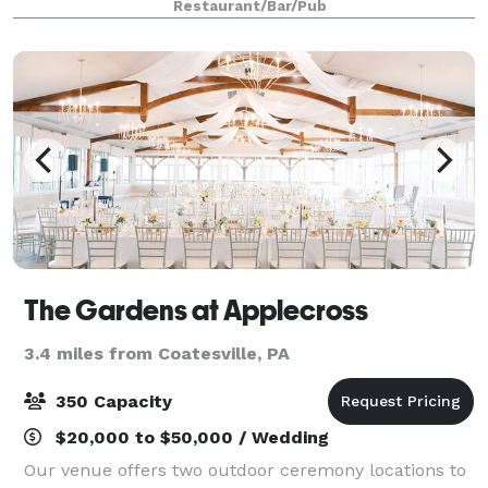
Restaurant/Bar/Pub
The Gardens at Applecross
3.4 miles from Coatesville, PA
350 Capacity
$20,000 to $50,000 / Wedding
Our venue offers two outdoor ceremony locations to