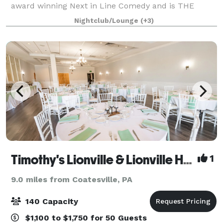
award winning Next in Line Comedy and is THE
event space in Philadelphia where we keep it
Nightclub/Lounge
(+3)
affordable so you can design the event of yo
Timothy's Lionville & Lionville Hall
1
9.0 miles from Coatesville, PA
140 Capacity
$1,100 to $1,750 for 50 Guests