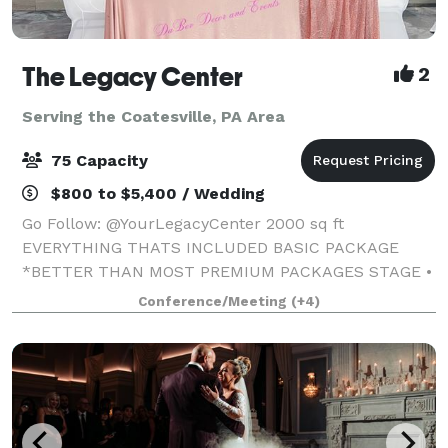
The Legacy Center
2
Serving the Coatesville, PA Area
75 Capacity
$800 to $5,400 / Wedding
Go Follow: @YourLegacyCenter 2000 sq ft
EVERYTHING THATS INCLUDED BASIC PACKAGE
*BETTER THAN MOST PREMIUM PACKAGES STAGE •
100 STANDING/75 SEATED • PRIVATE PARKING LOT •
Conference/Meeting
(+4)
ROUND, RECTANGLE & COCKTAIL TABLES • CLEAR
GHOST CHAIRS • MIRROR