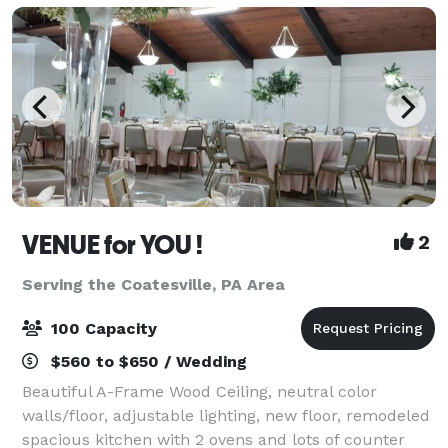
VENUE for YOU !
2
Serving the Coatesville, PA Area
100 Capacity
$560 to $650 / Wedding
Beautiful A-Frame Wood Ceiling, neutral color
walls/floor, adjustable lighting, new floor, remodeled
spacious kitchen with 2 ovens and lots of counter