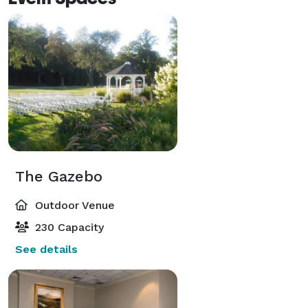
The Gazebo
Outdoor Venue
230 Capacity
See details