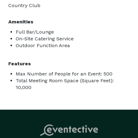
Country Club
Amenities
Full Bar/Lounge
On-Site Catering Service
Outdoor Function Area
Features
Max Number of People for an Event: 500
Total Meeting Room Space (Square Feet):
10,000