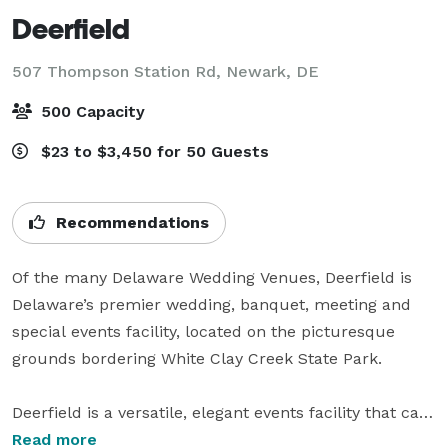
Deerfield
507 Thompson Station Rd,
Newark, DE
500 Capacity
$23 to $3,450 for 50 Guests
Recommendations
Of the many Delaware Wedding Venues, Deerfield is 
Delaware’s premier wedding, banquet, meeting and 
special events facility, located on the picturesque 
grounds bordering White Clay Creek State Park.

Deerfield is a versatile, elegant events facility that can 
accommodate almost any need – from corporate 
Read more