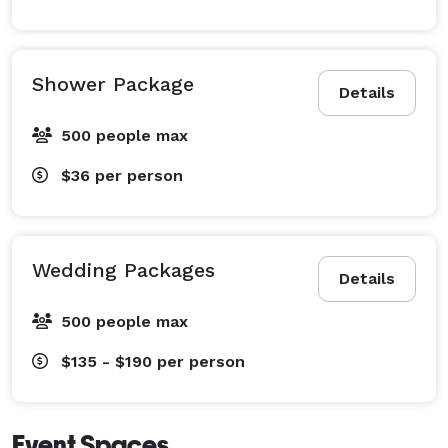
Shower Package
Details
500 people max
$36
per person
Wedding Packages
Details
500 people max
$135 - $190
per person
Event Spaces