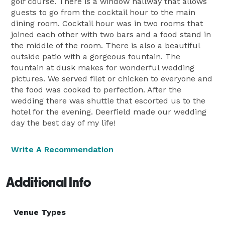
golf course. There is a window hallway that allows
guests to go from the cocktail hour to the main
dining room. Cocktail hour was in two rooms that
joined each other with two bars and a food stand in
the middle of the room. There is also a beautiful
outside patio with a gorgeous fountain. The
fountain at dusk makes for wonderful wedding
pictures. We served filet or chicken to everyone and
the food was cooked to perfection. After the
wedding there was shuttle that escorted us to the
hotel for the evening. Deerfield made our wedding
day the best day of my life!
Write A Recommendation
Additional Info
Venue Types