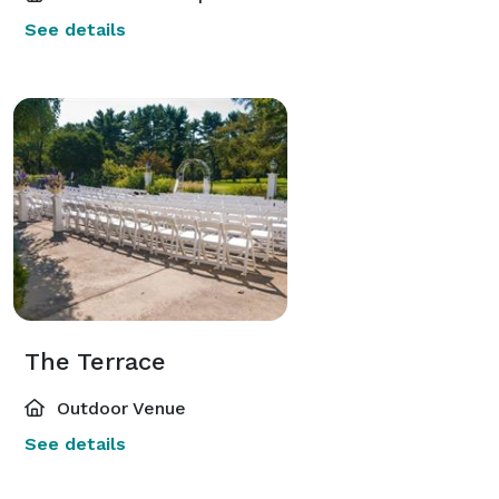
See details
The Terrace
Outdoor Venue
See details