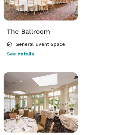
The Ballroom
General Event Space
See details