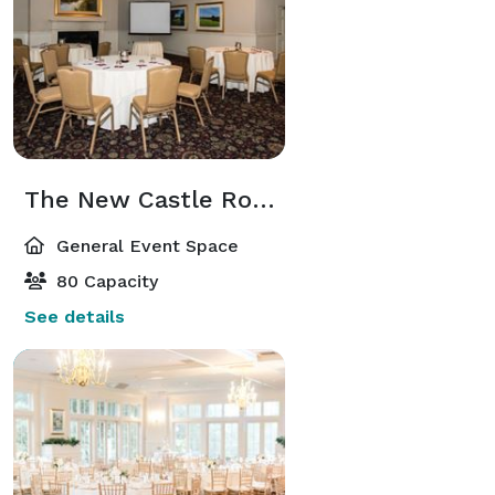
The New Castle Room
General Event Space
80 Capacity
See details