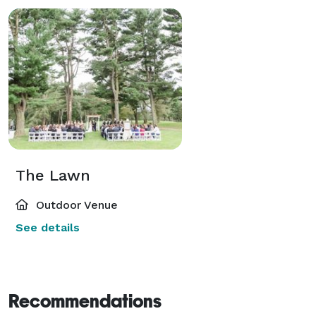
The Lawn
Outdoor Venue
See details
Recommendations