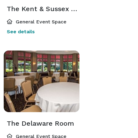
The Kent & Sussex Atriums
General Event Space
See details
The Delaware Room
General Event Space