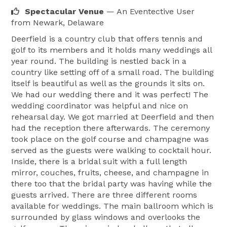
Spectacular Venue
— An Eventective User
from Newark, Delaware
Deerfield is a country club that offers tennis and
golf to its members and it holds many weddings all
year round. The building is nestled back in a
country like setting off of a small road. The building
itself is beautiful as well as the grounds it sits on.
We had our wedding there and it was perfect! The
wedding coordinator was helpful and nice on
rehearsal day. We got married at Deerfield and then
had the reception there afterwards. The ceremony
took place on the golf course and champagne was
served as the guests were walking to cocktail hour.
Inside, there is a bridal suit with a full length
mirror, couches, fruits, cheese, and champagne in
there too that the bridal party was having while the
guests arrived. There are three different rooms
available for weddings. The main ballroom which is
surrounded by glass windows and overlooks the