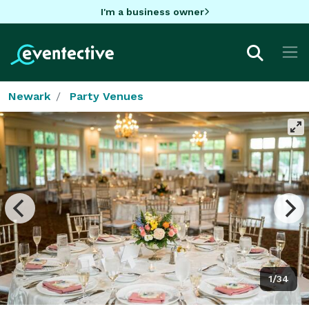
I'm a business owner
Newark
Party Venues
1/34