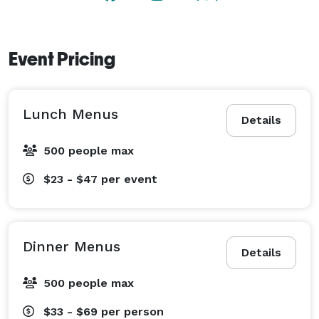
Event Pricing
Lunch Menus
Details
500 people max
$23 - $47
per event
Dinner Menus
Details
500 people max
$33 - $69
per person