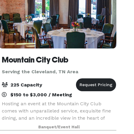
Mountain City Club
Serving the Cleveland, TN Area
225 Capacity
$150 to $3,000 / Meeting
Hosting an event at the Mountain City Club
comes with unparalleled service, exquisite fine
dining, and an incredible view in the heart of
Downtown Chattanooga. Celebrate anniversaries,
Banquet/Event Hall
work events, weddings and more in a space