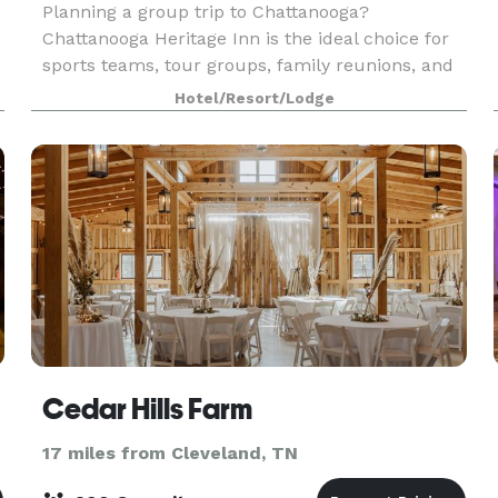
Planning a group trip to Chattanooga?
Chattanooga Heritage Inn is the ideal choice for
sports teams, tour groups, family reunions, and
corporate events. Our spacious property offers
Hotel/Resort/Lodge
ample parking for buses, RVs, and trucks, with
comfortable
Cedar Hills Farm
17 miles from Cleveland, TN