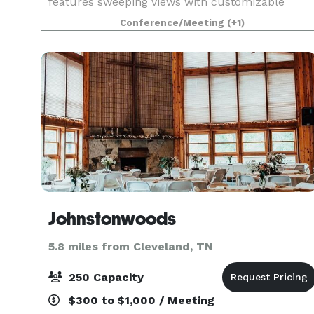
features sweeping views with customizable
event space in historic Ruby Falls Castle. Our
Conference/Meeting
(+1)
venue combines memorable design with
breathtaking view for an unforg
Johnstonwoods
5.8 miles from Cleveland, TN
250 Capacity
$300 to $1,000 / Meeting