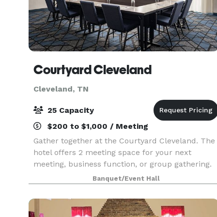
Courtyard Cleveland
Cleveland, TN
25 Capacity
$200 to $1,000 / Meeting
Gather together at the Courtyard Cleveland. The
hotel offers 2 meeting space for your next
meeting, business function, or group gathering.
Meeting rooms include audio-visual equipment
Banquet/Event Hall
and high-speed internet, and feature dimmable
LED ligh