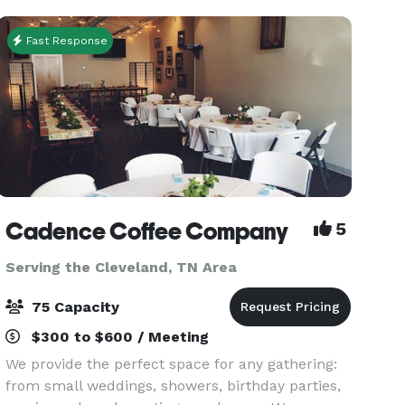
catered to ma
Fast Response
Cadence Coffee Company
5
Serving the Cleveland, TN Area
75 Capacity
$300 to $600 / Meeting
We provide the perfect space for any gathering:
from small weddings, showers, birthday parties,