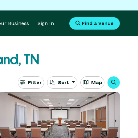
Your Business
Sign In
Find a Venue
and, TN
Filter
Sort
Map