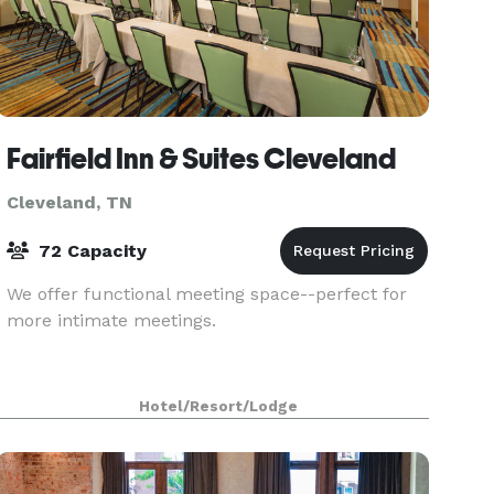
Fairfield Inn & Suites Cleveland
Cleveland, TN
72 Capacity
We offer functional meeting space--perfect for
more intimate meetings.
Hotel/Resort/Lodge