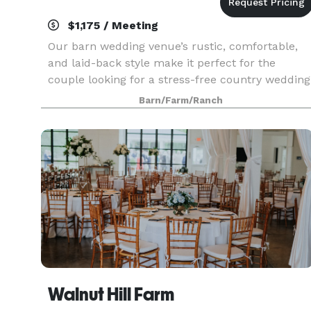
$1,175 / Meeting
Our barn wedding venue’s rustic, comfortable,
and laid-back style make it perfect for the
couple looking for a stress-free country wedding
The Ocoee River Barn is a rustic wedding venue,
Barn/Farm/Ranch
rehearsal dinner, and reception venue in
Southeast
Walnut Hill Farm