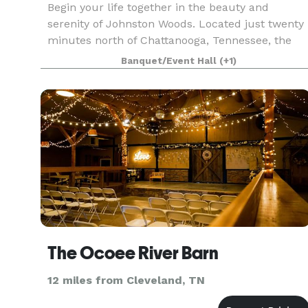
Begin your life together in the beauty and
serenity of Johnston Woods. Located just twenty
minutes north of Chattanooga, Tennessee, the
property’s multiple venues and 375 majestic
Banquet/Event Hall
(+1)
acres make it a prime venue for your wedding,
reception, or
The Ocoee River Barn
12 miles from Cleveland, TN