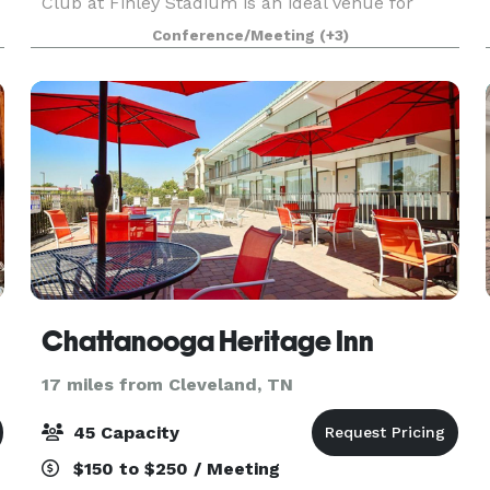
Club at Finley Stadium is an ideal venue for
private and business events—including
Conference/Meeting
(+3)
meetings, receptions, birthday parties, baby
showers, and more.
Chattanooga Heritage Inn
17 miles from Cleveland, TN
45 Capacity
$150 to $250 / Meeting