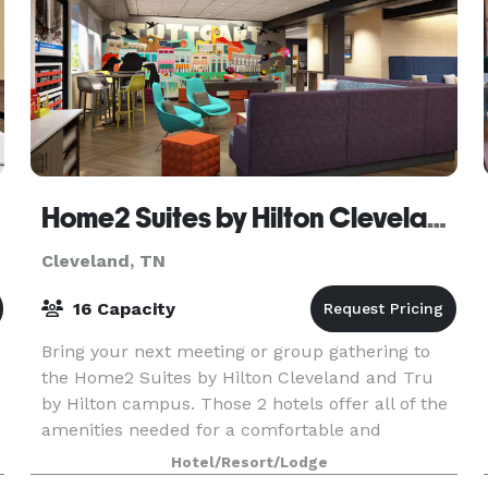
Home2 Suites by Hilton Cleveland | Tru by Hilton
Cleveland, TN
16 Capacity
Bring your next meeting or group gathering to
the Home2 Suites by Hilton Cleveland and Tru
by Hilton campus. Those 2 hotels offer all of the
amenities needed for a comfortable and
s
productive stay in Cleveland, TN.
Hotel/Resort/Lodge