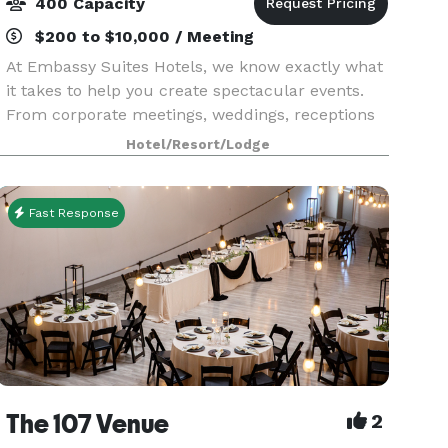
400 Capacity
$200 to $10,000 / Meeting
At Embassy Suites Hotels, we know exactly what
it takes to help you create spectacular events.
From corporate meetings, weddings, receptions
and reunions to traditional hotel conventions, you
Hotel/Resort/Lodge
can count on our planning professionals to help
Fast Response
The 107 Venue
2