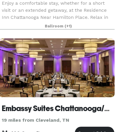
Enjoy a comfortable stay, whether for a short
visit or an extended getaway, at the Residence
Inn Chattanooga Near Hamilton Place. Relax in
our contemporary suites, featuring plush
Ballroom
(+1)
Marriott bedding, ergonomic workspaces, full
kitchens, and c
Embassy Suites Chattanooga/Hamilton Place
19 miles from Cleveland, TN