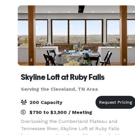
Skyline Loft at Ruby Falls
Serving the Cleveland, TN Area
200 Capacity
$750 to $3,500 / Meeting
Overlooking the Cumberland Plateau and
Tennessee River, Skyline Loft at Ruby Falls