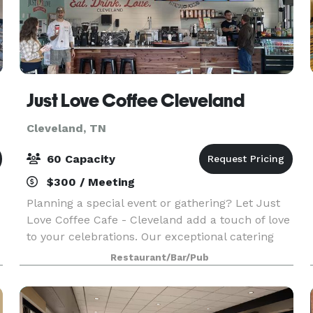
Just Love Coffee Cleveland
Cleveland, TN
60 Capacity
$300 / Meeting
Planning a special event or gathering? Let Just
Love Coffee Cafe - Cleveland add a touch of love
to your celebrations. Our exceptional catering
services are designed to spread joy through
Restaurant/Bar/Pub
delicious coffee and delectable waffle-ironed
treats