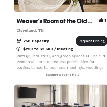
Weaver's Room at the Old Woolen Mill
1
Cleveland, TN
250 Capacity
$250 to $2,600 / Meeting
Vintage, industrial, and green spaces at The Old
Woolen Mill create endless possibilities for
parties, concerts, business meetings, weddings
and more. Once the heart of this Victorian era
Banquet/Event Hall
clothing factory, the Weaver’s Room is again the
key