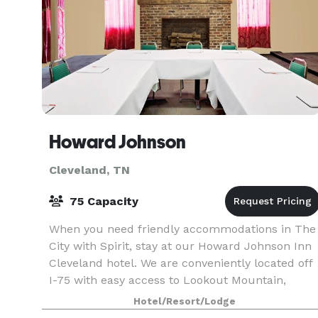
Howard Johnson
Cleveland, TN
75 Capacity
When you need friendly accommodations in The
City with Spirit, stay at our Howard Johnson Inn
Cleveland hotel. We are conveniently located off
I-75 with easy access to Lookout Mountain,
Chattanooga, museums, and shopping, as well a
Hotel/Resort/Lodge
Lee Uni