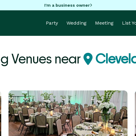
I'm a business owner
Party
Wedding
Meeting
List 
g Venues near
Clevel