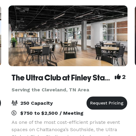
The Ultra Club at Finley Stadium
2
Serving the Cleveland, TN Area
250 Capacity
$750 to $2,500 / Meeting
As one of the most cost-efficient private event
spaces on Chattanooga’s Southside, the Ultra