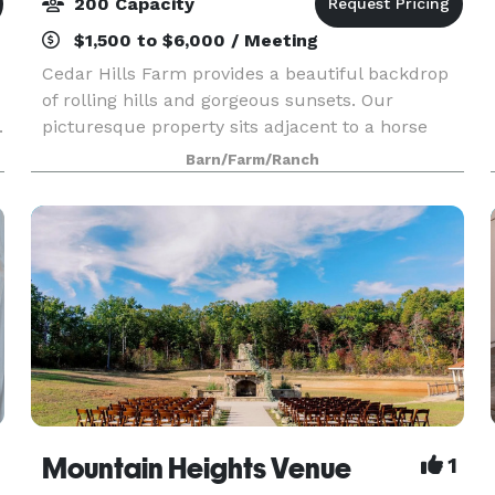
200 Capacity
$1,500 to $6,000 / Meeting
Cedar Hills Farm provides a beautiful backdrop
of rolling hills and gorgeous sunsets. Our
.
picturesque property sits adjacent to a horse
farm and covers 20 acres. On top of a grand hill
Barn/Farm/Ranch
is perched our beautiful barn that holds the
most stunn
Mountain Heights Venue
1