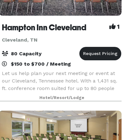
Hampton Inn Cleveland
1
Cleveland, TN
80 Capacity
$150 to $700 / Meeting
Let us help plan your next meeting or event at
our Cleveland, Tennessee hotel. With a 1,431 sq.
ft. conference room suited for up to 80 people
and a boardroom appropriate for a smaller
Hotel/Resort/Lodge
group of up to 10, our hotel provides flexible
options