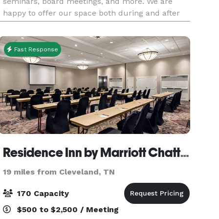
seminars, board meetings, and more. We are
happy to offer our space both during and after
operating hours. Our space can comfortably hold
75 peo
Fast Response
Residence Inn by Marriott Chattanooga near Hamilton Place
19 miles from Cleveland, TN
170 Capacity
$500 to $2,500 / Meeting