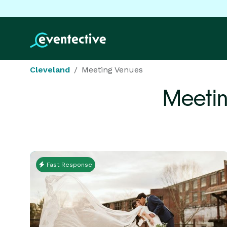
Cleveland
Meeting Venues
Meetin
Fast Response