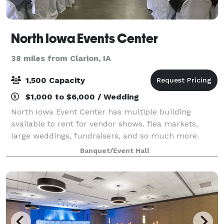
North Iowa Events Center
38 miles from Clarion, IA
1,500 Capacity
$1,000 to $6,000 / Wedding
North Iowa Event Center has multiple building
available to rent for vendor shows. flea markets,
large weddings, fundraisers, and so much more.
Banquet/Event Hall