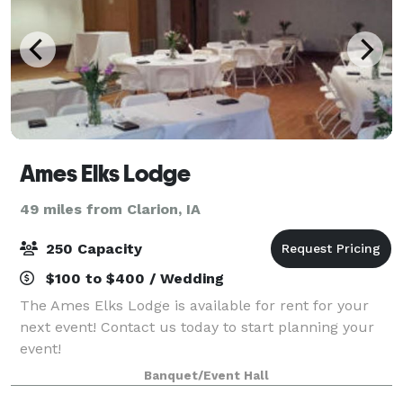
Ames Elks Lodge
49 miles from Clarion, IA
250 Capacity
$100 to $400 / Wedding
The Ames Elks Lodge is available for rent for your
next event! Contact us today to start planning your
event!
Banquet/Event Hall