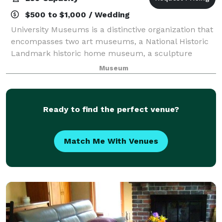
$500 to $1,000 / Wedding
University Museums is a distinctive organization that
encompasses two art museums, a National Historic
Landmark historic home museum, a sculpture
garden, and one of the largest campus public art
Museum
collections in the nation. University Museum
Ready to find the perfect venue?
Match Me With Venues