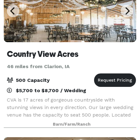
Country View Acres
46 miles from Clarion, IA
500 Capacity
$5,700 to $8,700 / Wedding
CVA is 17 acres of gorgeous countryside with
stunning views in every direction. Our large wedding
venue has the capacity to seat 500 people. Located
on a hard surface road just 5 miles from the
Barn/Farm/Ranch
Diamond Jo Casino & hotels, it's the right mix