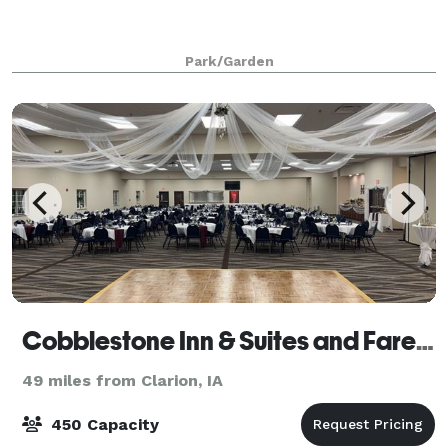
Park/Garden
Cobblestone Inn & Suites and Fareway Conference Center
49 miles from Clarion, IA
450 Capacity