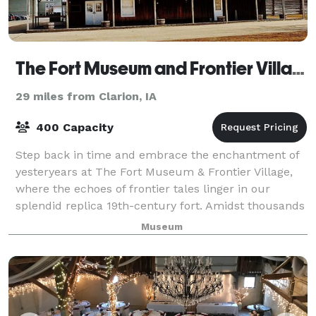
The Fort Museum and Frontier Village Opera House
29 miles from Clarion, IA
400 Capacity
Step back in time and embrace the enchantment of
yesteryears at The Fort Museum & Frontier Village,
where the echoes of frontier tales linger in our
splendid replica 19th-century fort. Amidst thousands
of treasures, from military relics to
Museum