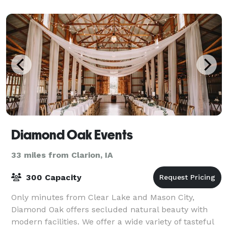
Diamond Oak Events
33 miles from Clarion, IA
300 Capacity
Only minutes from Clear Lake and Mason City,
Diamond Oak offers secluded natural beauty with
modern facilities. We offer a wide variety of tasteful