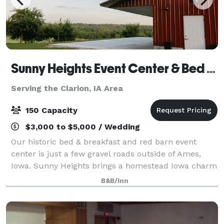
Sunny Heights Event Center & Bed & Breakfast
Serving the Clarion, IA Area
150 Capacity
$3,000 to $5,000 / Wedding
Our historic bed & breakfast and red barn event
center is just a few gravel roads outside of Ames,
Iowa. Sunny Heights brings a homestead Iowa charm
to any special event. At Sunny Heights, we offer more
B&B/Inn
than just a venue; we provide an ench