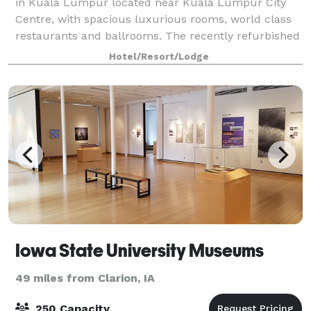
in Kuala Lumpur located near Kuala Lumpur City
Centre, with spacious luxurious rooms, world class
restaurants and ballrooms. The recently refurbished
luxury hotel offers 473 spacious and
Hotel/Resort/Lodge
Iowa State University Museums
49 miles from Clarion, IA
250 Capacity