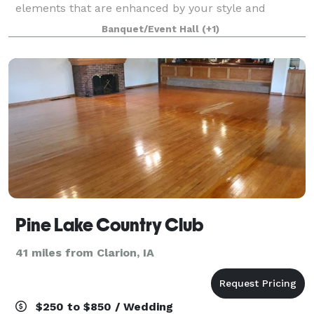
elements that are enhanced by your style and
signature when you add elements or decoration
Banquet/Event Hall
(+1)
Pine Lake Country Club
41 miles from Clarion, IA
$250 to $850 / Wedding