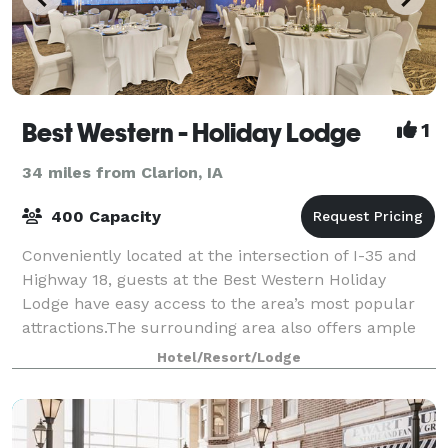
Best Western - Holiday Lodge
1
34 miles from Clarion, IA
400 Capacity
Conveniently located at the intersection of I-35 and
Highway 18, guests at the Best Western Holiday
Lodge have easy access to the area’s most popular
attractions.The surrounding area also offers ample
opportunities for hiking, biking and go
Hotel/Resort/Lodge