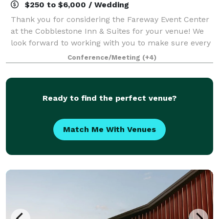
$250 to $6,000 / Wedding
Thank you for considering the Fareway Event Center
at the Cobblestone Inn & Suites for your venue! We
look forward to working with you to make sure every
detail of your event runs smoothly and meets your
Conference/Meeting
(+4)
expectations! Our conference center
Ready to find the perfect venue?
Match Me With Venues