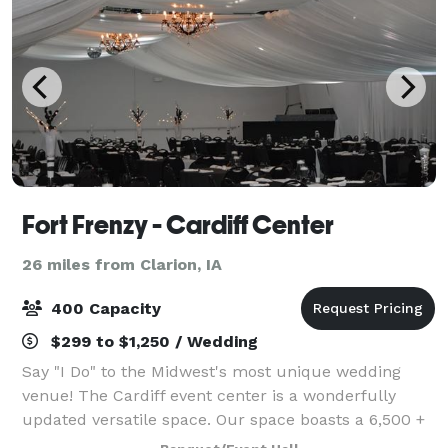
Fort Frenzy - Cardiff Center
26 miles from Clarion, IA
400 Capacity
$299 to $1,250 / Wedding
Say "I Do" to the Midwest's most unique wedding
venue! The Cardiff event center is a wonderfully
updated versatile space. Our space boasts a 6,500 +
square foot event center and reception space that