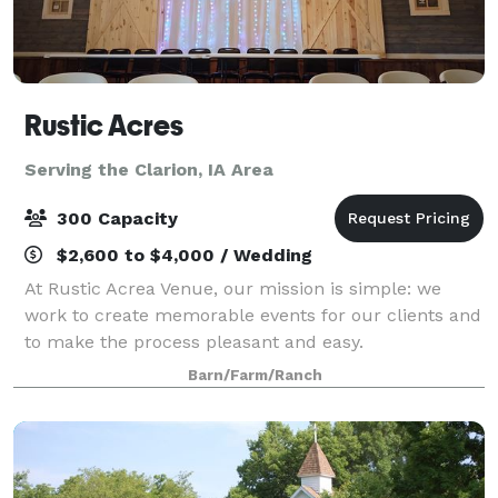
Rustic Acres
Serving the Clarion, IA Area
300 Capacity
$2,600 to $4,000 / Wedding
At Rustic Acrea Venue, our mission is simple: we
work to create memorable events for our clients and
to make the process pleasant and easy.
Barn/Farm/Ranch