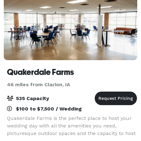
Quakerdale Farms
46 miles from Clarion, IA
535 Capacity
$100 to $7,500 / Wedding
Quakerdale Farms is the perfect place to host your
wedding day with all the amenities you need,
picturesque outdoor spaces and the capacity to host
up to 535 guests. If you're interested in scheduling a