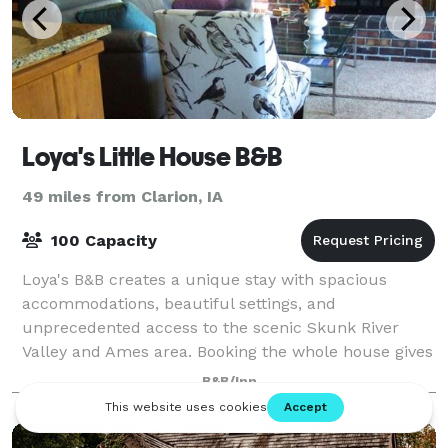
Loya's Little House B&B
49 miles from Clarion, IA
100 Capacity
Loya's B&B creates a unique stay with spacious
accommodations, beautiful settings, and
unprecedented access to the scenic Skunk River
Valley and Ames area. Booking the whole house gives
guests exclusive use of the four bedrooms, the
B&B/Inn
public