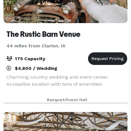
The Rustic Barn Venue
44 miles from Clarion, IA
175 Capacity
$4,800 / Wedding
Charming country wedding and event center.
Accessible location with tons of amenities!
Banquet/Event Hall