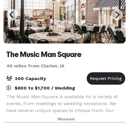
The Music Man Square
40 miles from Clarion, IA
300 Capacity
$600 to $1,700 / Wedding
The Music Man Square is available for a variety of
events, from meetings to wedding receptions. We
have several unique spaces to choose from. Our
largest space is Reunion Hall, accommodating up to
Museum
300 people for a seated dinner, or 350 seat