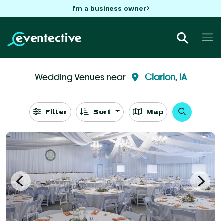
I'm a business owner
Wedding Venues near
Clarion, IA
Filter
Sort
Map