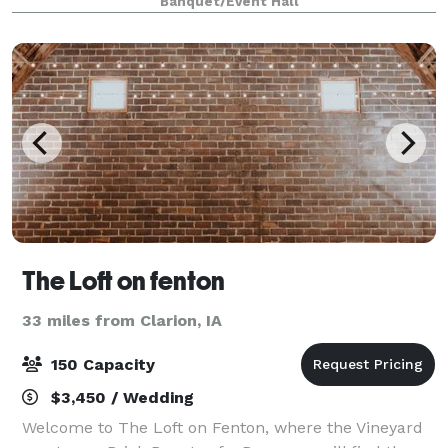
Banquet/Event Hall
was specifically designed to transform i
The Loft on fenton
33 miles from Clarion, IA
150 Capacity
$3,450 / Wedding
Welcome to The Loft on Fenton, where the Vineyard