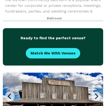
center for corporate or private receptions, meetings,
fundraisers, parties, and wedding ceremonies &
receptions.
Ballroom
Ready to find the perfect venue?
Match Me With Venues