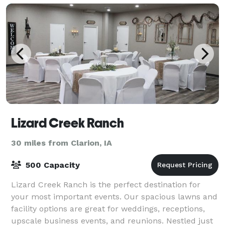
Lizard Creek Ranch
30 miles from Clarion, IA
500 Capacity
Lizard Creek Ranch is the perfect destination for
your most important events. Our spacious lawns and
facility options are great for weddings, receptions,
upscale business events, and reunions. Nestled just