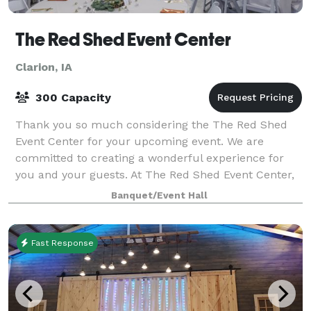
The Red Shed Event Center
Clarion, IA
300 Capacity
Thank you so much considering the The Red Shed
Event Center for your upcoming event. We are
committed to creating a wonderful experience for
you and your guests. At The Red Shed Event Center,
we strive to make your event just as you want it
Banquet/Event Hall
Fast Response