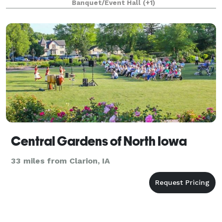
Banquet/Event Hall
(+1)
tour, please contact us online.
Central Gardens of North Iowa
33 miles from Clarion, IA