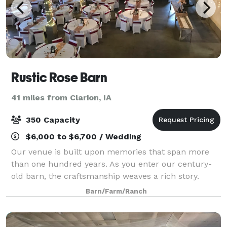
Rustic Rose Barn
41 miles from Clarion, IA
350 Capacity
$6,000 to $6,700 / Wedding
Our venue is built upon memories that span more
than one hundred years. As you enter our century-
old barn, the craftsmanship weaves a rich story.
From the hand-hewn pegged beams to the fieldstone
Barn/Farm/Ranch
walls crafted on site in the late 1800’s. We