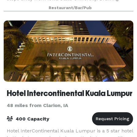
inspiration from the vibrant soul of Detroit, our
Restaurant/Bar/Pub
establishment has become a unique tribute
Hotel Intercontinental Kuala Lumpur
48 miles from Clarion, IA
400 Capacity
Hotel InterContinental Kuala Lumpur is a 5 star hotel