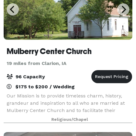
Mulberry Center Church
19 miles from Clarion, IA
96 Capacity
$175 to $200 / Wedding
Our Mission is to provide timeless charm, history,
grandeur and inspiration to all who are married at
Mulberry Center Church and to facilitate their
wedding rehearsal and ceremony in a professional
Religious/Chapel
and friendly manner. Visit our website or