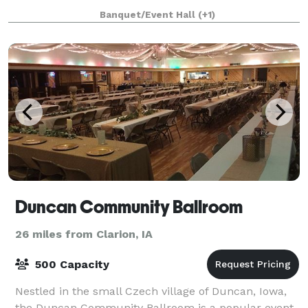
outside of Fort Dodge, IA, our
Banquet/Event Hall
(+1)
Duncan Community Ballroom
26 miles from Clarion, IA
500 Capacity
Nestled in the small Czech village of Duncan, Iowa,
the Duncan Community Ballroom is a popular event