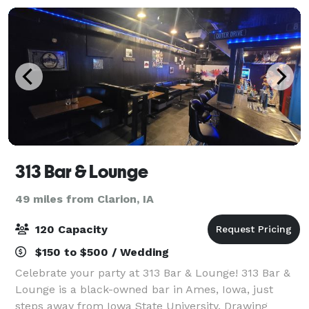
313 Bar & Lounge
49 miles from Clarion, IA
120 Capacity
$150 to $500 / Wedding
Celebrate your party at 313 Bar & Lounge! 313 Bar &
Lounge is a black-owned bar in Ames, Iowa, just
steps away from Iowa State University. Drawing