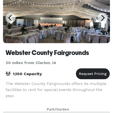
Webster County Fairgrounds
30 miles from Clarion, IA
1,100 Capacity
The Webster County Fairgrounds offers its multiple
facilities to rent for special events throughout the
year.
Park/Garden