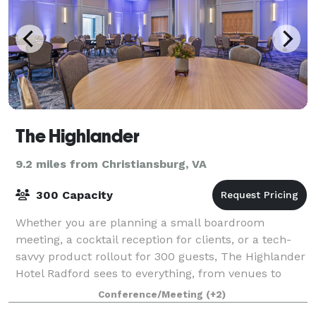
The Highlander
9.2 miles from Christiansburg, VA
300 Capacity
Whether you are planning a small boardroom
meeting, a cocktail reception for clients, or a tech-
savvy product rollout for 300 guests, The Highlander
Hotel Radford sees to everything, from venues to
menus to fun teambuilding excursions at lo
Conference/Meeting
(+2)