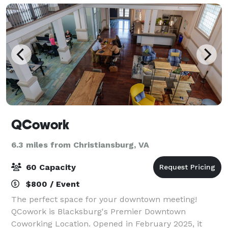
QCowork
6.3 miles from Christiansburg, VA
60 Capacity
$800 / Event
The perfect space for your downtown meeting!
QCowork is Blacksburg's Premier Downtown
Coworking Location. Opened in February 2025, it