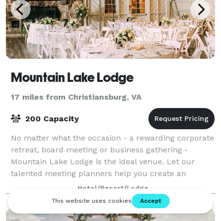
Mountain Lake Lodge
17 miles from Christiansburg, VA
200 Capacity
No matter what the occasion - a rewarding corporate
retreat, board meeting or business gathering -
Mountain Lake Lodge is the ideal venue. Let our
talented meeting planners help you create an
unforgettable event in our spacious and flexible
Hotel/Resort/Lodge