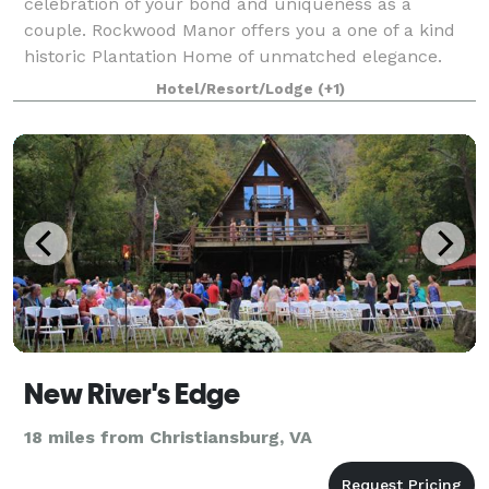
celebration of your bond and uniqueness as a
couple. Rockwood Manor offers you a one of a kind
historic Plantation Home of unmatched elegance.
Become one of the family and share precious
Hotel/Resort/Lodge
(+1)
momen
New River's Edge
18 miles from Christiansburg, VA