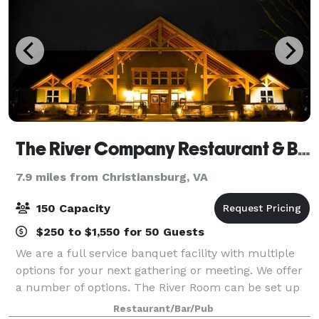
The River Company Restaurant & Brewery
7.9 miles from Christiansburg, VA
150 Capacity
$250 to $1,550 for 50 Guests
We are a full service banquet facility with multiple
options for your next gathering or meeting. We offer
a number of options. The River Room can be set up
in multiple configurations and has a maximum
Restaurant/Bar/Pub