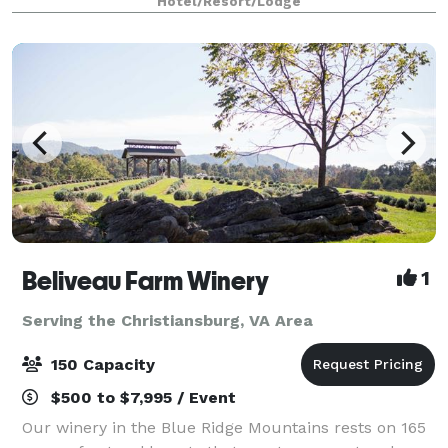
Hotel/Resort/Lodge
Beliveau Farm Winery
1
Serving the Christiansburg, VA Area
150 Capacity
$500 to $7,995 / Event
Our winery in the Blue Ridge Mountains rests on 165