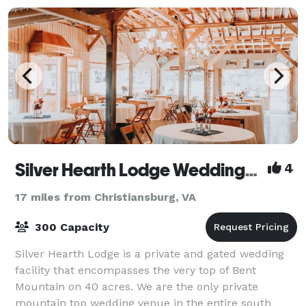
Silver Hearth Lodge Weddings & Events
4
17 miles from Christiansburg, VA
300 Capacity
Silver Hearth Lodge is a private and gated wedding
facility that encompasses the very top of Bent
Mountain on 40 acres. We are the only private
mountain top wedding venue in the entire south