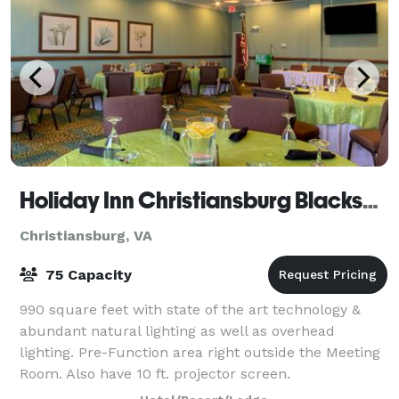
Holiday Inn Christiansburg Blacksburg
Christiansburg, VA
75 Capacity
990 square feet with state of the art technology &
abundant natural lighting as well as overhead
lighting. Pre-Function area right outside the Meeting
Room. Also have 10 ft. projector screen.