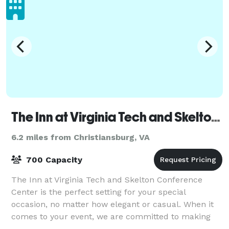
The Inn at Virginia Tech and Skelton Conference Center
6.2 miles from Christiansburg, VA
700 Capacity
The Inn at Virginia Tech and Skelton Conference
Center is the perfect setting for your special
occasion, no matter how elegant or casual. When it
comes to your event, we are committed to making
every moment unforgettable!Celebrate life’s m