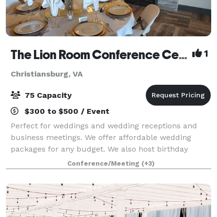
The Lion Room Conference Center
1
Christiansburg, VA
75 Capacity
$300 to $500 / Event
Perfect for weddings and wedding receptions and
business meetings. We offer affordable wedding
packages for any budget. We also host birthday
parties, baby showers, and family gatherings.
Conference/Meeting
(+3)