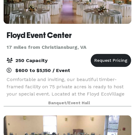
Floyd Event Center
17 miles from Christiansburg, VA
250 Capacity
$600 to $5,150 / Event
Comfortable and inviting, our beautiful timber-
framed facility on 75 private acres is ready to host
your special event. Located at the Floyd EcoVillage
just a few miles from the Blue Ridge Parkway and
Banquet/Event Hall
the charming town center of Floyd, you