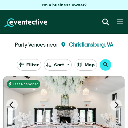
I'm a business owner
Party Venues near
Christiansburg, VA
Filter
Sort
Map
Fast Response