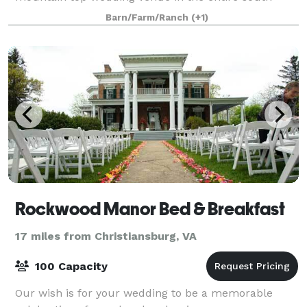
east. The elevation is 3000' above sea level with
Barn/Farm/Ranch
(+1)
Rockwood Manor Bed & Breakfast
17 miles from Christiansburg, VA
100 Capacity
Our wish is for your wedding to be a memorable