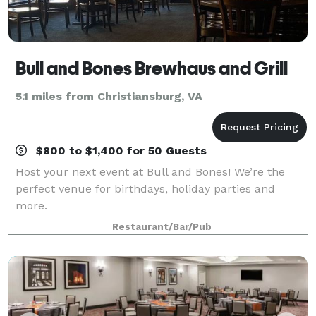
Bull and Bones Brewhaus and Grill
5.1 miles from Christiansburg, VA
$800 to $1,400 for 50 Guests
Host your next event at Bull and Bones! We’re the
perfect venue for birthdays, holiday parties and
more.
Restaurant/Bar/Pub