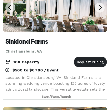
Sinkland Farms
Christiansburg, VA
300 Capacity
$500 to $6,700 / Event
Located in Christiansburg, VA, Sinkland Farms is a
stunning wedding venue boasting 125 acres of lovely
agricultural landscape. This versatile estate sets the
perfect scene for a private, serene celebration. The
Barn/Farm/Ranch
property offers a number of u