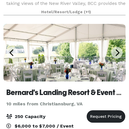
taking views of the New River Valley, BCC provides the
ideal location for private functions, weddings, family
Hotel/Resort/Lodge
(+1)
gatherings, corporate a
Bernard's Landing Resort & Event Center (at Smith Mountain Lake)
10 miles from Christiansburg, VA
250 Capacity
$6,000 to $7,000 / Event