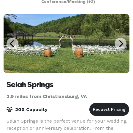
Conference/Meeting
(+2)
Selah Springs
3.9 miles from Christiansburg, VA
200 Capacity
Selah Springs is the perfect venue for your wedding,
reception or anniversary celebration. From the