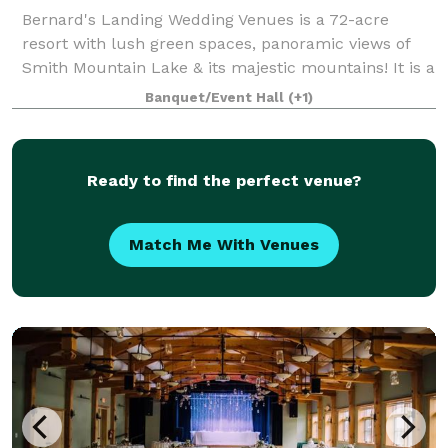
Bernard's Landing Wedding Venues is a 72-acre
resort with lush green spaces, panoramic views of
Smith Mountain Lake & its majestic mountains! It is a
perfect spot for weddings, family reunions, or
Banquet/Event Hall
(+1)
corporate events. We invite you to schedule
Ready to find the perfect venue?
Match Me With Venues