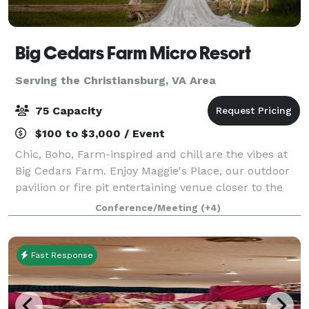
Big Cedars Farm Micro Resort
Serving the Christiansburg, VA Area
75 Capacity
$100 to $3,000 / Event
Chic, Boho, Farm-inspired and chill are the vibes at
Big Cedars Farm. Enjoy Maggie's Place, our outdoor
pavilion or fire pit entertaining venue closer to the
pool. We also offer unique lodging accommodations
Conference/Meeting
(+4)
and comfortable beds for small g
Fast Response