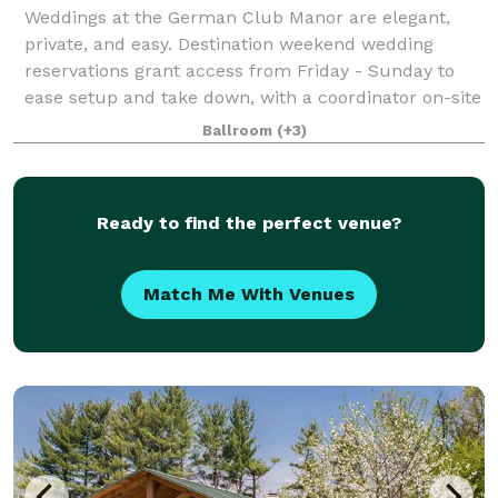
Weddings at the German Club Manor are elegant,
private, and easy. Destination weekend wedding
reservations grant access from Friday - Sunday to
ease setup and take down, with a coordinator on-site
to ensure your needs are met in a timely f
Ballroom
(+3)
Ready to find the perfect venue?
Match Me With Venues