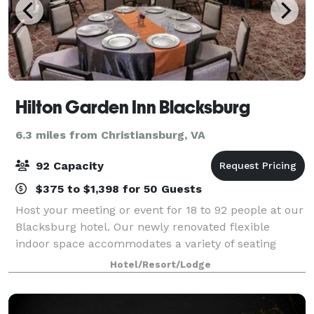
Hilton Garden Inn Blacksburg
6.3 miles from Christiansburg, VA
92 Capacity
$375 to $1,398 for 50 Guests
Host your meeting or event for 18 to 92 people at our
Blacksburg hotel. Our newly renovated flexible
indoor space accommodates a variety of seating
arrangements for small meetings, intimate weddings
Hotel/Resort/Lodge
and corporate events. Each meeting room i