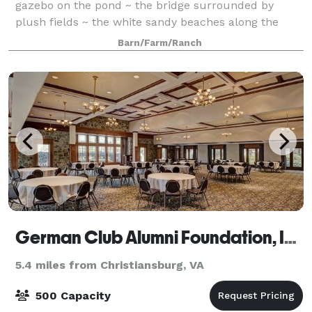
gazebo on the pond ~ the bridge surrounded by
plush fields ~ the white sandy beaches along the
bold creek accented by rock walls ~ the hillt
Barn/Farm/Ranch
German Club Alumni Foundation, Inc.
5.4 miles from Christiansburg, VA
500 Capacity