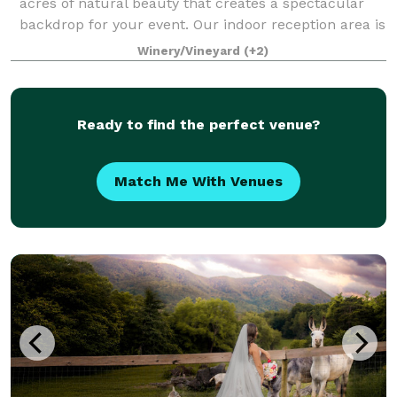
acres of natural beauty that creates a spectacular
backdrop for your event. Our indoor reception area is
welcoming with Italian tile floors and warm Knotty
Winery/Vineyard
(+2)
Pine walls. Beliveau Farm i
Ready to find the perfect venue?
Match Me With Venues