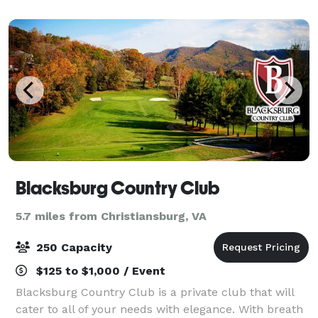
capacity of over 200 people. We can pr
Blacksburg Country Club
5.7 miles from Christiansburg, VA
250 Capacity
$125 to $1,000 / Event
Blacksburg Country Club is a private club that will
cater to all of your needs with elegance. With breath