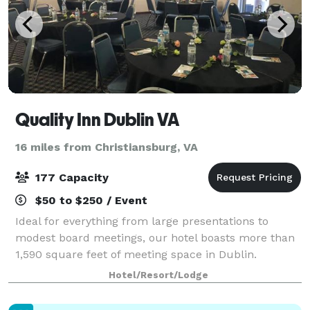
Quality Inn Dublin VA
16 miles from Christiansburg, VA
177 Capacity
$50 to $250 / Event
Ideal for everything from large presentations to
modest board meetings, our hotel boasts more than
1,590 square feet of meeting space in Dublin.
Hotel/Resort/Lodge