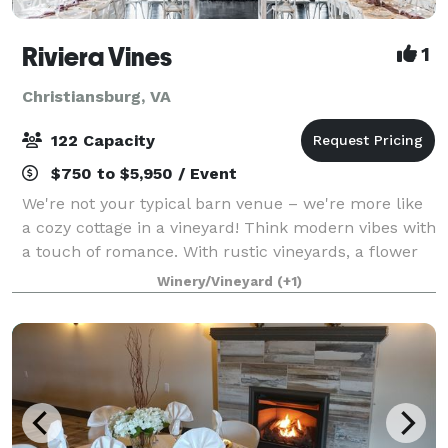
Riviera Vines
1
Christiansburg, VA
122 Capacity
$750 to $5,950 / Event
We're not your typical barn venue – we're more like
a cozy cottage in a vineyard! Think modern vibes with
a touch of romance. With rustic vineyards, a flower
farm, and a relaxing vibe, we'd love to host your
Winery/Vineyard
(+1)
special occasion, whether it's a