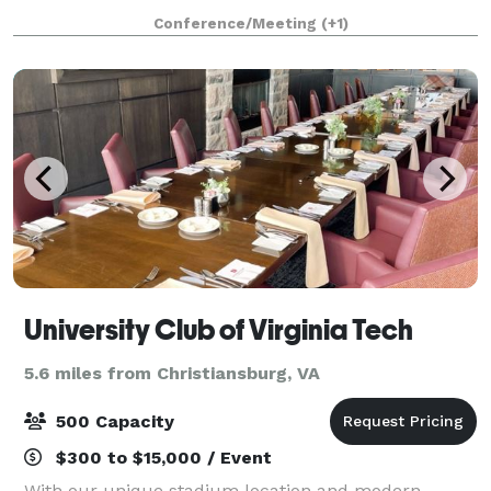
houses flex space for coworking, private offices, and
Conference/Meeting
(+1)
meeting space. Our two conference rooms offer the
pe
University Club of Virginia Tech
5.6 miles from Christiansburg, VA
500 Capacity
$300 to $15,000 / Event
With our unique stadium location and modern