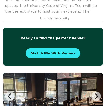
spaces, the University Club of Virginia Tech will be
the perfect place to host your next event. The
University Club of Virginia Tech is a welcoming home
School/University
for alumni, fans, faculty/staff and the bu
Ready to find the perfect venue?
Match Me With Venues