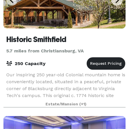
Historic Smithfield
5.7 miles from Christiansburg, VA
250 Capacity
Our inspiring 250 year-old Colonial mountain home is
conveniently located, situated in a peaceful, private
corner of Blacksburg directly adjacent to Virginia
Tech's campus. This original c. 1774 historic site
offers inspiration like no oth
Estate/Mansion
(+1)