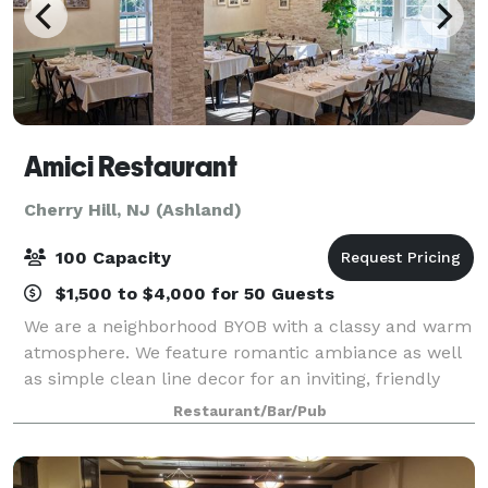
Amici Restaurant
Cherry Hill, NJ (Ashland)
100 Capacity
$1,500 to $4,000 for 50 Guests
We are a neighborhood BYOB with a classy and warm
atmosphere. We feature romantic ambiance as well
as simple clean line decor for an inviting, friendly
gathering place. Amici is perfect for a special
Restaurant/Bar/Pub
occasion, business lunch, or your every