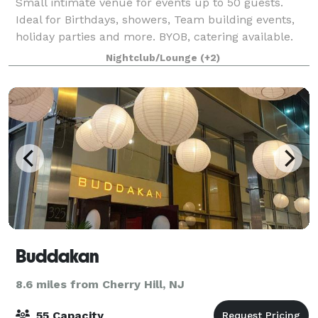
Small intimate venue for events up to 50 guests.
Ideal for Birthdays, showers, Team building events,
holiday parties and more. BYOB, catering available.
Linens included. 6 - 50in Flat Screen Televisions.
Nightclub/Lounge
(+2)
Please stop buy Tuesday - Saturday f
Buddakan
8.6 miles from Cherry Hill, NJ
55 Capacity