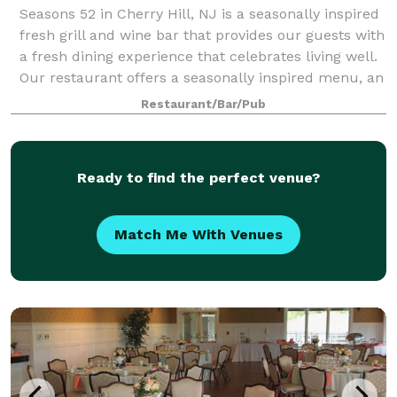
Seasons 52 in Cherry Hill, NJ is a seasonally inspired
fresh grill and wine bar that provides our guests with
a fresh dining experience that celebrates living well.
Our restaurant offers a seasonally inspired menu, an
award-winning wine li
Restaurant/Bar/Pub
Ready to find the perfect venue?
Match Me With Venues