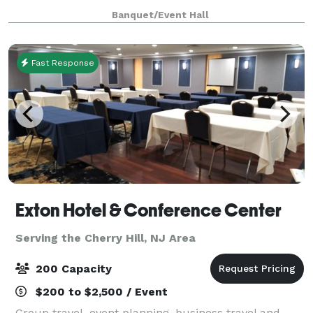
type of event). We provide tables & chairs for 50
Banquet/Event Hall
guests, and cocktail tables. The venue
Fast Response
Exton Hotel & Conference Center
Serving the Cherry Hill, NJ Area
200 Capacity
$200 to $2,500 / Event
Group travel, event planning, business travel and