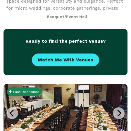
space designed for versatility and elegance. Perfect
for micro weddings, corporate gatherings, private
celebrations, and more, this brand-new venue offers
Banquet/Event Hall
a sophisticated blank canvas to br
Ready to find the perfect venue?
Match Me With Venues
Fast Response