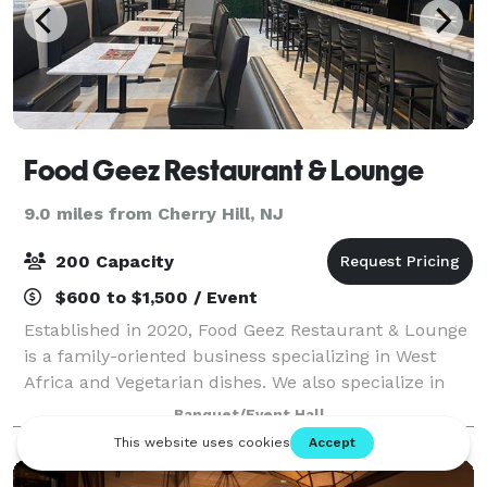
Food Geez Restaurant & Lounge
9.0 miles from Cherry Hill, NJ
200 Capacity
$600 to $1,500 / Event
Established in 2020, Food Geez Restaurant & Lounge
is a family-oriented business specializing in West
Africa and Vegetarian dishes. We also specialize in
traditional American dishes, serving breakfast lunch
Banquet/Event Hall
and dinner. Come by and try our d