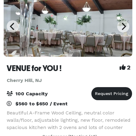
VENUE for YOU !
2
Cherry Hill, NJ
100 Capacity
$560 to $650 / Event
Beautiful A-Frame Wood Ceiling, neutral color
walls/floor, adjustable lighting, new floor, remodeled
spacious kitchen with 2 ovens and lots of counter
space, A/C, Ice Machine, Free Wifi, ROKU TV with