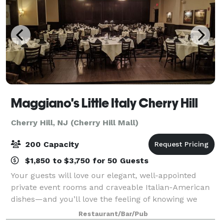
Maggiano's Little Italy Cherry Hill
Cherry Hill, NJ (Cherry Hill Mall)
200 Capacity
$1,850 to $3,750 for 50 Guests
Your guests will love our elegant, well-appointed
private event rooms and craveable Italian-American
dishes—and you’ll love the feeling of knowing we
have taken care of everything. Located at the Cherry
Restaurant/Bar/Pub