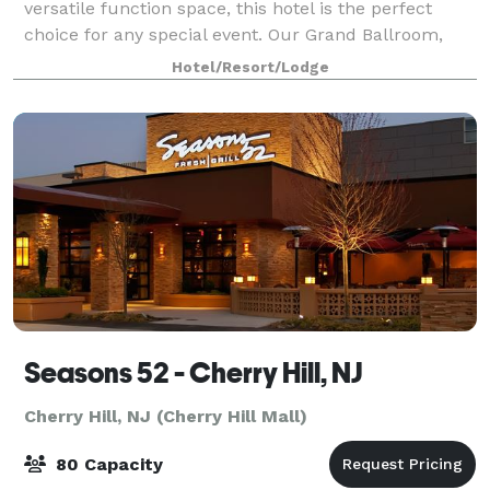
versatile function space, this hotel is the perfect
choice for any special event. Our Grand Ballroom,
our largest room, can accommodate up to 1,500
Hotel/Resort/Lodge
guest
Seasons 52 - Cherry Hill, NJ
Cherry Hill, NJ (Cherry Hill Mall)
80 Capacity