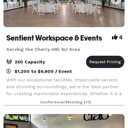
Sentient Workspace & Events
4
Serving the Cherry Hill, NJ Area
250 Capacity
$1,200 to $6,600 / Event
With our exceptional facilities, impeccable service,
and stunning surroundings, we’re the ideal partner
for creating memorable experiences. Whether it is a
corporate event, wedding, or celebration of any kind,
Conference/Meeting
(+1)
we’ll work with you every step