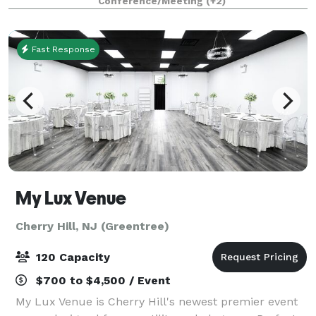
Conference/Meeting
(+2)
IHeart, Spotify, YouTube and more - also
Fast Response
My Lux Venue
Cherry Hill, NJ (Greentree)
120 Capacity
$700 to $4,500 / Event
My Lux Venue is Cherry Hill's newest premier event