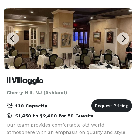
Hill Mall—South Jersey’s premier sho
Il Villaggio
Cherry Hill, NJ (Ashland)
130 Capacity
$1,450 to $2,400 for 50 Guests
Our team provides comfortable old world
atmosphere with an emphasis on quality and style,