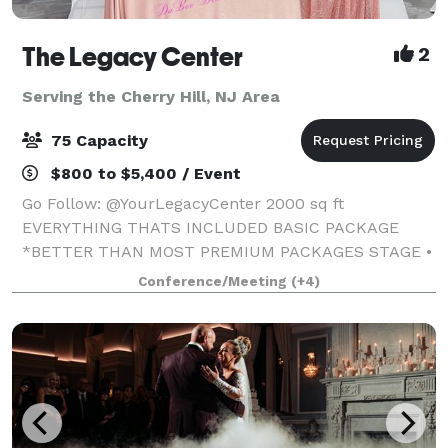
The Legacy Center
2
Serving the Cherry Hill, NJ Area
75 Capacity
$800 to $5,400 / Event
Go Follow: @YourLegacyCenter 2000 sq ft
EVERYTHING THATS INCLUDED BASIC PACKAGE
*BETTER THAN MOST PREMIUM PACKAGES STAGE •
100 STANDING/75 SEATED • PRIVATE PARKING LOT •
Conference/Meeting
(+4)
ROUND, RECTANGLE & COCKTAIL TABLES • CLEAR
GHOST CHAIRS • MIRROR