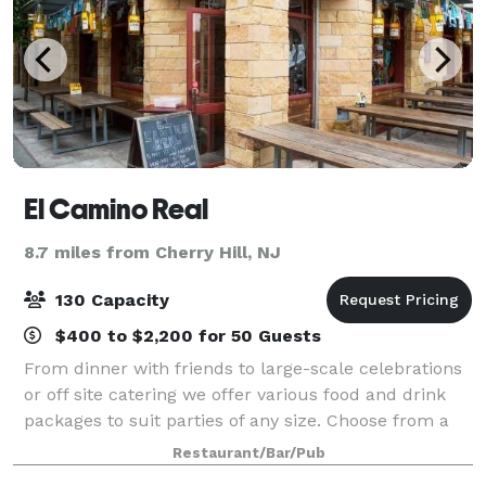
El Camino Real
8.7 miles from Cherry Hill, NJ
130 Capacity
$400 to $2,200 for 50 Guests
From dinner with friends to large-scale celebrations
or off site catering we offer various food and drink
packages to suit parties of any size. Choose from a
private dining area, a group table outside, or the
Restaurant/Bar/Pub
entire venue.