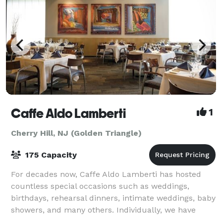
Caffe Aldo Lamberti
1
Cherry Hill, NJ (Golden Triangle)
175 Capacity
For decades now, Caffe Aldo Lamberti has hosted
countless special occasions such as weddings,
birthdays, rehearsal dinners, intimate weddings, baby
showers, and many others. Individually, we have
seven private spaces to suit the needs of va