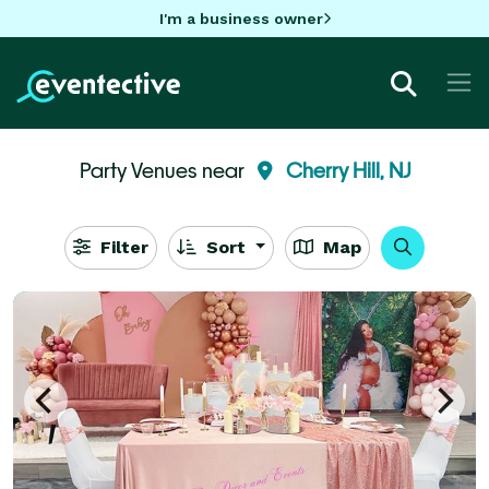
I'm a business owner
Party Venues near
Cherry Hill, NJ
Filter
Sort
Map