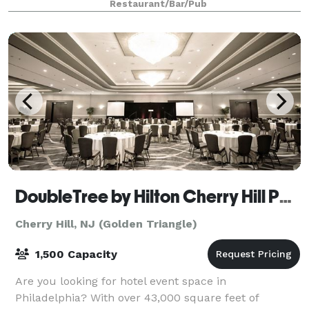
Restaurant/Bar/Pub
DoubleTree by Hilton Cherry Hill Philadelphia
Cherry Hill, NJ (Golden Triangle)
1,500 Capacity
Are you looking for hotel event space in
Philadelphia? With over 43,000 square feet of