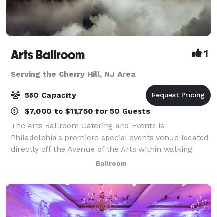
Arts Ballroom
1
Serving the Cherry Hill, NJ Area
550 Capacity
$7,000 to $11,750 for 50 Guests
The Arts Ballroom Catering and Events is
Philadelphia's premiere special events venue located
directly off the Avenue of the Arts within walking
distance to the Pennsylvania Convention Center. This
Ballroom
all-inclusive venue is where cultural soph