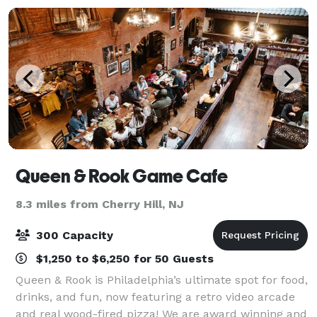
Queen & Rook Game Cafe
8.3 miles from Cherry Hill, NJ
300 Capacity
$1,250 to $6,250 for 50 Guests
Queen & Rook is Philadelphia’s ultimate spot for food,
drinks, and fun, now featuring a retro video arcade
and real wood-fired pizza! We are award winning and