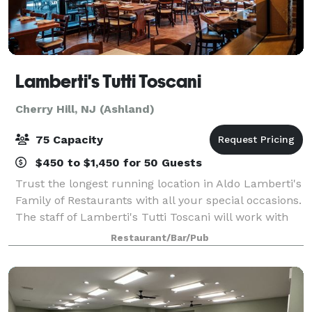
Lamberti's Tutti Toscani
Cherry Hill, NJ (Ashland)
75 Capacity
$450 to $1,450 for 50 Guests
Trust the longest running location in Aldo Lamberti's
Family of Restaurants with all your special occasions.
The staff of Lamberti's Tutti Toscani will work with
you to create the perfect event from start to finish
Restaurant/Bar/Pub
for up to 75 guests. You