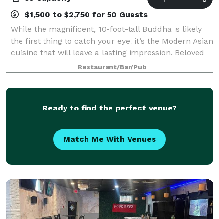
$1,500 to $2,750 for 50 Guests
While the magnificent, 10-foot-tall Buddha is likely
the first thing to catch your eye, it’s the Modern Asian
cuisine that will leave a lasting impression. Beloved
dishes like edamame dumplings, char siu pork buns
Restaurant/Bar/Pub
and Kobe beef satay share
Ready to find the perfect venue?
Match Me With Venues