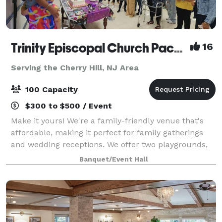
Trinity Episcopal Church Packer Hall
16
Serving the Cherry Hill, NJ Area
100 Capacity
$300 to $500 / Event
Make it yours! We're a family-friendly venue that's
affordable, making it perfect for family gatherings
and wedding receptions. We offer two playgrounds,
plenty of safe space outside for kids to run around,
Banquet/Event Hall
as well as a hall for up to 100