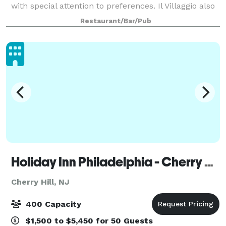
with special attention to preferences. Il Villaggio also
has customized menu options and private rooms;
Restaurant/Bar/Pub
Fountain Room, Spring Room and Chefs Table to
Holiday Inn Philadelphia - Cherry Hill
Cherry Hill, NJ
400 Capacity
$1,500 to $5,450 for 50 Guests