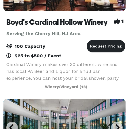
Boyd's Cardinal Hollow Winery
1
Serving the Cherry Hill, NJ Area
100 Capacity
$25 to $500 / Event
Cardinal Winery makes over 30 different wine and
has local PA Beer and Liquor for a full bar
experience. You can host your bridal shower, party,
wedding, corporate event and more in our spacious
Winery/Vineyard
(+3)
and Tuscan decorated high ceiling party room