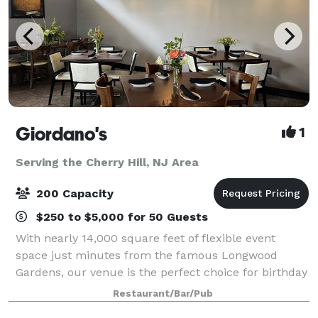
Giordano's
1
Serving the Cherry Hill, NJ Area
200 Capacity
$250 to $5,000 for 50 Guests
With nearly 14,000 square feet of flexible event
space just minutes from the famous Longwood
Gardens, our venue is the perfect choice for birthday
parties, family reunions, wedding and baby showers,
Restaurant/Bar/Pub
holiday celebrations, and corporate event