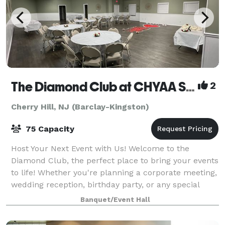
The Diamond Club at CHYAA Sports Complex
2
Cherry Hill, NJ (Barclay-Kingston)
75 Capacity
Host Your Next Event with Us! Welcome to the
Diamond Club, the perfect place to bring your events
to life! Whether you're planning a corporate meeting,
wedding reception, birthday party, or any special
occasion, our versatile and stylish v
Banquet/Event Hall