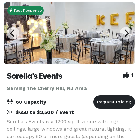
Fast Response
Sorella's Events
1
Serving the Cherry Hill, NJ Area
60 Capacity
$650 to $2,500 / Event
Sorella's Events is a 1200 sq. ft venue with high
ceilings, large windows and great natural lighting. It
can occupy 50 or more guests (depending on the