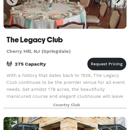
The Legacy Club
Cherry Hill, NJ (Springdale)
275 Capacity
With a history that dates back to 1929, The Legacy
Club continues to be the premier venue for all event
needs. Set amidst 178 acres, the beautifully
manicured course and elegant clubhouse will leave
your guests speechless. Whether you selec
Country Club