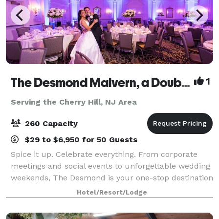
The Desmond Malvern, a DoubleTree by Hilton
1
Serving the Cherry Hill, NJ Area
260 Capacity
$29 to $6,950 for 50 Guests
Spice it up. Celebrate everything. From corporate
meetings and social events to unforgettable wedding
weekends, The Desmond is your one-stop destination
for exceptional gatherings of every kind! Family-
Hotel/Resort/Lodge
owned and operated for over 25 years,