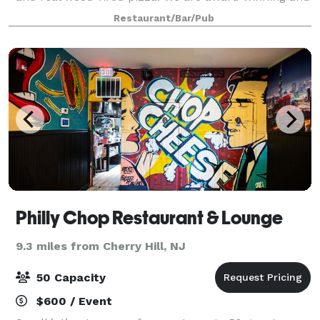
highly rated with over 2,000 board games and staff
Restaurant/Bar/Pub
to teach them, a full retro a
Philly Chop Restaurant & Lounge
9.3 miles from Cherry Hill, NJ
50 Capacity
$600 / Event