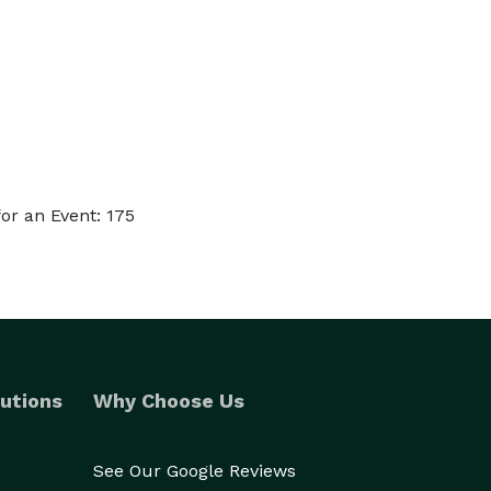
or an Event: 175
utions
Why Choose Us
See Our Google Reviews