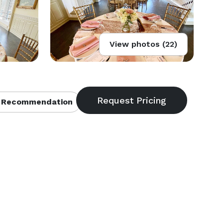
View photos (22)
 Recommendation