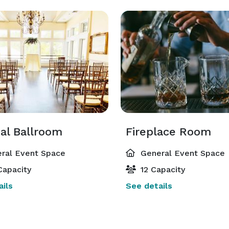
al Ballroom
Fireplace Room
ral Event Space
General Event Space
Capacity
12 Capacity
ils
See details