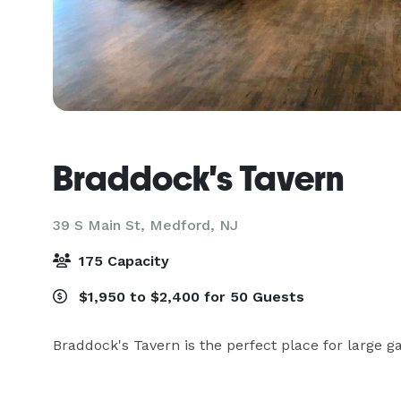
Braddock's Tavern
39 S Main St,
Medford, NJ
175 Capacity
$1,950 to $2,400 for 50 Guests
Braddock's Tavern is the perfect place for large g