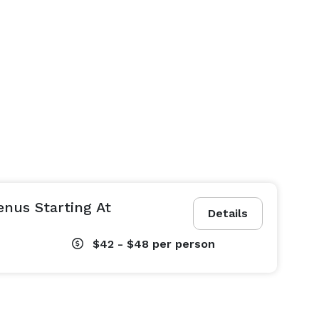
nus Starting At
Details
$42 - $48
per person