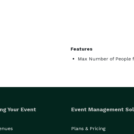
Features
Max Number of People f
ng Your Event
Event Management Sol
Venues
Plans & Pricing