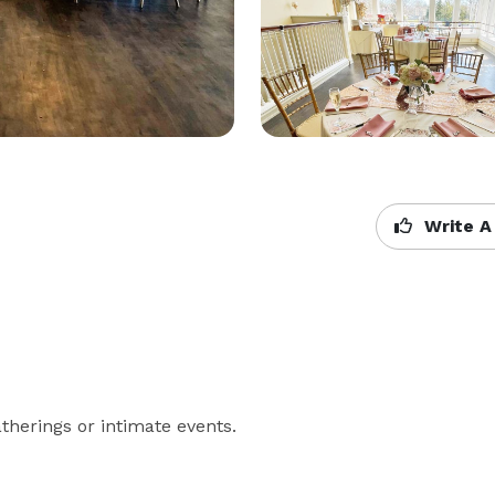
Write A
atherings or intimate events.