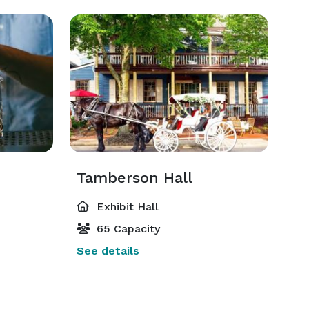
Tamberson Hall
Exhibit Hall
65 Capacity
See details