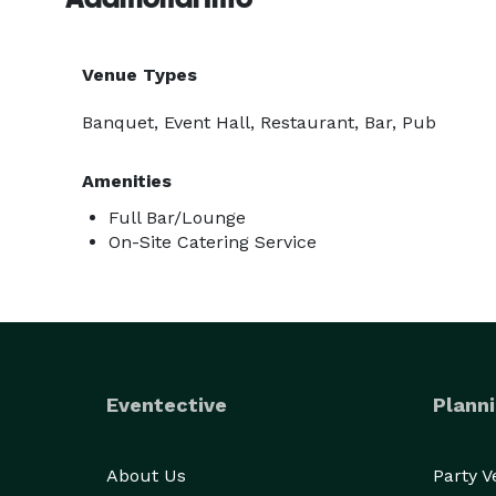
Venue Types
Banquet, Event Hall, Restaurant, Bar, Pub
Amenities
Full Bar/Lounge
On-Site Catering Service
Eventective
Planni
About Us
Party 