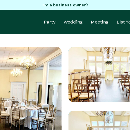
I'm a business owner
Party
Wedding
Meeting
List 