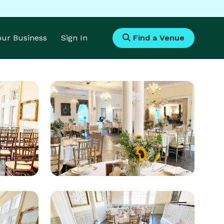
Your Business
Sign In
Find a Venue