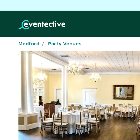
Medford
Party Venues