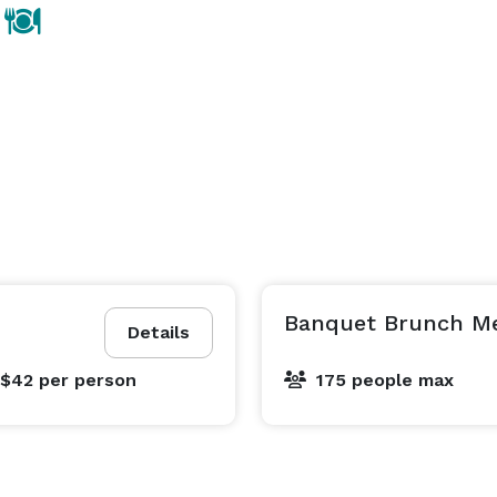
Banquet Brunch Me
Details
 $42
per person
175 people max