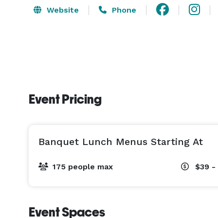
Website
Phone
Event Pricing
Banquet Lunch Menus Starting At
175 people max
$39 -
Event Spaces