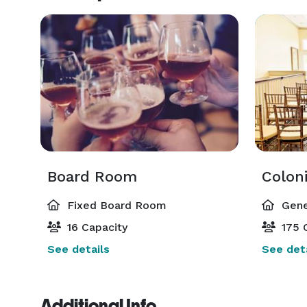
Board Room
Coloni
Fixed Board Room
Gene
16 Capacity
175 
See details
See deta
Additional Info