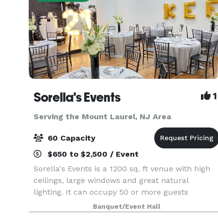
Sorella's Events
1
Serving the Mount Laurel, NJ Area
60 Capacity
$650 to $2,500 / Event
Sorella's Events is a 1200 sq. ft venue with high
ceilings, large windows and great natural
lighting. It can occupy 50 or more guests
(depending on the type of event). We provide
Banquet/Event Hall
tables & chairs for 50 guests, and cocktail tables.