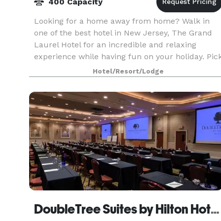
400 Capacity
Looking for a home away from home? Walk in
one of the best hotel in New Jersey, The Grand
Laurel Hotel for an incredible and relaxing
experience while having fun on your holiday. Pic
the best rooms and enjoy the perfect amenities.
Hotel/Resort/Lodge
DoubleTree Suites by Hilton Hotel Mt. Laurel