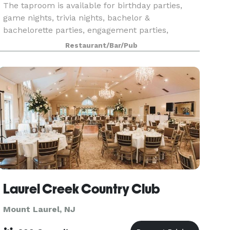
The taproom is available for birthday parties,
game nights, trivia nights, bachelor &
bachelorette parties, engagement parties,
anniversaries, retirement parties, holiday parties,
Restaurant/Bar/Pub
rehearsal dinn
Laurel Creek Country Club
Mount Laurel, NJ