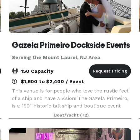
Gazela Primeiro Dockside Events
Serving the Mount Laurel, NJ Area
150 Capacity
$1,600 to $2,400 / Event
This venue is for people who love the rustic feel
of a ship and have a vision! The Gazela Primeiro,
is a 1901 historic tall ship and boutique event
d
venue, dockside at Penn’s Landing in
Boat/Yacht
(+2)
Philadelphia. We invite you to bring your special
event