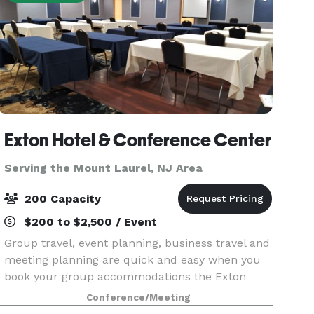
Exton Hotel & Conference Center
Serving the Mount Laurel, NJ Area
200 Capacity
$200 to $2,500 / Event
Group travel, event planning, business travel and
meeting planning are quick and easy when you
book your group accommodations the Exton
Hotel & Conference Center. Have your next
Conference/Meeting
conference, reunion, meeting or special event at