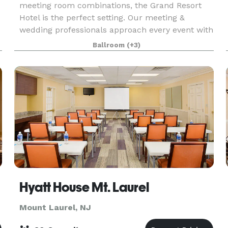
meeting room combinations, the Grand Resort
Hotel is the perfect setting. Our meeting &
wedding professionals approach every event with
dedicated focus, providing seamless event
Ballroom
(+3)
planning and execu
Hyatt House Mt. Laurel
Mount Laurel, NJ