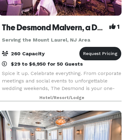
The Desmond Malvern, a DoubleTree by Hilton
1
Serving the Mount Laurel, NJ Area
260 Capacity
$29 to $6,950 for 50 Guests
Spice it up. Celebrate everything. From corporate
meetings and social events to unforgettable
wedding weekends, The Desmond is your one-
stop destination for exceptional gatherings of
Hotel/Resort/Lodge
every kind! Family-owned and operated for over
25 years,