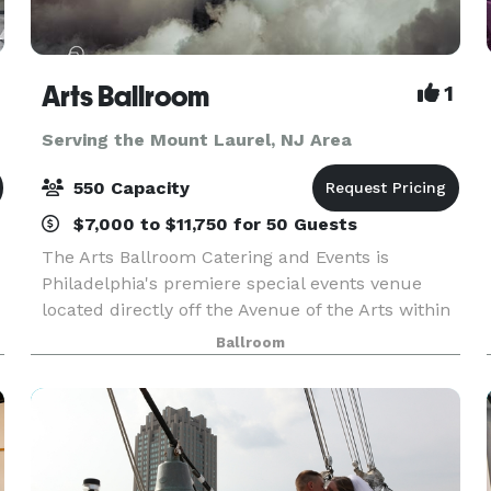
Arts Ballroom
1
Serving the Mount Laurel, NJ Area
550 Capacity
$7,000 to $11,750 for 50 Guests
The Arts Ballroom Catering and Events is
Philadelphia's premiere special events venue
located directly off the Avenue of the Arts within
walking distance to the Pennsylvania Convention
Ballroom
L
Center. This all-inclusive venue is where cultural
soph