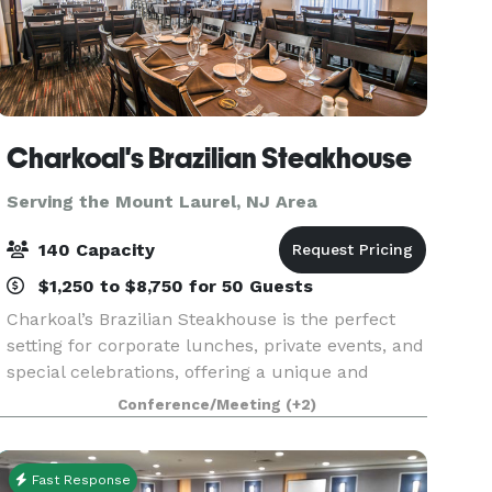
Charkoal's Brazilian Steakhouse
Serving the Mount Laurel, NJ Area
140 Capacity
$1,250 to $8,750 for 50 Guests
Charkoal’s Brazilian Steakhouse is the perfect
setting for corporate lunches, private events, and
special celebrations, offering a unique and
memorable experience for every group. We
Conference/Meeting
(+2)
feature three private dining rooms of varying
sizes, allo
Fast Response