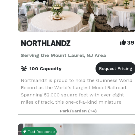
NORTHLANDZ
39
Serving the Mount Laurel, NJ Area
100 Capacity
Northlandz is proud to hold the Guinness World
Record as the World's Largest Model Railroad.
Spanning 52,000 square feet with over eight
miles of track, this one-of-a-kind miniature
world features hundreds of tunnels, bridges, an
Park/Garden
(+4)
canyons t
Fast Response