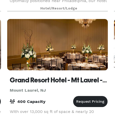
Optimally positioned near Philadelphia, our hotel
provides guests with a central location from
Hotel/Resort/Lodge
which to explore the region. Our venues provide
flexibili
Grand Resort Hotel - Mt Laurel - Philadelphia
Mount Laurel, NJ
400 Capacity
e
With over 13,000 sq ft of space & nearly 20