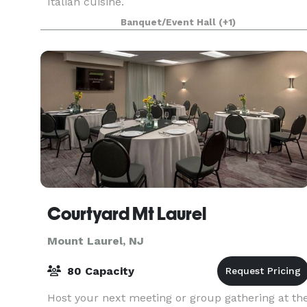
Italian cuisine.
Banquet/Event Hall
(+1)
Courtyard Mt Laurel
Mount Laurel, NJ
80 Capacity
Host your next meeting or group gathering at th