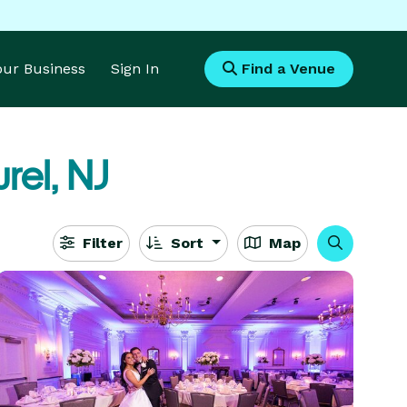
Your Business
Sign In
Find a Venue
rel, NJ
Filter
Sort
Map