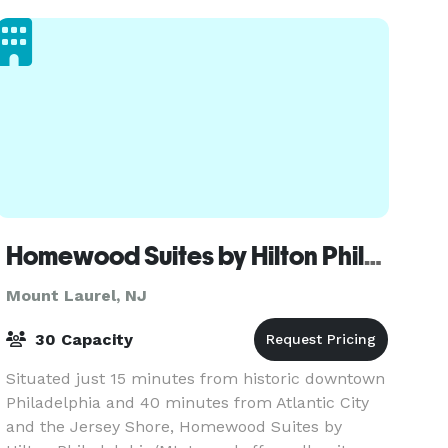
one of the ma
Homewood Suites by Hilton Philadelphia/Mt. Laurel
Mount Laurel, NJ
30 Capacity
Situated just 15 minutes from historic downtown
Philadelphia and 40 minutes from Atlantic City
and the Jersey Shore, Homewood Suites by