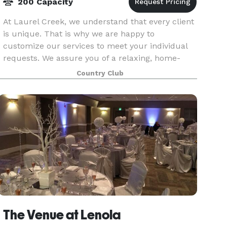
200 Capacity
At Laurel Creek, we understand that every client
is unique. That is why we are happy to
customize our services to meet your individual
requests. We assure you of a relaxing, home-
away-from-home atmosphere and our best
Country Club
personal attention at
The Venue at Lenola