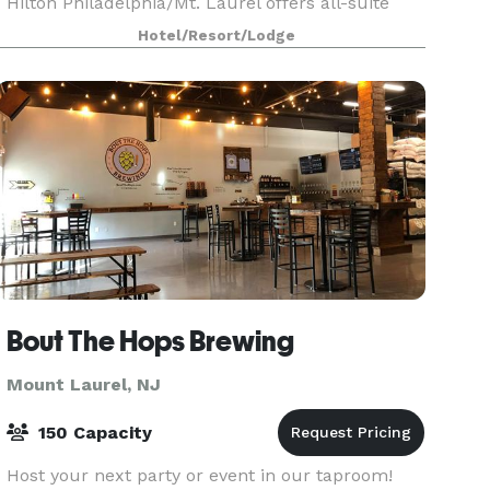
Hilton Philadelphia/Mt. Laurel offers all-suite
accommodations and meeting room space. This
Hotel/Resort/Lodge
Mt. Laurel,
Bout The Hops Brewing
Mount Laurel, NJ
150 Capacity
Host your next party or event in our taproom!