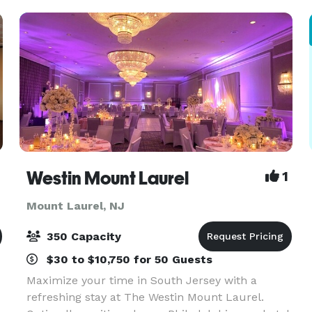
the event of yo
Westin Mount Laurel
1
Mount Laurel, NJ
350 Capacity
$30 to $10,750 for 50 Guests
Maximize your time in South Jersey with a
refreshing stay at The Westin Mount Laurel.