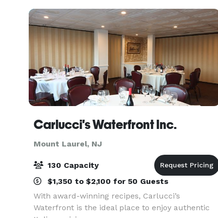
The venue
Carlucci's Waterfront Inc.
Mount Laurel, NJ
130 Capacity
$1,350 to $2,100 for 50 Guests
With award-winning recipes, Carlucci’s
Waterfront is the ideal place to enjoy authentic