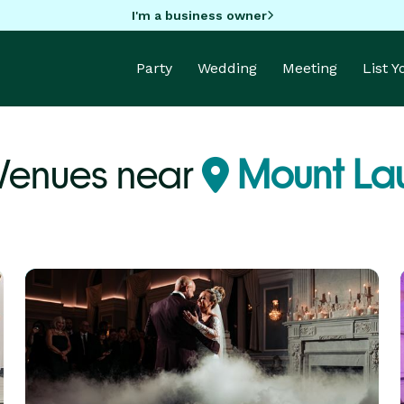
I'm a business owner
Party
Wedding
Meeting
List 
 Venues near
Mount Lau