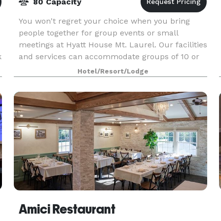
80 Capacity
You won't regret your choice when you bring
people together for group events or small
meetings at Hyatt House Mt. Laurel. Our facilities
k
and services can accommodate groups of 10 or
more, making it the perfect place for your
Hotel/Resort/Lodge
training classe
Amici Restaurant