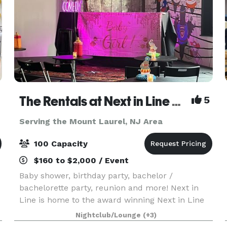
The Rentals at Next in Line Comedy (Formerly The Coop)
5
Serving the Mount Laurel, NJ Area
100 Capacity
$160 to $2,000 / Event
Baby shower, birthday party, bachelor /
bachelorette party, reunion and more! Next in
Line is home to the award winning Next in Line
Comedy and is THE event space in Philadelphia
Nightclub/Lounge
(+3)
where we keep it affordable so you can design