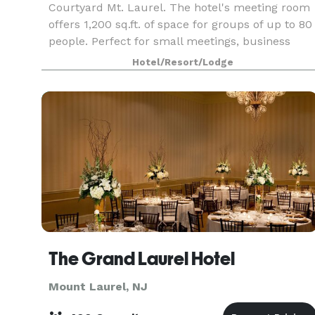
Courtyard Mt. Laurel. The hotel's meeting room
offers 1,200 sq.ft. of space for groups of up to 80
people. Perfect for small meetings, business
functions, trainings, and presentations.
Hotel/Resort/Lodge
The Grand Laurel Hotel
Mount Laurel, NJ