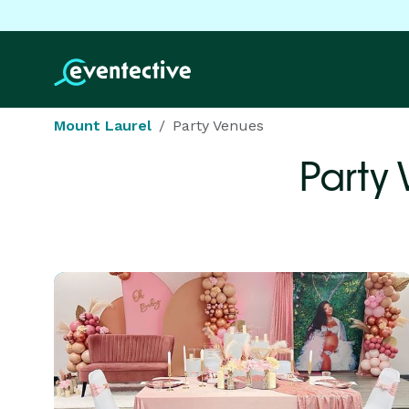
Mount Laurel
Party Venues
Party