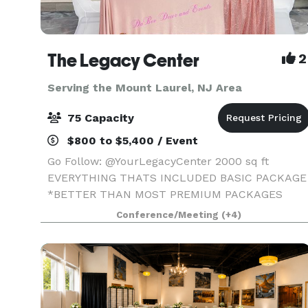
The Legacy Center
2
Serving the Mount Laurel, NJ Area
75 Capacity
$800 to $5,400 / Event
Go Follow: @YourLegacyCenter 2000 sq ft
EVERYTHING THATS INCLUDED BASIC PACKAGE
*BETTER THAN MOST PREMIUM PACKAGES
STAGE • 100 STANDING/75 SEATED • PRIVATE
Conference/Meeting
(+4)
PARKING LOT • ROUND, RECTANGLE & COCKTAI
TABLES • CLEAR GHOST CHAIRS • MIRROR