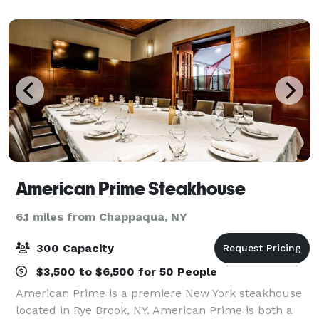
offers state-of-the-art facilities an
American Prime Steakhouse
6.1 miles from Chappaqua, NY
300 Capacity
$3,500 to $6,500 for 50 People
American Prime is a premiere New York steakhouse
located in Rye Brook, NY. American Prime is both a