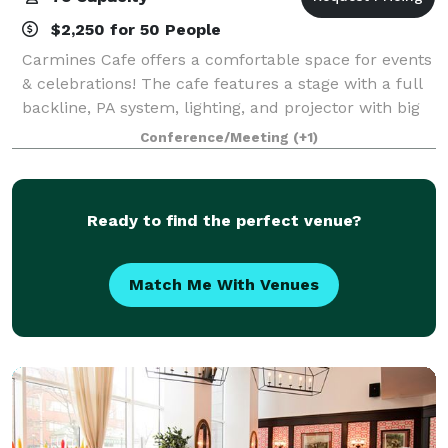
$2,250 for 50 People
Carmines Cafe offers a comfortable space for events
& celebrations! The cafe features a stage with a full
backline, PA system, lighting, and projector with big
screen. There is also an outdoor patio, and plenty of
Conference/Meeting
(+1)
free parking on site!
Ready to find the perfect venue?
Match Me With Venues