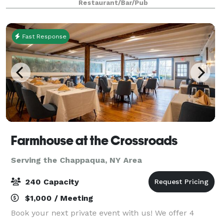
Restaurant/Bar/Pub
Room. Located in charming
Fast Response
Farmhouse at the Crossroads
Serving the Chappaqua, NY Area
240 Capacity
$1,000 / Meeting
Book your next private event with us! We offer 4