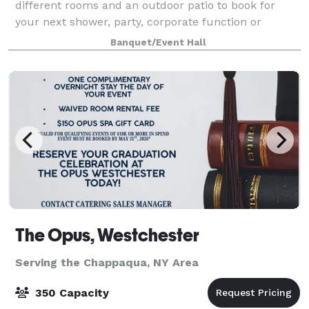
different rooms and an outdoor patio to book for
your next shower, party, corporate function or
wedding! Our outside patio can hold up to 240
Banquet/Event Hall
guests. Full restaurant buyouts available upon
The Opus, Westchester
Serving the Chappaqua, NY Area
350 Capacity