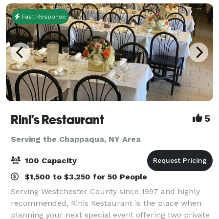
Fast Response
Rini's Restaurant
5
Serving the Chappaqua, NY Area
100 Capacity
$1,500 to $3,250 for 50 People
Serving Westchester County since 1997 and highly
recommended, Rinis Restaurant is the place when
planning your next special event offering two private