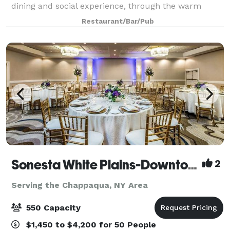
dining and social experience, through the warm
ambiance, stellar service, and fresh cuisine. At
Restaurant/Bar/Pub
American Prime, our menu revolves around hi
Sonesta White Plains-Downtown
2
Serving the Chappaqua, NY Area
550 Capacity
$1,450 to $4,200 for 50 People