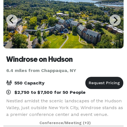
Windrose on Hudson
6.4 miles from Chappaqua, NY
550 Capacity
$2,750 to $7,500 for 50 People
Nestled amidst the scenic landscapes of the Hudson
Valley, just outside New York City, Windrose stands as
a premier conference center and event venue.
Known for hosting transformative events, our center
Conference/Meeting
(+2)