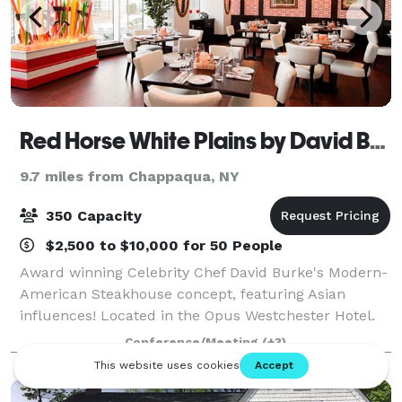
Red Horse White Plains by David Burke
9.7 miles from Chappaqua, NY
350 Capacity
$2,500 to $10,000 for 50 People
Award winning Celebrity Chef David Burke's Modern-
American Steakhouse concept, featuring Asian
influences! Located in the Opus Westchester Hotel.
Private and semi-private dining options designed for
Conference/Meeting
(+3)
versatile seating combinations that can