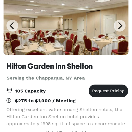
Hilton Garden Inn Shelton
Serving the Chappaqua, NY Area
105 Capacity
$275 to $1,000 / Meeting
Offering excellent value among Shelton hotels, the
Hilton Garden Inn Shelton hotel provides
approximately 1998 sq. ft. of space to accommodate
events, meetings, and special occasions for up to 100