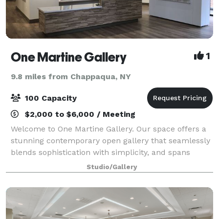
One Martine Gallery
1
9.8 miles from Chappaqua, NY
100 Capacity
$2,000 to $6,000 / Meeting
Welcome to One Martine Gallery. Our space offers a
stunning contemporary open gallery that seamlessly
blends sophistication with simplicity, and spans
2,400 square feet of artistic elegance. As you step
Studio/Gallery
into this refined haven for creativit