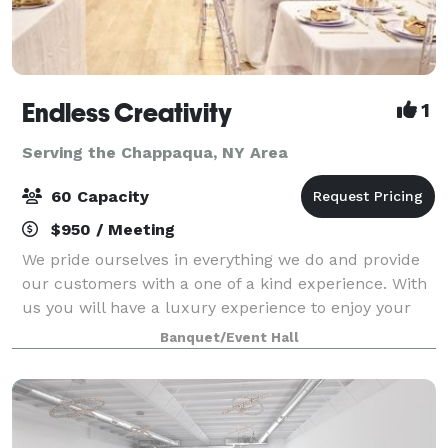
Endless Creativity
1
Serving the Chappaqua, NY Area
60 Capacity
$950 / Meeting
We pride ourselves in everything we do and provide
our customers with a one of a kind experience. With
us you will have a luxury experience to enjoy your
celebrations. From birthdays, gender reveals, baby
Banquet/Event Hall
showers, proposals, weddings, to br