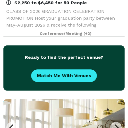
$2,250 to $6,450 for 50 People
CLASS OF 2026 GRADUATION CELEBRATION
PROMOTION Host your graduation party between
May-August 2026 & receive the following
concessions: - One Complimentary Overnight Stay -
Conference/Meeting
(+2)
Waived Room Rental Fee - $150 Opus Spa Gift Card
*Valid for qualif
Ready to find the perfect venue?
Match Me With Venues