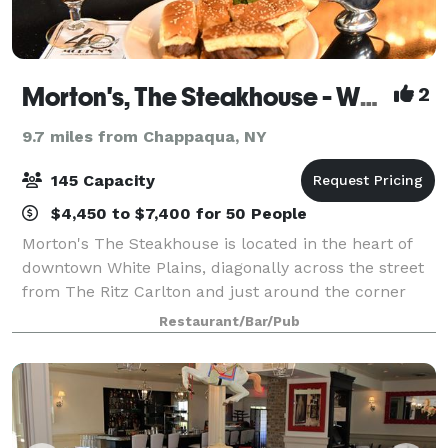
Morton's, The Steakhouse - White Plains
2
9.7 miles from Chappaqua, NY
145 Capacity
$4,450 to $7,400 for 50 People
Morton's The Steakhouse is located in the heart of
downtown White Plains, diagonally across the street
from The Ritz Carlton and just around the corner
from Cambria Suites and The White Plains
Restaurant/Bar/Pub
Performing Arts Center. Our Bar 12-21 is a popu