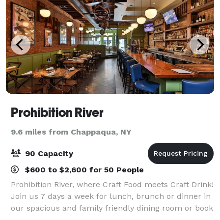
Prohibition River
9.6 miles from Chappaqua, NY
90 Capacity
$600 to $2,600 for 50 People
Prohibition River, where Craft Food meets Craft Drink!
Join us 7 days a week for lunch, brunch or dinner in
our spacious and family friendly dining room or book
your next special event with us in our Private Party