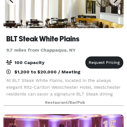
BLT Steak White Plains
9.7 miles from Chappaqua, NY
100 Capacity
$1,200 to $20,000 / Meeting
At BLT Steak White Plains, located in the always
elegant Ritz-Carlton Westchester Hotel, Westchester
residents can savor a signature BLT Steak dining
experience in an open-aired space with flourishing
Restaurant/Bar/Pub
ceilings, an open kitchen, and outdoor