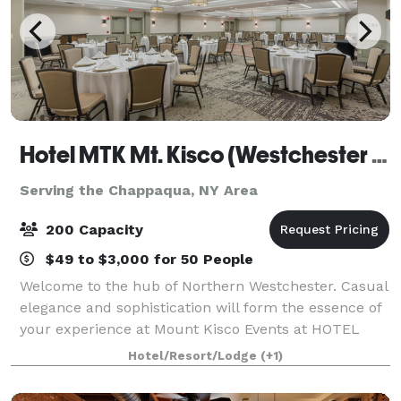
Hotel MTK Mt. Kisco (Westchester County)
Serving the Chappaqua, NY Area
200 Capacity
$49 to $3,000 for 50 People
Welcome to the hub of Northern Westchester. Casual
elegance and sophistication will form the essence of
your experience at Mount Kisco Events at HOTEL
MTK. Remarkable hospitality is our specialty. We
Hotel/Resort/Lodge
(+1)
offer catering packages that make planni