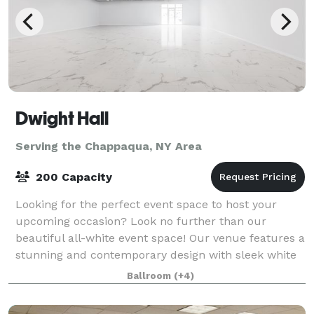
Dwight Hall
Serving the Chappaqua, NY Area
200 Capacity
Looking for the perfect event space to host your
upcoming occasion? Look no further than our
beautiful all-white event space! Our venue features a
stunning and contemporary design with sleek white
walls, high ceilings, and ample natural lig
Ballroom
(+4)