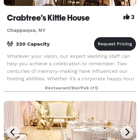
Crabtree's Kittle House
3
Chappaqua, NY
220 Capacity
Whatever your vision, our expert wedding staff can
help you achieve a celebration to remember. Two
centuries of memory-making have influenced our
hosting abilities. Whether it’s a corporate happy hour
at our prohibition-era bar, itself sc
Restaurant/Bar/Pub
(+1)