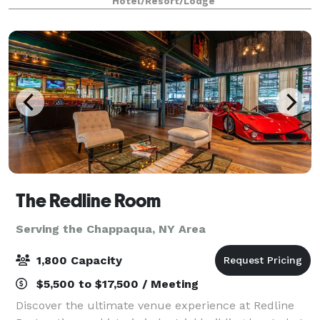
Hotel/Resort/Lodge
guests. You can count on our talented team
The Redline Room
Serving the Chappaqua, NY Area
1,800 Capacity
$5,500 to $17,500 / Meeting
Discover the ultimate venue experience at Redline