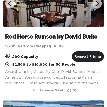
Red Horse Rumson by David Burke
9.7 miles from Chappaqua, NY
200 Capacity
$2,500 to $10,000 for 50 People
Award winning Celebrity Chef David Burke's Modern-
American Steakhouse concept, featuring Asian
influences! There are several unique event spaces
within the restaurant, which can be used together or
Conference/Meeting
(+2)
separately. Red Horse by David Burke is