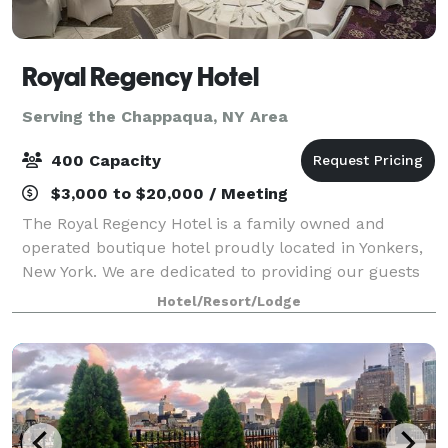
Royal Regency Hotel
Serving the Chappaqua, NY Area
400 Capacity
$3,000 to $20,000 / Meeting
The Royal Regency Hotel is a family owned and
operated boutique hotel proudly located in Yonkers,
New York. We are dedicated to providing our guests
with excellent customer service in the comfortable,
Hotel/Resort/Lodge
intimate, and welcoming setting of our