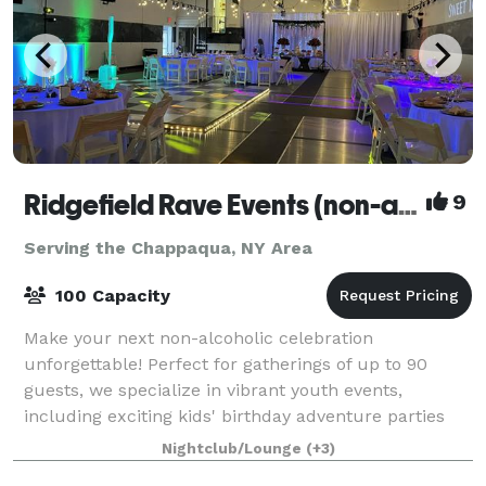
Ridgefield Rave Events (non-alcoholic)
9
Serving the Chappaqua, NY Area
100 Capacity
Make your next non-alcoholic celebration
unforgettable! Perfect for gatherings of up to 90
guests, we specialize in vibrant youth events,
including exciting kids' birthday adventure parties
and memorable teen milestones like Sweet Sixteens,
Nightclub/Lounge
(+3)