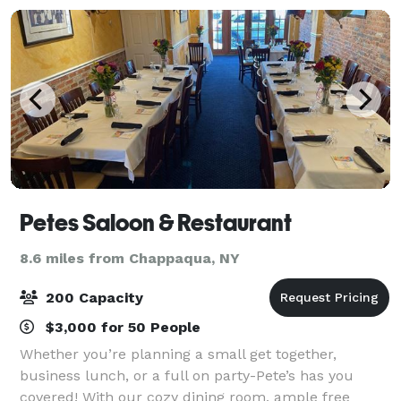
Petes Saloon & Restaurant
8.6 miles from Chappaqua, NY
200 Capacity
$3,000 for 50 People
Whether you’re planning a small get together,
business lunch, or a full on party-Pete’s has you
covered! With our cozy dining room, ample free