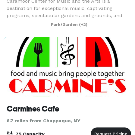
Caramoor Center for Music and the Arts is a
destination for exceptional music, captivating
programs, spectacular gardens and grounds, and
wonderful moments with friends and family. It
Park/Garden
(+2)
enriches the lives of its audiences through innovative
a
Carmines Cafe
8.7 miles from Chappaqua, NY
75 Capacity