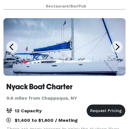
dining rooms with seating up to 100 People. Rinis
Restaurant/Bar/Pub
Restaurant can offer space up to 150 pe
Nyack Boat Charter
9.6 miles from Chappaqua, NY
12 Capacity
$1,400 to $1,600 / Meeting
There are many reasons to enjoy the Hudson River