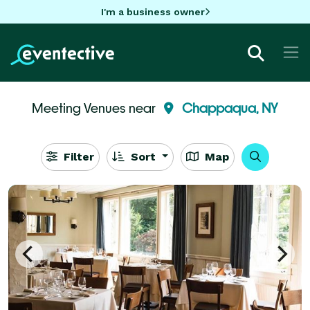
I'm a business owner
Meeting Venues near
Chappaqua, NY
Filter
Sort
Map