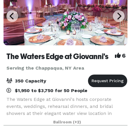
The Waters Edge at Giovanni's
6
Serving the Chappaqua, NY Area
350 Capacity
$1,950 to $3,750 for 50 People
The Waters Edge at Giovanni's hosts corporate
events, weddings, rehearsal dinners, and bridal
showers at their elegant water view location in
Darien, Connecticut. Owners JoAnn & Sal Latorraca
Ballroom
(+2)
will orchestrate your special day to exceed your