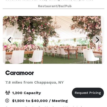
parking and great menus to choose from, the
Restaurant/Bar/Pub
experience you will have with our staff will be on
Caramoor
7.8 miles from Chappaqua, NY
1,200 Capacity
$1,500 to $40,000 / Meeting