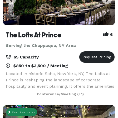
The Lofts At Prince
4
Serving the Chappaqua, NY Area
65 Capacity
$850 to $3,500 / Meeting
Located in historic Soho, New York, NY, The Lofts at
Prince is reshaping the landscape of corporate
hospitality and event planning. It offers the amenities
of a high-end Midtown event space in a neighborhood
Conference/Meeting
(+1)
steeped in culture, fine dining
Fast Response