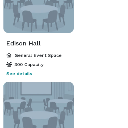
Edison Hall
General Event Space
300 Capacity
See details