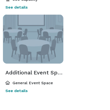
See details
Additional Event Spaces
General Event Space
See details