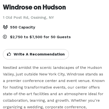
Windrose on Hudson
1 Old Post Rd,
Ossining, NY
550 Capacity
$2,750 to $7,500 for 50 Guests
Write A Recommendation
Nestled amidst the scenic landscapes of the Hudson 
Valley, just outside New York City, Windrose stands as 
a premier conference center and event venue. Known 
for hosting transformative events, our center offers 
state-of-the-art facilities and an atmosphere ideal for 
collaboration, learning, and growth. Whether you're 
organizing a wedding, corporate conference, 