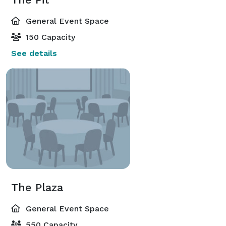
General Event Space
150 Capacity
See details
The Plaza
General Event Space
550 Capacity