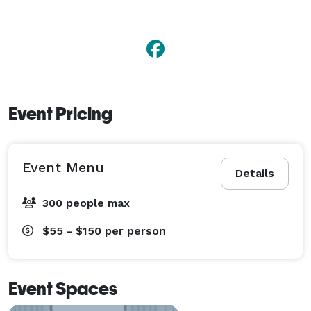
Event Pricing
Event Menu
Details
300 people max
$55 - $150
per person
Event Spaces