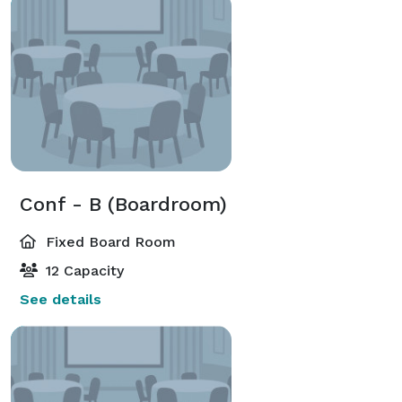
Conf - B (Boardroom)
Fixed Board Room
12 Capacity
See details