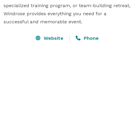
specialized training program, or team-building retreat, 
Windrose provides everything you need for a 
successful and memorable event.
Website
Phone