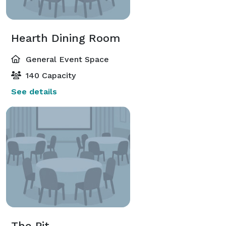
Hearth Dining Room
General Event Space
140 Capacity
See details
The Pit