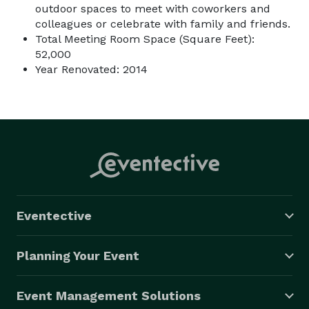
outdoor spaces to meet with coworkers and
colleagues or celebrate with family and friends.
Total Meeting Room Space (Square Feet):
52,000
Year Renovated: 2014
Eventective
Planning Your Event
Event Management Solutions