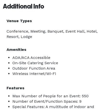
Additional Info
Venue Types
Conference, Meeting, Banquet, Event Hall, Hotel,
Resort, Lodge
Amenities
ADA/ACA Accessible
On-Site Catering Service
Outdoor Function Area
Wireless Internet/Wi-Fi
Features
Max Number of People for an Event: 550
Number of Event/Function Spaces: 9
Special Features: A multitude of indoor and