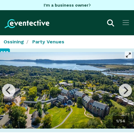
I'm a business owner
Ossining
Party Venues
1/54