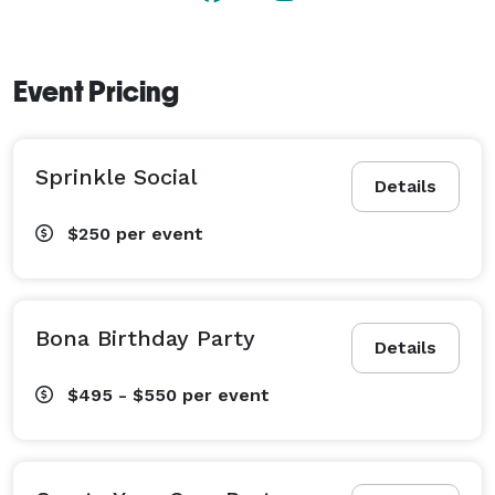
Event Pricing
Sprinkle Social
Details
$250
per event
Bona Birthday Party
Details
$495 - $550
per event