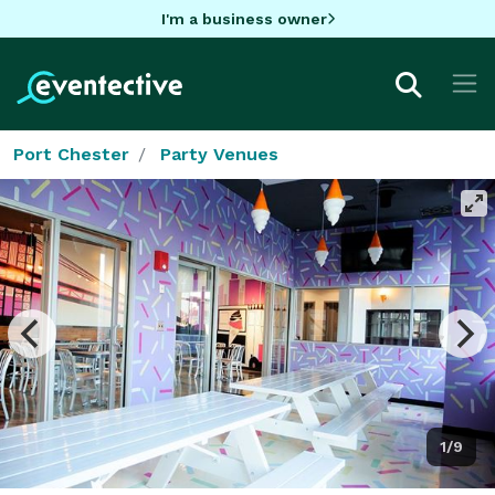
I'm a business owner
Port Chester
Party Venues
1/9