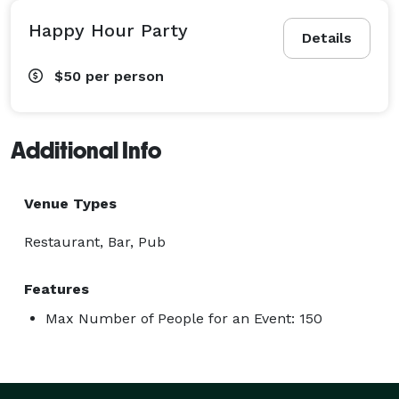
Happy Hour Party
Details
$50
per person
Additional Info
Venue Types
Restaurant, Bar, Pub
Features
Max Number of People for an Event: 150