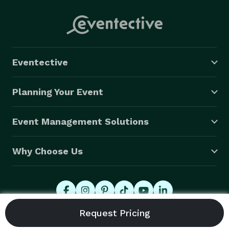
Eventective
Planning Your Event
Event Management Solutions
Why Choose Us
© 2026 Eventective, Inc., All Rights Reserved