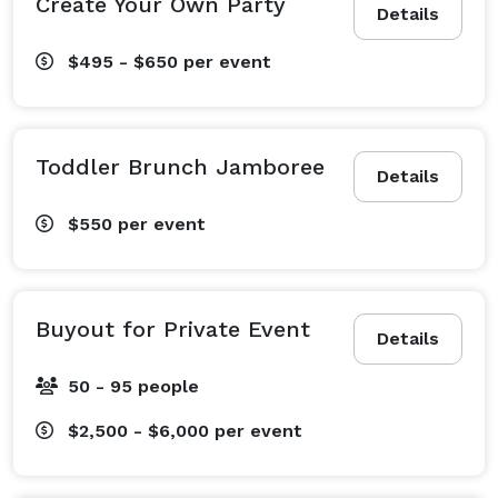
Create Your Own Party
Details
$495 - $650
per event
Toddler Brunch Jamboree
Details
$550
per event
Buyout for Private Event
Details
50 - 95 people
$2,500 - $6,000
per event