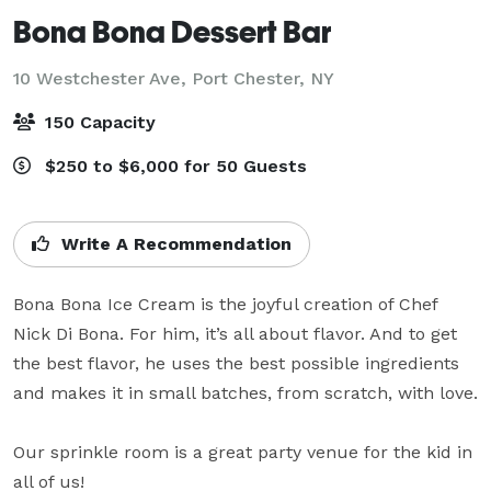
Bona Bona Dessert Bar
10 Westchester Ave,
Port Chester, NY
150 Capacity
$250 to $6,000 for 50 Guests
Write A Recommendation
Bona Bona Ice Cream is the joyful creation of Chef 
Nick Di Bona. For him, it’s all about flavor. And to get 
the best flavor, he uses the best possible ingredients 
and makes it in small batches, from scratch, with love. 

Our sprinkle room is a great party venue for the kid in 
all of us!