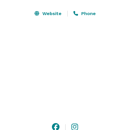
Website
Phone