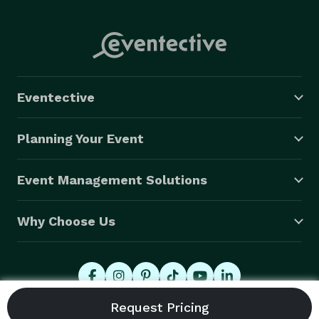
Eventective
Planning Your Event
Event Management Solutions
Why Choose Us
© 2026 Eventective, Inc., All Rights Reserved