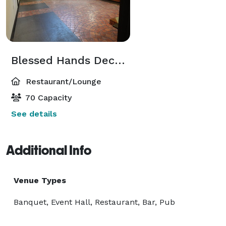
Blessed Hands Decor & Catering
Restaurant/Lounge
70 Capacity
See details
Additional Info
Venue Types
Banquet, Event Hall, Restaurant, Bar, Pub