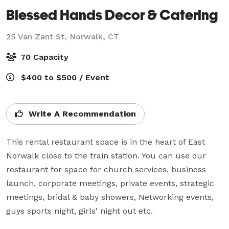
Blessed Hands Decor & Catering
25 Van Zant St,
Norwalk, CT
70 Capacity
$400 to $500 / Event
Write A Recommendation
This rental restaurant space is in the heart of East 
Norwalk close to the train station. You can use our 
restaurant for space for church services, business 
launch, corporate meetings, private events, strategic 
meetings, bridal & baby showers, Networking events, 
guys sports night, girls' night out etc.