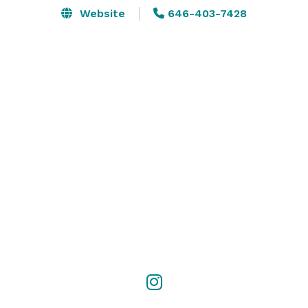
Website
646-403-7428