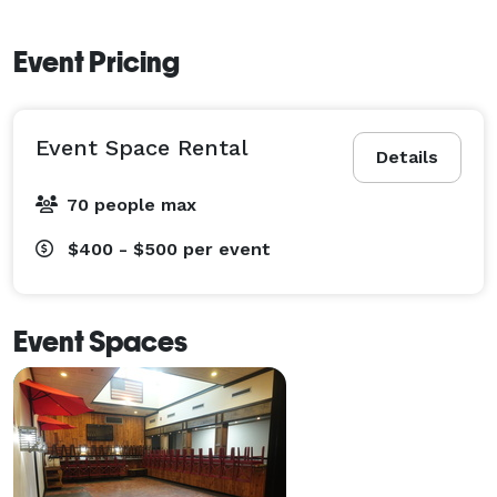
Event Pricing
Event Space Rental
Details
70 people max
$400 - $500
per event
Event Spaces