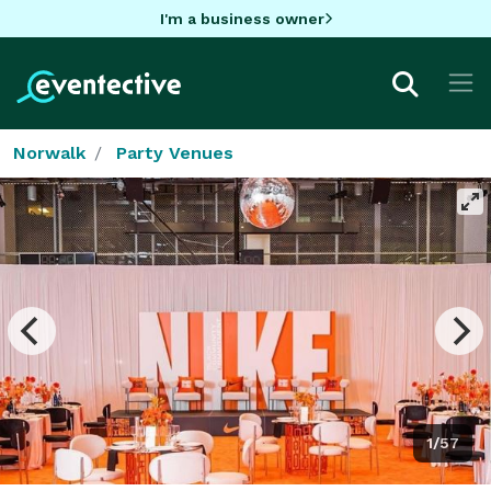
I'm a business owner
Norwalk
Party Venues
1/57