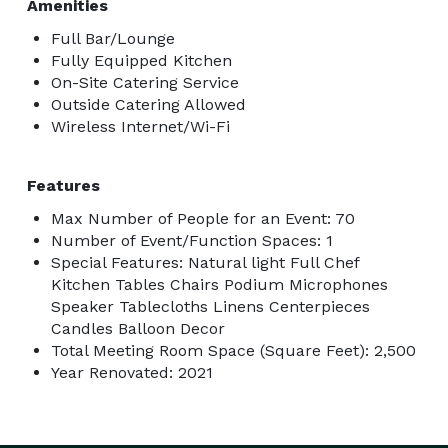
Amenities
Full Bar/Lounge
Fully Equipped Kitchen
On-Site Catering Service
Outside Catering Allowed
Wireless Internet/Wi-Fi
Features
Max Number of People for an Event: 70
Number of Event/Function Spaces: 1
Special Features: Natural light Full Chef
Kitchen Tables Chairs Podium Microphones
Speaker Tablecloths Linens Centerpieces
Candles Balloon Decor
Total Meeting Room Space (Square Feet): 2,500
Year Renovated: 2021