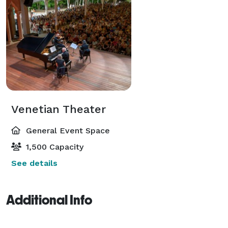
Venetian Theater
General Event Space
1,500 Capacity
See details
Additional Info