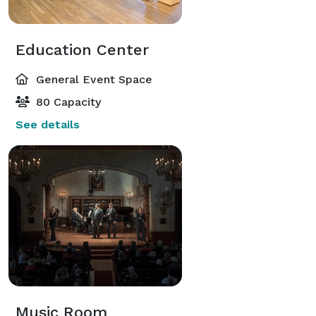
Education Center
General Event Space
80 Capacity
See details
Music Room