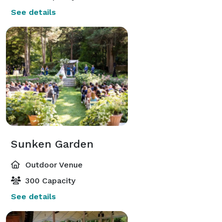
See details
Sunken Garden
Outdoor Venue
300 Capacity
See details