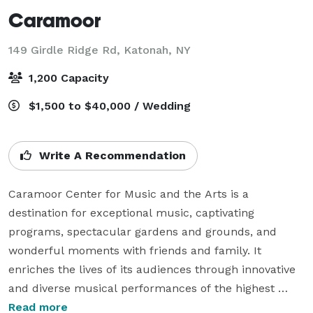
Caramoor
149 Girdle Ridge Rd,
Katonah, NY
1,200 Capacity
$1,500 to $40,000 / Wedding
Write A Recommendation
Caramoor Center for Music and the Arts is a 
destination for exceptional music, captivating 
programs, spectacular gardens and grounds, and 
wonderful moments with friends and family. It 
enriches the lives of its audiences through innovative 
and diverse musical performances of the highest 
quality. Its mission also includes mentoring young 
Read more