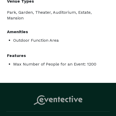
Venue Types
Park, Garden, Theater, Auditorium, Estate,
Mansion
Amenities
Outdoor Function Area
Features
Max Number of People for an Event: 1200