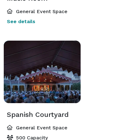
General Event Space
See details
Spanish Courtyard
General Event Space
500 Capacity