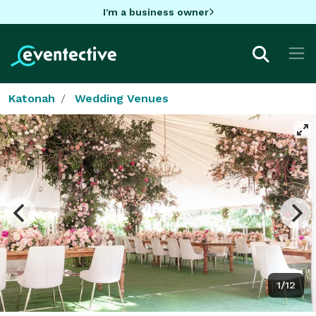
I'm a business owner
Katonah
Wedding Venues
1/12