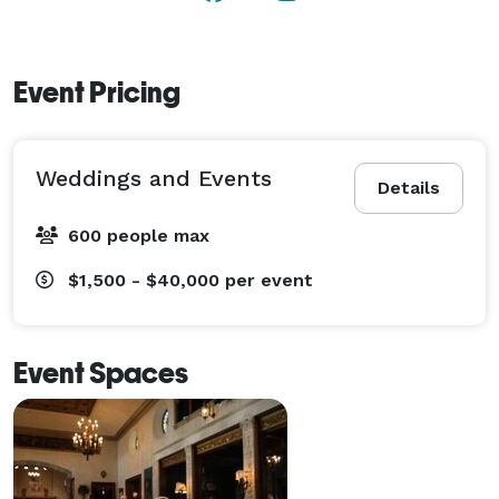
affair! 
Event Pricing
Weddings and Events
Details
600 people max
$1,500 - $40,000
per event
Event Spaces