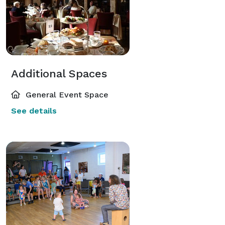
Additional Spaces
General Event Space
See details