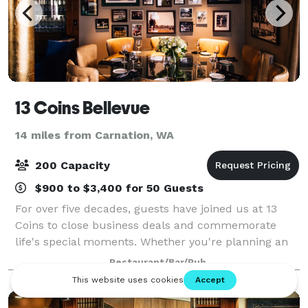
13 Coins Bellevue
14 miles from Carnation, WA
200 Capacity
$900 to $3,400 for 50 Guests
For over five decades, guests have joined us at 13
Coins to close business deals and commemorate
life's special moments. Whether you're planning an
intimate dinner or a grand reception, our venue can
Restaurant/Bar/Pub
accommodate groups from 10 to 200+ guest