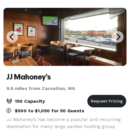
reunions or holiday parties! Use the project
JJ Mahoney's
9.9 miles from Carnation, WA
150 Capacity
$500 to $1,050 for 50 Guests
JJ Mahoney’s has become a popular and recurring
destination for many large parties holding group