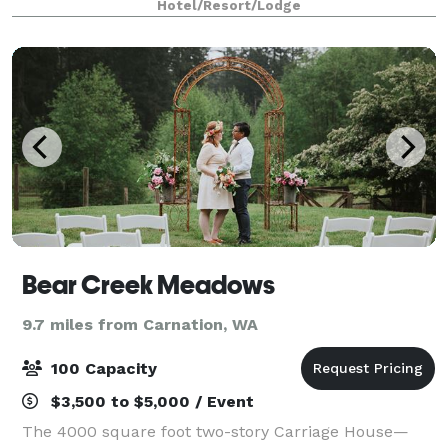
Hotel/Resort/Lodge
and concerts at Redmond Town Center. We are als
Bear Creek Meadows
9.7 miles from Carnation, WA
100 Capacity
$3,500 to $5,000 / Event
The 4000 square foot two-story Carriage House—