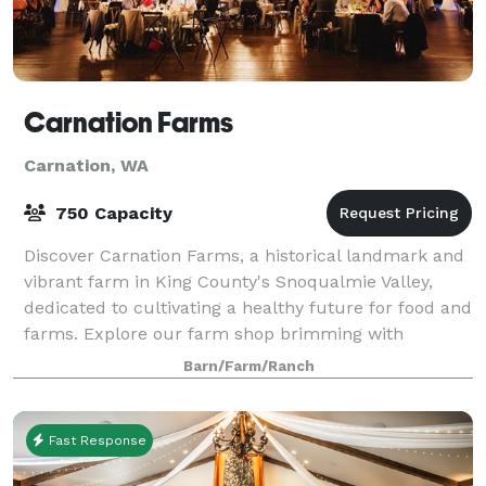
Carnation Farms
Carnation, WA
750 Capacity
Discover Carnation Farms, a historical landmark and
vibrant farm in King County's Snoqualmie Valley,
dedicated to cultivating a healthy future for food and
farms. Explore our farm shop brimming with
premium lamb, beef, and produce sourced d
Barn/Farm/Ranch
Fast Response