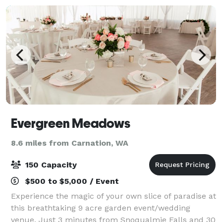
Evergreen Meadows
8.6 miles from Carnation, WA
150 Capacity
$500 to $5,000 / Event
Experience the magic of your own slice of paradise at
this breathtaking 9 acre garden event/wedding
venue. Just 3 minutes from Snoqualmie Falls and 30