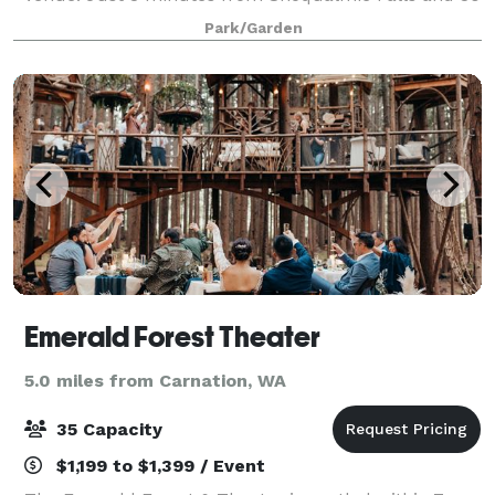
minutes from Seattle. Whether you are planning a
Park/Garden
wedding, a black tie event, a birthday
Emerald Forest Theater
5.0 miles from Carnation, WA
35 Capacity
$1,199 to $1,399 / Event