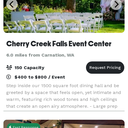
Cherry Creek Falls Event Center
6.0 miles from Carnation, WA
150 Capacity
$400 to $800 / Event
Step inside our 1500 square foot dining hall and be
greeted by a space that feels open, yet intimate and
warm, featuring rich wood tones and high ceilings
that create an open airy atmosphere. - Large prep
kitchen allowing for easy set-u
Fast Response