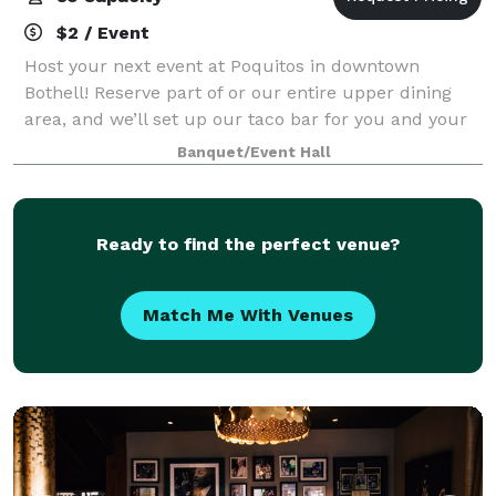
$2 / Event
Host your next event at Poquitos in downtown
Bothell! Reserve part of or our entire upper dining
area, and we’ll set up our taco bar for you and your
guests. Perfect for groups of 20–85. Click the button
Banquet/Event Hall
below to tell us about your event an
Ready to find the perfect venue?
Match Me With Venues