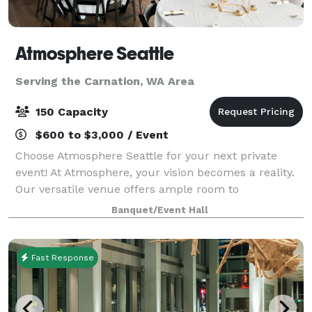
Atmosphere Seattle
Serving the Carnation, WA Area
150 Capacity
$600 to $3,000 / Event
Choose Atmosphere Seattle for your next private
event! At Atmosphere, your vision becomes a reality.
Our versatile venue offers ample room to
accommodate up to 80 seated guests, creating an
Banquet/Event Hall
intimate setting for dinners, fundraisers, and pre
Fast Response