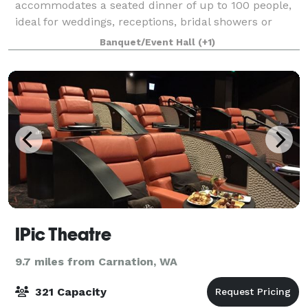
accommodates a seated dinner of up to 100 people,
ideal for weddings, receptions, bridal showers or
corporate events. Guests can gather in several indoor
Banquet/Event Hall
(+1)
and outdoor spaces for conversation and
IPic Theatre
9.7 miles from Carnation, WA
321 Capacity