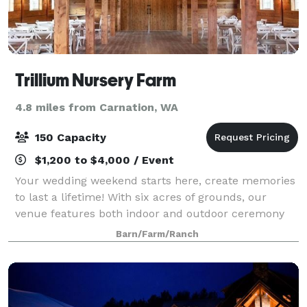
Trillium Nursery Farm
4.8 miles from Carnation, WA
150 Capacity
$1,200 to $4,000 / Event
Your wedding weekend starts here, create memories
to last a lifetime! With six acres of grounds, our
venue features both indoor and outdoor ceremony
spaces to create the sophisticated rustic wedding of
Barn/Farm/Ranch
your dreams. A quiet oasis in the hea