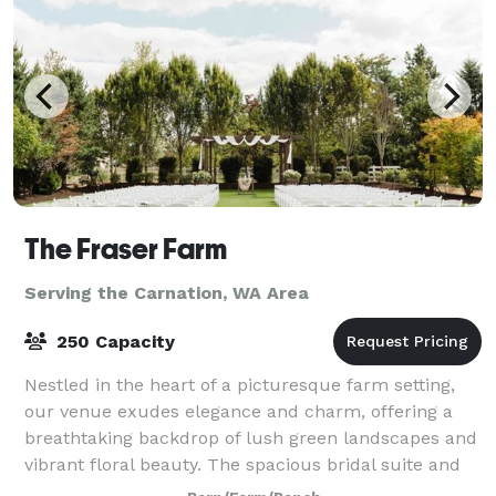
The Fraser Farm
Serving the Carnation, WA Area
250 Capacity
Nestled in the heart of a picturesque farm setting,
our venue exudes elegance and charm, offering a
breathtaking backdrop of lush green landscapes and
vibrant floral beauty. The spacious bridal suite and
the groom's cottage provide an idyll