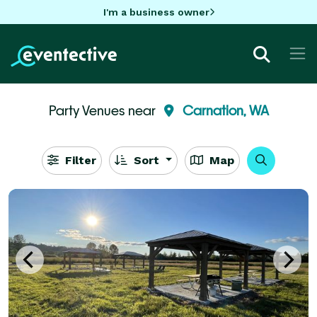
I'm a business owner
Party Venues near
Carnation, WA
Filter
Sort
Map