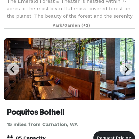
The Emerald Forest & Theater is nestled within 7-
acres of the most beautiful moss-covered forest on
the planet! The beauty of the forest and the serenity
of the location provide a stunning backdrop for your
Park/Garden
(+2)
event. We are located just 10-m
Poquitos Bothell
15 miles from Carnation, WA
85 Capacity