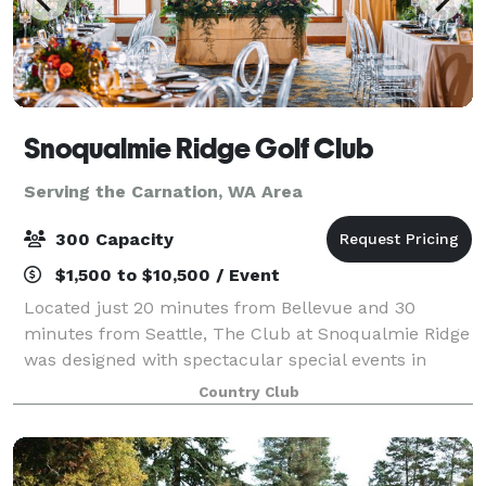
Snoqualmie Ridge Golf Club
Serving the Carnation, WA Area
300 Capacity
$1,500 to $10,500 / Event
Located just 20 minutes from Bellevue and 30
minutes from Seattle, The Club at Snoqualmie Ridge
was designed with spectacular special events in
mind. Our array of meeting and banquet venues,
Country Club
picturesque outdoor event space, delicious cateri