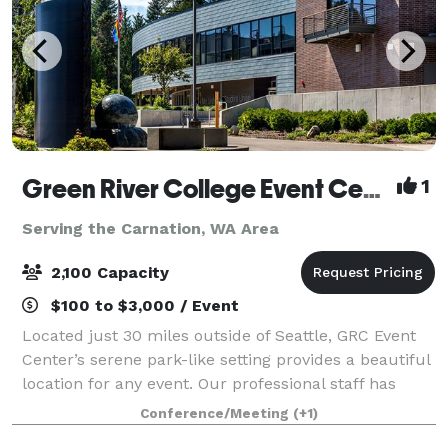
Green River College Event Center
1
Serving the Carnation, WA Area
2,100 Capacity
$100 to $3,000 / Event
Located just 30 miles outside of Seattle, GRC Event
Center’s serene park-like setting provides a beautiful
location for any event. Our professional staff has
been hosting auctions, galas, weddings, receptions,
Conference/Meeting
(+1)
seminars, conferences and spec