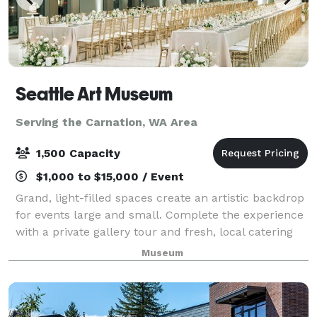
Seattle Art Museum
Serving the Carnation, WA Area
1,500 Capacity
$1,000 to $15,000 / Event
Grand, light-filled spaces create an artistic backdrop
for events large and small. Complete the experience
with a private gallery tour and fresh, local catering
by Shooby Doo Catering.
Museum