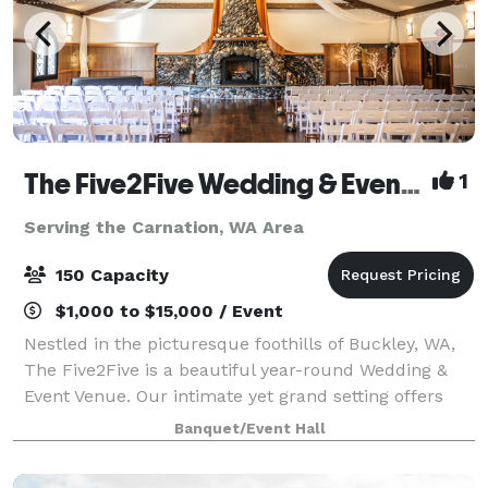
The Five2Five Wedding & Event Venue
1
Serving the Carnation, WA Area
150 Capacity
$1,000 to $15,000 / Event
Nestled in the picturesque foothills of Buckley, WA,
The Five2Five is a beautiful year-round Wedding &
Event Venue. Our intimate yet grand setting offers
unique charm, refined rustic style, and a true Pacific
Banquet/Event Hall
Northwest vibe. We designed th