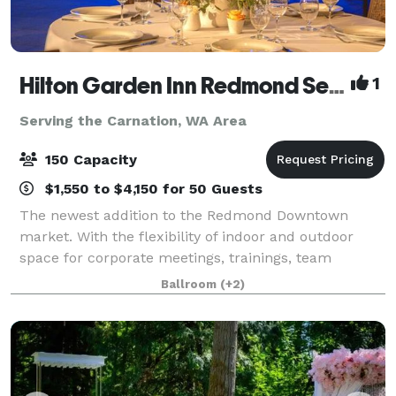
Hilton Garden Inn Redmond Seattle- MEETING & EVENT PACKAGES FROM $31 PER PERSON!
1
Serving the Carnation, WA Area
150 Capacity
$1,550 to $4,150 for 50 Guests
The newest addition to the Redmond Downtown
market. With the flexibility of indoor and outdoor
space for corporate meetings, trainings, team
celebrations, networking events, baby and bridal
Ballroom
(+2)
showers, milestone birthdays and anniversaries, ce