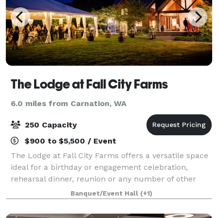
The Lodge at Fall City Farms
6.0 miles from Carnation, WA
250 Capacity
$900 to $5,500 / Event
The Lodge at Fall City Farms offers a versatile space
ideal for a birthday or engagement celebration,
rehearsal dinner, reunion or any number of other
events for up to 75 people. Just 30 miles east of
Banquet/Event Hall
(+1)
Seattle, the Lodge at Fall City Farms i