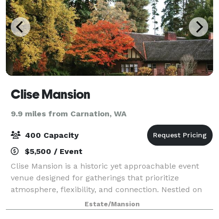
Clise Mansion
9.9 miles from Carnation, WA
400 Capacity
$5,500 / Event
Clise Mansion is a historic yet approachable event
venue designed for gatherings that prioritize
atmosphere, flexibility, and connection. Nestled on
beautifully landscaped grounds, the mansion offers
Estate/Mansion
a rare combination of elegant indoor spa