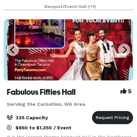
flavorful, nuanced beers that combine the best of
Banquet/Event Hall
(+1)
old-world sophistication and American craft be
Fabulous Fifties Hall
5
Serving the Carnation, WA Area
325 Capacity
$650 to $1,350 / Event
It is the largest theme banquet hall in the Northwest