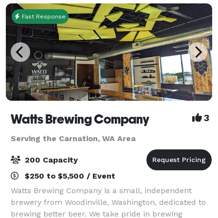
Fast Response
Watts Brewing Company
3
Serving the Carnation, WA Area
200 Capacity
$250 to $5,500 / Event
Watts Brewing Company is a small, independent
brewery from Woodinville, Washington, dedicated to
brewing better beer. We take pride in brewing