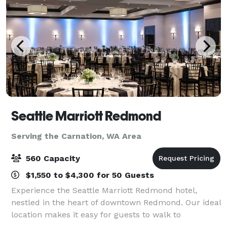
Seattle Marriott Redmond
Serving the Carnation, WA Area
560 Capacity
$1,550 to $4,300 for 50 Guests
Experience the Seattle Marriott Redmond hotel,
nestled in the heart of downtown Redmond. Our ideal
location makes it easy for guests to walk to
Marymoor Park as well as the shops, restaurants,