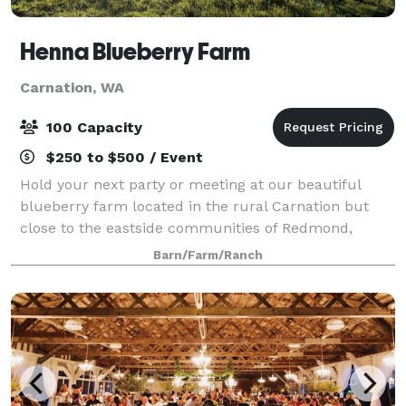
Henna Blueberry Farm
Carnation, WA
100 Capacity
$250 to $500 / Event
Hold your next party or meeting at our beautiful
blueberry farm located in the rural Carnation but
close to the eastside communities of Redmond,
Issaquah, Bellevue, and Seattle. We are a 40 acre
Barn/Farm/Ranch
working farm with beautiful fields and a larg