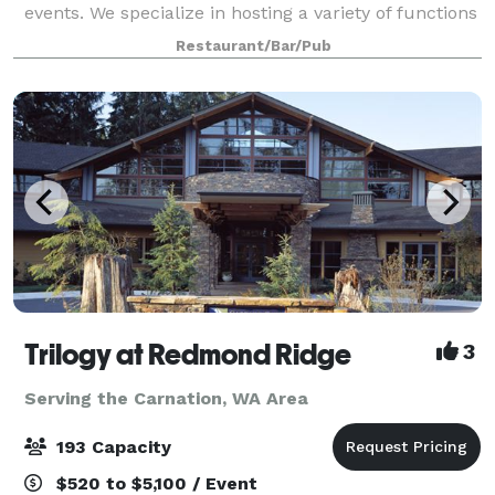
events. We specialize in hosting a variety of functions
from company Happy Hour events, Banquet-style
Restaurant/Bar/Pub
dinners, holiday parties, birthday gather
Trilogy at Redmond Ridge
3
Serving the Carnation, WA Area
193 Capacity
$520 to $5,100 / Event