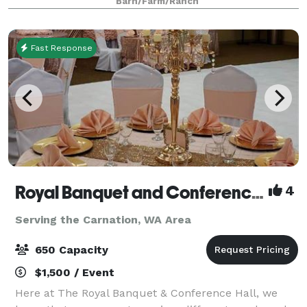
Barn/Farm/Ranch
Fast Response
Royal Banquet and Conference Hall
4
Serving the Carnation, WA Area
650 Capacity
$1,500 / Event
Here at The Royal Banquet & Conference Hall, we