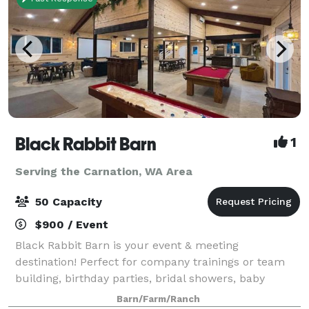
Black Rabbit Barn
1
Serving the Carnation, WA Area
50 Capacity
$900 / Event
Black Rabbit Barn is your event & meeting
destination! Perfect for company trainings or team
building, birthday parties, bridal showers, baby
showers, game night, movie night, game day, family
Barn/Farm/Ranch