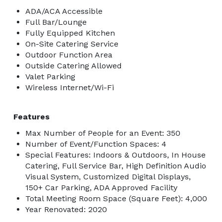
ADA/ACA Accessible
Full Bar/Lounge
Fully Equipped Kitchen
On-Site Catering Service
Outdoor Function Area
Outside Catering Allowed
Valet Parking
Wireless Internet/Wi-Fi
Features
Max Number of People for an Event: 350
Number of Event/Function Spaces: 4
Special Features: Indoors & Outdoors, In House
Catering, Full Service Bar, High Definition Audio
Visual System, Customized Digital Displays,
150+ Car Parking, ADA Approved Facility
Total Meeting Room Space (Square Feet): 4,000
Year Renovated: 2020