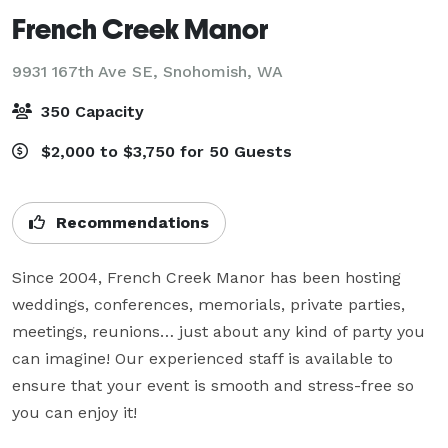
French Creek Manor
9931 167th Ave SE,
Snohomish, WA
350 Capacity
$2,000 to $3,750 for 50 Guests
Recommendations
Since 2004, French Creek Manor has been hosting 
weddings, conferences, memorials, private parties, 
meetings, reunions… just about any kind of party you 
can imagine! Our experienced staff is available to 
ensure that your event is smooth and stress-free so 
you can enjoy it!