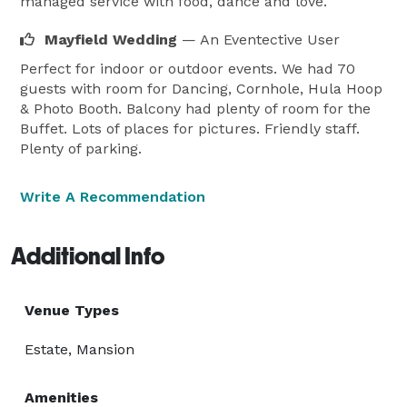
managed service with food, dance and love.
Mayfield Wedding
— An Eventective User
Perfect for indoor or outdoor events. We had 70
guests with room for Dancing, Cornhole, Hula Hoop
& Photo Booth. Balcony had plenty of room for the
Buffet. Lots of places for pictures. Friendly staff.
Plenty of parking.
Write A Recommendation
Additional Info
Venue Types
Estate, Mansion
Amenities