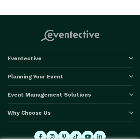
Eventective
Planning Your Event
Event Management Solutions
Why Choose Us