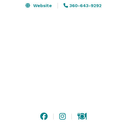
Website
360-643-9292