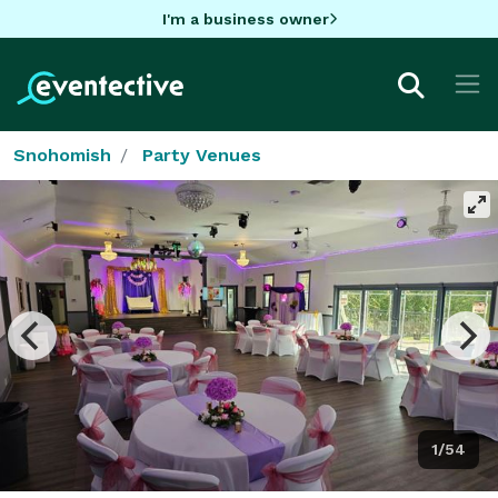
I'm a business owner
Snohomish
Party Venues
1/54