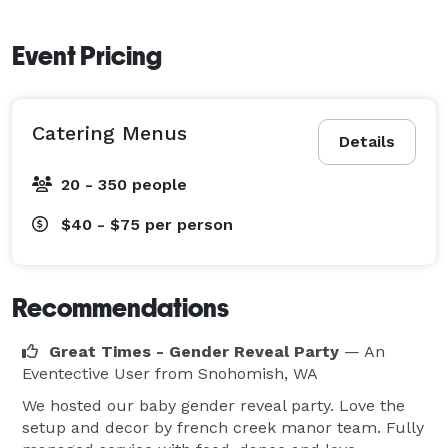
Event Pricing
Catering Menus
Details
20 - 350 people
$40 - $75
per person
Recommendations
Great Times - Gender Reveal Party
— An
Eventective User
from Snohomish, WA
We hosted our baby gender reveal party. Love the
setup and decor by french creek manor team. Fully