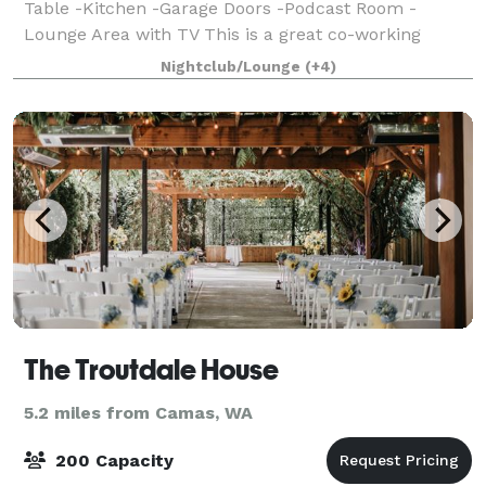
Table -Kitchen -Garage Doors -Podcast Room -
Lounge Area with TV This is a great co-working
space as well as an event location for gatherings.
Nightclub/Lounge
(+4)
Equipped with office tables and chairs to hav
The Troutdale House
5.2 miles from Camas, WA
200 Capacity