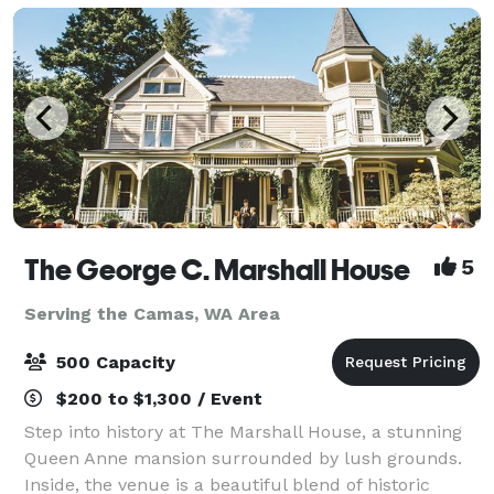
The George C. Marshall House
5
Serving the Camas, WA Area
500 Capacity
$200 to $1,300 / Event
Step into history at The Marshall House, a stunning
Queen Anne mansion surrounded by lush grounds.
Inside, the venue is a beautiful blend of historic