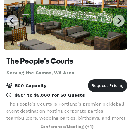
The People's Courts
Serving the Camas, WA Area
500 Capacity
$501 to $5,000 for 50 Guests
The People's Courts is Portland's premier pickleball
event destination hosting corporate parties,
teambuilders, wedding parties, birthdays, and more!
Our events offer a variety of activities including
Conference/Meeting
(+4)