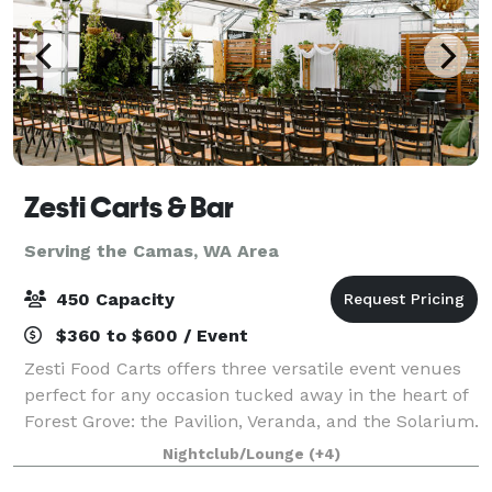
Zesti Carts & Bar
Serving the Camas, WA Area
450 Capacity
$360 to $600 / Event
Zesti Food Carts offers three versatile event venues
perfect for any occasion tucked away in the heart of
Forest Grove: the Pavilion, Veranda, and the Solarium.
The Pavilion is a spacious, industrial-inspired pole
Nightclub/Lounge
(+4)
barn that combines rustic