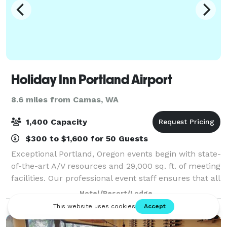
Holiday Inn Portland Airport
8.6 miles from Camas, WA
1,400 Capacity
$300 to $1,600 for 50 Guests
Exceptional Portland, Oregon events begin with state-
of-the-art A/V resources and 29,000 sq. ft. of meeting
facilities. Our professional event staff ensures that all
the details, from expert catering to the latest
Hotel/Resort/Lodge
meeting technology are per