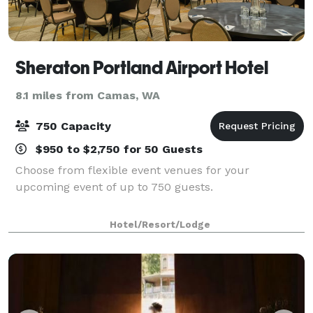
Sheraton Portland Airport Hotel
8.1 miles from Camas, WA
750 Capacity
$950 to $2,750 for 50 Guests
Choose from flexible event venues for your
upcoming event of up to 750 guests.
Hotel/Resort/Lodge