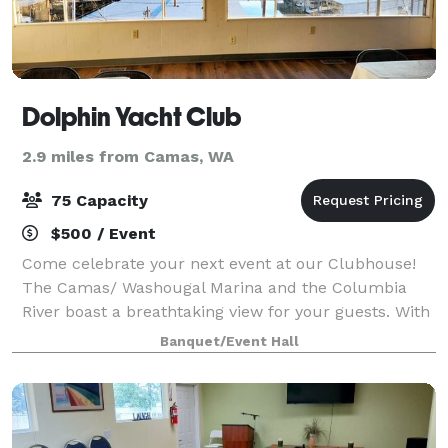
Dolphin Yacht Club
2.9 miles from Camas, WA
75 Capacity
$500 / Event
Come celebrate your next event at our Clubhouse!
The Camas/ Washougal Marina and the Columbia
River boast a breathtaking view for your guests. With
the capacity for up to 75 people, it’s the perfect
Banquet/Event Hall
place to host Holiday Gatherings, Birt