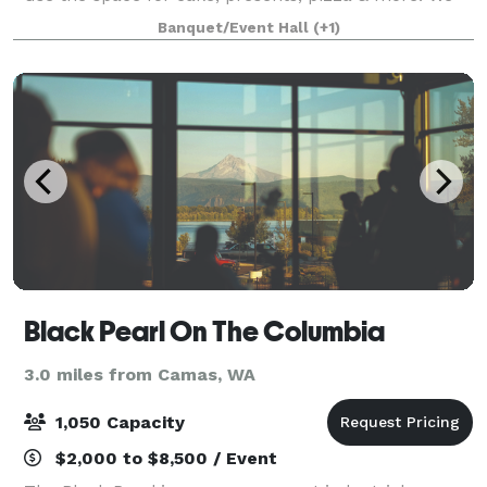
host birthdays, memorials, business meetings, dance
Banquet/Event Hall
(+1)
classes, craft/holiday markets, weddings
Black Pearl On The Columbia
3.0 miles from Camas, WA
1,050 Capacity
$2,000 to $8,500 / Event