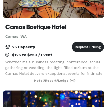
Camas Boutique Hotel
Camas, WA
25 Capacity
$125 to $250 / Event
Whether it's a business meeting, conference, social
gathering or wedding, the light-filled atrium at the
Camas Hotel delivers exceptional events for intimate
gatherings of up to 25 people. Versatile and stylish
Hotel/Resort/Lodge
(+1)
spaces offer several alternat