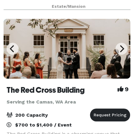
elegance and charm, featuring period-appropriate
Estate/Mansion
furnishings that transport you back in ti
The Red Cross Building
9
Serving the Camas, WA Area
200 Capacity
$700 to $1,400 / Event
The Red Cross Building is a charming venue that