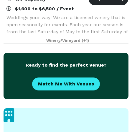
$1,600 to $6,500 / Event
Weddings your way! We are a licensed winery that is
open seasonally for events. Each year our season is
from the last Saturday of May to the first Saturday of
October. However, we do provide venue tours year
Winery/Vineyard
(+1)
round by appointment. We host e
Ready to find the perfect venue?
Match Me With Venues