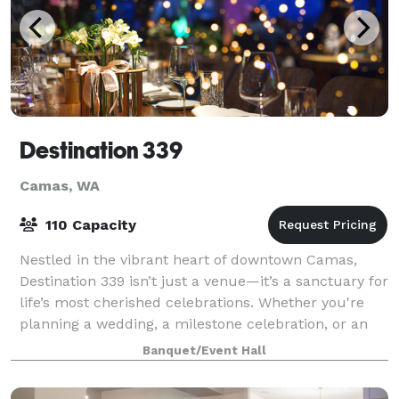
Destination 339
Camas, WA
110 Capacity
Nestled in the vibrant heart of downtown Camas,
Destination 339 isn’t just a venue—it’s a sanctuary for
life’s most cherished celebrations. Whether you're
planning a wedding, a milestone celebration, or an
intimate gathering, our space prov
Banquet/Event Hall