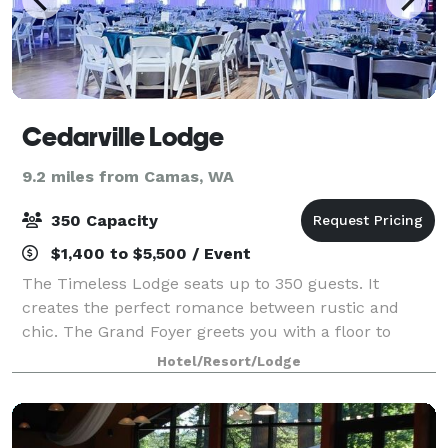
Cedarville Lodge
9.2 miles from Camas, WA
350 Capacity
$1,400 to $5,500 / Event
The Timeless Lodge seats up to 350 guests. It
creates the perfect romance between rustic and
chic. The Grand Foyer greets you with a floor to
ceiling operating stone fireplace. The main lodge
Hotel/Resort/Lodge
hosts the original wood slab bar with updated op