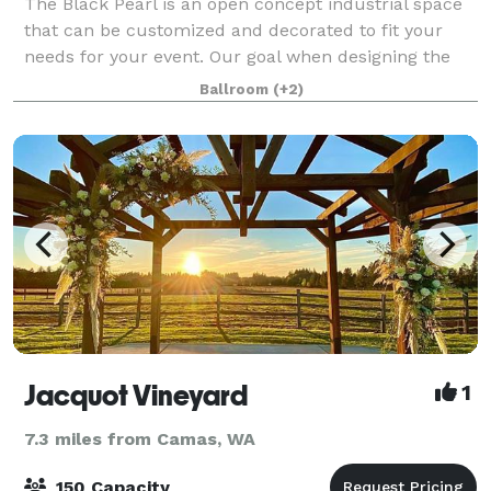
The Black Pearl is an open concept industrial space
that can be customized and decorated to fit your
needs for your event. Our goal when designing the
building was to create a space for the community
Ballroom
(+2)
where you can feel like it’s your own.
Jacquot Vineyard
1
7.3 miles from Camas, WA
150 Capacity