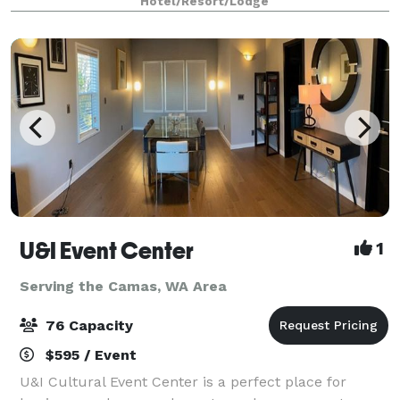
Hotel/Resort/Lodge
gathering spaces offering a total of 2,160
U&I Event Center
1
Serving the Camas, WA Area
76 Capacity
$595 / Event
U&I Cultural Event Center is a perfect place for