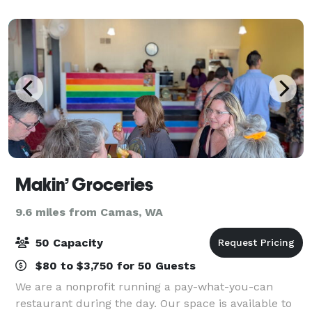
pickleball, cornhole, ping pong, bocce
Makin’ Groceries
9.6 miles from Camas, WA
50 Capacity
$80 to $3,750 for 50 Guests
We are a nonprofit running a pay-what-you-can
restaurant during the day. Our space is available to