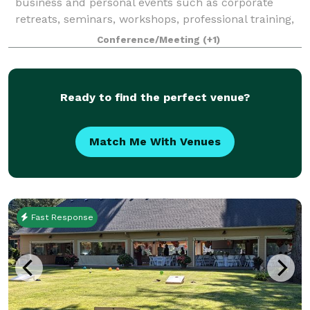
business and personal events such as corporate
retreats, seminars, workshops, professional training,
small weddings, baby showers, birthday parties, wine
Conference/Meeting
(+1)
& art sessions, game nights and house
Ready to find the perfect venue?
Match Me With Venues
Fast Response