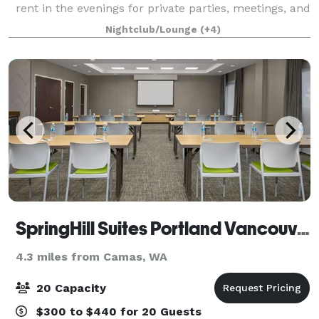
rent in the evenings for private parties, meetings, and
community events. Catering available
Nightclub/Lounge
(+4)
SpringHill Suites Portland Vancouver
4.3 miles from Camas, WA
20 Capacity
$300 to $440 for 20 Guests