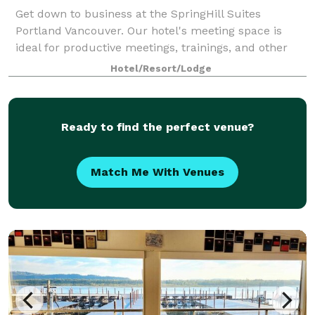
Get down to business at the SpringHill Suites
Portland Vancouver. Our hotel's meeting space is
ideal for productive meetings, trainings, and other
corporate gatherings.
Hotel/Resort/Lodge
Ready to find the perfect venue?
Match Me With Venues