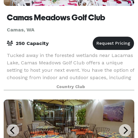
Camas Meadows Golf Club
Camas, WA
250 Capacity
Tucked away in the forested wetlands near Lacamas
Lake, Camas Meadows Golf Club offers a unique
setting to host your next event. You have the option of
choosing from indoor and outdoor spaces, including
The Oak Ballroom accommodating 175 gu
Country Club