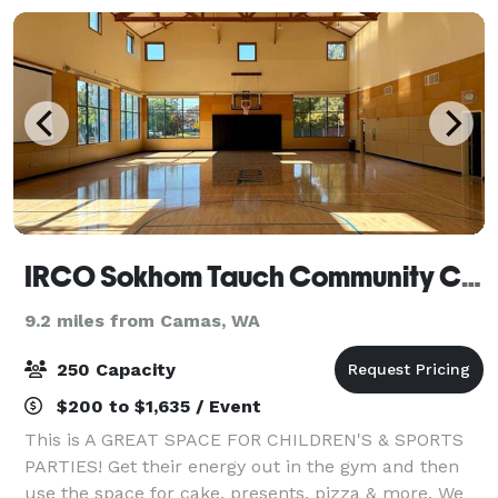
IRCO Sokhom Tauch Community Center
9.2 miles from Camas, WA
250 Capacity
$200 to $1,635 / Event
This is A GREAT SPACE FOR CHILDREN'S & SPORTS
PARTIES! Get their energy out in the gym and then
use the space for cake, presents, pizza & more. We