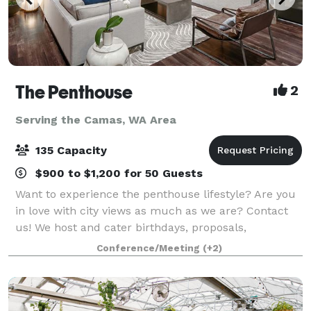
The Penthouse
2
Serving the Camas, WA Area
135 Capacity
$900 to $1,200 for 50 Guests
Want to experience the penthouse lifestyle? Are you
in love with city views as much as we are? Contact
us! We host and cater birthdays, proposals,
engagements, graduation, gatherings… You name it!
Conference/Meeting
(+2)
The penthouse is fully furnished, equipped