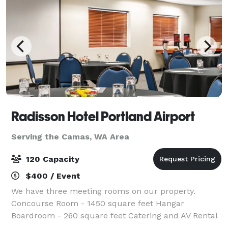
Radisson Hotel Portland Airport
Serving the Camas, WA Area
120 Capacity
$400 / Event
We have three meeting rooms on our property.
Concourse Room - 1450 square feet Hangar
Boardroom - 260 square feet Catering and AV Rental
available