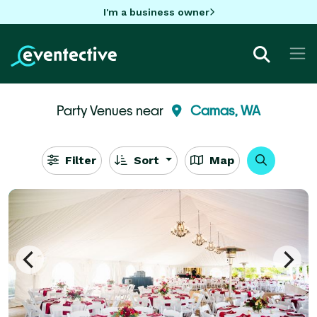
I'm a business owner
Party Venues near
Camas, WA
Filter
Sort
Map