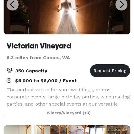
Victorian Vineyard
8.3 miles from Camas, WA
350 Capacity
$6,000 to $8,000 / Event
The perfect venue for your weddings, proms,
corporate events, large birthday parties, wine making
parties, and other special events at our versatile
venue, which offers three unique spaces. The Ranch
Winery/Vineyard
(+3)
House exudes rustic charm with modern a