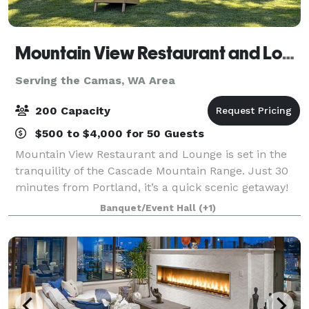
Mountain View Restaurant and Lounge
Serving the Camas, WA Area
200 Capacity
$500 to $4,000 for 50 Guests
Mountain View Restaurant and Lounge is set in the
tranquility of the Cascade Mountain Range. Just 30
minutes from Portland, it’s a quick scenic getaway!
We host all size gatherings from wedding, golf
Banquet/Event Hall
(+1)
tournament, class reunion or small famil