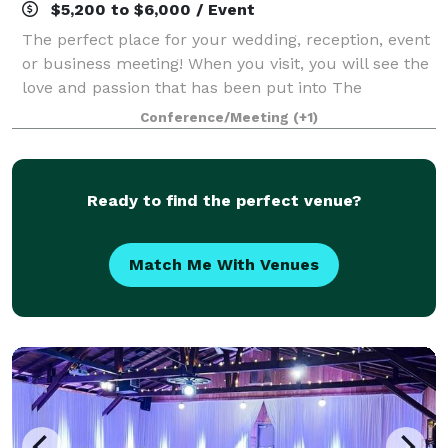
$5,200 to $6,000 / Event
The perfect place for your wedding, reception, event
or business meeting! When you visit, you will see the
love and passion that has been put into The
Troutdale House. Invite up to 200 of your closest
Conference/Meeting
(+1)
friends and family and create the wedd
Ready to find the perfect venue?
Match Me With Venues