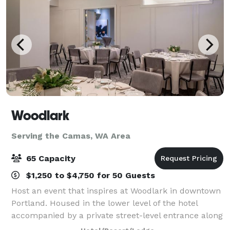
Woodlark
Serving the Camas, WA Area
65 Capacity
$1,250 to $4,750 for 50 Guests
Host an event that inspires at Woodlark in downtown
Portland. Housed in the lower level of the hotel
accompanied by a private street-level entrance along
Park Avenue, Woodlark harbors four dynamic