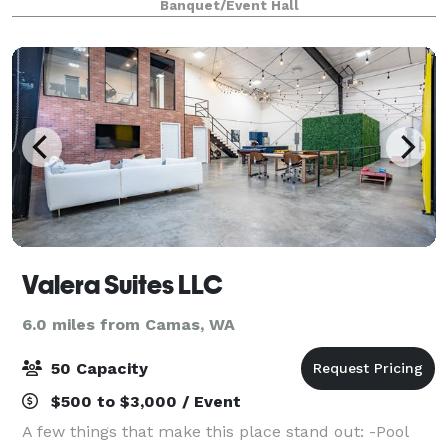
Banquet/Event Hall
Valera Suites LLC
6.0 miles from Camas, WA
50 Capacity
$500 to $3,000 / Event
A few things that make this place stand out: -Pool