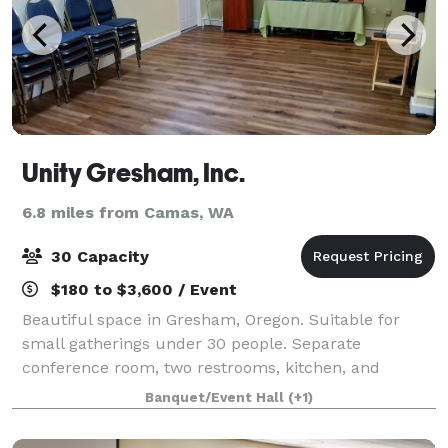
Unity Gresham, Inc.
6.8 miles from Camas, WA
30 Capacity
$180 to $3,600 / Event
Beautiful space in Gresham, Oregon. Suitable for
small gatherings under 30 people. Separate
conference room, two restrooms, kitchen, and
Welcome Room. Parking for up to 20 vehicles plus
Banquet/Event Hall
(+1)
street parking. WiFi, big screen, computer available.