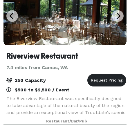
Riverview Restaurant
7.4 miles from Camas, WA
250 Capacity
$500 to $2,500 / Event
The Riverview Restaurant was specifically designed
to take advantage of the natural beauty of the region
and provide an exceptional view of Troutdale’s scenic
Sandy River. Adding to its unique elements, all of the
Restaurant/Bar/Pub
milled trees that were rem